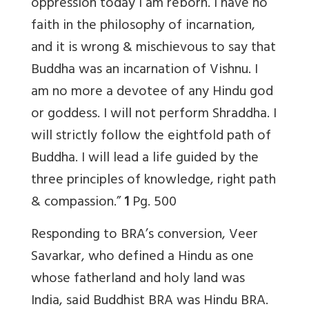
oppression today I am reborn. I have no
faith in the philosophy of incarnation,
and it is wrong & mischievous to say that
Buddha was an incarnation of Vishnu. I
am no more a devotee of any Hindu god
or goddess. I will not perform Shraddha. I
will strictly follow the eightfold path of
Buddha. I will lead a life guided by the
three principles of knowledge, right path
& compassion.”
1
Pg. 500
Responding to BRA’s conversion, Veer
Savarkar, who defined a Hindu as one
whose fatherland and holy land was
India, said Buddhist BRA was Hindu BRA.