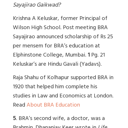
Sayajirao Gaikwad?
Krishna A Keluskar, former Principal of
Wilson High School. Post meeting BRA
Sayajirao announced scholarship of Rs 25
per mensem for BRA’s education at
Elphinstone College, Mumbai.
1
Pg. 21
Keluskar’s are Hindu Gavali (Yadavs).
Raja Shahu of Kolhapur supported BRA in
1920 that helped him complete his
studies in Law and Economics at London.
Read
About BRA Education
5
. BRA’s second wife, a doctor, was a