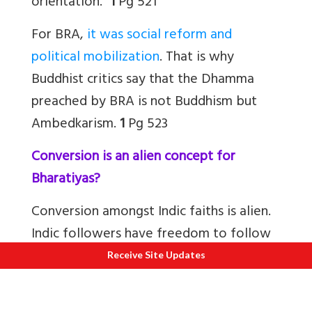
orientation.”
1
Pg 521
For BRA,
it was social reform and
political mobilization
. That is why
Buddhist critics say that the Dhamma
preached by BRA is not Buddhism but
Ambedkarism.
1
Pg 523
Conversion is an alien concept for
Bharatiyas?
Conversion amongst Indic faiths is alien.
Indic followers have freedom to follow
any school that originated in Bharat. I
Receive Site Updates
have friends who are devout Jains but
worship Sri Krishna and are Vaishnavs. So