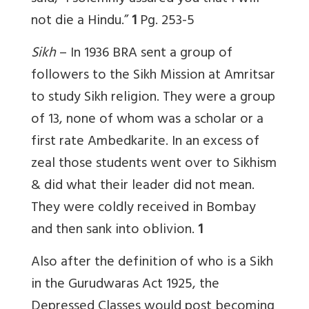
not die a Hindu.”
1
Pg. 253-5
Sikh
– In 1936 BRA
sent a group of
followers to the Sikh Mission at Amritsar
to study Sikh religion. They were a group
of 13, none of whom was a scholar or a
first rate Ambedkarite. In an excess of
zeal those students went over to Sikhism
& did what their leader did not mean.
They were coldly received in Bombay
and then sank into oblivion.
1
Also after the definition of who is a Sikh
in the Gurudwaras Act 1925, the
Depressed Classes would post becoming