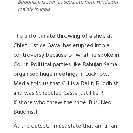
Buddhism is seen as separate from Hinduism
mainly in India.
The unfortunate throwing of a shoe at
Chief Justice Gavai has erupted into a
controversy because of what he spoke in
Court. Political parties like Bahujan Samaj
organised huge meetings in Lucknow.
Media told us that CJI is a Dalit, Buddhist
and was Scheduled Caste just like R
Kishore who threw the shoe. But, Neo
Buddhist!
At the outset, I must state that am a fan