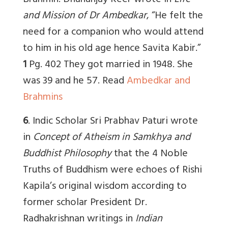
Brahmin. Dhananjay Keer wrote in
Life
and Mission of Dr Ambedkar
,
“He felt the
need for a companion who would attend
to him in his old age hence
Savita Kabir
.”
1
Pg. 402 They got married in 1948. She
was 39 and he 57.
Read
Ambedkar and
Brahmins
6
.
Indic Scholar Sri Prabhav Paturi
wrote
in
Concept of Atheism in Samkhya and
Buddhist Philosophy
that the 4 Noble
Truths of Buddhism were echoes of Rishi
Kapila’s original wisdom according to
former scholar President
Dr.
Radhakrishnan writings in
Indian