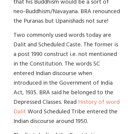
that his Buddhism would be a sort of
neo-Buddhism/Navayana. BRA renounced
the Puranas but Upanishads not sure!
Two commonly used words today are
Dalit and Scheduled Caste. The former is
a post 1990 construct i.e. not mentioned
in the Constitution. The words SC
entered Indian discourse when
introduced in the Government of India
Act, 1935. BRA said he belonged to the
Depressed Classes. Read
History of word
Dalit
Word Scheduled Tribe entered the
Indian discourse around 1950.