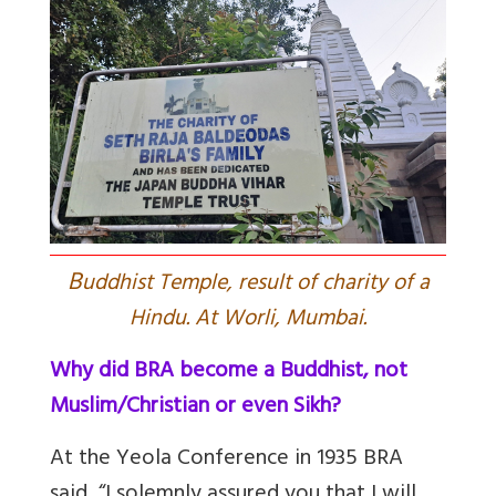
B
uddhist Temple, result of charity of a
Hindu. At Worli, Mumbai.
Why did BRA become a Buddhist, not
Muslim/Christian or even Sikh?
At the Yeola Conference in 1935 BRA
said, “I solemnly assured you that I will