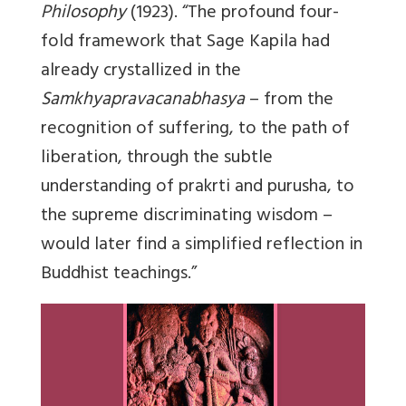
Philosophy
(1923). “The profound four-
fold framework that Sage Kapila had
already crystallized in the
Samkhyapravacanabhasya
– from the
recognition of suffering, to the path of
liberation, through the subtle
understanding of prakrti and purusha, to
the supreme discriminating wisdom –
would later find a simplified reflection in
Buddhist teachings.”