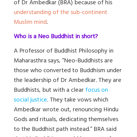
of Dr Ambedkar (BRA) because of his
understanding of the sub-continent
Muslim mind
.
Who is a Neo Buddhist in short?
A Professor of Buddhist Philosophy in
Maharasthra says, “Neo-Buddhists are
those who converted to Buddhism under
the leadership of Dr Ambedkar. They are
Buddhists, but with a clear
focus on
social justice
. They take vows which
Ambedkar wrote out, renouncing Hindu
Gods and rituals, dedicating themselves
to the Buddhist path instead.” BRA said