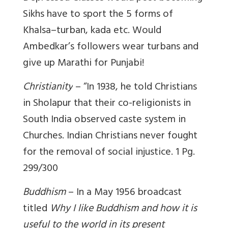
Sikhs have to sport the 5 forms of
Khalsa–turban, kada etc. Would
Ambedkar’s followers wear turbans and
give up Marathi for Punjabi!
Christianity
– “In 1938, he told Christians
in Sholapur that their co-religionists in
South India observed caste system in
Churches. Indian Christians never fought
for the removal of social injustice.
1
Pg.
299/300
Buddhism
– In a May 1956 broadcast
titled
Why I like Buddhism and how it is
useful to the world in its present