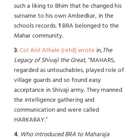
such a liking to Bhim that he changed his
surname to his own Ambedkar, in the
schools records.
1
BRA belonged to the
Mahar community.
3
.
Col Anil Athale (retd) wrote
in,
The
Legacy of Shivaji the Great,
“MAHARS,
regarded as untouchables, played role of
village guards and so found easy
acceptance in Shivaji army. They manned
the intelligence gathering and
communication and were called
HARKARAY.”
4
.
Who introduced BRA to Maharaja