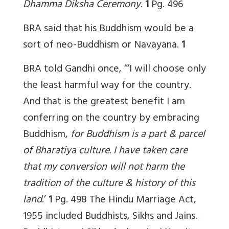
Dhamma Diksha Ceremony
.
1
Pg. 496
BRA said that his Buddhism would be a
sort of neo-Buddhism or Navayana.
1
BRA told Gandhi once, “‘I will choose only
the least harmful way for the country.
And that is the greatest benefit I am
conferring on the country by embracing
Buddhism,
for Buddhism is a part & parcel
of Bharatiya culture. I have taken care
that my conversion will not harm the
tradition of the culture & history of this
land
.’
1
Pg. 498
The
Hindu Marriage Act,
1955 included Buddhists, Sikhs and Jains
.