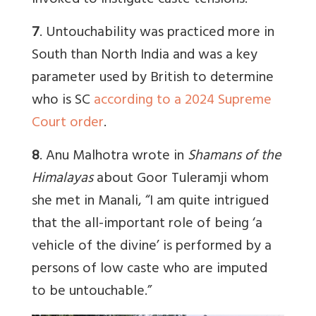
invoked to instigate caste tensions.”
7
. Untouchability was practiced more in
South than North India and was a key
parameter used by British to determine
who is SC
according to a 2024 Supreme
Court order
.
8
. Anu Malhotra wrote in
Shamans of the
Himalayas
about Goor Tuleramji whom
she met in Manali, “I am quite intrigued
that the all-important role of being ‘a
vehicle of the divine’ is performed by a
persons of low caste who are imputed
to be untouchable.”