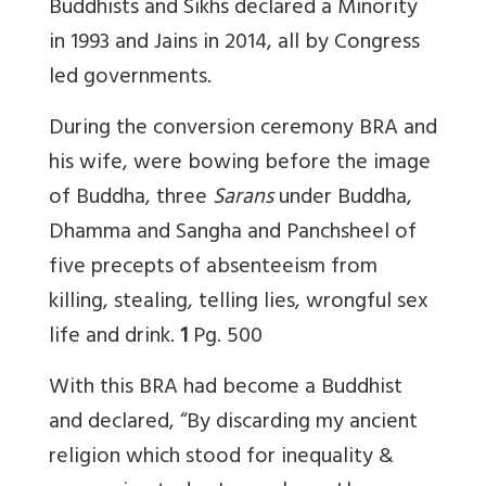
Buddhists and Sikhs declared a Minority
in 1993 and Jains in 2014, all by Congress
led governments.
During the conversion ceremony BRA and
his wife, were bowing before the image
of Buddha, three
Sarans
under Buddha,
Dhamma and Sangha and Panchsheel of
five precepts of absenteeism from
killing, stealing, telling lies, wrongful sex
life and drink.
1
Pg. 500
With this BRA had become a Buddhist
and declared, “By discarding my ancient
religion which stood for inequality &