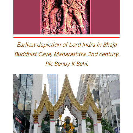
E
arliest depiction of Lord Indra in Bhaja
Buddhist Cave, Maharashtra. 2nd century.
Pic Benoy K Behl.