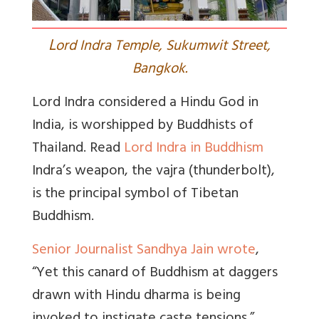
L
ord Indra Temple, Sukumwit Street,
Bangkok.
Lord Indra considered a Hindu God in
India, is worshipped by Buddhists of
Thailand. Read
Lord Indra in Buddhism
Indra’s weapon, the
vajra
(thunderbolt),
is the principal symbol of Tibetan
Buddhism.
Senior Journalist Sandhya Jain wrote
,
“Yet this canard of Buddhism at daggers
drawn with Hindu dharma is being