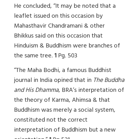
He concluded, “It may be noted that a
leaflet issued on this occasion by
Mahasthavir Chandramani & other
Bhikkus said on this occasion that
Hinduism & Buddhism were branches of
the same tree.
1
Pg. 503
“The Maha Bodhi, a famous Buddhist
journal in India opined that in
The Buddha
and His Dhamma
, BRA’s interpretation of
the theory of Karma, Ahimsa & that
Buddhism was merely a social system,
constituted not the correct
interpretation of Buddhism but a new