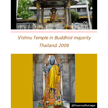
V
ishnu Temple in Buddhist majority
Thailand. 2009.