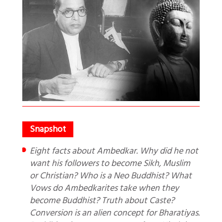
Eight facts about Ambedkar. Why did he not
want his followers to become Sikh, Muslim
or Christian? Who is a Neo Buddhist? What
Vows do Ambedkarites take when they
become Buddhist? Truth about Caste?
Conversion is an alien concept for Bharatiyas.