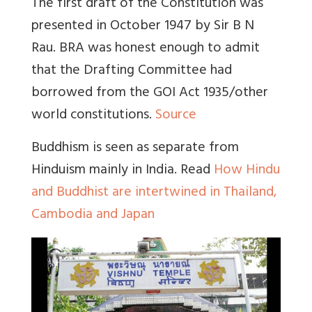
The first draft of the Constitution was
presented in October 1947 by Sir B N
Rau. BRA was honest enough to admit
that the Drafting Committee had
borrowed from the GOI Act 1935/other
world constitutions.
Source
Buddhism is seen as separate from
Hinduism mainly in India
. Read
How Hindu
and Buddhist are intertwined in Thailand,
Cambodia and Japan