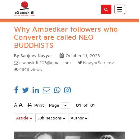
Toggle
navigatio
Why Ambedkar followers who
Convert are called NEO
BUDDHISTS
By Sanjeev Nayyar
October 11, 2025
esamskriti108@gmail.com
NayyarSanjeev
4696
views
A
A
Print
Page
01
of
01
Article
Sub-sections
Author