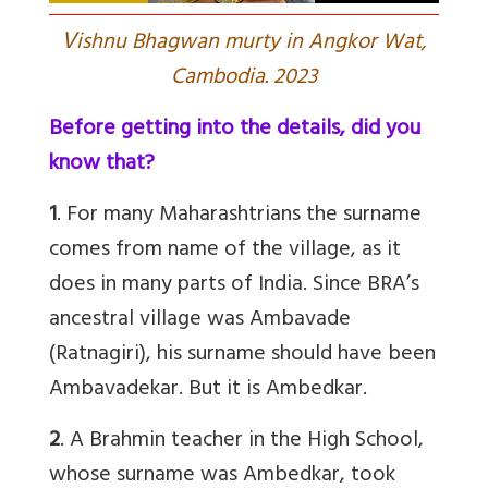
V
ishnu Bhagwan murty in Angkor Wat,
Cambodia. 2023
Before getting into the details, did you
know that?
1
. For many Maharashtrians the surname
comes from name of the village, as it
does in many parts of India. Since BRA’s
ancestral village was Ambavade
(Ratnagiri), his surname should have been
Ambavadekar. But it is Ambedkar.
2
.
A Brahmin teacher in the High School,
whose surname was Ambedkar, took