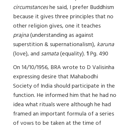
circumstances
he said, I prefer Buddhism
because it gives three principles that no
other religion gives, one it teaches
prajna
(understanding as against
superstition & supernationalism),
karuna
(love), and
samata
(equality).
1
Pg. 490
On 14/10/1956, BRA wrote to D Valisinha
expressing desire that Mahabodhi
Society of India should participate in the
function. He informed him that he had no
idea what rituals were although he had
framed an important formula of a series
of vows to be taken at the time of