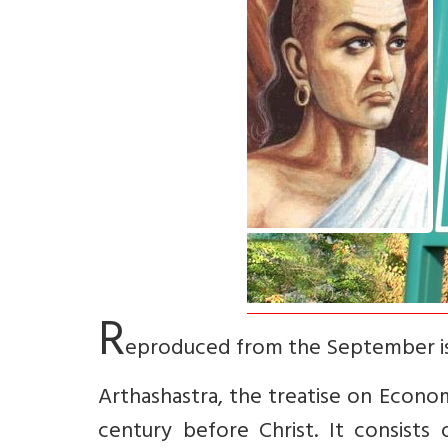
R
eproduced from the September is
Arthashastra, the treatise on Econom
century before Christ. It consists 