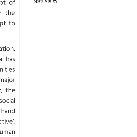
pt of
Spiti Valley
y the
mpt to
ation,
a has
mities
major
, the
social
n hand
tive’.
human