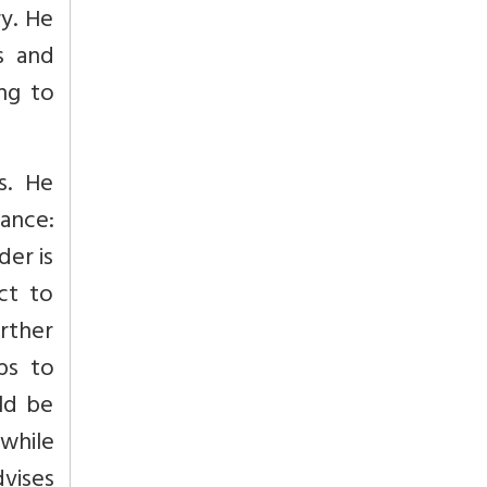
ry. He
s and
ing to
s. He
nance:
der is
ct to
rther
ps to
ld be
 while
dvises