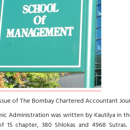
sue of The Bombay Chartered Accountant Jour
ic Administration was written by Kautilya in t
of 15 chapter, 380 Shlokas and 4968 Sutras. I