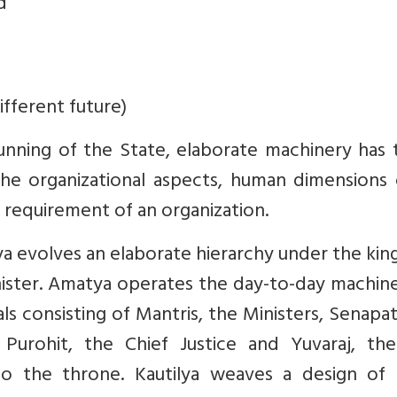
d
ifferent future)
 running of the State, elaborate machinery has
 the organizational aspects, human dimensions
p requirement of an organization.
ya evolves an elaborate hierarchy under the kin
ister. Amatya operates the day-to-day machine
als consisting of Mantris, the Ministers, Senapat
Purohit, the Chief Justice and Yuvaraj, the
to the throne. Kautilya weaves a design of a