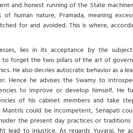
ficient and honest running of the State machine
es of human nature, Pramada, meaning exces
atched for and avoided. This is where, accord
esses, lies in its acceptance by the subject
to forget the two pillars of the art of gover
ics. He also decries autocratic behavior as a lea
der. Hence he advises the Swamy to introspe
ciencies to improve or develop himself. He fu
encies of his cabinet members and take ste
 Mantris could be incompetent, Senapati cou
sider the present day practices or traditions
ht lead to injustice. As regards Yuvaraj, he a