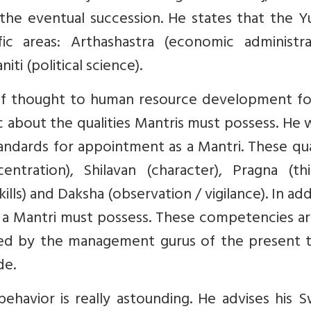
 the eventual succession. He states that the Y
ic areas: Arthashastra (economic administrat
iti (political science).
 of thought to human resource development fo
 about the qualities Mantris must possess. He 
tandards for appointment as a Mantri. These qua
ntration), Shilavan (character), Pragna (thi
lls) and Daksha (observation / vigilance). In add
 a Mantri must possess. These competencies ar
d by the management gurus of the present t
de.
ehavior is really astounding. He advises his 