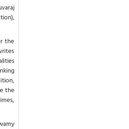
uvaraj
ion),
r the
writes
lities
nking
ition,
e the
imes,
Swamy