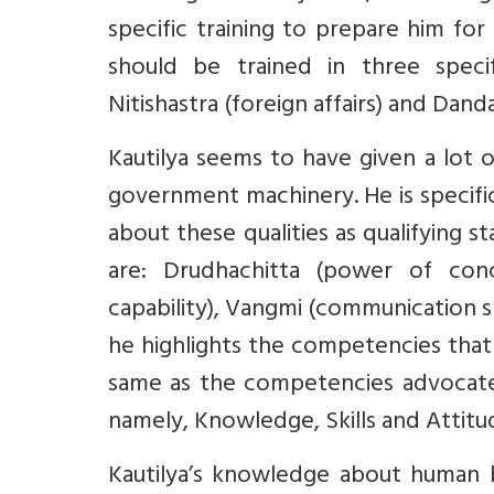
specific training to prepare him for
should be trained in three specif
Nitishastra (foreign affairs) and Dandan
Kautilya seems to have given a lot
government machinery. He is specific
about these qualities as qualifying s
are: Drudhachitta (power of conce
capability), Vangmi (communication ski
he highlights the competencies that
same as the competencies advocate
namely, Knowledge, Skills and Attitu
Kautilya’s knowledge about human b