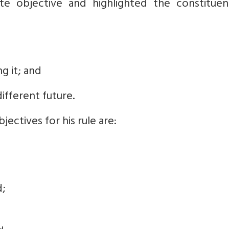
e objective and highlighted the constituen
ng it; and
different future.
jectives for his rule are:
d;