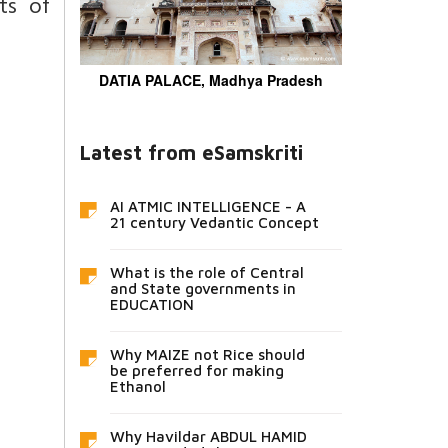
ts of
DATIA PALACE, Madhya Pradesh
Latest from eSamskriti
AI ATMIC INTELLIGENCE - A
21 century Vedantic Concept
What is the role of Central
and State governments in
EDUCATION
Why MAIZE not Rice should
be preferred for making
Ethanol
Why Havildar ABDUL HAMID