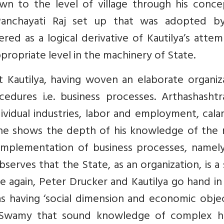
wn to the level of village through his conce
Panchayati Raj set up that was adopted b
ed as a logical derivative of Kautilya’s atte
propriate level in the machinery of State.
at Kautilya, having woven an elaborate organiz
edures i.e. business processes. Arthashashtr
dividual industries, labor and employment, cala
, he shows the depth of his knowledge of the 
 implementation of business processes, namely
rves that the State, as an organization, is a 
e again, Peter Drucker and Kautilya go hand i
as having ‘social dimension and economic objec
his Swamy that sound knowledge of complex 