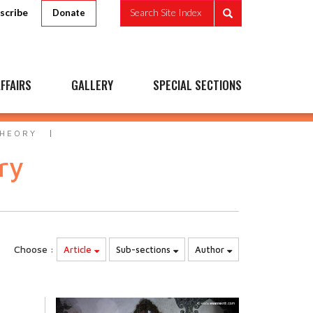
scribe
Search Site Index
Donate
FFAIRS
GALLERY
SPECIAL SECTIONS
THEORY
ry
Choose :
Article
Sub-sections
Author