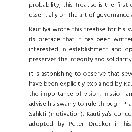
probability, this treatise is the fir
essentially on the art of governance 
Kautilya wrote this treatise for hi
its preface that it has been writt
interested in establishment and o
preserves the integrity and solidari
It is astonishing to observe that s
have been explicitly explained by Ka
the importance of vision, mission a
advise his swamy to rule through Prab
Sahkti (motivation). Kautilya’s conc
adopted by Peter Drucker in his