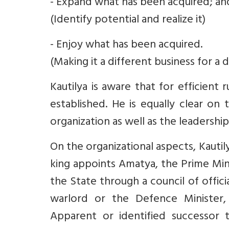
- Expand what has been acquired; an
(Identify potential and realize it)
- Enjoy what has been acquired.
(Making it a different business for a d
Kautilya is aware that for efficient
established. He is equally clear on
organization as well as the leadershi
On the organizational aspects, Kautil
king appoints Amatya, the Prime Min
the State through a council of offici
warlord or the Defence Minister, 
Apparent or identified successor 