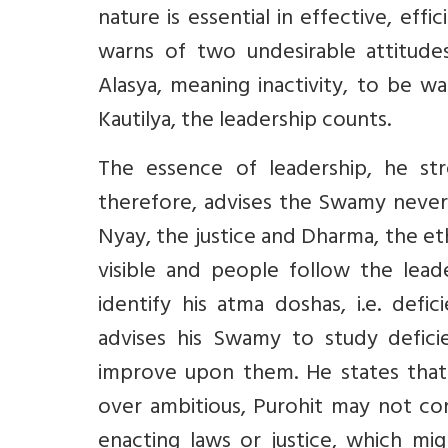
nature is essential in effective, ef
warns of two undesirable attitud
Alasya, meaning inactivity, to be w
Kautilya, the leadership counts.
The essence of leadership, he str
therefore, advises the Swamy never 
Nyay, the justice and Dharma, the eth
visible and people follow the lea
identify his atma doshas, i.e. defi
advises his Swamy to study defici
improve upon them. He states that
over ambitious, Purohit may not con
enacting laws or justice, which mig