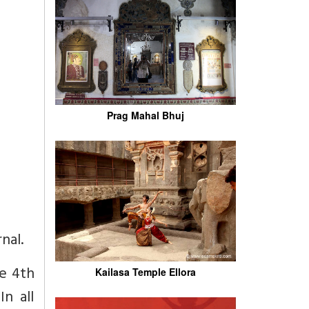
Prag Mahal Bhuj
nal.
he 4th
Kailasa Temple Ellora
n all