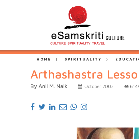
CULTURE
HOME
SPIRITUALITY
EDUCATI
Arthashastra Less
By Anil M. Naik
614
October 2002