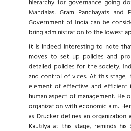
hierarchy for governance going do
Mandalas. Gram Panchayats and 
Government of India can be consider
bring administration to the lowest ap
It is indeed interesting to note th
moves to set up policies and proc
detailed policies for the society, in
and control of vices. At this stage
element of effective and efficient
human aspect of management. He obse
organization with economic aim. Her
as Drucker defines an organization 
Kautilya at this stage, reminds 