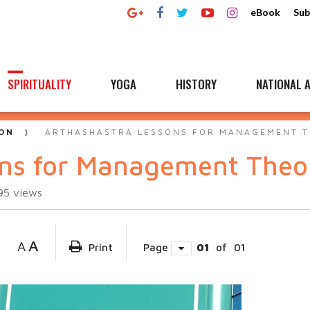
eBook
Sub
SPIRITUALITY
YOGA
HISTORY
NATIONAL A
ON
ARTHASHASTRA LESSONS FOR MANAGEMENT 
ons for Management Theo
95
views
A
A
Print
Page
01
of
01