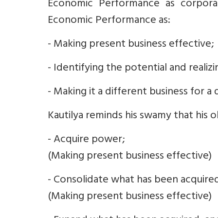
Economic Performance as corporat
Economic Performance as:
- Making present business effective;
- Identifying the potential and realizi
- Making it a different business for a 
Kautilya reminds his swamy that his ob
- Acquire power;
(Making present business effective)
- Consolidate what has been acquire
(Making present business effective)