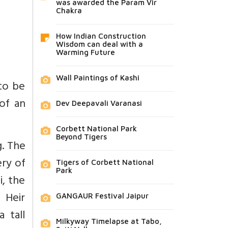
was awarded the Param Vir
Chakra
How Indian Construction
Wisdom can deal with a
Warming Future
Wall Paintings of Kashi
 to be
 of an
Dev Deepavali Varanasi
Corbett National Park
Beyond Tigers
g. The
ry of
Tigers of Corbett National
Park
i, the
 Heir
GANGAUR Festival Jaipur
 tall
Milkyway Timelapse at Tabo,