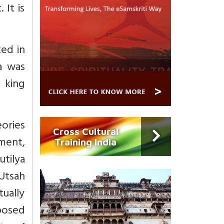
 It is
ted in
a was
 king
ories
Cross Cultural
ement,
Training India
utilya
 Utsah
tually
posed