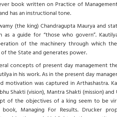
st ever book written on Practice of Management.
and has an instructional tone.
s swamy (the king) Chandragupta Maurya and sta
en as a guide for “those who govern”. Kautily
peration of the machinery through which the
ty of the State and generates power.
everal concepts of present day management the
utilya in his work. As in the present day manag
nd motivation was captured in Arthashastra. Ka
hu Shakti (vision), Mantra Shakti (mission) and
ept of the objectives of a king seem to be vir
 book, Managing For Results. Drucker pro