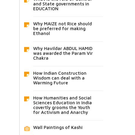
and State governments in
EDUCATION
Why MAIZE not Rice should
be preferred for making
Ethanol
Why Havildar ABDUL HAMID
was awarded the Param Vir
Chakra
How Indian Construction
Wisdom can deal with a
Warming Future
How Humanities and Social
Sciences Education in India
covertly grooms the Youth
for Activism and Anarchy
Wall Paintings of Kashi