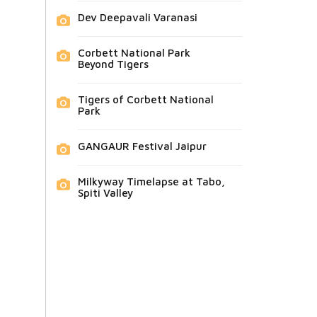
Dev Deepavali Varanasi
Corbett National Park
Beyond Tigers
Tigers of Corbett National
Park
GANGAUR Festival Jaipur
Milkyway Timelapse at Tabo,
Spiti Valley