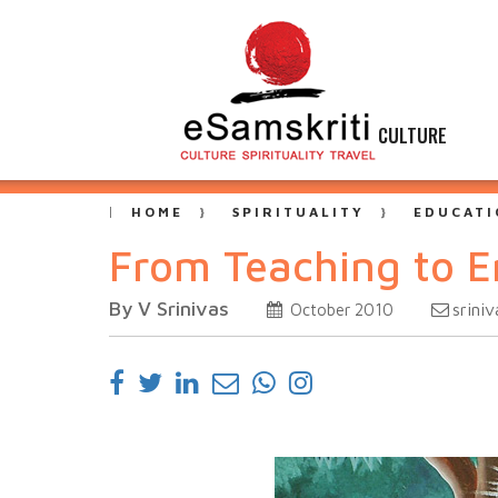
CULTURE
HOME
SPIRITUALITY
EDUCATI
From Teaching to E
By V Srinivas
srini
October 2010