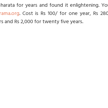
arata for years and found it enlightening. Yo
rama.org
. Cost is Rs 100/ for one year, Rs 28
rs and Rs 2,000 for twenty five years.