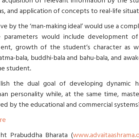
acquisition of relevant information by the st
and application of concepts to real-life situat
live by the ‘man-making ideal’ would use a comp
e parameters would include development of 
ent, growth of the student’s character as we
– atma-bala, buddhi-bala and bahu-bala, and awa
the student.
lish the dual goal of developing dynamic 
an personality while, at the same time, maste
red by the educational and commercial systems
ere
ight Prabuddha Bharata (
www.advaitaashrama.