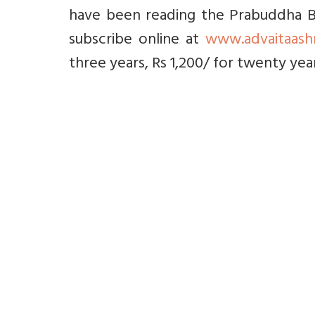
have been reading the Prabuddha Bh
subscribe online at
www.advaitaash
three years, Rs 1,200/ for twenty yea