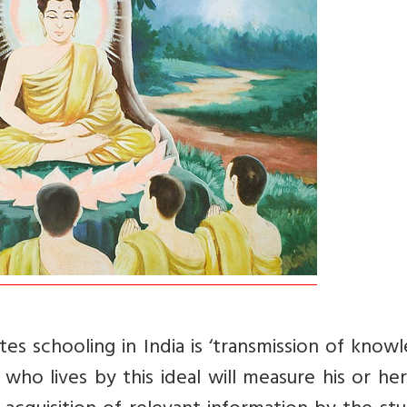
es schooling in India is ‘transmission of know
who lives by this ideal will measure his or h