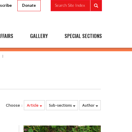
scribe
Search Site Index
Donate
FFAIRS
GALLERY
SPECIAL SECTIONS
Choose :
Article
Sub-sections
Author