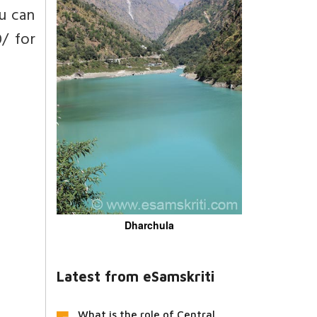
u can
0/ for
Dharchula
Latest from eSamskriti
What is the role of Central