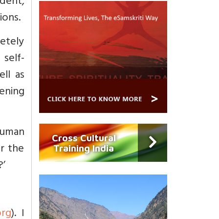
udent,
ions.
letely
self-
ll as
kening
human
Cross Cultural
r the
Training India
?’
org
). I