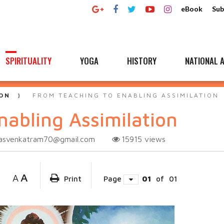
eBook
Sub
SPIRITUALITY
YOGA
HISTORY
NATIONAL A
ON
FROM TEACHING TO ENABLING ASSIMILATION
nabling Assimilation
vasvenkatram70@gmail.com
15915
views
A
A
Print
Page
01
of
01