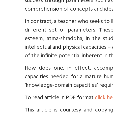
success through parameters such as 
comprehension of concepts and ideas, 
In contract, a teacher who seeks to 
different set of parameters. Thes
esteem, atma-shraddha, in the stud
intellectual and physical capacities 
of the infinite potential inherent in 
How does one, in effect, accomp
capacities needed for a mature hum
‘knowledge-domain capacities’ requi
To read article in PDF format
click h
This article is courtesy and copyr