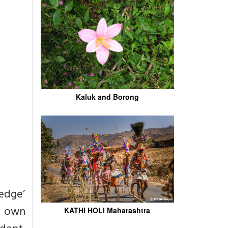
Kaluk and Borong
ledge’
er own
KATHI HOLI Maharashtra