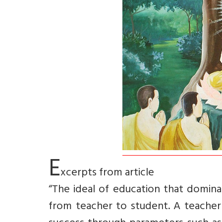
E
xcerpts from article
“The ideal of education that dominat
from teacher to student. A teacher 