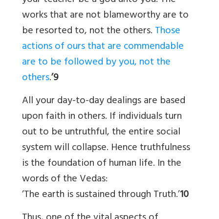
your teacher be a god unto you. The
works that are not blameworthy are to
be resorted to, not the others.
Those
actions of ours that are commendable
are to be followed by you, not the
others
.
’9
All your day-to-day dealings are based
upon faith in others. If individuals turn
out to be untruthful, the entire social
system will collapse. Hence truthfulness
is the foundation of human life. In the
words of the Vedas:
‘The earth is sustained through Truth.’
10
Thus, one of the vital aspects of