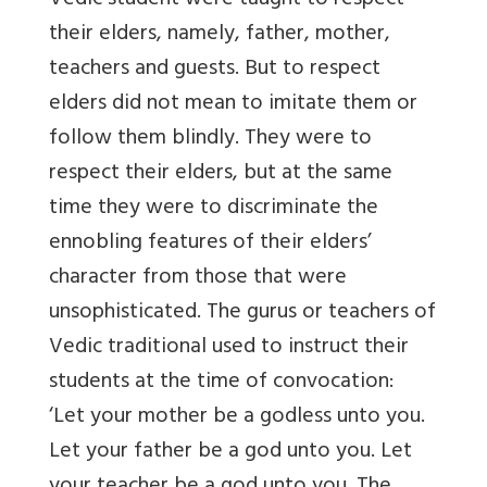
Vedic student were taught to respect
their elders, namely, father, mother,
teachers and guests. But to respect
elders did not mean to imitate them or
follow them blindly. They were to
respect their elders, but at the same
time they were to discriminate the
ennobling features of their elders’
character from those that were
unsophisticated. The gurus or teachers of
Vedic traditional used to instruct their
students at the time of convocation:
‘Let your mother be a godless unto you.
Let your father be a god unto you. Let