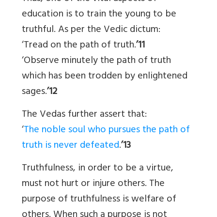
education is to train the young to be
truthful. As per the Vedic dictum:
‘Tread on the path of truth.
’11
‘Observe minutely the path of truth
which has been trodden by enlightened
sages.
’12
The Vedas further assert that:
‘
The noble soul who pursues the path of
truth is never defeated
.
’13
Truthfulness, in order to be a virtue,
must not hurt or injure others. The
purpose of truthfulness is welfare of
others. When such a purpose is not