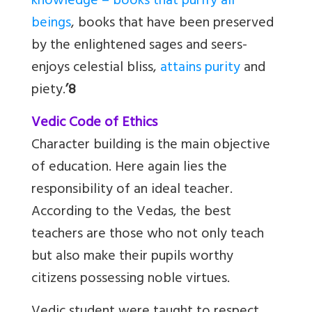
knowledge – books that purify all
beings
, books that have been preserved
by the enlightened sages and seers-
enjoys celestial bliss,
attains purity
and
piety.
’8
Vedic Code of Ethics
Character building is the main objective
of education. Here again lies the
responsibility of an ideal teacher.
According to the Vedas, the best
teachers are those who not only teach
but also make their pupils worthy
citizens possessing noble virtues.