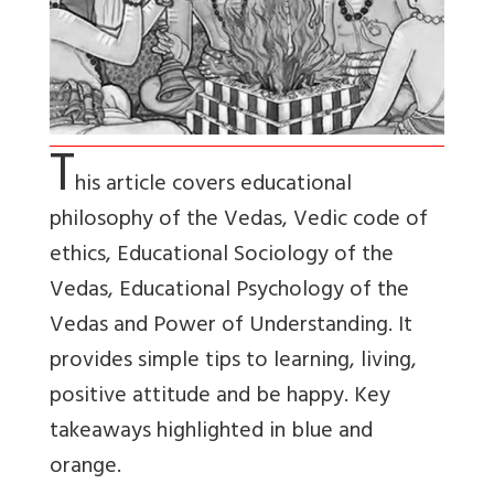
T
his article covers educational
philosophy of the Vedas, Vedic code of
ethics, Educational Sociology of the
Vedas, Educational Psychology of the
Vedas and Power of Understanding. It
provides simple tips to learning, living,
positive attitude and be happy. Key
takeaways highlighted in blue and
orange.