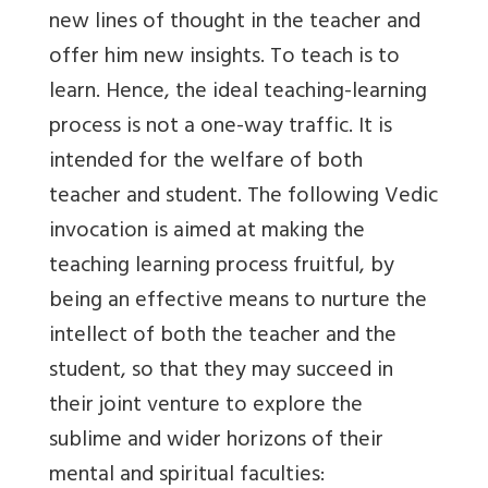
new lines of thought in the teacher and
offer him new insights. To teach is to
learn. Hence, the ideal teaching-learning
process is not a one-way traffic. It is
intended for the welfare of both
teacher and student. The following Vedic
invocation is aimed at making the
teaching learning process fruitful, by
being an effective means to nurture the
intellect of both the teacher and the
student, so that they may succeed in
their joint venture to explore the
sublime and wider horizons of their
mental and spiritual faculties: