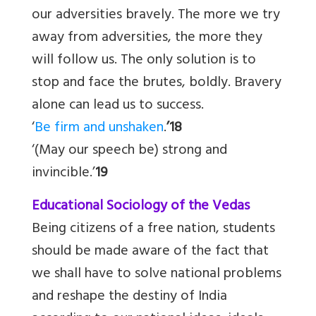
our adversities bravely. The more we try
away from adversities, the more they
will follow us. The only solution is to
stop and face the brutes, boldly. Bravery
alone can lead us to success.
‘
Be firm and unshaken
.
’18
‘(May our speech be) strong and
invincible.’
19
Educational Sociology of the Vedas
Being citizens of a free nation, students
should be made aware of the fact that
we shall have to solve national problems
and reshape the destiny of India