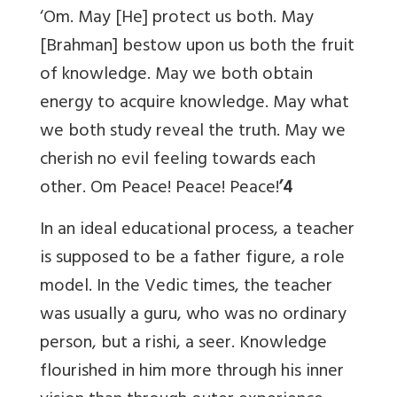
‘Om. May [He] protect us both. May
[Brahman] bestow upon us both the fruit
of knowledge. May we both obtain
energy to acquire knowledge. May what
we both study reveal the truth. May we
cherish no evil feeling towards each
other. Om Peace! Peace! Peace!
’4
In an ideal educational process, a teacher
is supposed to be a father figure, a role
model. In the Vedic times, the teacher
was usually a guru, who was no ordinary
person, but a rishi, a seer. Knowledge
flourished in him more through his inner