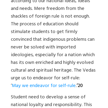
according to our national ideas, ideals
and needs. Mere freedom from the
shackles of foreign rule is not enough.
The process of education should
stimulate students to get firmly
convinced that indigenous problems can
never be solved with imported
ideologies, especially for a nation which
has its own enriched and highly evolved
cultural and spiritual heritage. The Vedas
urge us to endeavor for self-rule:
‘
May we endeavor for self-rule
.
’20
Student need to develop a sense of
national loyalty and responsibility. This