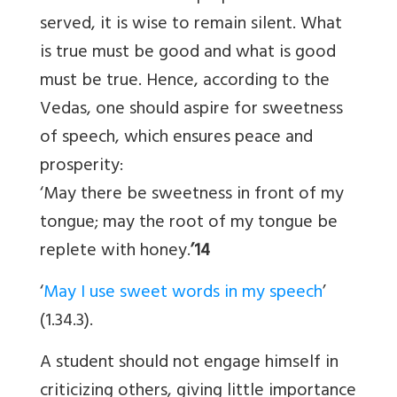
served, it is wise to remain silent. What
is true must be good and what is good
must be true. Hence, according to the
Vedas, one should aspire for sweetness
of speech, which ensures peace and
prosperity:
‘May there be sweetness in front of my
tongue; may the root of my tongue be
replete with honey.
’14
‘
May I use sweet words in my speech
’
(1.34.3).
A student should not engage himself in
criticizing others, giving little importance