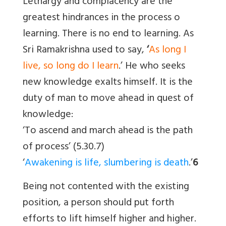
Lethargy and complacency are the
greatest hindrances in the process o
learning. There is no end to learning. As
Sri Ramakrishna used to say,
‘
As long I
live, so long do I learn
.’ He who seeks
new knowledge exalts himself. It is the
duty of man to move ahead in quest of
knowledge:
‘To ascend and march ahead is the path
of process’ (5.30.7)
‘
Awakening is life, slumbering is death
.’
6
Being not contented with the existing
position, a person should put forth
efforts to lift himself higher and higher.