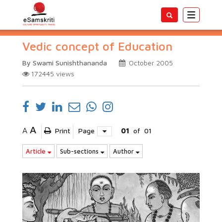
Toggle
navigatio
Vedic concept of Education
By Swami Sunishthananda
October 2005
172445
views
A
A
Print
Page
01
of
01
Article
Sub-sections
Author