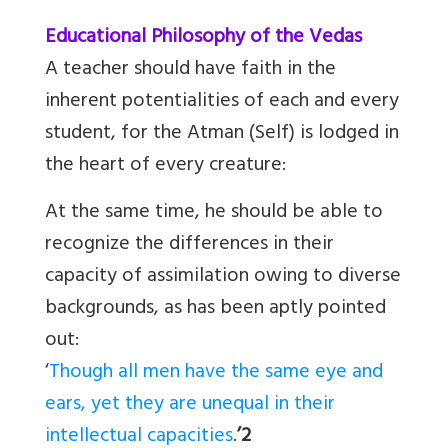
Educational Philosophy of the Vedas
A teacher should have faith in the
inherent potentialities of each and every
student, for the Atman (Self) is lodged in
the heart of every creature:
At the same time, he should be able to
recognize the differences in their
capacity of assimilation owing to diverse
backgrounds, as has been aptly pointed
out:
‘
Though all men have the same eye and
ears, yet they are unequal in their
intellectual capacities
.
’2