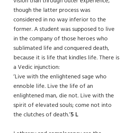
vision than through outer experience,
though the latter process was
considered in no way inferior to the
former. A student was supposed to live
in the company of those heroes who
sublimated life and conquered death,
because it is life that kindles life. There is
a Vedic injunction:
‘Live with the enlightened sage who
ennoble life. Live the life of an
enlightened man, die not. Live with the
spirit of elevated souls; come not into
the clutches of death.’
5 L