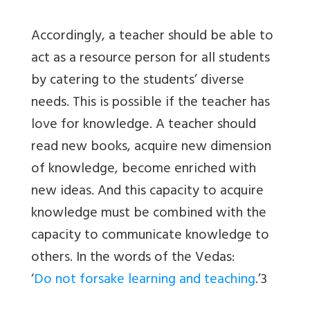
Accordingly, a teacher should be able to
act as a resource person for all students
by catering to the students’ diverse
needs. This is possible if the teacher has
love for knowledge. A teacher should
read new books, acquire new dimension
of knowledge, become enriched with
new ideas. And this capacity to acquire
knowledge must be combined with the
capacity to communicate knowledge to
others. In the words of the Vedas:
‘
Do not forsake learning and teaching
.’3