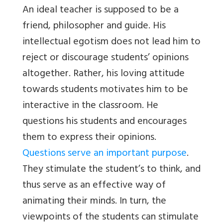
An ideal teacher is supposed to be a
friend, philosopher and guide. His
intellectual egotism does not lead him to
reject or discourage students’ opinions
altogether. Rather, his loving attitude
towards students motivates him to be
interactive in the classroom. He
questions his students and encourages
them to express their opinions.
Questions serve an important purpose
.
They stimulate the student’s to think, and
thus serve as an effective way of
animating their minds. In turn, the
viewpoints of the students can stimulate