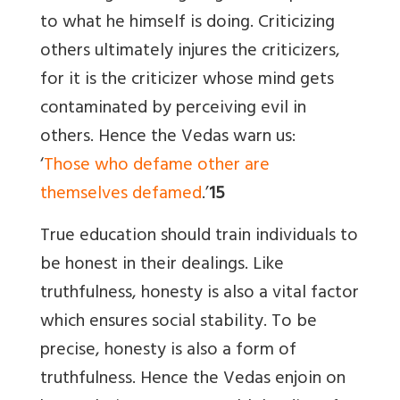
to what he himself is doing. Criticizing
others ultimately injures the criticizers,
for it is the criticizer whose mind gets
contaminated by perceiving evil in
others. Hence the Vedas warn us:
‘
Those who defame other are
themselves defamed
.’
15
True education should train individuals to
be honest in their dealings. Like
truthfulness, honesty is also a vital factor
which ensures social stability. To be
precise, honesty is also a form of
truthfulness. Hence the Vedas enjoin on