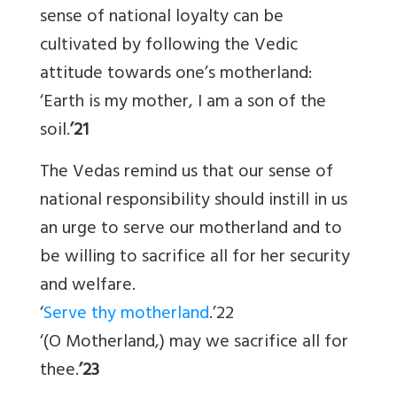
sense of national loyalty can be
cultivated by following the Vedic
attitude towards one’s motherland:
‘Earth is my mother, I am a son of the
soil.
’21
The Vedas remind us that our sense of
national responsibility should instill in us
an urge to serve our motherland and to
be willing to sacrifice all for her security
and welfare.
‘
Serve thy motherland
.’22
‘(O Motherland,) may we sacrifice all for
thee.
’23