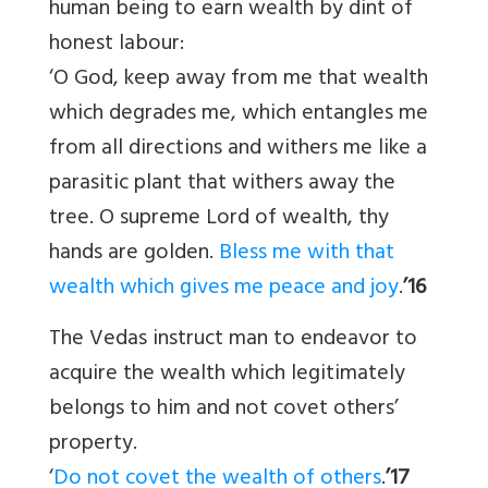
human being to earn wealth by dint of
honest labour:
‘O God, keep away from me that wealth
which degrades me, which entangles me
from all directions and withers me like a
parasitic plant that withers away the
tree. O supreme Lord of wealth, thy
hands are golden.
Bless me with that
wealth which gives me peace and joy
.
’16
The Vedas instruct man to endeavor to
acquire the wealth which legitimately
belongs to him and not covet others’
property.
‘
Do not covet the wealth of others
.
’17