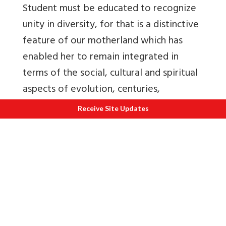
Student must be educated to recognize
unity in diversity, for that is a distinctive
feature of our motherland which has
enabled her to remain integrated in
terms of the social, cultural and spiritual
aspects of evolution, centuries,
ultimately to get metamorphosed into a
Receive Site Updates
symphony of diverse traditions. Even the
Vedas echo this ennobling aspect of our
motherland:
‘May the Earth, which has many heights,
slopes and plains, bearing on her bosom
herbs that possess healing powers, bind