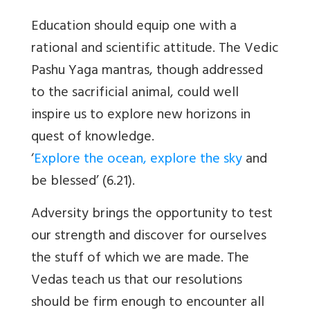
Education should equip one with a
rational and scientific attitude. The Vedic
Pashu Yaga mantras, though addressed
to the sacrificial animal, could well
inspire us to explore new horizons in
quest of knowledge.
‘
Explore the ocean, explore the sky
and
be blessed’ (6.21).
Adversity brings the opportunity to test
our strength and discover for ourselves
the stuff of which we are made. The
Vedas teach us that our resolutions
should be firm enough to encounter all