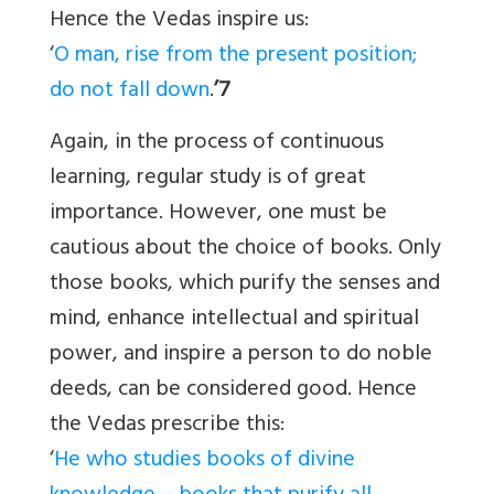
Hence the Vedas inspire us:
‘
O man, rise from the present position;
do not fall down
.
’7
Again, in the process of continuous
learning, regular study is of great
importance. However, one must be
cautious about the choice of books. Only
those books, which purify the senses and
mind, enhance intellectual and spiritual
power, and inspire a person to do noble
deeds, can be considered good. Hence
the Vedas prescribe this:
‘
He who studies books of divine