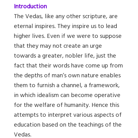
Introduction
The Vedas, like any other scripture, are
eternal inspires. They inspire us to lead
higher lives. Even if we were to suppose
that they may not create an urge
towards a greater, nobler life, just the
fact that their words have come up from
the depths of man’s own nature enables
them to furnish a channel, a framework,
in which idealism can become operative
for the welfare of humanity. Hence this
attempts to interpret various aspects of
education based on the teachings of the
Vedas.