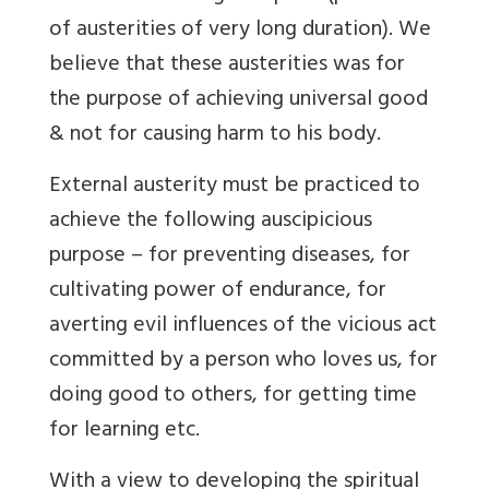
of austerities of very long duration). We
believe that these austerities was for
the purpose of achieving universal good
& not for causing harm to his body.
External austerity must be practiced to
achieve the following auscipicious
purpose – for preventing diseases, for
cultivating power of endurance, for
averting evil influences of the vicious act
committed by a person who loves us, for
doing good to others, for getting time
for learning etc.
With a view to developing the spiritual