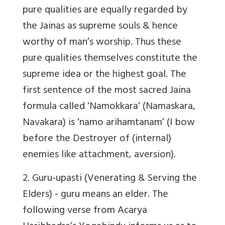
pure qualities are equally regarded by
the Jainas as supreme souls & hence
worthy of man’s worship. Thus these
pure qualities themselves constitute the
supreme idea or the highest goal. The
first sentence of the most sacred Jaina
formula called ‘Namokkara’ (Namaskara,
Navakara) is ‘namo arihamtanam’ (I bow
before the Destroyer of (internal)
enemies like attachment, aversion).
2.
Guru-upasti
(Venerating & Serving the
Elders) - guru means an elder. The
following verse from Acarya