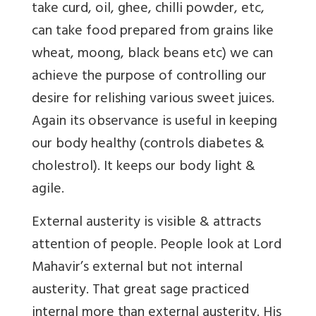
take curd, oil, ghee, chilli powder, etc,
can take food prepared from grains like
wheat, moong, black beans etc) we can
achieve the purpose of controlling our
desire for relishing various sweet juices.
Again its observance is useful in keeping
our body healthy (controls diabetes &
cholestrol). It keeps our body light &
agile.
External austerity is visible & attracts
attention of people. People look at Lord
Mahavir’s external but not internal
austerity. That great sage practiced
internal more than external austerity. His