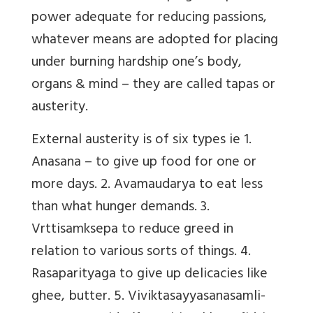
power adequate for reducing passions,
whatever means are adopted for placing
under burning hardship one’s body,
organs & mind –
they are called tapas or
austerity.
External austerity is of six types ie 1.
Anasana – to give up food for one or
more days. 2. Avamaudarya to eat less
than what hunger demands. 3.
Vrttisamksepa to reduce greed in
relation to various sorts of things. 4.
Rasaparityaga to give up delicacies like
ghee, butter. 5. Viviktasayyasanasamli-