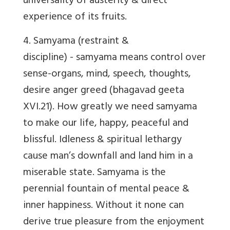
universality of austerity & direct
experience of its fruits.
4.
Samyama
(restraint &
discipline) - samyama means control over
sense-organs, mind, speech, thoughts,
desire anger greed (bhagavad geeta
XVI.21). How greatly we need samyama
to make our life, happy, peaceful and
blissful. Idleness & spiritual lethargy
cause man’s downfall and land him in a
miserable state. Samyama is the
perennial fountain of mental peace &
inner happiness. Without it none can
derive true pleasure from the enjoyment