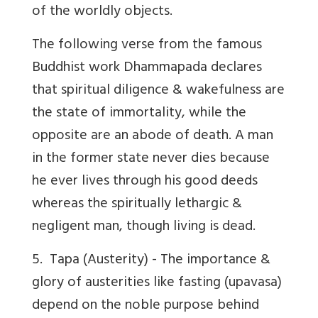
of the worldly objects.
The following verse from the famous
Buddhist work Dhammapada declares
that spiritual diligence & wakefulness are
the state of immortality, while the
opposite are an abode of death. A man
in the former state never dies because
he ever lives through his good deeds
whereas the spiritually lethargic &
negligent man, though living is dead.
5.
Tapa
(Austerity) - The importance &
glory of austerities like
fasting
(upavasa)
depend on the noble purpose behind