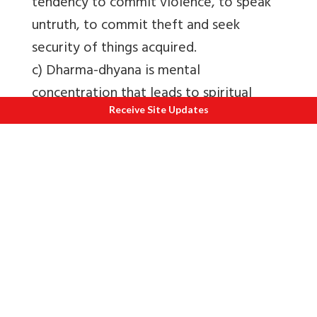
tendency to commit violence, to speak
untruth, to commit theft and seek
security of things acquired.
c) Dharma-dhyana is mental
concentration that leads to spiritual
Receive Site Updates
good.
d) Sukla-dhyana (pure concentration) is
very subtle auspicious mental
concentration. It is attained at a very
high spiritual stage, where the deluding
karmas are completely subsided or are
subjected to continuous process of
destruction.
6. Donation (Dana)
- donation means