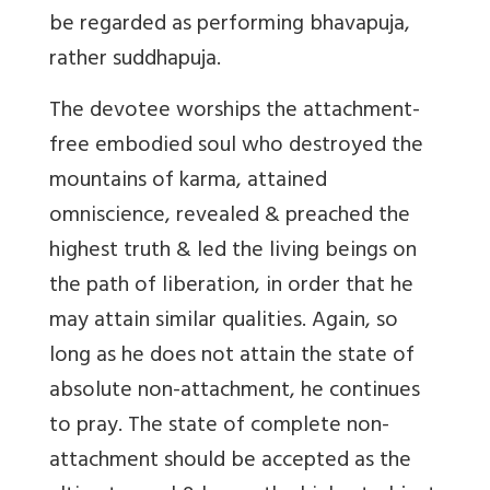
be regarded as performing bhavapuja,
rather suddhapuja.
The devotee worships the attachment-
free embodied soul who destroyed the
mountains of karma, attained
omniscience, revealed & preached the
highest truth & led the living beings on
the path of liberation, in order that he
may attain similar qualities. Again, so
long as he does not attain the state of
absolute non-attachment, he continues
to pray. The state of complete non-
attachment should be accepted as the