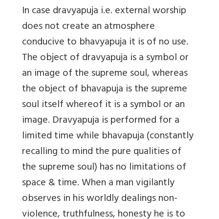
In case
dravyapuja i.e. external worship
does not create an atmosphere
conducive to bhavyapuja it is of no use.
The object of dravyapuja is a symbol or
an image of the supreme soul, whereas
the object of bhavapuja is the supreme
soul itself whereof it is a symbol or an
image. Dravyapuja is performed for a
limited time while bhavapuja (constantly
recalling to mind the pure qualities of
the supreme soul) has no limitations of
space & time. When a man vigilantly
observes in his worldly dealings non-
violence, truthfulness, honesty he is to