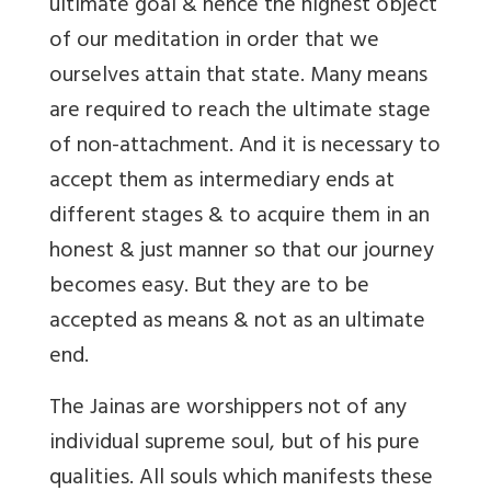
ultimate goal & hence the highest object
of our meditation in order that we
ourselves attain that state. Many means
are required to reach the ultimate stage
of non-attachment. And it is necessary to
accept them as intermediary ends at
different stages & to acquire them in an
honest & just manner so that our journey
becomes easy. But they are to be
accepted as means & not as an ultimate
end.
The Jainas are worshippers not of any
individual supreme soul, but of his pure
qualities. All souls which manifests these