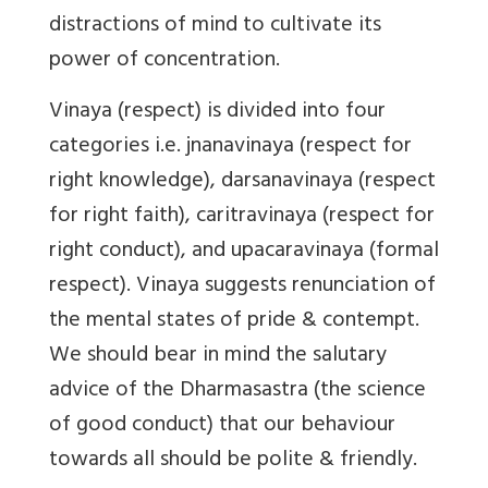
distractions of mind to cultivate its
power of concentration.
Vinaya (respect) is divided into four
categories i.e. jnanavinaya (respect for
right knowledge), darsanavinaya (respect
for right faith), caritravinaya (respect for
right conduct), and upacaravinaya (formal
respect). Vinaya suggests renunciation of
the mental states of pride & contempt.
We should bear in mind the salutary
advice of the Dharmasastra (the science
of good conduct) that our behaviour
towards all should be polite & friendly.