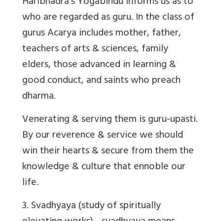
Haribhadra’s Yogabindu informs us as to
who are regarded as guru. In the class of
gurus Acarya includes mother, father,
teachers of arts & sciences, family
elders, those advanced in learning &
good conduct, and saints who preach
dharma.
Venerating & serving them is guru-upasti.
By our reverence & service we should
win their hearts & secure from them the
knowledge & culture that ennoble our
life.
3.
Svadhyaya
(study of spiritually