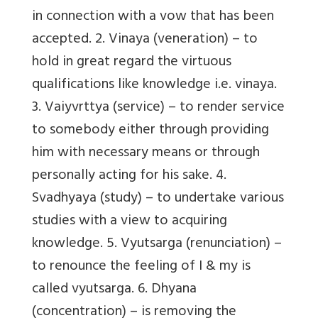
in connection with a vow that has been
accepted. 2. Vinaya (veneration) – to
hold in great regard the virtuous
qualifications like knowledge i.e. vinaya.
3. Vaiyvrttya (service) – to render service
to somebody either through providing
him with necessary means or through
personally acting for his sake. 4.
Svadhyaya (study) – to undertake various
studies with a view to acquiring
knowledge. 5. Vyutsarga (renunciation) –
to renounce the feeling of I & my is
called vyutsarga. 6. Dhyana
(concentration) – is removing the