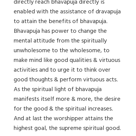
directly reach bhavapuja directly is
enabled with the assistance of dravapuja
to attain the benefits of bhavapuja.
Bhavapuja has power to change the
mental attitude from the spiritually
unwholesome to the wholesome, to
make mind like good qualities & virtuous
activities and to urge it to think over
good thoughts & perform virtuous acts.
As the spiritual light of bhavapuja
manifests itself more & more, the desire
for the good & the spiritual increases.
And at last the worshipper attains the
highest goal, the supreme spiritual good.