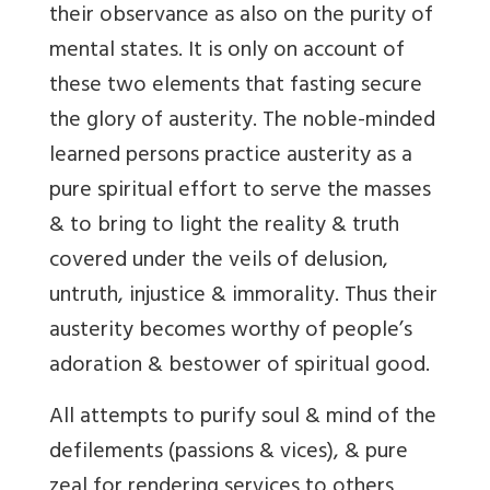
their observance as also on the purity of
mental states. It is only on account of
these two elements that fasting secure
the glory of austerity. The noble-minded
learned persons practice austerity as a
pure spiritual effort to serve the masses
& to bring to light the reality & truth
covered under the veils of delusion,
untruth, injustice & immorality. Thus their
austerity becomes worthy of people’s
adoration & bestower of spiritual good.
All attempts to purify soul & mind of the
defilements (passions & vices), & pure
zeal for rendering services to others