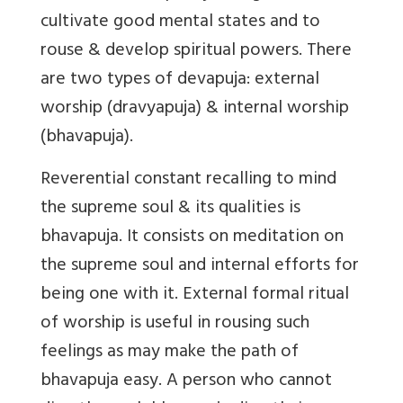
cultivate good mental states and to
rouse & develop spiritual powers. There
are two types of devapuja: external
worship (dravyapuja) & internal worship
(bhavapuja).
Reverential constant recalling to mind
the supreme soul & its qualities is
bhavapuja
. It consists on meditation on
the supreme soul and internal efforts for
being one with it. External formal ritual
of worship is useful in rousing such
feelings as may make the path of
bhavapuja easy. A person who cannot