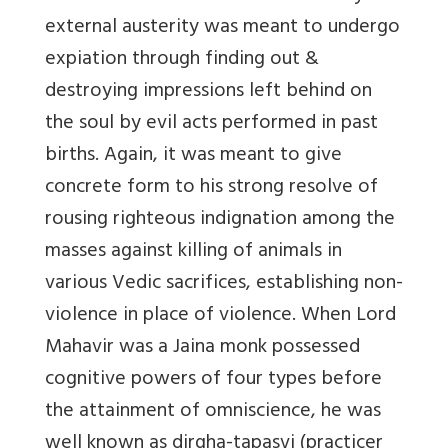
external austerity was meant to undergo
expiation through finding out &
destroying impressions left behind on
the soul by evil acts performed in past
births. Again, it was meant to give
concrete form to his strong resolve of
rousing righteous indignation among the
masses against killing of animals in
various Vedic sacrifices, establishing non-
violence in place of violence. When Lord
Mahavir was a Jaina monk possessed
cognitive powers of four types before
the attainment of omniscience, he was
well known as dirgha-tapasvi (practicer