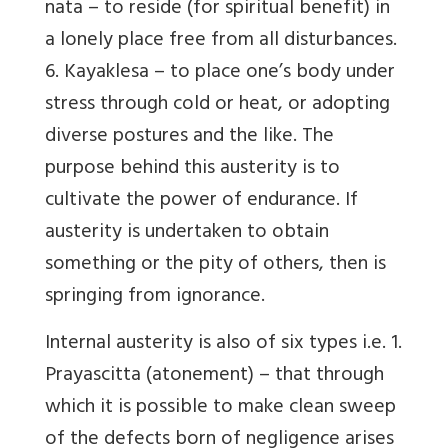
nata – to reside (for spiritual benefit) in
a lonely place free from all disturbances.
6. Kayaklesa – to place one’s body under
stress through cold or heat, or adopting
diverse postures and the like. The
purpose behind this austerity is to
cultivate the power of endurance. If
austerity is undertaken to obtain
something or the pity of others, then is
springing from ignorance.
Internal austerity is also of six types i.e. 1.
Prayascitta (atonement) – that through
which it is possible to make clean sweep
of the defects born of negligence arises