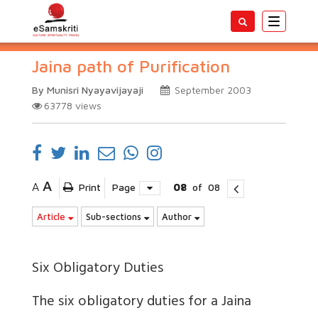
Toggle
navigatio
Jaina path of Purification
By Munisri Nyayavijayaji
September 2003
63778
views
A
A
Print
Page
08
of
08
Article
Sub-sections
Author
Six Obligatory Duties
The six obligatory duties for a Jaina