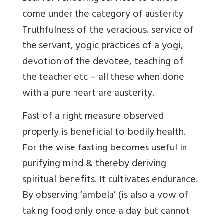
come under the category of austerity.
Truthfulness of the veracious, service of
the servant, yogic practices of a yogi,
devotion of the devotee, teaching of
the teacher etc – all these when done
with a pure heart are austerity.
Fast
of a right measure observed
properly is beneficial to bodily health.
For the wise fasting becomes useful in
purifying mind & thereby deriving
spiritual benefits. It cultivates endurance.
By observing ‘ambela’ (is also a vow of
taking food only once a day but cannot