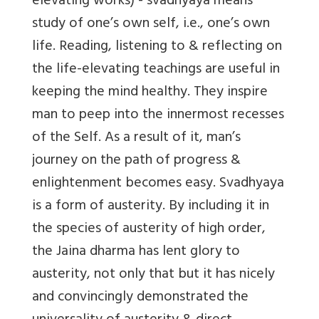
elevating works) - svadhyaya means
study of one’s own self, i.e., one’s own
life. Reading, listening to & reflecting on
the life-elevating teachings are useful in
keeping the mind healthy. They inspire
man to peep into the innermost recesses
of the Self. As a result of it, man’s
journey on the path of progress &
enlightenment becomes easy. Svadhyaya
is a form of austerity. By including it in
the species of austerity of high order,
the Jaina dharma has lent glory to
austerity, not only that but it has nicely
and convincingly demonstrated the