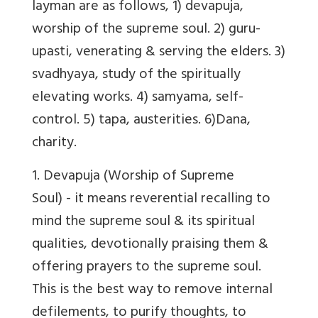
layman are as follows, 1) devapuja,
worship of the supreme soul. 2) guru-
upasti, venerating & serving the elders. 3)
svadhyaya, study of the spiritually
elevating works. 4) samyama, self-
control. 5) tapa, austerities. 6)Dana,
charity.
1.
Devapuja
(Worship of Supreme
Soul) - it means reverential recalling to
mind the supreme soul & its spiritual
qualities, devotionally praising them &
offering prayers to the supreme soul.
This is the best way to remove internal
defilements, to purify thoughts, to