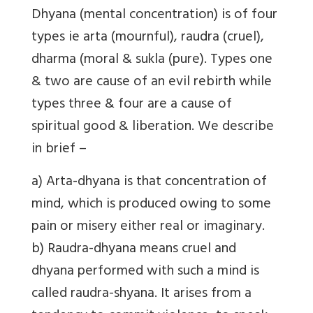
Dhyana
(mental concentration)
is of four
types
ie arta (mournful), raudra (cruel),
dharma (moral & sukla (pure). Types one
& two are cause of an evil rebirth while
types three & four are a cause of
spiritual good & liberation. We describe
in brief –
a) Arta-dhyana is that concentration of
mind, which is produced owing to some
pain or misery either real or imaginary.
b) Raudra-dhyana means cruel and
dhyana performed with such a mind is
called raudra-shyana. It arises from a