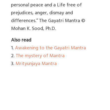
personal peace and a Life free of
prejudices, anger, dismay and
differences.” The Gayatri Mantra ©
Mohan K. Sood, Ph.D.
Also read
1.
Awakening to the Gayatri Mantra
2.
The mystery of Mantra
3.
Mrityunjaya Mantra