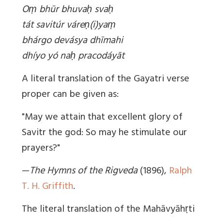
Oṃ bhūr bhuvaḥ svaḥ
tát savitúr váreṇ(i)yaṃ
bhárgo devásya dhīmahi
dhíyo yó naḥ pracodáyāt
A literal translation of the Gayatri verse
proper can be given as:
"May we attain that excellent glory of
Savitr the god: So may he stimulate our
prayers?"
—
The Hymns of the Rigveda
(1896),
Ralph
T. H. Griffith
.
The literal translation of the Mahāvyāhṛti