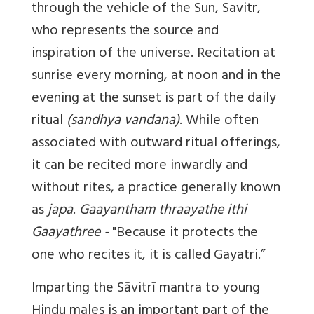
through the vehicle of the Sun, Savitr,
who represents the source and
inspiration of the universe. Recitation at
sunrise every morning, at noon and in the
evening at the sunset is part of the daily
ritual
(sandhya vandana)
. While often
associated with outward ritual offerings,
it can be recited more inwardly and
without rites, a practice generally known
as
japa
.
Gaayantham thraayathe ithi
Gaayathree -
"Because it protects the
one who recites it, it is called Gayatri.”
Imparting the Sāvitrī mantra to young
Hindu males is an important part of the