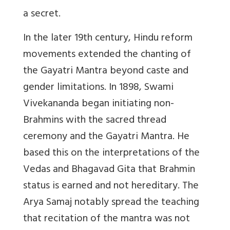
a secret.
In the later 19th century, Hindu reform
movements extended the chanting of
the Gayatri Mantra beyond caste and
gender limitations. In 1898, Swami
Vivekananda began initiating non-
Brahmins with the sacred thread
ceremony and the Gayatri Mantra. He
based this on the interpretations of the
Vedas and Bhagavad Gita that Brahmin
status is earned and not hereditary. The
Arya Samaj notably spread the teaching
that recitation of the mantra was not