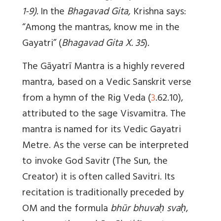
1-9).
In the
Bhagavad Gita,
Krishna says:
“Among the mantras, know me in the
Gayatri” (
Bhagavad Gita X. 35
)
.
The Gāyatrī Mantra is a highly revered
mantra, based on a Vedic Sanskrit verse
from a hymn of the Rig Veda (
3
.62.10),
attributed to the sage Visvamitra. The
mantra is named for its Vedic Gayatri
Metre. As the verse can be interpreted
to invoke God Savitr (The Sun, the
Creator) it is often called Savitri. Its
recitation is traditionally preceded by
OM and the formula
bhūr bhuvaḥ svaḥ
,