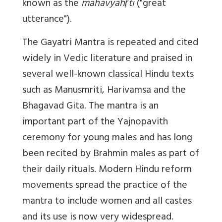
known as the
mahāvyāhṛti
("great
utterance").
The Gayatri Mantra is repeated and cited
widely in Vedic literature and praised in
several well-known classical Hindu texts
such as Manusmriti, Harivamsa and the
Bhagavad Gita. The mantra is an
important part of the Yajnopavith
ceremony for young males and has long
been recited by Brahmin males as part of
their daily rituals. Modern Hindu reform
movements spread the practice of the
mantra to include women and all castes
and its use is now very widespread.