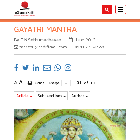
Toggle
navigatio
GAYATRI MANTRA
By T.N.Sethumadhavan
June 2013
tnsethu@rediffmail.com
41515
views
A
A
Print
Page
01
of
01
Article
Sub-sections
Author