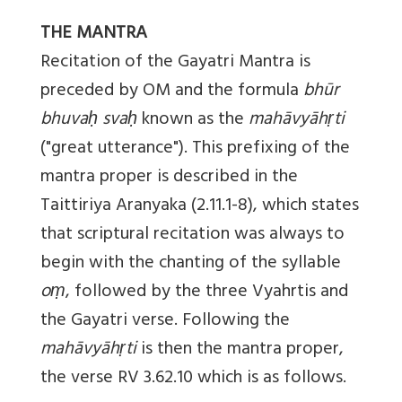
THE MANTRA
Recitation of the Gayatri Mantra is
preceded by OM and the formula
bhūr
bhuvaḥ svaḥ
known as the
mahāvyāhṛti
("great utterance"). This prefixing of the
mantra proper is described in the
Taittiriya Aranyaka (2.11.1-8), which states
that scriptural recitation was always to
begin with the chanting of the syllable
oṃ
, followed by the three Vyahrtis and
the Gayatri verse. Following the
mahāvyāhṛti
is then the mantra proper,
the verse RV 3.62.10 which is as follows.