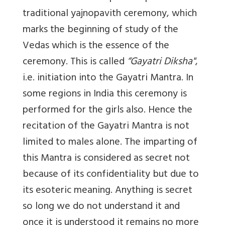
traditional yajnopavith ceremony, which
marks the beginning of study of the
Vedas which is the essence of the
ceremony. This is called
“Gayatri Diksha"
,
i.e. initiation into the Gayatri Mantra. In
some regions in India this ceremony is
performed for the girls also. Hence the
recitation of the Gayatri Mantra is not
limited to males alone. The imparting of
this Mantra is considered as secret not
because of its confidentiality but due to
its esoteric meaning. Anything is secret
so long we do not understand it and
once it is understood it remains no more