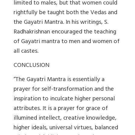
limited to males, but that women could
rightfully be taught both the Vedas and
the Gayatri Mantra. In his writings, S.
Radhakrishnan encouraged the teaching
of Gayatri mantra to men and women of
all castes.
CONCLUSION
“The Gayatri Mantra is essentially a
prayer for self-transformation and the
inspiration to inculcate higher personal
attributes. It is a prayer for grace of
illumined intellect, creative knowledge,
higher ideals, universal virtues, balanced