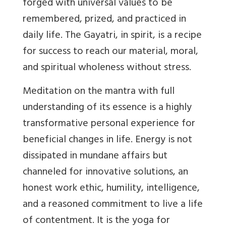
forged with universal values to be
remembered, prized, and practiced in
daily life. The Gayatri, in spirit, is a recipe
for success to reach our material, moral,
and spiritual wholeness without stress.
Meditation on the mantra with full
understanding of its essence is a highly
transformative personal experience for
beneficial changes in life. Energy is not
dissipated in mundane affairs but
channeled for innovative solutions, an
honest work ethic, humility, intelligence,
and a reasoned commitment to live a life
of contentment. It is the yoga for