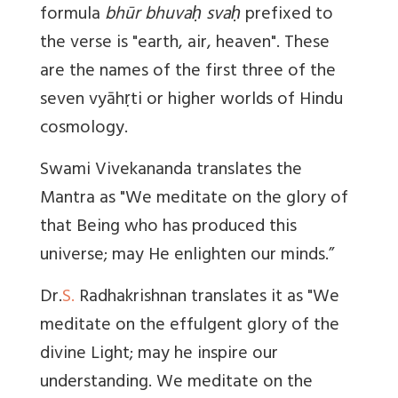
formula
bhūr bhuvaḥ svaḥ
prefixed to
the verse is "earth, air, heaven". These
are the names of the first three of the
seven vyāhṛti or higher worlds of Hindu
cosmology.
Swami Vivekananda translates the
Mantra as "We meditate on the glory of
that Being who has produced this
universe; may He enlighten our minds.”
Dr.
S.
Radhakrishnan translates it as "We
meditate on the effulgent glory of the
divine Light; may he inspire our
understanding. We meditate on the