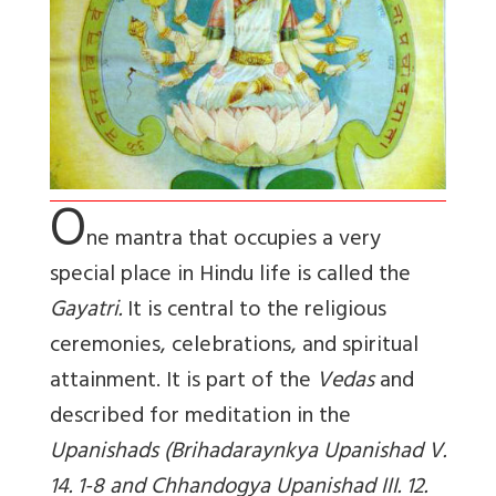
O
ne mantra that occupies a very
special place in Hindu life is called the
Gayatri.
It is central to the religious
ceremonies, celebrations, and spiritual
attainment. It is part of the
Vedas
and
described for meditation in the
Upanishads (Brihadaraynkya Upanishad V.
14. 1-8 and Chhandogya Upanishad III. 12.