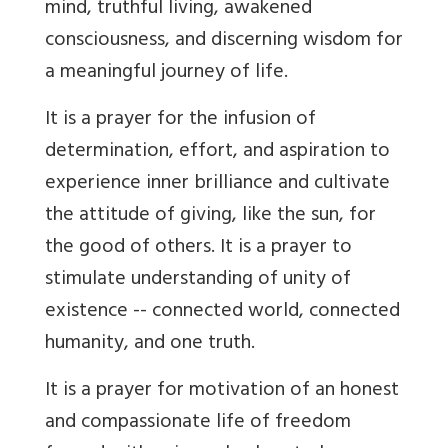
mind, truthful living, awakened
consciousness, and discerning wisdom for
a meaningful journey of life.
It is a prayer for the infusion of
determination, effort, and aspiration to
experience inner brilliance and cultivate
the attitude of giving, like the sun, for
the good of others. It is a prayer to
stimulate understanding of unity of
existence -- connected world, connected
humanity, and one truth.
It is a prayer for motivation of an honest
and compassionate life of freedom