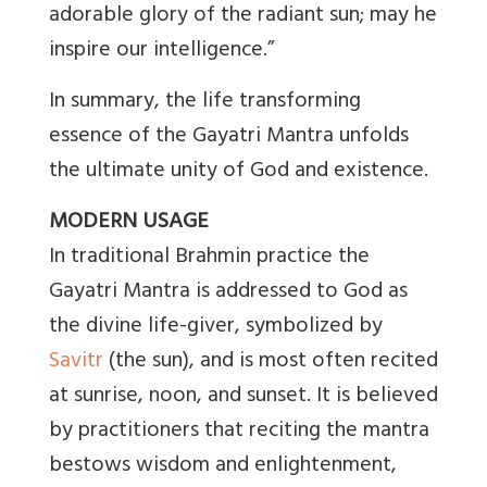
adorable glory of the radiant sun; may he
inspire our intelligence.”
In summary, the life transforming
essence of the Gayatri Mantra unfolds
the ultimate unity of God and existence.
MODERN USAGE
In traditional Brahmin practice the
Gayatri Mantra is addressed to God as
the divine life-giver, symbolized by
Savitr
(the sun), and is most often recited
at sunrise, noon, and sunset. It is believed
by practitioners that reciting the mantra
bestows wisdom and enlightenment,