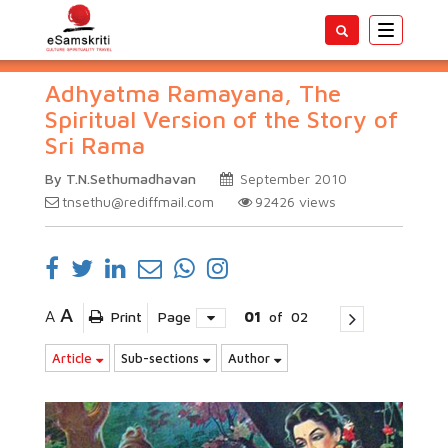
Toggle
navigatio
Adhyatma Ramayana, The
Spiritual Version of the Story of
Sri Rama
By T.N.Sethumadhavan
September 2010
tnsethu@rediffmail.com
92426
views
A
A
Print
Page
01
of
02
Article
Sub-sections
Author