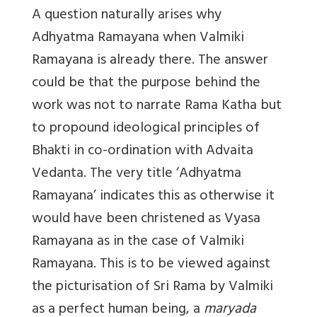
A question naturally arises why
Adhyatma Ramayana when Valmiki
Ramayana is already there. The answer
could be that the purpose behind the
work was not to narrate Rama Katha but
to propound ideological principles of
Bhakti in co-ordination with Advaita
Vedanta. The very title ‘Adhyatma
Ramayana’ indicates this as otherwise it
would have been christened as Vyasa
Ramayana as in the case of Valmiki
Ramayana. This is to be viewed against
the picturisation of Sri Rama by Valmiki
as a perfect human being, a
maryada