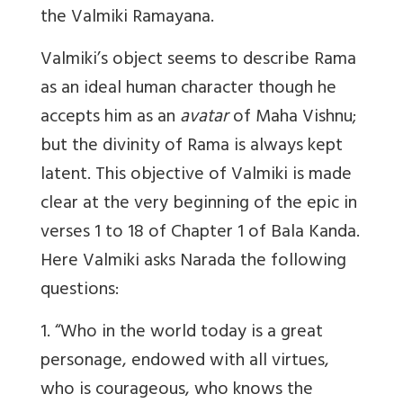
the Valmiki Ramayana.
Valmiki’s object seems to describe Rama
as an ideal human character though he
accepts him as an
avatar
of Maha Vishnu;
but the divinity of Rama is always kept
latent. This objective of Valmiki is made
clear at the very beginning of the epic in
verses 1 to 18 of Chapter 1 of Bala Kanda.
Here Valmiki asks Narada the following
questions:
1. “Who in the world today is a great
personage, endowed with all virtues,
who is courageous, who knows the