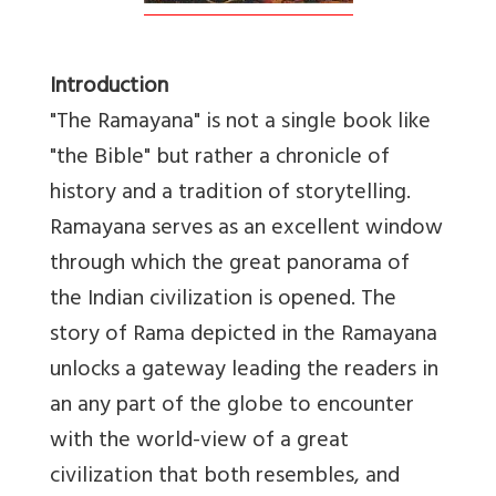
Introduction
"The Ramayana" is not a single book like
"the Bible" but rather a chronicle of
history and a tradition of storytelling.
Ramayana serves as an excellent window
through which the great panorama of
the Indian civilization is opened. The
story of Rama depicted in the Ramayana
unlocks a gateway leading the readers in
an any part of the globe to encounter
with the world-view of a great
civilization that both resembles, and