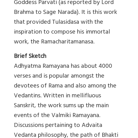
Goddess Parvati (as reported by Lord
Brahma to Sage Narada). It is this work
that provided Tulasidasa with the
inspiration to compose his immortal
work, the Ramacharitamanasa.
Brief Sketch
Adhyatma Ramayana has about 4000
verses and is popular amongst the
devotees of Rama and also among the
Vedantins. Written in mellifluous
Sanskrit, the work sums up the main
events of the Valmiki Ramayana.
Discussions pertaining to Advaita
Vedanta philosophy, the path of Bhakti