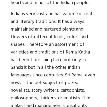
hearts and minds of the Indian people.
India is very vast and has varied cultural
and literary traditions. It has always
maintained and nurtured plants and
flowers of different kinds, colors and
shapes. Therefore an assortment of
varieties and traditions of Rama Katha
has been flourishing here not only in
Sanskrit but in all the other Indian
languages since centuries. Sri Rama, even
now, is the pet subject of poets,
novelists, story writers, cartoonists,
philosophers, thinkers, dramatists, film-
makers and management consultants