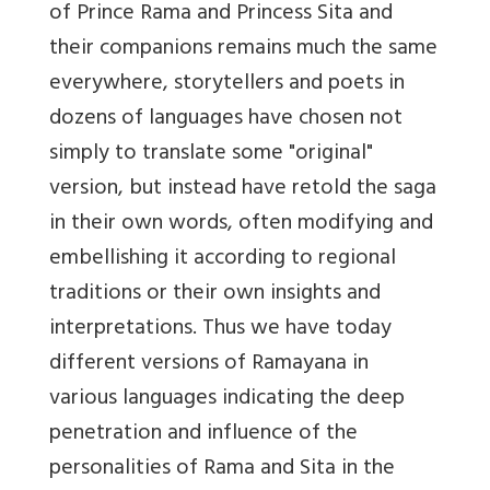
of Prince Rama and Princess Sita and
their companions remains much the same
everywhere, storytellers and poets in
dozens of languages have chosen not
simply to translate some "original"
version, but instead have retold the saga
in their own words, often modifying and
embellishing it according to regional
traditions or their own insights and
interpretations. Thus we have today
different versions of Ramayana in
various languages indicating the deep
penetration and influence of the
personalities of Rama and Sita in the