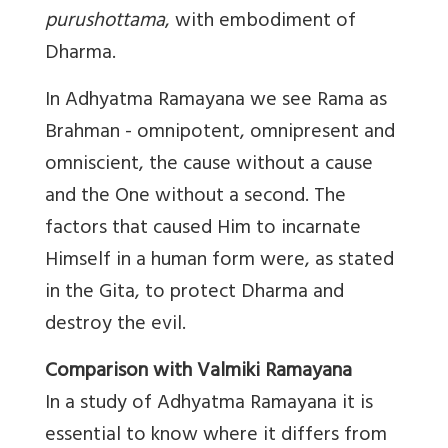
purushottama
, with embodiment of
Dharma.
In Adhyatma Ramayana we see Rama as
Brahman - omnipotent, omnipresent and
omniscient, the cause without a cause
and the One without a second. The
factors that caused Him to incarnate
Himself in a human form were, as stated
in the Gita, to protect Dharma and
destroy the evil.
Comparison with Valmiki Ramayana
In a study of Adhyatma Ramayana it is
essential to know where it differs from