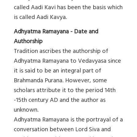
called Aadi Kavi has been the basis which
is called Aadi Kavya.
Adhyatma Ramayana - Date and
Authorship
Tradition ascribes the authorship of
Adhyatma Ramayana to Vedavyasa since
it is said to be an integral part of
Brahmanda Purana. However, some
scholars attribute it to the period 14th
-15th century AD and the author as
unknown.
Adhyatma Ramayana is the portrayal of a
conversation between Lord Siva and