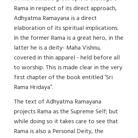
Rama in respect of its direct approach,
Adhyatma Ramayana is a direct
elaboration of its spiritual implications.
In the former Rama is a great hero, in the
latter he is a deity- Maha Vishnu,
covered in thin apparel - held before all
to worship. This is made clear in the very
first chapter of the book entitled ‘Sri
Rama Hridaya”.
The text of Adhyatma Ramayana
projects Rama as the Supreme Self; but
while doing so it takes care to see that
Rama is also a Personal Deity, the