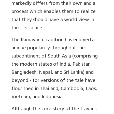
markedly differs from their own and a
process which enables them to realize
that they should have a world view in
the first place.
The Ramayana tradition has enjoyed a
unique popularity throughout the
subcontinent of South Asia (comprising
the modern states of India, Pakistan,
Bangladesh, Nepal, and Sri Lanka) and
beyond - for versions of the tale have
flourished in Thailand, Cambodia, Laos,
Vietnam, and Indonesia.
Although the core story of the travails