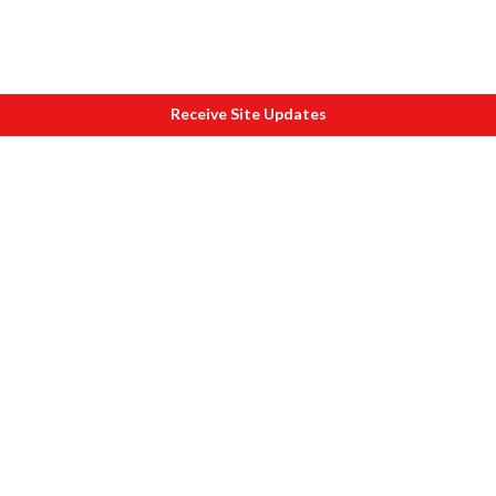
Receive Site Updates