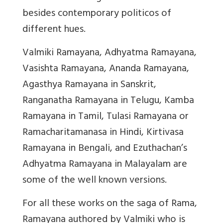
besides contemporary politicos of
different hues.
Valmiki Ramayana, Adhyatma Ramayana,
Vasishta Ramayana, Ananda Ramayana,
Agasthya Ramayana in Sanskrit,
Ranganatha Ramayana in Telugu, Kamba
Ramayana in Tamil, Tulasi Ramayana or
Ramacharitamanasa in Hindi, Kirtivasa
Ramayana in Bengali, and Ezuthachan’s
Adhyatma Ramayana in Malayalam are
some of the well known versions.
For all these works on the saga of Rama,
Ramayana authored by Valmiki who is