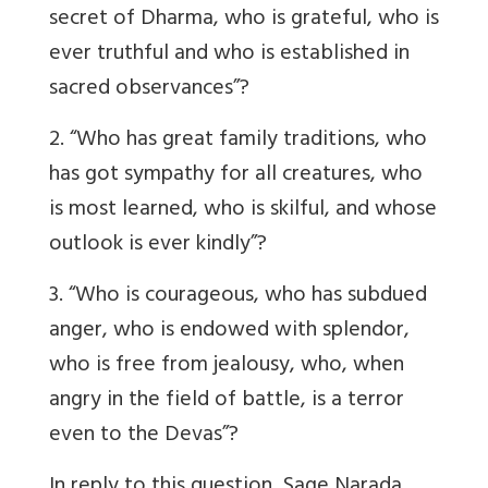
secret of Dharma, who is grateful, who is
ever truthful and who is established in
sacred observances”?
2. “Who has great family traditions, who
has got sympathy for all creatures, who
is most learned, who is skilful, and whose
outlook is ever kindly”?
3. “Who is courageous, who has subdued
anger, who is endowed with splendor,
who is free from jealousy, who, when
angry in the field of battle, is a terror
even to the Devas”?
In reply to this question, Sage Narada