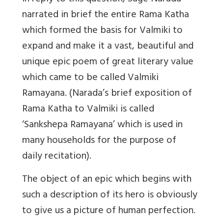
narrated in brief the entire Rama Katha
which formed the basis for Valmiki to
expand and make it a vast, beautiful and
unique epic poem of great literary value
which came to be called Valmiki
Ramayana. (Narada’s brief exposition of
Rama Katha to Valmiki is called
‘Sankshepa Ramayana’ which is used in
many households for the purpose of
daily recitation).
The object of an epic which begins with
such a description of its hero is obviously
to give us a picture of human perfection.