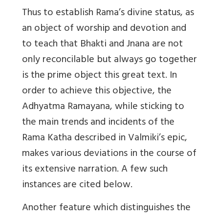
Thus to establish Rama’s divine status, as
an object of worship and devotion and
to teach that Bhakti and Jnana are not
only reconcilable but always go together
is the prime object this great text. In
order to achieve this objective, the
Adhyatma Ramayana, while sticking to
the main trends and incidents of the
Rama Katha described in Valmiki’s epic,
makes various deviations in the course of
its extensive narration. A few such
instances are cited below.
Another feature which distinguishes the