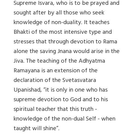
Supreme Isvara, who is to be prayed and
sought after by all those who seek
knowledge of non-duality. It teaches
Bhakti of the most intensive type and
stresses that through devotion to Rama
alone the saving Jnana would arise in the
Jiva. The teaching of the Adhyatma
Ramayana is an extension of the
declaration of the Svetasvatara
Upanishad, “it is only in one who has
supreme devotion to God and to his
spiritual teacher that this truth -
knowledge of the non-dual Self - when
taught will shine”.