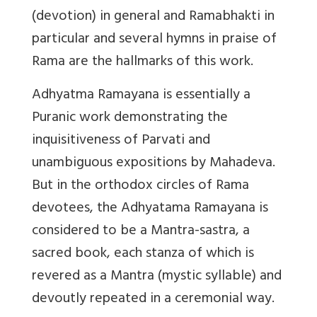
(devotion) in general and Ramabhakti in
particular and several hymns in praise of
Rama are the hallmarks of this work.
Adhyatma Ramayana is essentially a
Puranic work demonstrating the
inquisitiveness of Parvati and
unambiguous expositions by Mahadeva.
But in the orthodox circles of Rama
devotees, the Adhyatama Ramayana is
considered to be a Mantra-sastra, a
sacred book, each stanza of which is
revered as a Mantra (mystic syllable) and
devoutly repeated in a ceremonial way.