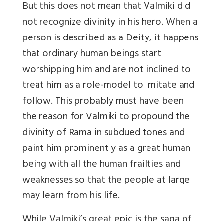
But this does not mean that Valmiki did
not recognize divinity in his hero. When a
person is described as a Deity, it happens
that ordinary human beings start
worshipping him and are not inclined to
treat him as a role-model to imitate and
follow. This probably must have been
the reason for Valmiki to propound the
divinity of Rama in subdued tones and
paint him prominently as a great human
being with all the human frailties and
weaknesses so that the people at large
may learn from his life.
While Valmiki’s great epic is the saga of