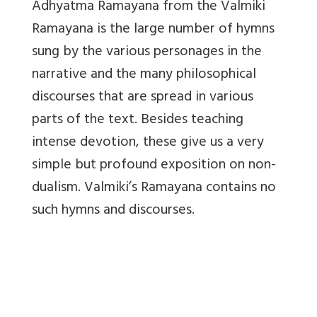
Adhyatma Ramayana from the Valmiki
Ramayana is the large number of hymns
sung by the various personages in the
narrative and the many philosophical
discourses that are spread in various
parts of the text. Besides teaching
intense devotion, these give us a very
simple but profound exposition on non-
dualism. Valmiki’s Ramayana contains no
such hymns and discourses.