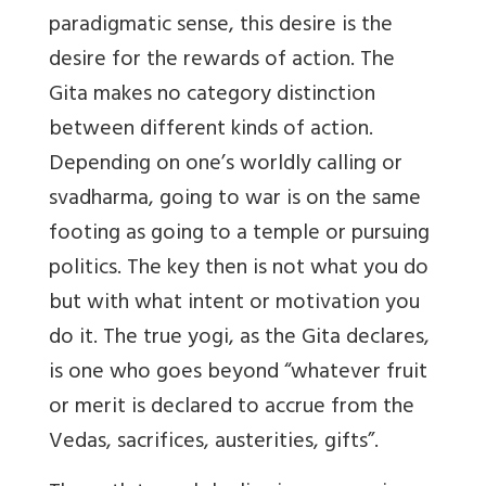
paradigmatic sense, this desire is the
desire for the rewards of action. The
Gita makes no category distinction
between different kinds of action.
Depending on one’s worldly calling or
svadharma, going to war is on the same
footing as going to a temple or pursuing
politics. The key then is not what you do
but with what intent or motivation you
do it. The true yogi, as the Gita declares,
is one who goes beyond “whatever fruit
or merit is declared to accrue from the
Vedas, sacrifices, austerities, gifts”.