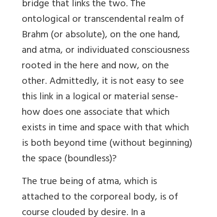
bridge that links the two. The
ontological or transcendental realm of
Brahm (or absolute), on the one hand,
and atma, or individuated consciousness
rooted in the here and now, on the
other. Admittedly, it is not easy to see
this link in a logical or material sense-
how does one associate that which
exists in time and space with that which
is both beyond time (without beginning)
the space (boundless)?
The true being of atma, which is
attached to the corporeal body, is of
course clouded by desire. In a