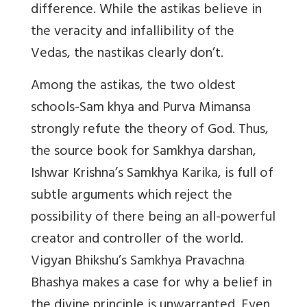
difference. While the astikas believe in
the veracity and infallibility of the
Vedas, the nastikas clearly don’t.
Among the astikas, the two oldest
schools-Sam khya and Purva Mimansa
strongly refute the theory of God. Thus,
the source book for Samkhya darshan,
Ishwar Krishna’s Samkhya Karika, is full of
subtle arguments which reject the
possibility of there being an all-powerful
creator and controller of the world.
Vigyan Bhikshu’s Samkhya Pravachna
Bhashya makes a case for why a belief in
the divine principle is unwarranted. Even