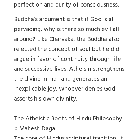
perfection and purity of consciousness.
Buddha’s argument is that if God is all
pervading, why is there so much evil all
around? Like Charvaka, the Buddha also
rejected the concept of soul but he did
argue in favor of continuity through life
and successive lives. Atheism strengthens
the divine in man and generates an
inexplicable joy. Whoever denies God
asserts his own divinity.
The Atheistic Roots of Hindu Philosophy
b Mahesh Daga