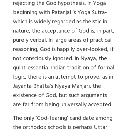
rejecting the God hypothesis. In Yoga
beginning with Patanjali’s Yoga Sutra-
which is widely regarded as theistic in
nature, the acceptance of God is, in part,
purely verbal. In large areas of practical
reasoning, God is happily over-looked, if
not consciously ignored. In Nyaya, the
quint-essential Indian tradition of formal
logic, there is an attempt to prove, as in
Jayanta Bhatta’s Nyaya Manjari, the
existence of God, but such arguments
are far from being universally accepted.
The only ‘God-fearing’ candidate among
the orthodox schools is perhaps Uttar