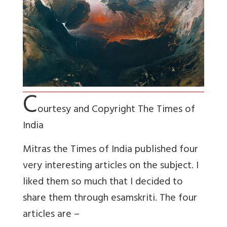
C
ourtesy and Copyright The Times of
India
Mitras the Times of India published four
very interesting articles on the subject. I
liked them so much that I decided to
share them through esamskriti. The four
articles are –