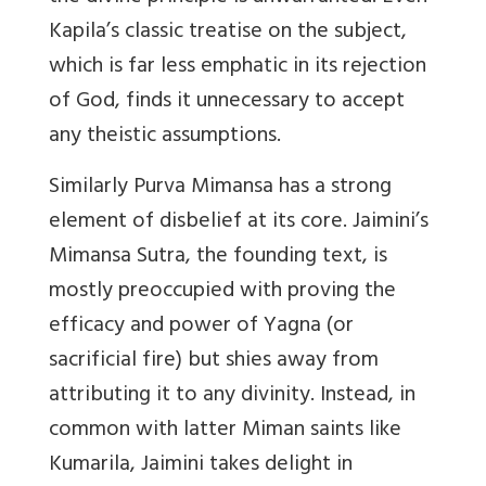
Kapila’s classic treatise on the subject,
which is far less emphatic in its rejection
of God, finds it unnecessary to accept
any theistic assumptions.
Similarly Purva Mimansa has a strong
element of disbelief at its core. Jaimini’s
Mimansa Sutra, the founding text, is
mostly preoccupied with proving the
efficacy and power of Yagna (or
sacrificial fire) but shies away from
attributing it to any divinity. Instead, in
common with latter Miman saints like
Kumarila, Jaimini takes delight in