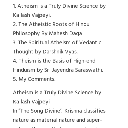
1. Atheism is a Truly Divine Science by
Kailash Vajpeyi.
2. The Atheistic Roots of Hindu
Philosophy By Mahesh Daga
3. The Spiritual Atheism of Vedantic
Thought by Darshnik Vyas.
4. Theism is the Basis of High-end
Hinduism by Sri Jayendra Saraswathi.
5. My Comments.
Atheism is a Truly Divine Science by
Kailash Vajpeyi
In “The Song Divine’, Krishna classifies
nature as material nature and super-