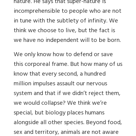
nature. He says that super-nature is
incomprehensible to people who are not
in tune with the subtlety of infinity. We
think we choose to live, but the fact is
we have no independent will to be born.
We only know how to defend or save
this corporeal frame. But how many of us
know that every second, a hundred
million impulses assault our nervous
system and that if we didn’t reject them,
we would collapse? We think we’re
special, but biology places humans
alongside all other species. Beyond food,
sex and territory, animals are not aware