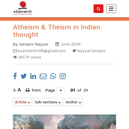
Toggle
navigatio
Atheism & Theism in Indian
thought
By Sanjeev Nayyar
June 2004
esamskriti108@gmail.com
NayyarSanjeev
26575
views
A
A
Print
Page
01
of
01
Article
Sub-sections
Author