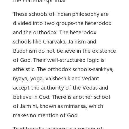
the material-spiritual.
These schools of Indian philosophy are
divided into two groups-the heterodox
and the orthodox. The heterodox
schools like Charvaka, Jainism and
Buddhism do not believe in the existence
of God. Their well-structured logic is
atheistic. The orthodox schools-sankhya,
nyaya, yoga, vaisheshik and vedant
accept the authority of the Vedas and
believe in God. There is another school
of Jaimini, known as mimansa, which
makes no mention of God.