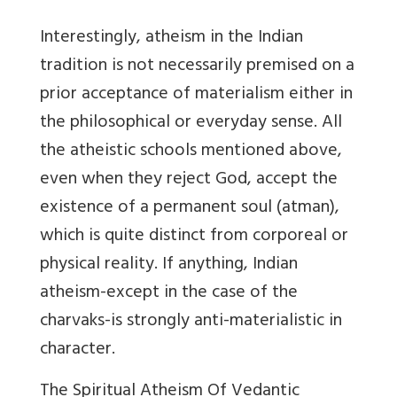
Interestingly, atheism in the Indian
tradition is not necessarily premised on a
prior acceptance of materialism either in
the philosophical or everyday sense. All
the atheistic schools mentioned above,
even when they reject God, accept the
existence of a permanent soul (atman),
which is quite distinct from corporeal or
physical reality. If anything, Indian
atheism-except in the case of the
charvaks-is strongly anti-materialistic in
character.
The Spiritual Atheism Of Vedantic