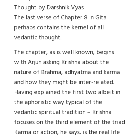
Thought by Darshnik Vyas
The last verse of Chapter 8 in Gita
perhaps contains the kernel of all
vedantic thought.
The chapter, as is well known, begins
with Arjun asking Krishna about the
nature of Brahma, adhyatma and karma
and how they might be inter-related.
Having explained the first two albeit in
the aphoristic way typical of the
vedantic spiritual tradition – Krishna
focuses on the third element of the triad
Karma or action, he says, is the real life