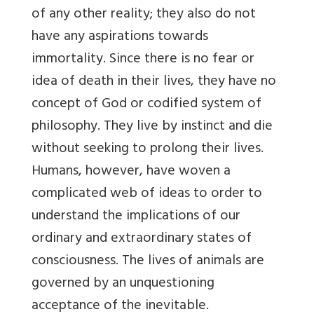
of any other reality; they also do not
have any aspirations towards
immortality. Since there is no fear or
idea of death in their lives, they have no
concept of God or codified system of
philosophy. They live by instinct and die
without seeking to prolong their lives.
Humans, however, have woven a
complicated web of ideas to order to
understand the implications of our
ordinary and extraordinary states of
consciousness. The lives of animals are
governed by an unquestioning
acceptance of the inevitable.