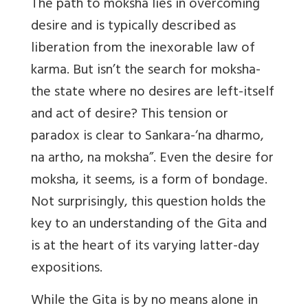
The path to moksha lies in overcoming
desire and is typically described as
liberation from the inexorable law of
karma. But isn’t the search for moksha-
the state where no desires are left-itself
and act of desire? This tension or
paradox is clear to Sankara-‘na dharmo,
na artho, na moksha”. Even the desire for
moksha, it seems, is a form of bondage.
Not surprisingly, this question holds the
key to an understanding of the Gita and
is at the heart of its varying latter-day
expositions.
While the Gita is by no means alone in