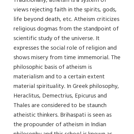
Traditionally, atheism is a system of
views rejecting faith in the spirits, gods,
life beyond death, etc. Atheism criticizes
religious dogmas from the standpoint of
scientific study of the universe. It
expresses the social role of religion and
shows misery from time immemorial. The
philosophic basis of atheism is
materialism and to a certain extent
material spirituality. In Greek philosophy,
Heraclitus, Demectrius, Epicurus and
Thales are considered to be staunch
atheistic thinkers. Brihaspati is seen as
the propounder of atheism in Indian