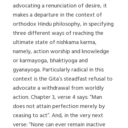
advocating a renunciation of desire, it
makes a departure in the context of
orthodox Hindu philosophy, in specifying
three different ways of reaching the
ultimate state of nishkama karma,
namely, action worship and knowledge
or karmayoga, bhaktiyoga and
gyanayoga. Particularly radical in this
context is the Gita’s steadfast refusal to
advocate a withdrawal from worldly
action. Chapter 3, verse 4 says: “Man
does not attain perfection merely by
ceasing to act”. And, in the very next
verse: “None can ever remain inactive