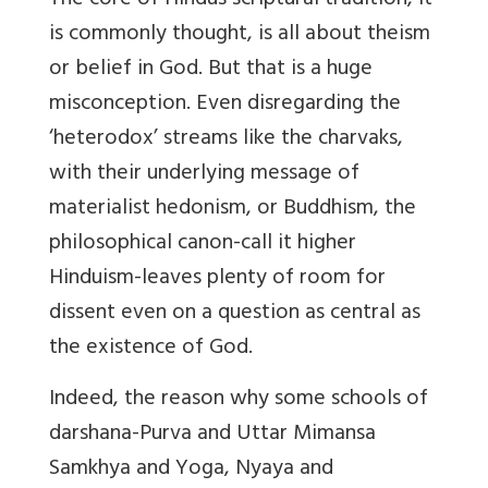
The core of Hindus scriptural tradition, it
is commonly thought, is all about theism
or belief in God. But that is a huge
misconception. Even disregarding the
‘heterodox’ streams like the charvaks,
with their underlying message of
materialist hedonism, or Buddhism, the
philosophical canon-call it higher
Hinduism-leaves plenty of room for
dissent even on a question as central as
the existence of God.
Indeed, the reason why some schools of
darshana-Purva and Uttar Mimansa
Samkhya and Yoga, Nyaya and