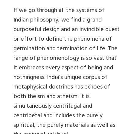
If we go through all the systems of
Indian philosophy, we find a grand
purposeful design and an invincible quest
or effort to define the phenomena of
germination and termination of life. The
range of phenomenology is so vast that
it embraces every aspect of being and
nothingness. India’s unique corpus of
metaphysical doctrines has echoes of
both theism and atheism. It is
simultaneously centrifugal and
centripetal and includes the purely
spiritual, the purely materials as well as