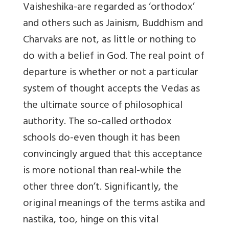
Vaisheshika-are regarded as ‘orthodox’
and others such as Jainism, Buddhism and
Charvaks are not, as little or nothing to
do with a belief in God. The real point of
departure is whether or not a particular
system of thought accepts the Vedas as
the ultimate source of philosophical
authority. The so-called orthodox
schools do-even though it has been
convincingly argued that this acceptance
is more notional than real-while the
other three don’t. Significantly, the
original meanings of the terms astika and
nastika, too, hinge on this vital