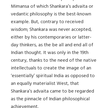
Mimansa of which Shankara’s advaita or
vedantic philosophy is the best-known
example. But, contrary to received
wisdom; Shankara was never accepted,
either by his contemporaries or latter-
day thinkers, as the be all and end all of
Indian thought. It was only in the 19th
century, thanks to the need of the native
intellectuals to create the image of an
‘essentially’ spiritual India as opposed to
an equally materialist West, that
Shankara’s advaita came to be regarded
as the pinnacle of Indian philosophical
achievement.