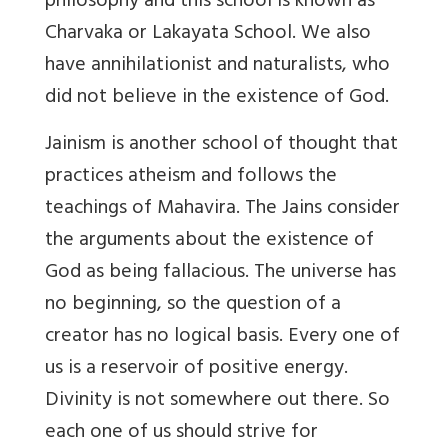
philosophy and this school is known as
Charvaka or Lakayata School. We also
have annihilationist and naturalists, who
did not believe in the existence of God.
Jainism is another school of thought that
practices atheism and follows the
teachings of Mahavira. The Jains consider
the arguments about the existence of
God as being fallacious. The universe has
no beginning, so the question of a
creator has no logical basis. Every one of
us is a reservoir of positive energy.
Divinity is not somewhere out there. So
each one of us should strive for