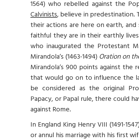
1564) who rebelled against the Pop
Calvinists
, believe in predestination
their actions are here on earth, an
faithful they are in their earthly li
who inaugurated the Protestant Mo
Mirandola’s (1463-1494)
Oration on th
Mirandola’s 900 points against the 
that would go on to influence the 
be considered as the original Pro
Papacy, or Papal rule, there could h
against Rome.
In England King Henry VIII (1491-1547
or annul his marriage with his first 