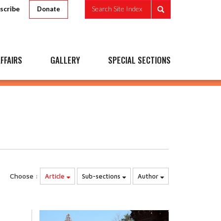
scribe
Search Site Index
Donate
FFAIRS
GALLERY
SPECIAL SECTIONS
Choose :
Article
Sub-sections
Author