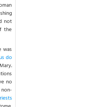
Roman
ishing
d not
f the
e was
hus do
 Mary.
utions
ve no
a non-
riests
-Rome.