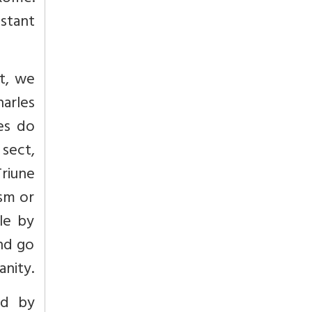
stant
st, we
arles
ces do
sect,
Triune
csm or
le by
and go
anity.
ed by