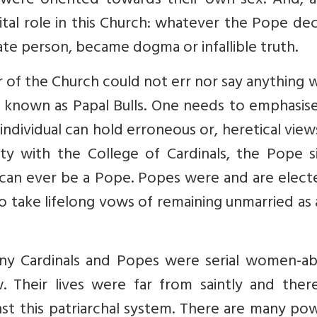
e oriented towards their own sex. And, a
ital role in this Church: whatever the Pope de
ivate person, became dogma or infallible truth.
er of the Church could not err nor say anything
be known as Papal Bulls. One needs to emphasis
ndividual can hold erroneous or, heretical view
ity with the College of Cardinals, the Pope s
can ever be a Pope. Popes were and are elect
o take lifelong vows of remaining unmarried as 
any Cardinals and Popes were serial women-ab
. Their lives were far from saintly and there
nst this patriarchal system. There are many po