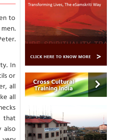
en to
f men.
Peter.
ty. In
ils or
Cross Cultural
r, all
Training India
ke all
hecks
d that
 also