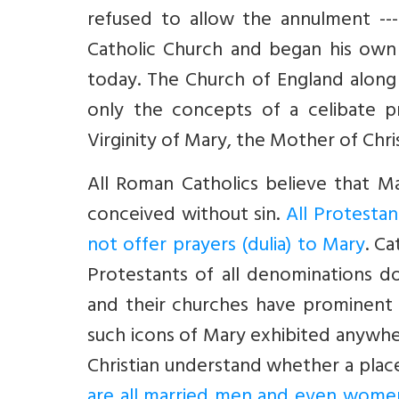
refused to allow the annulment ---
Catholic Church and began his own
today. The Church of England along
only the concepts of a celibate pr
Virginity of Mary, the Mother of Chris
All Roman Catholics believe that M
conceived without sin.
All Protestan
not offer prayers (dulia) to Mary
. C
Protestants of all denominations do 
and their churches have prominent
such icons of Mary exhibited anywhere
Christian understand whether a plac
are all married men and even wome