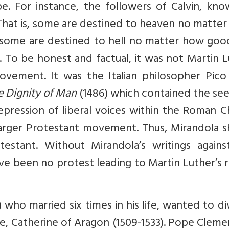
e. For instance, the followers of Calvin, kno
. That is, some are destined to heaven no matte
d some are destined to hell no matter how goo
ves. To be honest and factual, it was not Martin 
vement. It was the Italian philosopher Pico 
e Dignity of Man
(1486) which contained the see
repression of liberal voices within the Roman 
larger Protestant movement. Thus, Mirandola s
testant. Without Mirandola’s writings agains
ave been no protest leading to Martin Luther’s 
) who married six times in his life, wanted to d
wife, Catherine of Aragon (1509-1533). Pope Cleme