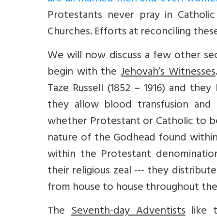
Protestants never pray in Catholi
Churches. Efforts at reconciling th
We will now discuss a few other sec
begin with the
Jehovah’s Witnesses
Taze Russell (1852 – 1916) and they
they allow blood transfusion and
whether Protestant or Catholic to be
nature of the Godhead found within 
within the Protestant denominations
their religious zeal --- they distribu
from house to house throughout the w
The
Seventh-day Adventists
like t