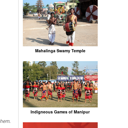
Mahalinga Swamy Temple
Indigneous Games of Manipur
 them.