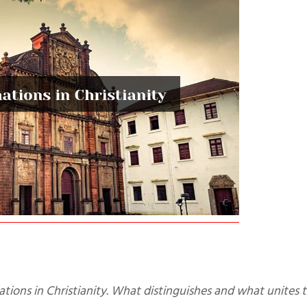
ations in Christianity. What distinguishes and what unites