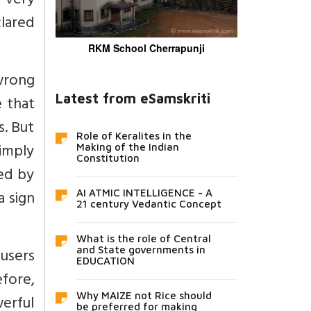
 very
clared
RKM School Cherrapunji
 wrong
Latest from eSamskriti
e that
s. But
Role of Keralites in the
imply
Making of the Indian
Constitution
ed by
a sign
AI ATMIC INTELLIGENCE - A
21 century Vedantic Concept
What is the role of Central
users
and State governments in
EDUCATION
fore,
Why MAIZE not Rice should
werful
be preferred for making