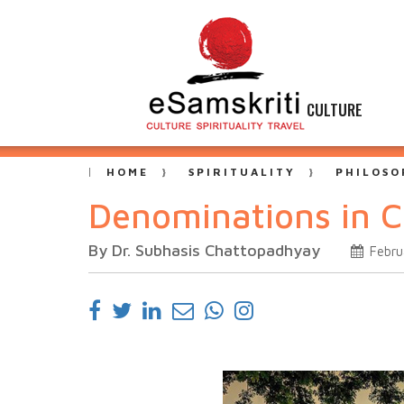
CULTURE
HOME
SPIRITUALITY
PHILOSO
Denominations in Ch
By Dr. Subhasis Chattopadhyay
Febru