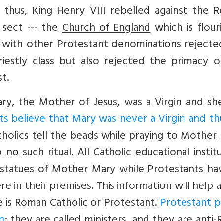
 thus, King Henry VIII rebelled against the 
 sect --- the
Church of England
which is flour
 with other Protestant denominations rejecte
iestly class but also rejected the primacy o
t.
ary, the Mother of Jesus, was a Virgin and sh
ts believe that Mary was never a Virgin and t
atholics tell the beads while praying to Mother
no such ritual. All Catholic educational instit
 statues of Mother Mary while Protestants ha
 in their premises. This information will help 
e is Roman Catholic or Protestant.
Protestant p
n
; they are called ministers, and they are anti