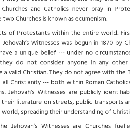
c Churches and Catholics never pray in Prote
ese two Churches is known as ecumenism.
ts of Protestants within the entire world. Fir
. Jehovah’s Witnesses was begun in 1870 by Ch
 have a unique belief --- under no circumstan
 they do not consider anyone in any other 
 a valid Christian. They do not agree with the 
all Christianity --- both within Roman Catholi
. Jehovah’s Witnesses are publicly identifiab
te their literature on streets, public transports 
orld, spreading their understanding of Christi
he Jehovah’s Witnesses are Churches fuell