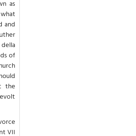
wn as
r what
d and
Luther
della
ds of
Church
hould
t the
revolt
ivorce
nt VII