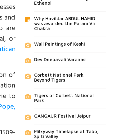
Ethanol
esses
s and
Why Havildar ABDUL HAMID
was awarded the Param Vir
o are
Chakra
l, or
Wall Paintings of Kashi
tican
Dev Deepavali Varanasi
ion of
Corbett National Park
Beyond Tigers
ration
me to
Tigers of Corbett National
Park
Pope,
GANGAUR Festival Jaipur
(1509-
Milkyway Timelapse at Tabo,
Spiti Valley