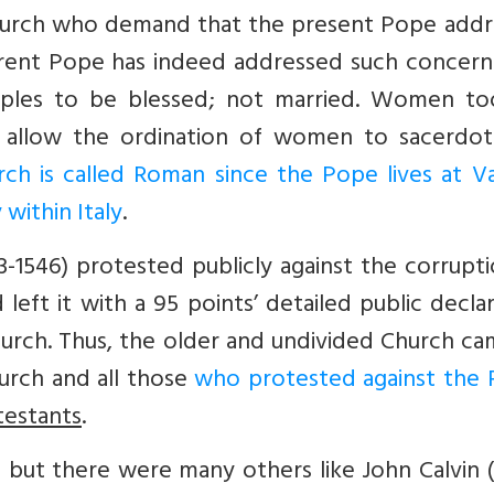
Church who demand that the present Pope addr
urrent Pope has indeed addressed such concern
uples to be blessed; not married. Women to
o allow the ordination of women to sacerdota
rch is called Roman since the Pope lives at Va
within Italy
.
3-1546) protested publicly against the corrupt
left it with a 95 points’ detailed public decla
urch. Thus, the older and undivided Church ca
urch and all those
who protested against the 
testants
.
t but there were many others like John Calvin 