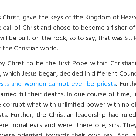
 Christ, gave the keys of the Kingdom of Heav
 call of Christ and chose to become a fisher o
ill be built on the rock, so to say, that was St. 
 the Christian world.
 Christ to be the first Pope within Christiani
, which Jesus began, decided in different Counc
ests and women cannot ever be priests
. Furthe
ried till their deaths. In due course of time, li
 corrupt what with unlimited power with no c
s. Further, the Christian leadership had rule
e moral evils and were, therefore, sins. They