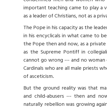
condemned men and women who wer
important teaching came to play a v
as a leader of Christians, not as a pr
The Pope in his capacity as the lead
in his encyclicals in what came to 
the Pope then and now, as a private i
as the Supreme Pontiff in collegial
cannot go wrong --- and no woman 
Cardinals who are all male priests wh
of asceticism.
But the ground reality was that m
and child-abusers --- then and now
naturally rebellion was growing agai