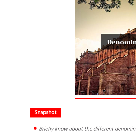
Briefly know about the different denomin