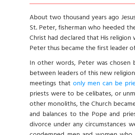
About two thousand years ago Jesus
St. Peter, fisherman who heeded the
Christ had declared that His religion w
Peter thus became the first leader of
In other words, Peter was chosen by
between leaders of this new religion
meetings that
only men can be pri
priests were to be celibates, or unmar
other monoliths, the Church became
and balances to the Pope and priest
divorce under any circumstances wer