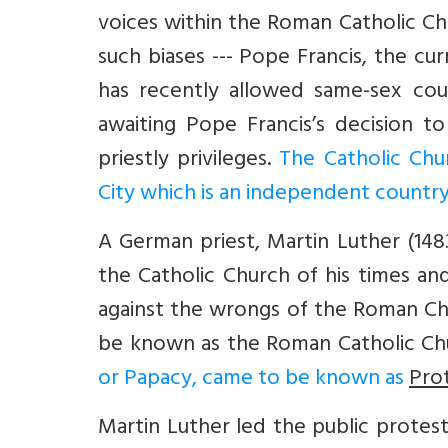
voices within the Roman Catholic 
such biases --- Pope Francis, the c
has recently allowed same-sex co
awaiting Pope Francis’s decision t
priestly privileges.
The Catholic Chu
City which is an independent country 
A German priest, Martin Luther (148
the Catholic Church of his times and 
against the wrongs of the Roman Ch
be known as the Roman Catholic Ch
or Papacy, came to be known as
Pro
Martin Luther led the public protes