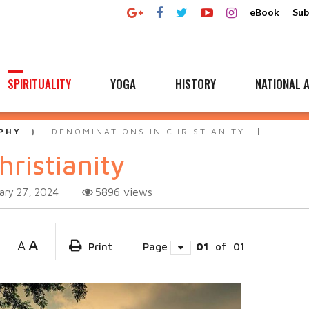
eBook
Sub
SPIRITUALITY
YOGA
HISTORY
NATIONAL A
PHY
DENOMINATIONS IN CHRISTIANITY
ristianity
5896
views
ary 27, 2024
A
A
Print
Page
01
of
01