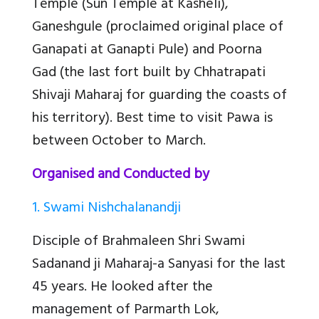
Temple (Sun Temple at Kasheli),
Ganeshgule (proclaimed original place of
Ganapati at Ganapti Pule) and Poorna
Gad (the last fort built by Chhatrapati
Shivaji Maharaj for guarding the coasts of
his territory). Best time to visit Pawa is
between October to March.
Organised and Conducted by
1. Swami Nishchalanandji
Disciple of Brahmaleen Shri Swami
Sadanand ji Maharaj-a Sanyasi for the last
45 years. He looked after the
management of Parmarth Lok,