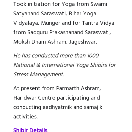
Took initiation for Yoga from Swami
Satyanand Saraswati, Bihar Yoga
Vidyalaya, Munger and for Tantra Vidya
from Sadguru Prakashanand Saraswati,
Moksh Dham Ashram, Jageshwar.
He has conducted more than 1000
National & International Yoga Shibirs for
Stress Management.
At present from Parmarth Ashram,
Haridwar Centre participating and
conducting aadhyatmik and samajik
activities.
Shibir Details