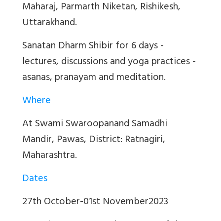
Maharaj, Parmarth Niketan, Rishikesh,
Uttarakhand.
Sanatan Dharm Shibir for 6 days -
lectures, discussions and yoga practices -
asanas, pranayam and meditation.
Where
At Swami Swaroopanand Samadhi
Mandir, Pawas, District: Ratnagiri,
Maharashtra.
Dates
27th October-01st November2023