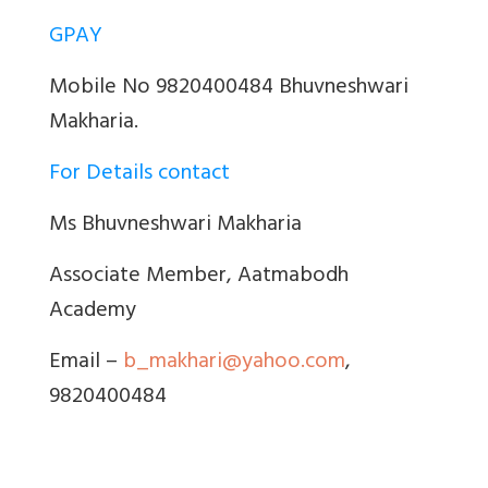
GPAY
Mobile No 9820400484 Bhuvneshwari
Makharia.
For Details contact
Ms Bhuvneshwari Makharia
Associate Member, Aatmabodh
Academy
Email –
b_makhari@yahoo.com
,
9820400484