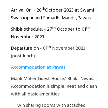
th
Arrival On: - 26
October 2023 at
Swami
Swaroopanand Samadhi Mandir,Pawas.
th
th
Shibir schedule: - 27
October to 01
November 2023
th
Departure on -
01
November 2023
(post lunch)
Accommodation at Pawas
Mauli Maher Guest House/ Bhakt Niwas.
Accommodation is simple, neat and clean
with all basic amenities.
1. Twin sharing rooms with attached