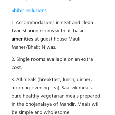
Shibir Inclusions
1. Accommodations in neat and clean
twin sharing rooms with all basic
amenities
at guest house Mauli
Maher/Bhakt Niwas.
2. Single rooms available on an extra
cost.
3. All meals (breakfast, lunch, dinner,
morning-evening tea). Saatvik meals,
pure healthy vegetarian meals prepared
in the bhojanalaya of Mandir. Meals will
be simple and wholesome.