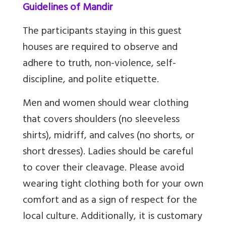
Guidelines of Mandir
The participants staying in this guest
houses are required to observe and
adhere to truth, non-violence, self-
discipline, and polite etiquette.
Men and women should wear clothing
that covers shoulders (no sleeveless
shirts), midriff, and calves (no shorts, or
short dresses).
Ladies should be careful
to cover their cleavage. Please avoid
wearing tight clothing both for your own
comfort and as a sign of respect for the
local culture. Additionally, it is customary