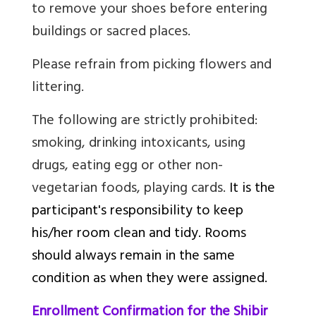
to remove your shoes before entering
buildings or sacred places.
Please refrain from picking flowers and
littering.
The following are strictly prohibited:
smoking, drinking intoxicants, using
drugs, eating egg or other non-
vegetarian foods, playing cards.
It is the
participant's responsibility to keep
his/her room clean and tidy. Rooms
should always remain in the same
condition as when they were assigned.
Enrollment Confirmation for the Shibir