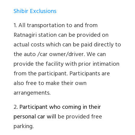
Shibir Exclusions
1. All transportation to and from
Ratnagiri station can be provided on
actual costs which can be paid directly to
the auto /car owner/driver. We can
provide the facility with prior intimation
from the participant. Participants are
also free to make their own
arrangements.
2
. Participant who coming in their
personal car will
be provided free
parking.