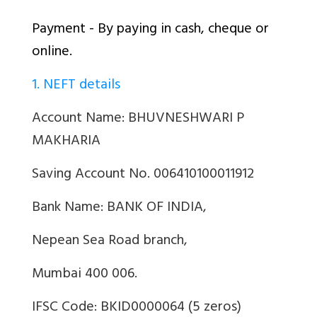
Payment - By paying in cash, cheque or
online.
1. NEFT details
Account Name: BHUVNESHWARI P
MAKHARIA
Saving Account No. 006410100011912
Bank Name: BANK OF INDIA,
Nepean Sea Road branch,
Mumbai 400 006.
IFSC Code: BKID0000064 (5 zeros)