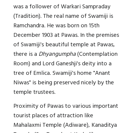
was a follower of Warkari Sampraday
(Tradition). The real name of Swamiji is
Ramchandra. He was born on 15th
December 1903 at Pawas. In the premises
of Swamiji's beautiful temple at Pawas,
there is a
Dhyangumpha
(Contemplation
Room) and Lord Ganeshji's deity into a
tree of Emlica. Swamiji's home "Anant
Niwas" is being preserved nicely by the
temple trustees.
Proximity of Pawas to various important
tourist places of attraction like
Mahalaxmi Temple (Adiware), Kanaditya