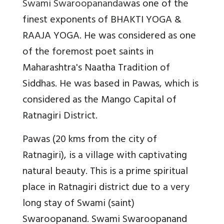
Swami Swaroopananda
was one of the
finest exponents of BHAKTI YOGA &
RAAJA YOGA. He was considered as one
of the foremost poet saints in
Maharashtra's Naatha Tradition of
Siddhas. He was based in Pawas, which is
considered as the Mango Capital of
Ratnagiri District.
Pawas (20 kms from the city of
Ratnagiri), is a village with captivating
natural beauty. This is a prime spiritual
place in Ratnagiri district due to a very
long stay of Swami (saint)
Swaroopanand. Swami Swaroopanand