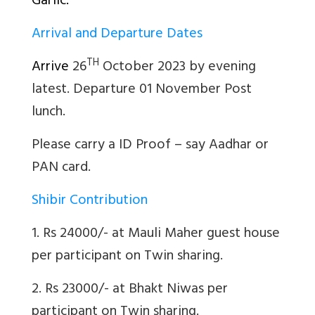
Garlic.
Arrival and Departure Dates
TH
Arrive
26
October 2023 by evening
latest. Departure 01 November Post
lunch.
Please carry a ID Proof – say Aadhar or
PAN card.
Shibir Contribution
1. Rs 24000/- at Mauli Maher guest house
per participant on Twin sharing.
2. Rs 23000/- at Bhakt Niwas per
participant on Twin sharing.