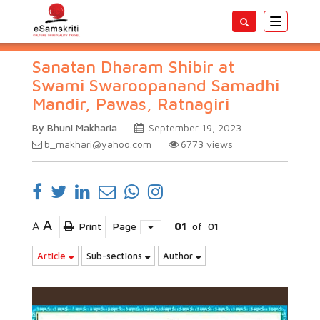
Toggle
navigatio
Sanatan Dharam Shibir at
Swami Swaroopanand Samadhi
Mandir, Pawas, Ratnagiri
By Bhuni Makharia
September 19, 2023
b_makhari@yahoo.com
6773
views
A
A
Print
Page
01
of
01
Article
Sub-sections
Author