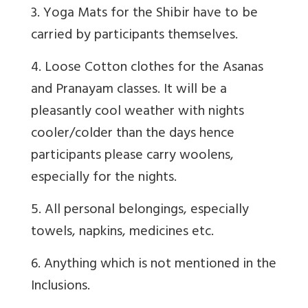
3. Yoga Mats for the Shibir have to be
carried by participants themselves.
4. Loose Cotton clothes for the Asanas
and Pranayam classes. It will be a
pleasantly cool weather with nights
cooler/colder than the days hence
participants please carry woolens,
especially for the nights.
5. All personal belongings, especially
towels, napkins, medicines etc.
6. Anything which is not mentioned in the
Inclusions.