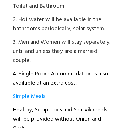
Toilet and Bathroom.
2. Hot water will be available in the
bathrooms periodically, solar system.
3. Men and Women will stay separately,
until and unless they are a married
couple.
4. Single Room Accommodation is also
available at an extra cost.
Simple Meals
Healthy, Sumptuous and Saatvik meals
will be provided without Onion and