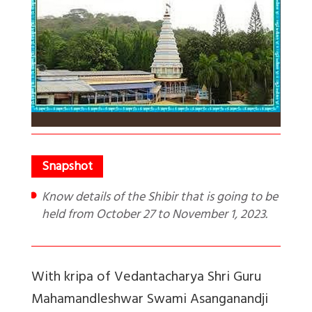
Know details of the Shibir that is going to be
held from October 27 to November 1, 2023.
With kripa of Vedantacharya Shri Guru
Mahamandleshwar Swami Asanganandji