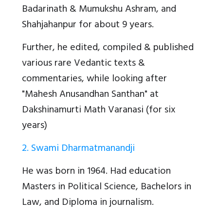
Badarinath & Mumukshu Ashram, and
Shahjahanpur for about 9 years.
Further, he edited, compiled & published
various rare Vedantic texts &
commentaries, while looking after
"Mahesh Anusandhan Santhan" at
Dakshinamurti Math Varanasi (for six
years)
2. Swami Dharmatmanandji
He was born in 1964. Had education
Masters in Political Science, Bachelors in
Law, and Diploma in journalism.