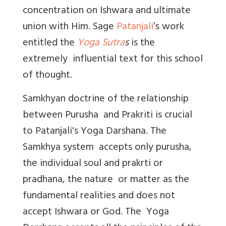
concentration on Ishwara and ultimate
union with Him. Sage
Patanjali
’s work
entitled the
Yoga Sutra
s
is the
extremely influential text for this school
of thought.
Samkhyan doctrine of the relationship
between Purusha and Prakriti is crucial
to Patanjali's Yoga Darshana. The
Samkhya system accepts only purusha,
the individual soul and prakrti or
pradhana, the nature or matter as the
fundamental realities and does not
accept Ishwara or God. The Yoga