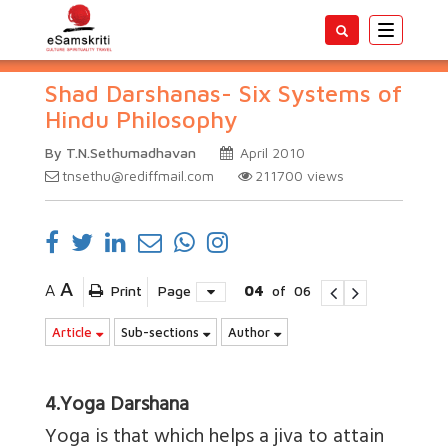
Toggle
navigatio
Shad Darshanas- Six Systems of
Hindu Philosophy
By T.N.Sethumadhavan
April 2010
tnsethu@rediffmail.com
211700
views
A
A
Print
Page
04
of
06
Article
Sub-sections
Author
4.Yoga Darshana
Yoga is that which helps a jiva to attain