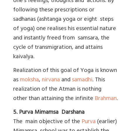
one's feelings, thoughts and actions. By
following these prescriptions or
sadhanas (ashtanga yoga or eight steps
of yoga) one realises his essential nature
and instantly freed from samsara, the
cycle of transmigration, and attains
kaivalya.
Realization of this goal of Yoga is known
as
moksha
,
nirvana
and
samadhi
. This
realization of the Atman is nothing
other than attaining the infinite
Brahman
.
5. Purva Mimamsa Darshana
The main objective of the
Purva
(earlier)