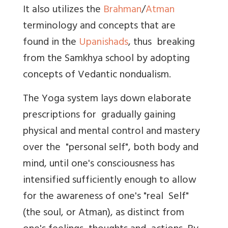
It also utilizes the
Brahman
/
Atman
terminology and concepts that are
found in the
Upanishads
, thus breaking
from the Samkhya school by adopting
concepts of Vedantic nondualism.
The Yoga system lays down elaborate
prescriptions for gradually gaining
physical and mental control and mastery
over the "personal self", both body and
mind, until one's consciousness has
intensified sufficiently enough to allow
for the awareness of one's "real Self"
(the soul, or Atman), as distinct from