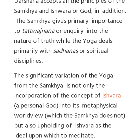
Darshana accepts all the principles of the
Samkhya and Ishwara or God, in addition.
The Samkhya gives primary importance
to
tattwajnana
or enquiry into the
nature of truth while the Yoga deals
primarily with
sadhanas
or spiritual
disciplines.
The significant variation of the Yoga
from the Samkhya is not only the
incorporation of the concept of
Ishvara
(a personal God) into its metaphysical
worldview (which the Samkhya does not)
but also upholding of Ishvara as the
ideal upon which to meditate.