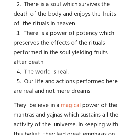
2. There is a soul which survives the
death of the body and enjoys the fruits
of the rituals in heaven.
3. There is a power of potency which
preserves the effects of the rituals
performed in the soul yielding fruits
after death.
4. The world is real.
5. Our life and actions performed here
are real and not mere dreams.
They believe in a
magical
power of the
mantras and yajñas which sustains all the
activity of the universe. In keeping with
this belief, they laid great emphasis on