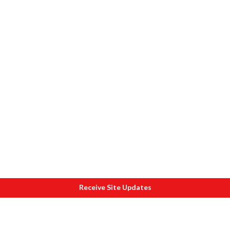
Receive Site Updates