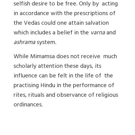
selfish desire to be free. Only by acting
in accordance with the prescriptions of
the Vedas could one attain salvation
which includes a belief in the
varna
and
ashrama
system.
While Mimamsa does not receive much
scholarly attention these days, its
influence can be felt in the life of the
practising Hindu in the performance of
rites, rituals and observance of religious
ordinances.