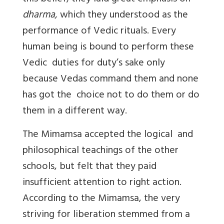
dharma,
which they understood as the
performance of Vedic rituals. Every
human being is bound to perform these
Vedic duties for duty’s sake only
because Vedas command them and none
has got the choice not to do them or do
them in a different way.
The Mimamsa accepted the logical and
philosophical teachings of the other
schools, but felt that they paid
insufficient attention to right action.
According to the Mimamsa, the very
striving for liberation stemmed from a