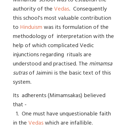
Mimamsa school was to establish the
authority of the
Vedas
. Consequently
this school's most valuable contribution
to
Hinduism
was its formulation of the
methodology of interpretation with the
help of which complicated Vedic
injunctions regarding rituals are
understood and practised. The
mimamsa
sutras
of Jaimini is the basic text of this
system.
Its adherents (Mimamsakas) believed
that -
1. One must have unquestionable faith
in the
Vedas
which are infallible.