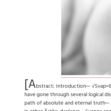
[A
bstract: Introduction─ √Svap=En
have gone through several logical di
path of absolute and eternal truth─