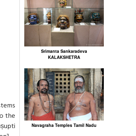
Srimanta Sankaradeva
KALAKSHETRA
ystems
to the
ṣupti
Navagraha Temples Tamil Nadu