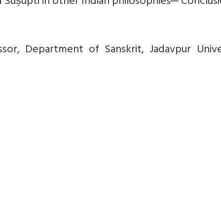
 Suṣupti in other Indian philosophies─ Conclusi
ssor, Department of Sanskrit, Jadavpur Univer