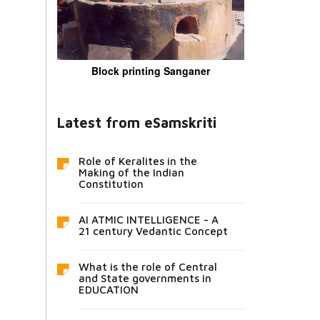
Block printing Sanganer
Latest from eSamskriti
Role of Keralites in the
Making of the Indian
Constitution
AI ATMIC INTELLIGENCE - A
21 century Vedantic Concept
What is the role of Central
and State governments in
EDUCATION