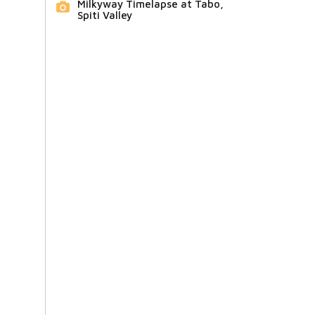
Milkyway Timelapse at Tabo,
Spiti Valley