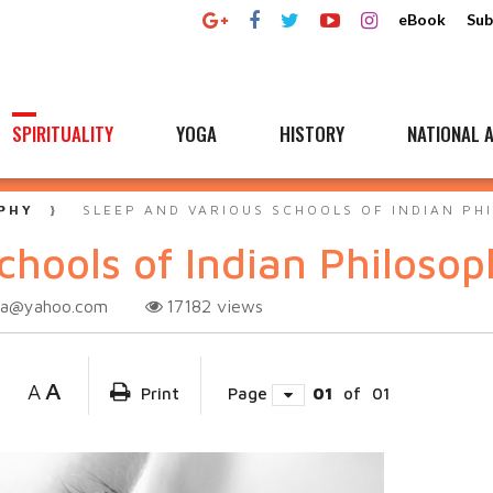
eBook
Sub
SPIRITUALITY
YOGA
HISTORY
NATIONAL A
PHY
SLEEP AND VARIOUS SCHOOLS OF INDIAN PH
chools of Indian Philoso
tta@yahoo.com
17182
views
A
A
Print
Page
01
of
01