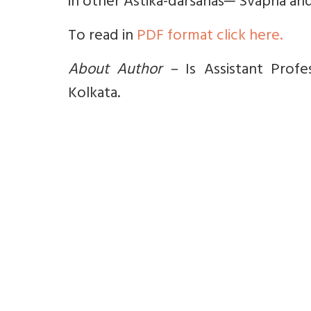
in other Āstika-darśanas─ Svapna and
To read in
PDF format click here.
About Author –
Is Assistant Profe
Kolkata.