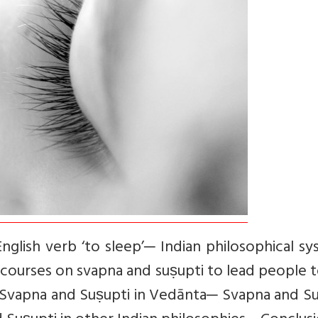
glish verb ‘to sleep’─ Indian philosophical s
scourses on svapna and suṣupti to lead people 
 Svapna and Suṣupti in Vedānta─ Svapna and Su