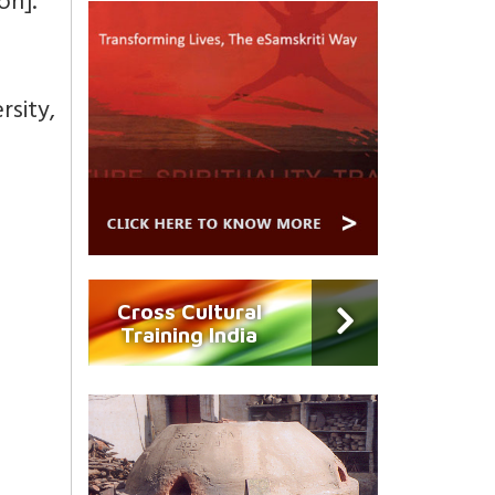
on].
sity,
Cross Cultural
Training India