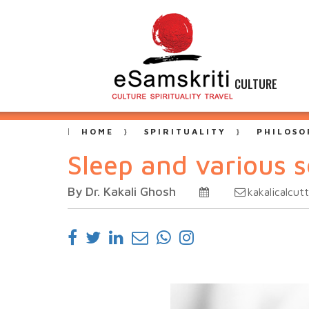
CULTURE
HOME
SPIRITUALITY
PHILOSO
Sleep and various s
By Dr. Kakali Ghosh
kakalicalcu