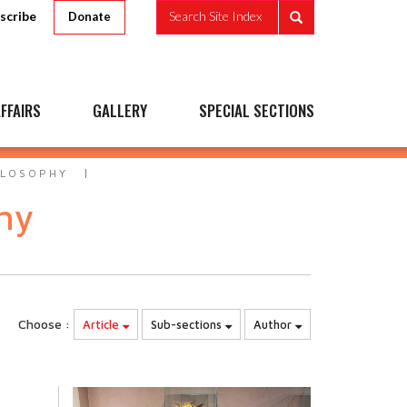
scribe
Search Site Index
Donate
FFAIRS
GALLERY
SPECIAL SECTIONS
ILOSOPHY
phy
Choose :
Article
Sub-sections
Author