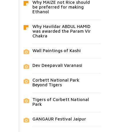
Why MAIZE not Rice should
be preferred for making
Ethanol
Why Havildar ABDUL HAMID
was awarded the Param Vir
Chakra
Wall Paintings of Kashi
Dev Deepavali Varanasi
Corbett National Park
Beyond Tigers
Tigers of Corbett National
Park
GANGAUR Festival Jaipur