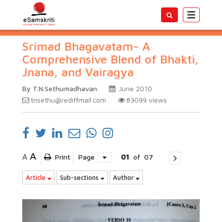
Toggle
navigatio
Srimad Bhagavatam- A
Comprehensive Blend of Bhakti,
Jnana, and Vairagya
By T.N.Sethumadhavan
June 2010
tnsethu@rediffmail.com
83099
views
A
A
Print
Page
01
of
07
Article
Sub-sections
Author