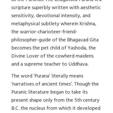
as the
Puranas
. The Bhagavata Purana is a
scripture superbly written with aesthetic
sensitivity, devotional intensity, and
metaphysical subtlety wherein Krishna,
the warrior-charioteer-friend-
philosopher-guide of the Bhagavad Gita
becomes the pet child of Yashoda, the
Divine Lover of the cowherd maidens
and a supreme teacher to Uddhava.
The word ‘Purana’ literally means
‘narratives of ancient times’. Though the
Puranic literature began to take its
present shape only from the 5th century
B.C. the nucleus from which it developed