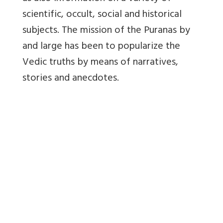
scientific, occult, social and historical
subjects. The mission of the Puranas by
and large has been to popularize the
Vedic truths by means of narratives,
stories and anecdotes.