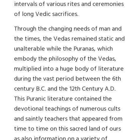
intervals of various rites and ceremonies
of long Vedic sacrifices.
Through the changing needs of man and
the times, the Vedas remained static and
unalterable while the Puranas, which
embody the philosophy of the Vedas,
multiplied into a huge body of literature
during the vast period between the 6th
century B.C. and the 12th Century A.D.
This Puranic literature contained the
devotional teachings of numerous cults
and saintly teachers that appeared from
time to time on this sacred land of ours
as also information on a variety of