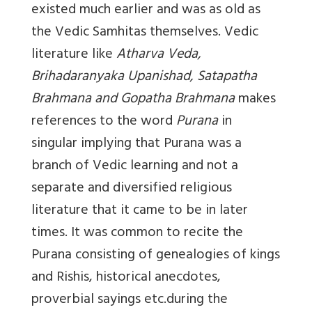
existed much earlier and was as old as
the Vedic Samhitas themselves. Vedic
literature like
Atharva Veda,
Brihadaranyaka Upanishad, Satapatha
Brahmana and Gopatha Brahmana
makes
references to the word
Purana
in
singular implying that Purana was a
branch of Vedic learning and not a
separate and diversified religious
literature that it came to be in later
times. It was common to recite the
Purana consisting of genealogies of kings
and Rishis, historical anecdotes,
proverbial sayings etc.during the