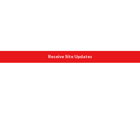
Receive Site Updates