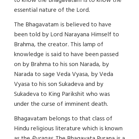
to know the Bhagavatam is to know the
essential nature of the Lord.
The Bhagavatam is believed to have
been told by Lord Narayana Himself to
Brahma, the creator. This lamp of
knowledge is said to have been passed
on by Brahma to his son Narada, by
Narada to sage Veda Vyasa, by Veda
Vyasa to his son Sukadeva and by
Sukadeva to King Parikshit who was
under the curse of imminent death.
Bhagavatam belongs to that class of
Hindu religious literature which is known