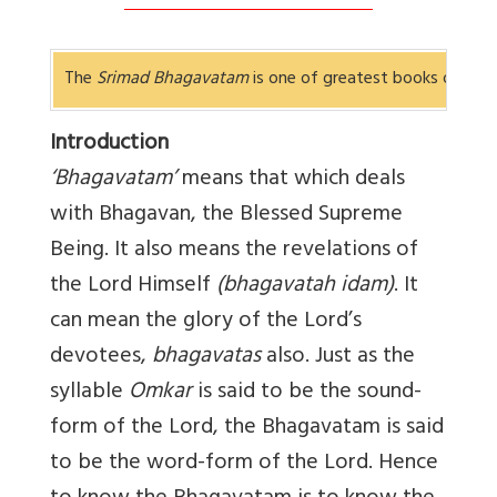
The
Srimad Bhagavatam
is one of greatest books of
Bha
Introduction
‘Bhagavatam’
means that which deals
with Bhagavan, the Blessed Supreme
Being. It also means the revelations of
the Lord Himself
(bhagavatah idam)
. It
can mean the glory of the Lord’s
devotees,
bhagavatas
also. Just as the
syllable
Omkar
is said to be the sound-
form of the Lord, the Bhagavatam is said
to be the word-form of the Lord. Hence