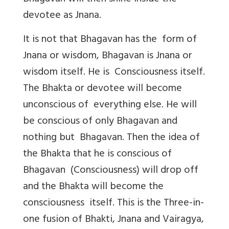
devotee as Jnana.
It is not that Bhagavan has the form of
Jnana or wisdom, Bhagavan is Jnana or
wisdom itself. He is Consciousness itself.
The Bhakta or devotee will become
unconscious of everything else. He will
be conscious of only Bhagavan and
nothing but Bhagavan. Then the idea of
the Bhakta that he is conscious of
Bhagavan (Consciousness) will drop off
and the Bhakta will become the
consciousness itself. This is the Three-in-
one fusion of Bhakti, Jnana and Vairagya,