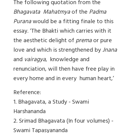
The following quotation from the
Bhagavata Mahatmya
of the
Padma
Purana
would be a fitting finale to this
essay. ‘The Bhakti which carries with it
the aesthetic delight of
prema
or pure
love and which is strengthened by
Jnana
and
vairagya
, knowledge and
renunciation, will then have free play in
every home and in every human heart,’
Reference:
1. Bhagavata, a Study - Swami
Harshananda
2. Srimad Bhagavata (In four volumes) -
Swami Tapasyananda