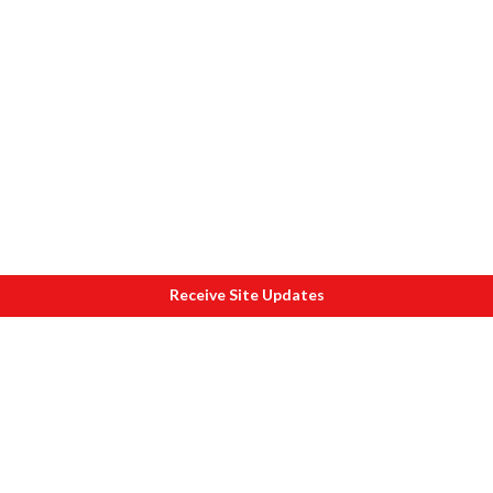
Receive Site Updates