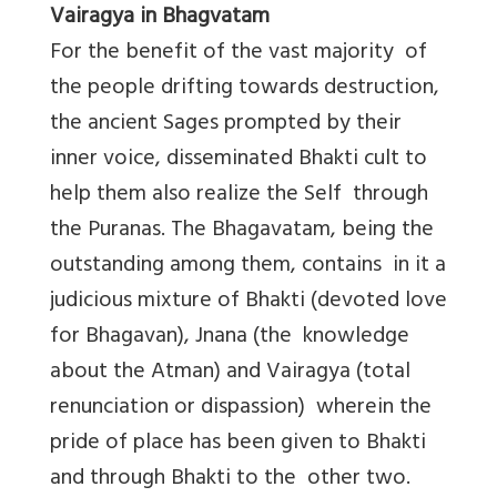
Vairagya in Bhagvatam
For the benefit of the vast majority of
the people drifting towards destruction,
the ancient Sages prompted by their
inner voice, disseminated Bhakti cult to
help them also realize the Self through
the Puranas. The Bhagavatam, being the
outstanding among them, contains in it a
judicious mixture of Bhakti (devoted love
for Bhagavan), Jnana (the knowledge
about the Atman) and Vairagya (total
renunciation or dispassion) wherein the
pride of place has been given to Bhakti
and through Bhakti to the other two.