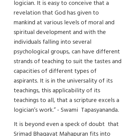
logician. It is easy to conceive that a
revelation that God has given to
mankind at various levels of moral and
spiritual development and with the
individuals falling into several
psychological groups, can have different
strands of teaching to suit the tastes and
capacities of different types of
aspirants. It is in the universality of its
teachings, this applicability of its
teachings to all, that a scripture excels a
logician’s work.” - Swami Tapasyananda.
It is beyond even a speck of doubt that
Srimad Bhagavat Mahapuran fits into