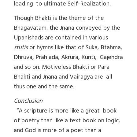
leading to ultimate Self-Realization.
Though Bhakti is the theme of the
Bhagavatam, the Jnana conveyed by the
Upanishads are contained in various
stutis
or hymns like that of Suka, Btahma,
Dhruva, Prahlada, Akrura, Kunti, Gajendra
and so on. Motiveless Bhakti or Para
Bhakti and Jnana and Vairagya are all
thus one and the same.
Conclusion
“A scripture is more like a great book
of poetry than like a text book on logic,
and God is more of a poet than a