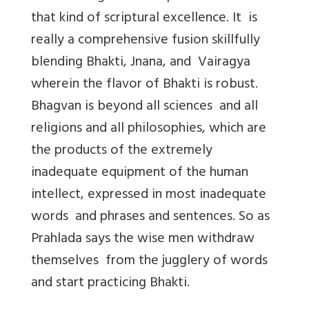
that kind of scriptural excellence. It is
really a comprehensive fusion skillfully
blending Bhakti, Jnana, and Vairagya
wherein the flavor of Bhakti is robust.
Bhagvan is beyond all sciences and all
religions and all philosophies, which are
the products of the extremely
inadequate equipment of the human
intellect, expressed in most inadequate
words and phrases and sentences. So as
Prahlada says the wise men withdraw
themselves from the jugglery of words
and start practicing Bhakti.