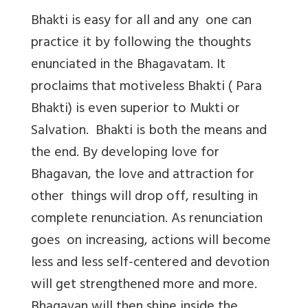
Bhakti is easy for all and any one can
practice it by following the thoughts
enunciated in the Bhagavatam. It
proclaims that motiveless Bhakti ( Para
Bhakti) is even superior to Mukti or
Salvation. Bhakti is both the means and
the end. By developing love for
Bhagavan, the love and attraction for
other things will drop off, resulting in
complete renunciation. As renunciation
goes on increasing, actions will become
less and less self-centered and devotion
will get strengthened more and more.
Bhagavan will then shine inside the