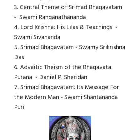
3. Central Theme of Srimad Bhagavatam
- Swami Ranganathananda
4. Lord Krishna: His Lilas & Teachings -
Swami Sivananda
5. Srimad Bhagavatam - Swamy Srikrishna
Das
6. Advaitic Theism of the Bhagavata
Purana - Daniel P. Sheridan
7. Srimad Bhagavatam: Its Message For
the Modern Man - Swami Shantananda
Puri