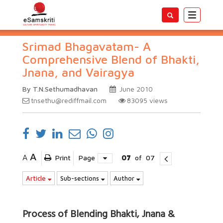
Toggle
navigatio
Srimad Bhagavatam- A
Comprehensive Blend of Bhakti,
Jnana, and Vairagya
By T.N.Sethumadhavan
June 2010
tnsethu@rediffmail.com
83095
views
A
A
Print
Page
07
of
07
Article
Sub-sections
Author
Process of Blending Bhakti, Jnana &