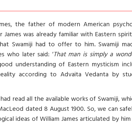
mes, the father of modern American psycho
 James was already familiar with Eastern spirit
hat Swamiji had to offer to him. Swamiji ma
s who later said: ‘
That man is simply a wonde
good understanding of Eastern mysticism incl
Reality according to Advaita Vedanta by stu
s had read all the available works of Swamiji, wh
 MacLeod dated 8 August 1900. So, we can safe
ical ideas of William James articulated by him 