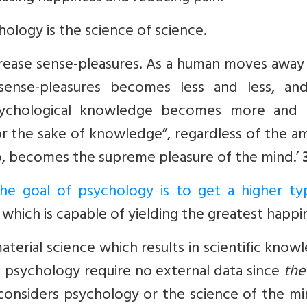
ology is the science of science.
crease sense-pleasures. As a human moves away
sense-pleasures becomes less and less, an
 psychological knowledge becomes more and
for the sake of knowledge”, regardless of the 
o, becomes the supreme pleasure of the mind.’
the goal of psychology is to get a higher ty
which is capable of yielding the greatest happi
material science which results in scientific know
n psycho­logy require no external data since
the
considers psychology or the science of the mi