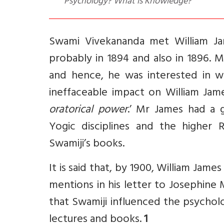
Psychology? What is Knowledge?
Swami Vivekananda met William Ja
probably in 1894 and also in 1896. Mr
and hence, he was interested in w
ineffaceable impact on William Jame
oratorical power
.’ Mr James had a 
Yogic disciplines and the higher 
Swamiji’s books.
It is said that, by 1900, William Jame
mentions in his letter to Josephine
that Swamiji influenced the psycholog
lectures and books.
1