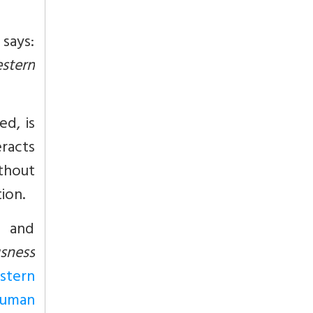
 says:
stern
ed, is
racts
ithout
ion.
s and
usness
stern
human