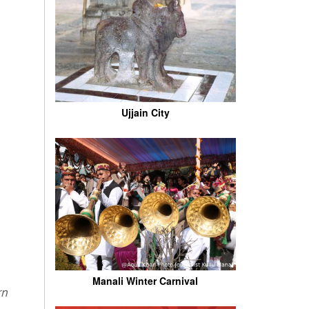
Ujjain City
Manali Winter Carnival