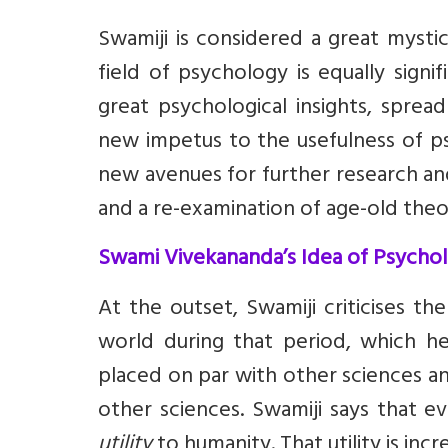
Swamiji is considered a great mysti
field of psychology is equally signi
great psychological insights, sprea
new impetus to the usefulness of p
new avenues for further research an
and a re-examination of age-old theo
Swami Vivekananda’s Idea of Psycho
At the outset, Swamiji criticises t
world during that period, which h
placed on par with other sciences and
other sciences. Swamiji says that e
utility
to humanity. That utility is inc