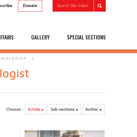
scribe
Search Site Index
Donate
FFAIRS
GALLERY
SPECIAL SECTIONS
CHOLOGIST
logist
Choose :
Article
Sub-sections
Author