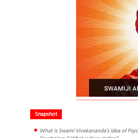
What is Swami Vivekananda’s idea of Psychology? What is the difference between Indian and Western