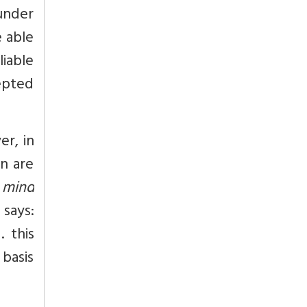
under
e able
liable
cepted
r, in
on are
 mind
 says:
 this
 basis