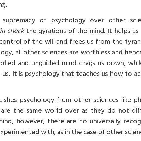
ce
).
 supremacy of psychology over other scie
in check
the gyrations of the mind. It helps us
ontrol of the will and frees us from the tyra
gy, all other sciences are worthless and hence,
rolled and unguided mind drags us down, whil
 us. It is psychology that teaches us how to a
guishes psychology from other sciences like ph
 are the same world over as they do not diff
mind, however, there are no universally recog
xperimented with, as in the case of other scien