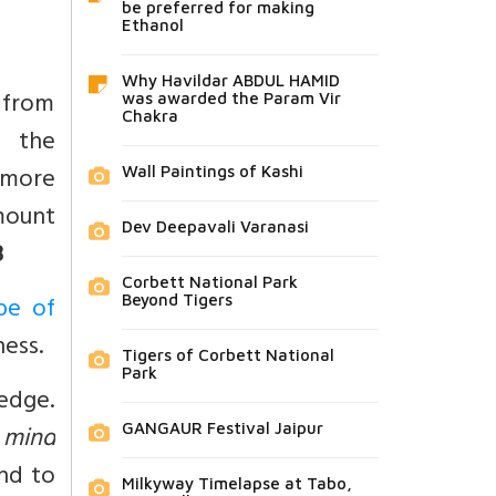
be preferred for making
Ethanol
Why Havildar ABDUL HAMID
 from
was awarded the Param Vir
Chakra
d the
 more
Wall Paintings of Kashi
amount
Dev Deepavali Varanasi
3
Corbett National Park
pe of
Beyond Tigers
ness.
Tigers of Corbett National
Park
ledge.
 mind
GANGAUR Festival Jaipur
nd to
Milkyway Timelapse at Tabo,