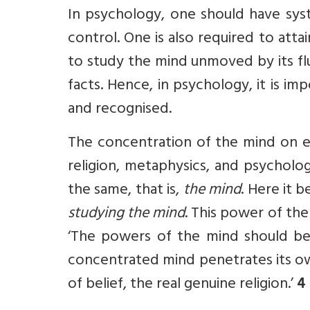
In psychology, one should have syst
control. One is also required to att
to study the mind unmoved by its fluc
facts. Hence, in psychology, it is im
and recognised.
The concentration of the mind on ex
reli­gion, metaphysics, and psychol
the same, that is,
the mind
. Here it 
studying the mind
. This power of the
‘The powers of the mind should be
concentrated mind penetrates its ow
of belief, the real genuine religion.’
4