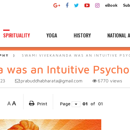
eBook
Sub
SPIRITUALITY
YOGA
HISTORY
NATIONAL A
PHY
SWAMI VIVEKANANDA WAS AN INTUITIVE PSY
was an Intuitive Psycho
prabuddhabharata@gmail.com
6770
views
023
A
A
Print
Page
01
of
01