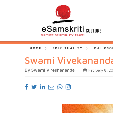
CULTURE
HOME
SPIRITUALITY
PHILOSO
Swami Vivekananda 
By Swami Vireshananda
February 8, 2