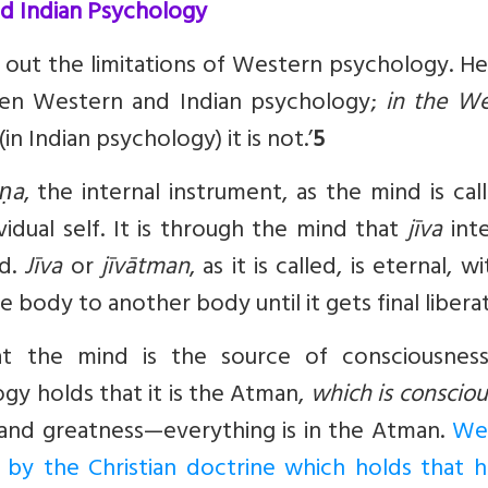
d Indian Psychology
s out the limitations of Western psychology. He
ween Western and Indian psychology;
in the We
(in Indian psychology) it is not.’
5
aṇa
, the internal instrument, as the mind is call
ividual self. It is through the mind that
jīva
inte
ld.
Jīva
or
jīvātman
, as it is called, is eternal, w
body to another body until it gets final liberat
at the mind is the source of consciousnes
gy holds that it is the Atman,
which is conscio
y, and greatness—everything is in the Atman.
We
 by the Christian doctrine which holds that 