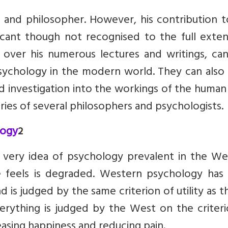
c and philosopher. However, his contribution 
ficant though not recognised to the full exten
d over his numerous lectures and writings, ca
sychology in the modern world. They can also
d investigation into the workings of the huma
ries of several philosophers and psychologists.
logy
2
he very idea of psychology prevalent in the W
e feels is degraded. Western psychology has
 is judged by the same criterion of utility as t
verything is judged by the West on the criter
rea­sing happiness and reducing pain.