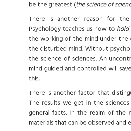
be the greatest (
the science of scien
There is another reason for the
Psychology teaches us how to
hold 
the working of the mind under the c
the disturbed mind. Without psycholo
the science of sciences. An uncont
mind guided and controlled will save
this.
There is another factor that distin
The results we get in the sciences
general facts. In the realm of the 
materials that can be observed and e