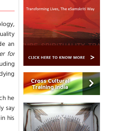
logy,
uality
de an
r for
uding
dying
Cross Cultural
Training India
ich he
ly say
in his