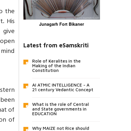
to the
t. His
Junagarh Fort Bikaner
n give
 open
Latest from eSamskriti
n mind
Role of Keralites in the
Making of the Indian
Constitution
AI ATMIC INTELLIGENCE - A
estern
21 century Vedantic Concept
 been
What is the role of Central
hat of
and State governments in
EDUCATION
ion of
Why MAIZE not Rice should