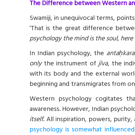
The Difference between Western an
Swamiji, in unequivocal terms, point
‘That is the great difference bet
psychology the mind is the soul, here
In Indian psychology, the
antaḥkar
only
the instrument of
jīva
, the ind
with its body and the external wor
beginning and transmigrates from one 
Western psychology cogitates th
awareness. However, Indian psycholo
itself
. All inspiration, powers, purit
psychology is somewhat influenced