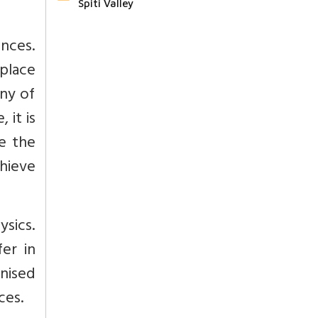
Spiti Valley
nces.
 place
nny of
 it is
e the
chieve
ysics.
er in
nised
ces.