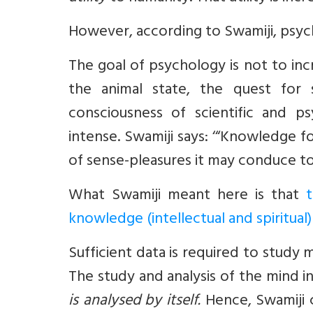
However, according to Swamiji, psych
The goal of psychology is not to in
the animal state, the quest for 
consciousness of scientific and
intense. Swamiji says: ‘“Knowledge 
of sense-pleasures it may conduce t
What Swamiji meant here is that
knowledge (intellectual and spiritual)
Sufficient data is required to study 
The study and analysis of the mind i
is analysed by itself.
Hence, Swamiji 