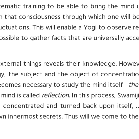
ematic training to be able to bring the mind 
ain that consciousness through which one will b
tuations. This will enable a Yogi to observe re
possible to gather facts that are universally ac
ternal things reveals their knowledge. Howeve
ogy, the subject and the object of concentrati
becomes necessary to study the mind itself—
the
 mind is called
reflection
. In this process, Swamiji
 concentrated and turned back upon itself, …
n innermost secrets. Thus will we come to the