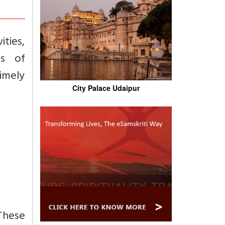
ities,
gs of
imely
City Palace Udaipur
These