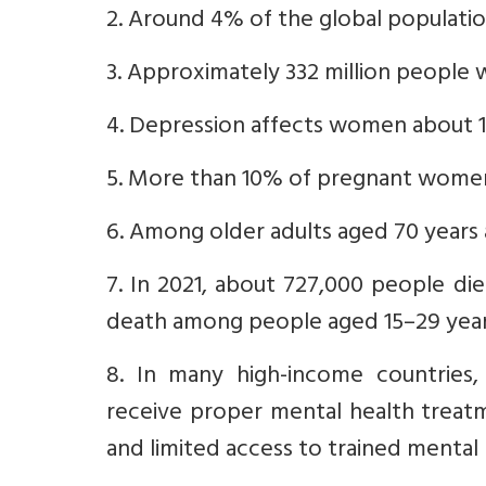
2. Around 4% of the global populati
3. Approximately 332 million people w
4. Depression affects women about 1
5. More than 10% of pregnant wome
6. Among older adults aged 70 years
7. In 2021, about 727,000 people die
death among people aged 15–29 year
8. In many high-income countries,
receive proper mental health treatm
and limited access to trained mental 