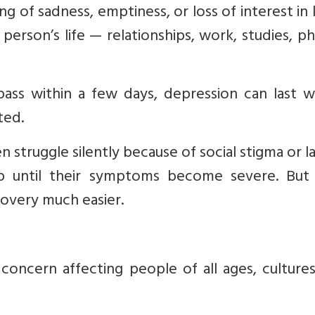
g of sadness, emptiness, or loss of interest in li
person’s life — relationships, work, studies, ph
ass within a few days, depression can last w
ted.
struggle silently because of social stigma or l
 until their symptoms become severe. But 
overy much easier.
 concern affecting people of all ages, culture