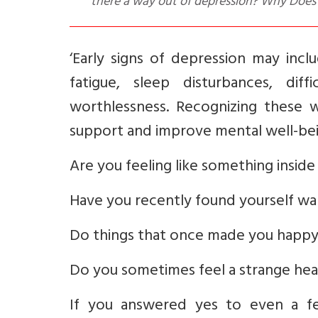
there a way out of depression? Why Doe
‘Early signs of depression may includ
fatigue, sleep disturbances, diffi
worthlessness. Recognizing these wa
support and improve mental well-bei
Are you feeling like something insid
Have you recently found yourself wa
Do things that once made you happy
Do you sometimes feel a strange heavi
If you answered yes to even a fe