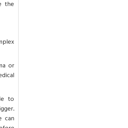
e the
mplex
ma or
dical
le to
gger.
e can