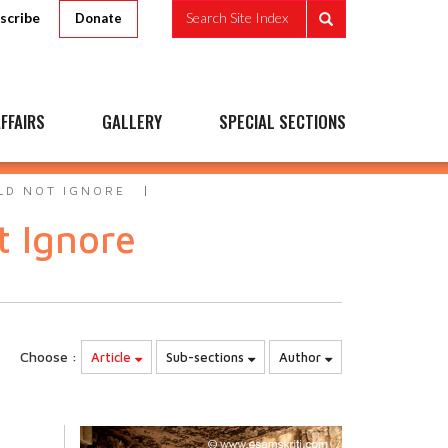
scribe
Search Site Index
Donate
FFAIRS
GALLERY
SPECIAL SECTIONS
LD NOT IGNORE
t Ignore
Choose :
Article
Sub-sections
Author