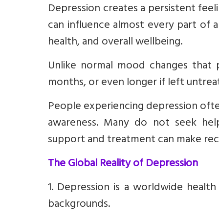
Depression creates a persistent feelin
can influence almost every part of a 
health, and overall wellbeing.
Unlike normal mood changes that p
months, or even longer if left untrea
People experiencing depression often 
awareness. Many do not seek help
support and treatment can make rec
The Global Reality of Depression
1. Depression is a worldwide health
backgrounds.