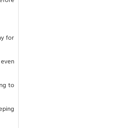
efore
ay for
r even
ing to
eeping