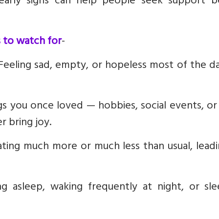
 early signs can help people seek support b
 to watch for
-
 Feeling sad, empty, or hopeless most of the d
hings you once loved — hobbies, social events, o
r bring joy.
Eating much more or much less than usual, lead
ing asleep, waking frequently at night, or sl