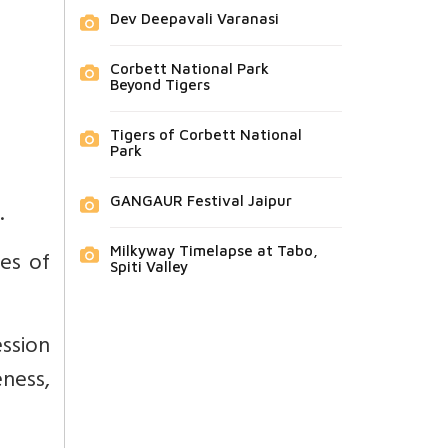
Dev Deepavali Varanasi
Corbett National Park
Beyond Tigers
Tigers of Corbett National
Park
GANGAUR Festival Jaipur
.
Milkyway Timelapse at Tabo,
ses of
Spiti Valley
ssion
eness,