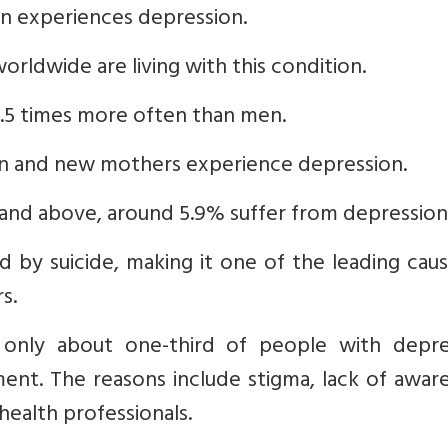
on experiences depression.
orldwide are living with this condition.
.5 times more often than men.
n and new mothers experience depression.
 and above, around 5.9% suffer from depression
d by suicide, making it one of the leading cau
s.
 only about one-third of people with depre
ent. The reasons include stigma, lack of awar
health professionals.