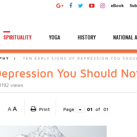
eBook
Sub
SPIRITUALITY
YOGA
HISTORY
NATIONAL A
PHY
TEN EARLY SIGNS OF DEPRESSION YOU SHOU
Depression You Should No
1192
views
A
A
Print
Page
01
of
01