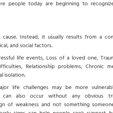
re people today are beginning to recogniz
cause. Instead, it usually results from a co
al, and social factors.
ressful life events, Loss of a loved one, Trau
fficulties, Relationship problems, Chronic me
 isolation.
jor life challenges may be more vulnerab
n can also occur without any obvious tri
 sign of weakness and not something someon