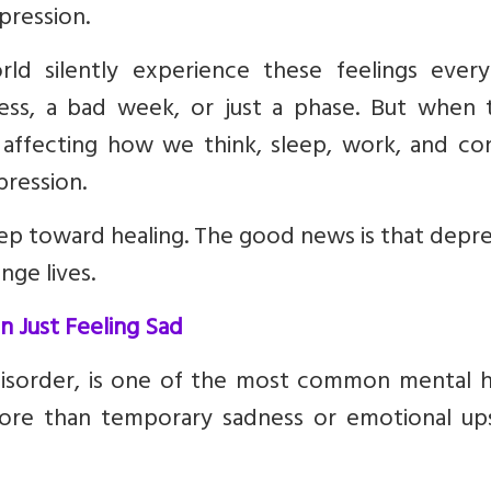
pression.
ld silently experience these feelings every
ss, a bad week, or just a phase. But when 
 affecting how we think, sleep, work, and co
pression.
step toward healing. The good news is that depr
nge lives.
 Just Feeling Sad
 disorder, is one of the most common mental h
more than temporary sadness or emotional up