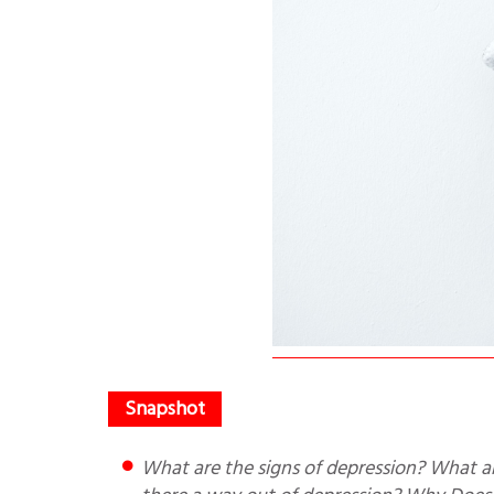
What are the signs of depression? What are the types of depression? How depression affects daily life? Is