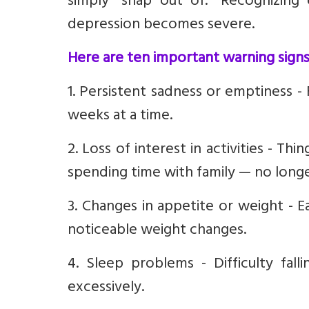
simply “snap out of.” Recognizing
depression becomes severe.
Here are ten important warning signs
1. Persistent sadness or emptiness -
weeks at a time.
2. Loss of interest in activities - T
spending time with family — no longe
3. Changes in appetite or weight - 
noticeable weight changes.
4. Sleep problems - Difficulty fall
excessively.