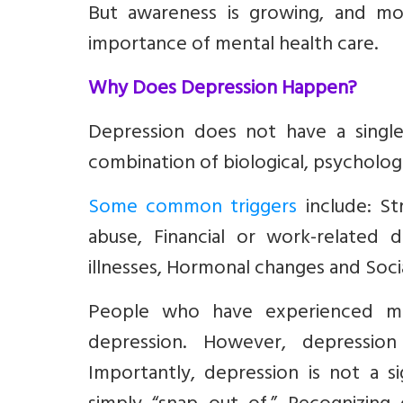
But awareness is growing, and mo
importance of mental health care.
Why Does Depression Happen?
Depression does not have a single 
combination of biological, psychologic
Some common triggers
include: St
abuse, Financial or work-related di
illnesses, Hormonal changes and Social
People who have experienced ma
depression. However, depressio
Importantly, depression is not a