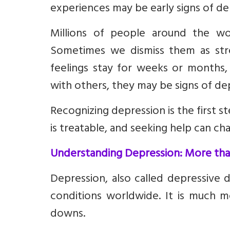
experiences may be early signs of de
Millions of people around the wor
Sometimes we dismiss them as stre
feelings stay for weeks or months,
with others, they may be signs of de
Recognizing depression is the first 
is treatable, and seeking help can cha
Understanding Depression: More than
Depression, also called depressive
conditions worldwide. It is much 
downs.