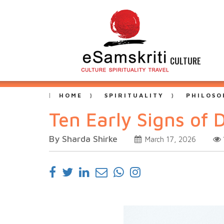
CULTURE
HOME
SPIRITUALITY
PHILOSO
Ten Early Signs of 
By Sharda Shirke
March 17, 2026