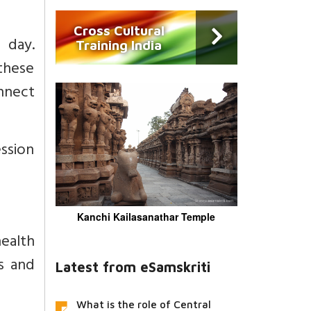
Cross Cultural
 day.
Training India
these
nnect
ession
Kanchi Kailasanathar Temple
ealth
s and
Latest from eSamskriti
What is the role of Central