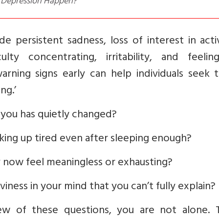
s Depression Happen?
e persistent sadness, loss of interest in activ
culty concentrating, irritability, and feelin
rning signs early can help individuals seek t
ng.’
e you has quietly changed?
king up tired even after sleeping enough?
 now feel meaningless or exhausting?
ness in your mind that you can’t fully explain?
w of these questions, you are not alone. 