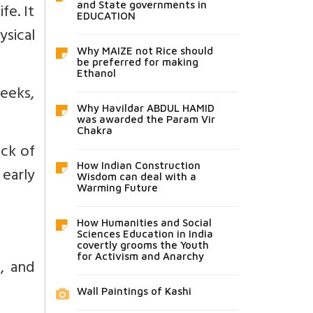
fe. It
and State governments in
EDUCATION
ysical
Why MAIZE not Rice should
be preferred for making
Ethanol
eeks,
Why Havildar ABDUL HAMID
was awarded the Param Vir
Chakra
ack of
How Indian Construction
early
Wisdom can deal with a
Warming Future
How Humanities and Social
Sciences Education in India
covertly grooms the Youth
for Activism and Anarchy
s, and
Wall Paintings of Kashi