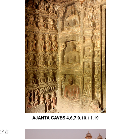
AJANTA CAVES 4,6,7,9,10,11,19