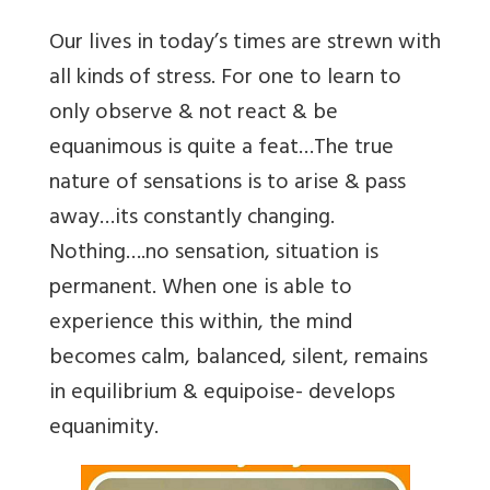
Our lives in today’s times are strewn with
all kinds of stress. For one to learn to
only observe & not react & be
equanimous is quite a feat…The true
nature of sensations is to arise & pass
away…its constantly changing.
Nothing….no sensation, situation is
permanent. When one is able to
experience this within, the mind
becomes calm, balanced, silent, remains
in equilibrium & equipoise- develops
equanimity.