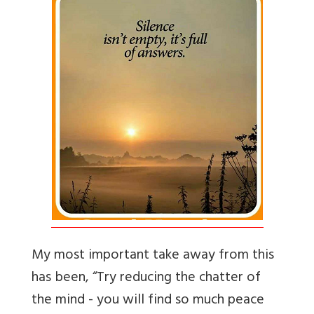
My most important take away from this
has been, “Try reducing the chatter of
the mind - you will find so much peace