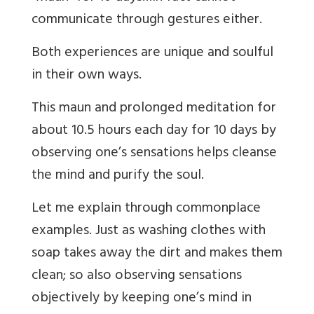
communicate through gestures either.
Both experiences are unique and soulful
in their own ways.
This maun and prolonged meditation for
about 10.5 hours each day for 10 days by
observing one’s sensations helps cleanse
the mind and purify the soul.
Let me explain through commonplace
examples. Just as washing clothes with
soap takes away the dirt and makes them
clean; so also observing sensations
objectively by keeping one’s mind in