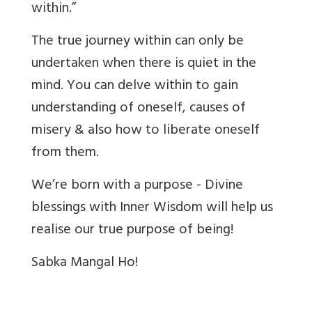
within.”
The true journey within can only be
undertaken when there is quiet in the
mind. You can delve within to gain
understanding of oneself, causes of
misery & also how to liberate oneself
from them.
We’re born with a purpose - Divine
blessings with Inner Wisdom will help us
realise our true purpose of being!
Sabka Mangal Ho!