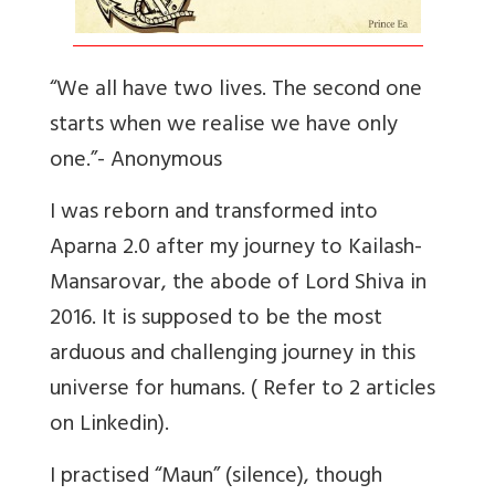
“We all have two lives. The second one
starts when we realise we have only
one.”- Anonymous
I was reborn and transformed into
Aparna 2.0 after my journey to Kailash-
Mansarovar, the abode of Lord Shiva in
2016. It is supposed to be the most
arduous and challenging journey in this
universe for humans. ( Refer to 2 articles
on Linkedin).
I practised “Maun” (silence), though