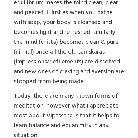
equilibrium makes the mind clean, clear
and peaceful. Just as when you bathe
with soap, your body is cleansed and
becomes light and refreshed, similarly,
the mind (chitta) becomes clean & pure
(nirmal) once all the old samskaras
(impressions/defilements) are dissolved
and new ones of craving and aversion are
stopped from being made.
Today, there are many known forms of
meditation, however what I appreciate
most about Vipassana is that it helps to
learn balance and equanimity in any
situation.