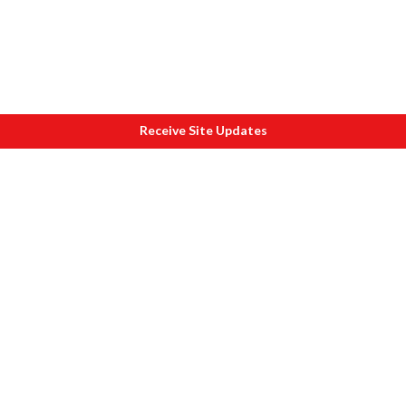
Receive Site Updates