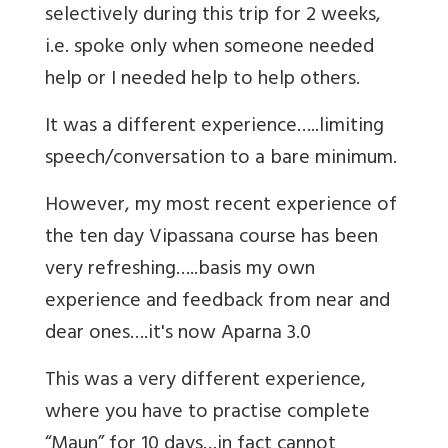
selectively during this trip for 2 weeks,
i.e. spoke only when someone needed
help or I needed help to help others.
It was a different experience…..limiting
speech/conversation to a bare minimum.
However, my most recent experience of
the ten day Vipassana course has been
very refreshing…..basis my own
experience and feedback from near and
dear ones….it's now Aparna 3.0
This was a very different experience,
where you have to practise complete
“Maun” for 10 days…in fact cannot