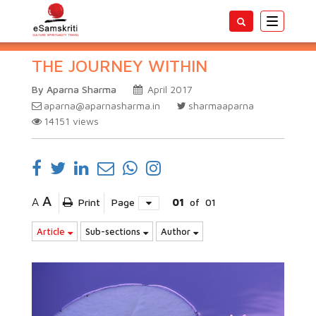
Toggle
navigatio
THE JOURNEY WITHIN
By Aparna Sharma
April 2017
aparna@aparnasharma.in
sharmaaparna
14151
views
A
A
Print
Page
01
of
01
Article
Sub-sections
Author