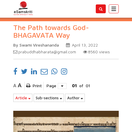
Toggle
navigatio
The Path towards God-
BHAGAVATA Way
By Swami Vireshananda
April 13, 2022
prabuddhabharata@gmail.com
8560
views
A
A
Print
Page
01
of
01
Article
Sub-sections
Author