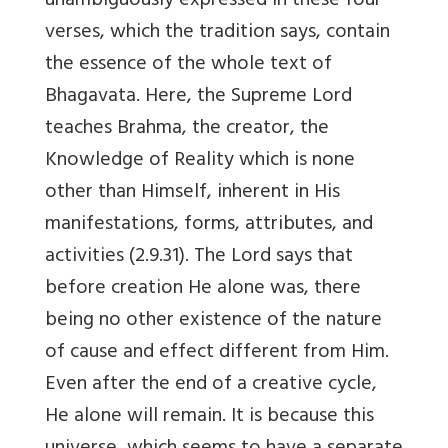
unambiguously expressed in these four
verses, which the tradition says, contain
the essence of the whole text of
Bhagavata. Here, the Supreme Lord
teaches Brahma, the creator, the
Knowledge of Reality which is none
other than Himself, inherent in His
manifestations, forms, attributes, and
activities (2.9.31). The Lord says that
before creation He alone was, there
being no other existence of the nature
of cause and effect different from Him.
Even after the end of a creative cycle,
He alone will remain. It is because this