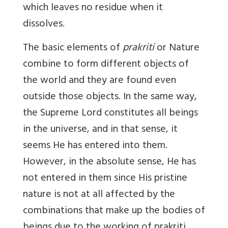
which leaves no residue when it
dissolves.
The basic elements of
prakriti
or Nature
combine to form different objects of
the world and they are found even
outside those objects. In the same way,
the Supreme Lord constitutes all beings
in the universe, and in that sense, it
seems He has entered into them.
However, in the abso­lute sense, He has
not entered in them since His pristine
nature is not at all affected by the
combinations that make up the bodies of
beings due to the working of prakriti.