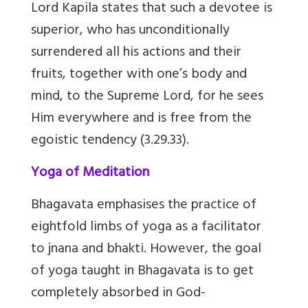
Lord Kapila states that such a devotee is
superior, who has unconditionally
surrendered all his actions and their
fruits, together with one’s body and
mind, to the Supreme Lord, for he sees
Him everywhere and is free from the
egoistic tendency (3.29.33).
Yoga of Meditation
Bhagavata emphasises the practice of
eightfold limbs of yoga as a facilitator
to jnana and bhakti. However, the goal
of yoga taught in Bhagavata is to get
completely absorbed in God-