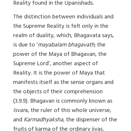
Reality found in the Upanishads.
The distinction between individuals and
the Supreme Reality is felt only in the
realm of duality, which, Bhagavata says,
is due to ‘
mayabalam bhagavath
; the
power of the Maya of Bhagavan, the
Supreme Lord’, another aspect of
Reality. It is the power of Maya that
manifests itself as the sense organs and
the objects of their comprehension
(3.9.9). Bhagavan is commonly known as
Isvar
a, the ruler of this whole universe,
and
Karmadhyaksha
, the dispenser of the
fruits of karma of the ordinary jivas.