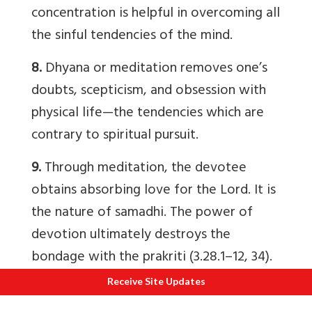
concentration is helpful in overcoming all
the sinful tendencies of the mind.
8.
Dhyana or meditation removes one’s
doubts, scepticism, and obsession with
physical life—the tendencies which are
contrary to spiritual pursuit.
9.
Through meditation, the devotee
obtains absorbing love for the Lord. It is
the nature of samadhi. The power of
devotion ultimately destroys the
bondage with the prakriti (3.28.1–12, 34).
Receive Site Updates
Jnana Yoga