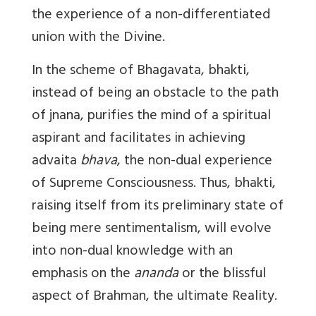
the experience of a non-differentiated
union with the Divine.
In the scheme of Bhagavata, bhakti,
instead of being an obstacle to the path
of jnana, purifies the mind of a spiritual
aspirant and facilitates in achieving
advaita
bhava
, the non-dual experience
of Supreme Consciousness. Thus, bhakti,
raising itself from its preliminary state of
being mere sentimentalism, will evolve
into non-dual knowledge with an
emphasis on the
ananda
or the blissful
aspect of Brahman, the ultimate Reality.