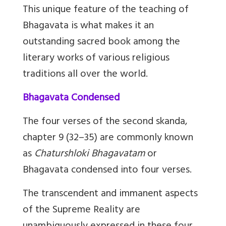
This unique feature of the teaching of
Bhagavata is what makes it an
outstanding sacred book among the
literary works of various religious
traditions all over the world.
Bhagavata Condensed
The four verses of the second skanda,
chapter 9 (32–35) are commonly known
as
Chaturshloki Bhagavatam
or
Bhagavata condensed into four verses.
The transcendent and immanent aspects
of the Supreme Reality are