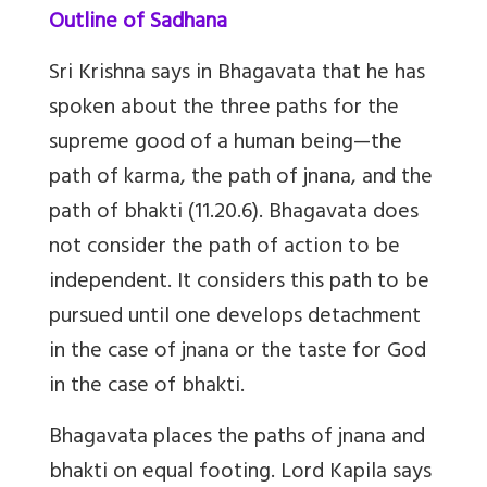
Outline of Sadhana
Sri Krishna says in Bhagavata that he has
spoken about the three paths for the
supreme good of a human being—the
path of karma, the path of jnana, and the
path of bhakti (11.20.6). Bhagavata does
not consider the path of action to be
independent. It considers this path to be
pursued until one develops detachment
in the case of jnana or the taste for God
in the case of bhakti.
Bhagavata places the paths of jnana and
bhakti on equal footing. Lord Kapila says