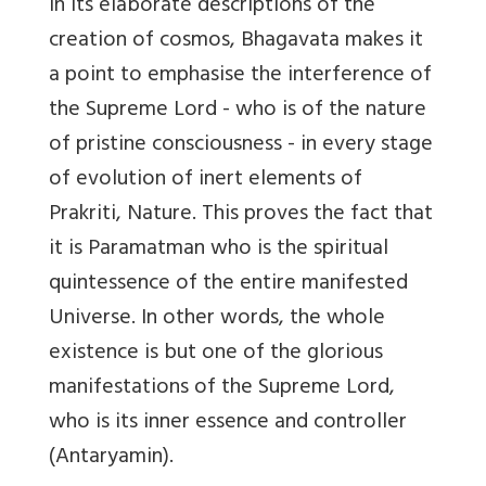
In its elaborate descriptions of the
creation of cosmos, Bhagavata makes it
a point to emphasise the interference of
the Supreme Lord - who is of the nature
of pristine consciousness - in every stage
of evolution of inert elements of
Prakriti, Nature. This proves the fact that
it is Paramatman who is the spiritual
quintessence of the entire manifested
Universe. In other words, the whole
existence is but one of the glorious
manifestations of the Supreme Lord,
who is its inner essence and controller
(Antaryamin).