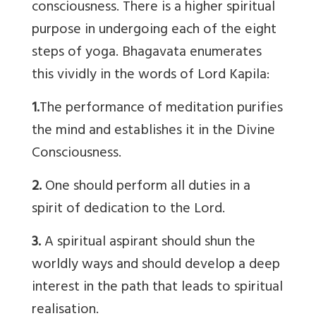
consciousness. There is a higher spiritual
purpose in undergoing each of the eight
steps of yoga. Bhagavata enumerates
this vividly in the words of Lord Kapila:
1.
The performance of meditation purifies
the mind and establishes it in the Divine
Consciousness.
2.
One should perform all duties in a
spirit of dedication to the Lord.
3.
A spiritual aspirant should shun the
worldly ways and should develop a deep
interest in the path that leads to spiritual
realisation.