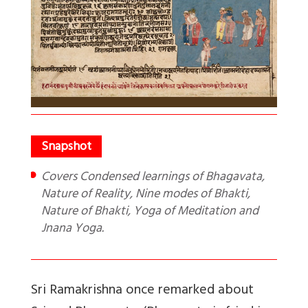
Covers Condensed learnings of Bhagavata,
Nature of Reality, Nine modes of Bhakti,
Nature of Bhakti, Yoga of Meditation and
Jnana Yoga.
Sri Ramakrishna once remarked about