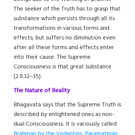
The seeker of the Truth has to grasp that
substance which persists through all its
transformations in various forms and
effects; but suffers no diminution even
after all these forms and effects enter
into their cause. The Supreme
Consciousness is that great substance
(2.9.32–35).
The Nature of Reality
Bhagavata says that the Supreme Truth is
described by enlightened ones as non-
dual Consciousness. It is variously called
Brahman by the Vedantins, Paramatman