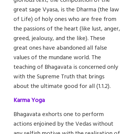
glorious text, the composition of the
great sage Vyasa, is the Dharma (the law
of Life) of holy ones who are free from
the passions of the heart (like lust, anger,
greed, jealousy, and the like). These
great ones have abandoned all false
values of the mundane world. The
teaching of Bhagavata is concerned only
with the Supreme Truth that brings
about the ultimate good for all (1.1.2).
Karma Yoga
Bhagavata exhorts one to perform
actions enjoined by the Vedas without