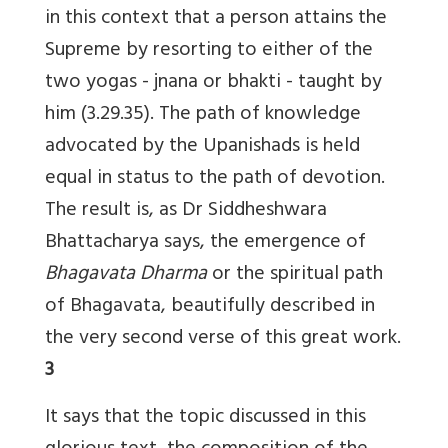
in this context that a person attains the
Supreme by resorting to either of the
two yogas - jnana or bhakti - taught by
him (3.29.35). The path of knowledge
advocated by the Upanishads is held
equal in status to the path of devotion.
The result is, as Dr Siddheshwara
Bhattacharya says, the emergence of
Bhagavata Dharma
or the spiritual path
of Bhagavata, beautifully described in
the very second verse of this great work.
3
It says that the topic discussed in this