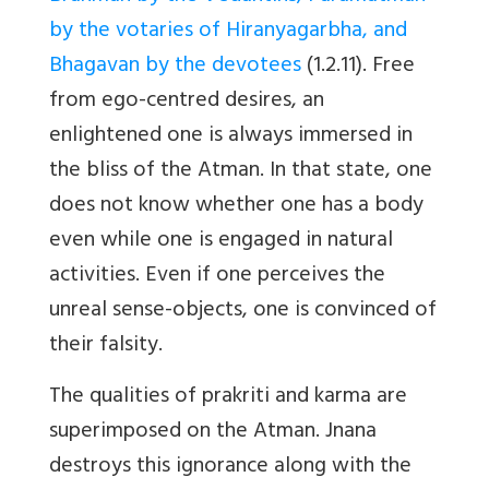
by the votaries of Hiranyagarbha, and
Bhagavan by the devotees
(1.2.11). Free
from ego-centred desires, an
enlightened one is always immersed in
the bliss of the Atman. In that state, one
does not know whether one has a body
even while one is engaged in natural
activities. Even if one perceives the
unreal sense-objects, one is convinced of
their falsity.
The qualities of prakriti and karma are
superimposed on the Atman. Jnana
destroys this ignorance along with the