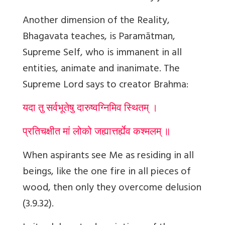
Another dimension of the Reality,
Bhagavata teaches, is Param
ā
tman,
Supreme Self, who is immanent in all
entities, animate and inanimate. The
Supreme Lord says to creator Brahma:
यदा तु सर्वभूतेषु दारुष्वग्निमिव स्थितम् ।
प्रतिचक्षीत मां लोको जह्यात्तर्ह्येव कश्मलम् ॥
When aspirants see Me as residing in all
beings, like the one fire in all pieces of
wood, then only they overcome delusion
(3.9.32).