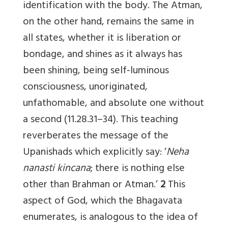
identification with the body. The Atman,
on the other hand, remains the same in
all states, whether it is liberation or
bondage, and shines as it always has
been shining, being self-luminous
consciousness, unoriginated,
unfathomable, and absolute one without
a second (11.28.31–34). This teaching
reverberates the message of the
Upanishads which explicitly say: ‘
Neha
nanasti kincana
; there is nothing else
other than Brahman or Atman.’
2
This
aspect of God, which the Bhagavata
enumerates, is analogous to the idea of