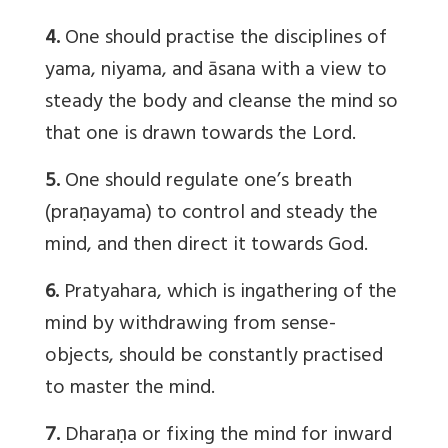
4.
One should practise the disciplines of
yama, niyama, and āsana with a view to
steady the body and cleanse the mind so
that one is drawn towards the Lord.
5.
One should regulate one’s breath
(praṇayama) to control and steady the
mind, and then direct it towards God.
6.
Pratyahara, which is ingathering of the
mind by withdrawing from sense-
objects, should be constantly practised
to master the mind.
7.
Dharaṇa or fixing the mind for inward