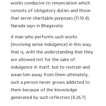
works conducive to renunciation which
consists of obligatory duties and those
that serve charitable purposes (11.10.4).
Narada says in Bhagavata:
A man who performs such works
(involving sense indulgence) in this way,
that is, with the understanding that they
are allowed not for the sake of
indulgence in itself, but to restrain and
wean him away from them ultimately,
such a person never grows addicted to
them because of the knowledge
generated by such reflection (4.26.7).