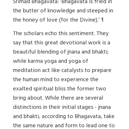
Srimad Bhagavata: ‘Bhagavata is fried in
the butter of knowledge and steeped in
the honey of love (for the Divine).’
1
The scholars echo this sentiment. They
say that this great devotional work is a
beautiful blending of jnana and bhakti;
while karma yoga and yoga of
meditation act like catalysts to prepare
the human mind to experience the
exalted spiritual bliss the former two
bring about. While there are several
distinctions in their initial stages - jnana
and bhakti, according to Bhagavata, take
the same nature and form to lead one to