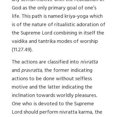
any selfish motive with the realisation of
God as the only primary goal of one’s
life. This path is named kriya-yoga which
is of the nature of ritualistic adoration of
the Supreme Lord combining in itself the
vaidika and tantrika modes of worship
(11.27.49).
The actions are classified into
nivratta
and
pravratta
, the former indicating
actions to be done without selfless
motive and the latter indicating the
inclination towards worldly pleasures.
One who is devoted to the Supreme
Lord should perform nivratta karma, the