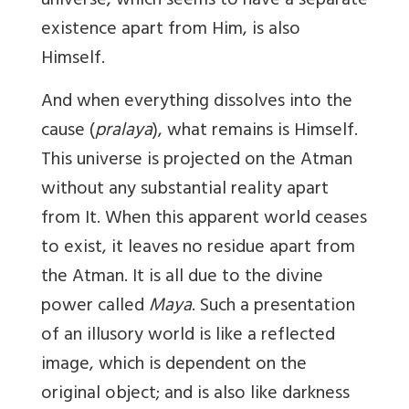
universe, which seems to have a separate
existence apart from Him, is also
Himself.
And when everything dissolves into the
cause (
pralaya
), what remains is Himself.
This universe is projected on the Atman
without any substantial reality apart
from It. When this apparent world ceases
to exist, it leaves no residue apart from
the Atman. It is all due to the divine
power called
Maya
. Such a presentation
of an illusory world is like a reflected
image, which is dependent on the
original object; and is also like darkness