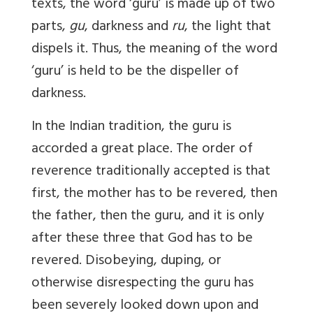
texts, the word ‘guru’ is made up of two
parts,
gu
, darkness and
ru
, the light that
dispels it. Thus, the meaning of the word
‘guru’ is held to be the dispeller of
darkness.
In the Indian tradition, the guru is
accorded a great place. The order of
reverence traditionally accepted is that
first, the mother has to be revered, then
the father, then the guru, and it is only
after these three that God has to be
revered. Disobeying, duping, or
otherwise disrespecting the guru has
been severely looked down upon and