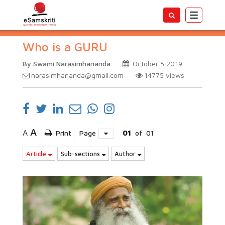
Toggle
navigatio
Who is a GURU
By Swami Narasimhananda
October 5 2019
narasimhananda@gmail.com
14775
views
A
A
Print
Page
01
of
01
Article
Sub-sections
Author