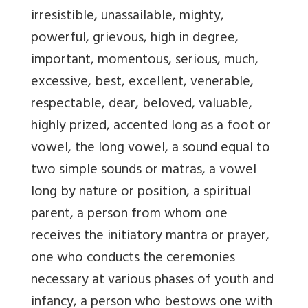
irresistible, unassailable, mighty,
powerful, grievous, high in degree,
important, momentous, serious, much,
excessive, best, excellent, venerable,
respectable, dear, beloved, valuable,
highly prized, accented long as a foot or
vowel, the long vowel, a sound equal to
two simple sounds or matras, a vowel
long by nature or position, a spiritual
parent, a person from whom one
receives the initiatory mantra or prayer,
one who conducts the ceremonies
necessary at various phases of youth and
infancy, a person who bestows one with