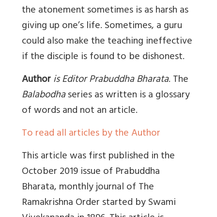
the atonement sometimes is as harsh as
giving up one’s life. Sometimes, a guru
could also make the teaching ineffective
if the disciple is found to be dishonest.
Author
is Editor Prabuddha Bharata
. The
Balabodha
series as written is a glossary
of words and not an article.
To read all articles by the Author
This article was first published in the
October 2019 issue of Prabuddha
Bharata, monthly journal of The
Ramakrishna Order started by Swami