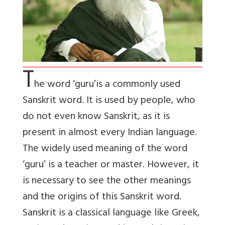
T
he word ‘guru’is a commonly used
Sanskrit word. It is used by people, who
do not even know Sanskrit, as it is
present in almost every Indian language.
The widely used meaning of the word
‘guru’ is a teacher or master. However, it
is necessary to see the other meanings
and the origins of this Sanskrit word.
Sanskrit is a classical language like Greek,