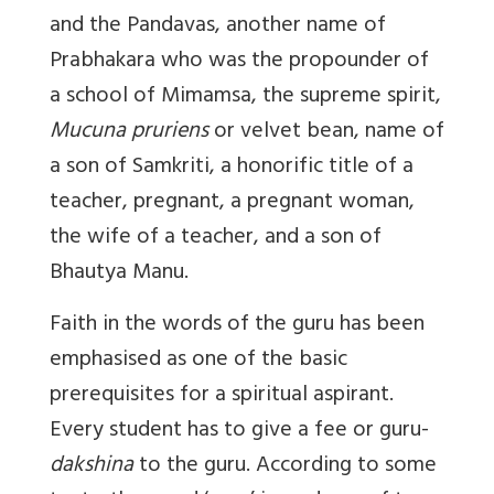
and the Pandavas, another name of
Prabhakara who was the propounder of
a school of Mimamsa, the supreme spirit,
Mucuna pruriens
or velvet bean, name of
a son of Samkriti, a honorific title of a
teacher, pregnant, a pregnant woman,
the wife of a teacher, and a son of
Bhautya Manu.
Faith in the words of the guru has been
emphasised as one of the basic
prerequisites for a spiritual aspirant.
Every student has to give a fee or guru-
dakshina
to the guru. According to some