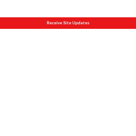
Receive Site Updates