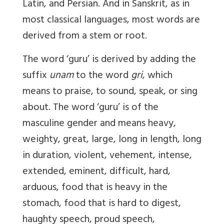
Latin, and Persian. And in Sanskrit, as in
most classical languages, most words are
derived from a stem or root.
The word ‘guru’ is derived by adding the
suffix
unam
to the word
gri
, which
means to praise, to sound, speak, or sing
about. The word ‘guru’ is of the
masculine gender and means heavy,
weighty, great, large, long in length, long
in duration, violent, vehement, intense,
extended, eminent, difficult, hard,
arduous, food that is heavy in the
stomach, food that is hard to digest,
haughty speech, proud speech,