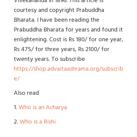
Vivekananda in 1896. This article is
courtesy and copyright Prabuddha
Bharata. I have been reading the
Prabuddha Bharata for years and found it
enlightening. Cost is Rs 180/ for one year,
Rs 475/ for three years, Rs 2100/ for
twenty years. To subscribe
https://shop.advaitaashrama.org/subscrib
e/
Also read
1.
Who is an Acharya
2.
Who is a Rishi