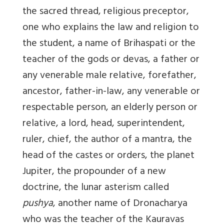
the sacred thread, religious preceptor,
one who explains the law and religion to
the student, a name of Brihaspati or the
teacher of the gods or devas, a father or
any venerable male relative, forefather,
ancestor, father-in-law, any venerable or
respectable person, an elderly person or
relative, a lord, head, superintendent,
ruler, chief, the author of a mantra, the
head of the castes or orders, the planet
Jupiter, the propounder of a new
doctrine, the lunar asterism called
pushya
, another name of Dronacharya
who was the teacher of the Kauravas