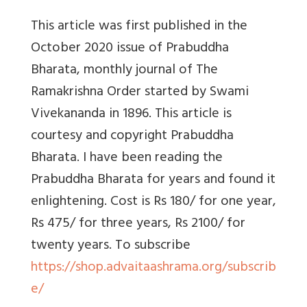
This article was first published in the
October 2020 issue of Prabuddha
Bharata, monthly journal of The
Ramakrishna Order started by Swami
Vivekananda in 1896. This article is
courtesy and copyright Prabuddha
Bharata. I have been reading the
Prabuddha Bharata for years and found it
enlightening. Cost is Rs 180/ for one year,
Rs 475/ for three years, Rs 2100/ for
twenty years. To subscribe
https://shop.advaitaashrama.org/subscrib
e/