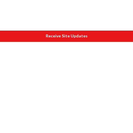
Receive Site Updates