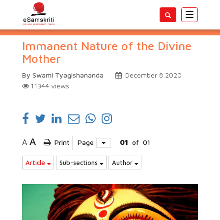
Toggle
navigatio
Immanent Nature of the Divine
Mother
By Swami Tyagishananda
December 8 2020
11344
views
A
A
Print
Page
01
of
01
Article
Sub-sections
Author