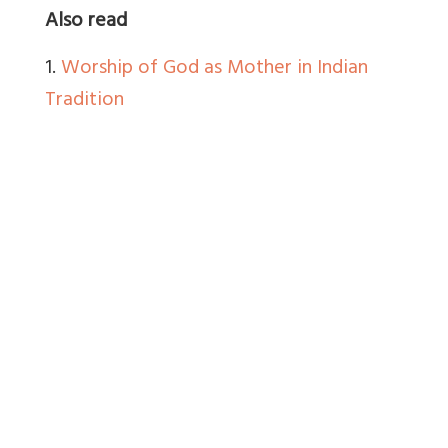
Also read
1.
Worship of God as Mother in Indian
Tradition