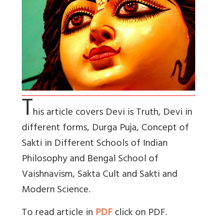
T
his article covers Devi is Truth, Devi in
different forms, Durga Puja, Concept of
Sakti in Different Schools of Indian
Philosophy and Bengal School of
Vaishnavism, Sakta Cult and Sakti and
Modern Science.
To read article in
PDF
click on PDF.