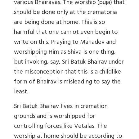
various Bhairavas. The worship (puja) that
should be done only at the crematoria
are being done at home. This is so
harmful that one cannot even begin to
write on this. Praying to Mahadev and
worshipping Him as Shiva is one thing,
but invoking, say, Sri Batuk Bhairav under
the misconception that this is a childlike
form of Bhairav is misleading to say the
least.
Sri Batuk Bhairav lives in cremation
grounds and is worshipped for
controlling forces like Vetalas. The
worship at home should be according to