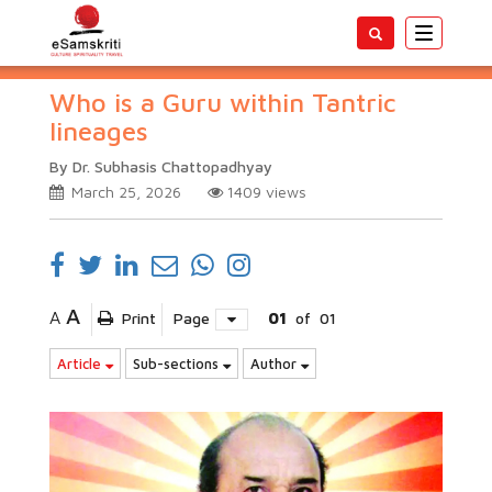
Toggle
navigatio
Who is a Guru within Tantric
lineages
By Dr. Subhasis Chattopadhyay
March 25, 2026
1409
views
A
A
Print
Page
01
of
01
Article
Sub-sections
Author