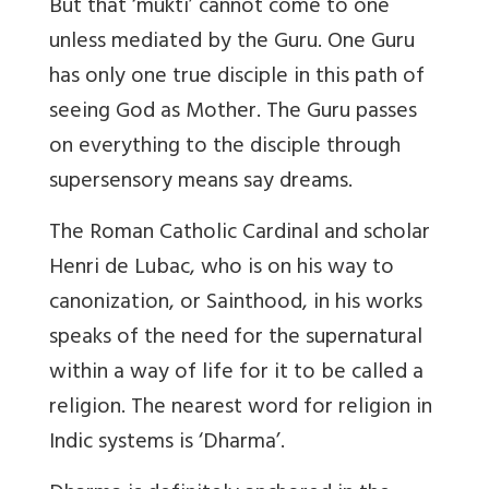
But that ‘mukti’ cannot come to one
unless mediated by the Guru. One Guru
has only one true disciple in this path of
seeing God as Mother. The Guru passes
on everything to the disciple through
supersensory means say dreams.
The Roman Catholic Cardinal and scholar
Henri de Lubac, who is on his way to
canonization, or Sainthood, in his works
speaks of the need for the supernatural
within a way of life for it to be called a
religion. The nearest word for religion in
Indic systems is ‘Dharma’.