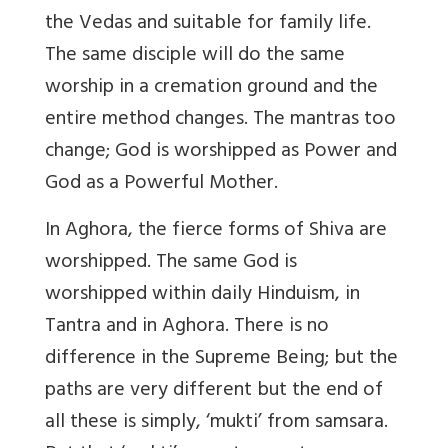
the Vedas and suitable for family life.
The same disciple will do the same
worship in a cremation ground and the
entire method changes. The mantras too
change; God is worshipped as Power and
God as a Powerful Mother.
In Aghora, the fierce forms of Shiva are
worshipped. The same God is
worshipped within daily Hinduism, in
Tantra and in Aghora. There is no
difference in the Supreme Being; but the
paths are very different but the end of
all these is simply, ‘mukti’ from samsara.