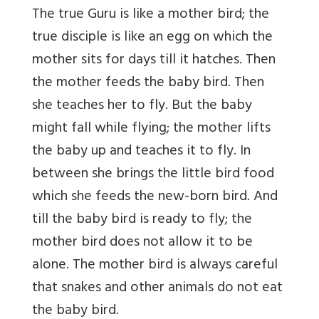
The true Guru is like a mother bird; the
true disciple is like an egg on which the
mother sits for days till it hatches. Then
the mother feeds the baby bird. Then
she teaches her to fly. But the baby
might fall while flying; the mother lifts
the baby up and teaches it to fly. In
between she brings the little bird food
which she feeds the new-born bird. And
till the baby bird is ready to fly; the
mother bird does not allow it to be
alone. The mother bird is always careful
that snakes and other animals do not eat
the baby bird.