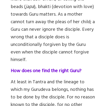
beads (
japa
), bhakti (devotion with love)
towards Guru matters. As a mother
cannot turn away the pleas of her child; a
Guru can never ignore the disciple. Every
wrong that a disciple does is
unconditionally forgiven by the Guru
even when the disciple cannot forgive
himself.
How does one find the right Guru?
At least in Tantra and the lineage to
which my Gurudeva belongs, nothing has
to be done by the disciple. For no reason
known to the disciple, for no other