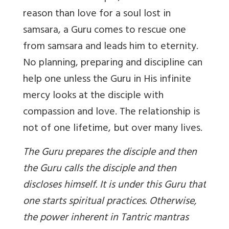
reason than love for a soul lost in
samsara, a Guru comes to rescue one
from samsara and leads him to eternity.
No planning, preparing and discipline can
help one unless the Guru in His infinite
mercy looks at the disciple with
compassion and love. The relationship is
not of one lifetime, but over many lives.
The Guru prepares the disciple and then
the Guru calls the disciple and then
discloses himself. It is under this Guru that
one starts spiritual practices. Otherwise,
the power inherent in Tantric mantras