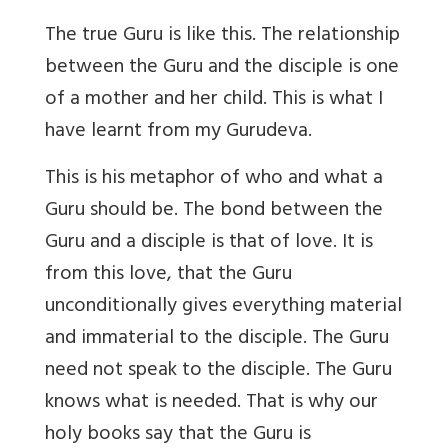
The true Guru is like this. The relationship
between the Guru and the disciple is one
of a mother and her child. This is what I
have learnt from my Gurudeva.
This is his metaphor of who and what a
Guru should be. The bond between the
Guru and a disciple is that of love. It is
from this love, that the Guru
unconditionally gives everything material
and immaterial to the disciple. The Guru
need not speak to the disciple. The Guru
knows what is needed. That is why our
holy books say that the Guru is