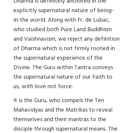
Dharma is definitely anchored in the
explicitly supernatural nature of being-
in-the world. Along with Fr. de Lubac,
who studied both Pure Land Buddhism
and Vaishnavism, we reject any definition
of Dharma which is not firmly rooted in
the supernatural experience of the
Divine. The Guru within Tantra conveys
the supernatural nature of our Faith to
us, with love not force.
It is the Guru, who compels the Ten
Mahavidyas and the Matrikas to reveal
themselves and their mantras to the
disciple through supernatural means. The