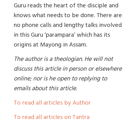
Guru reads the heart of the disciple and
knows what needs to be done. There are
no phone calls and lengthy talks involved
in this Guru ‘parampara’ which has its
origins at Mayong in Assam.
The author is a theologian. He will not
discuss this article in person or elsewhere
online; nor is he open to replying to
emails about this article.
To read all articles by Author
To read all articles on Tantra