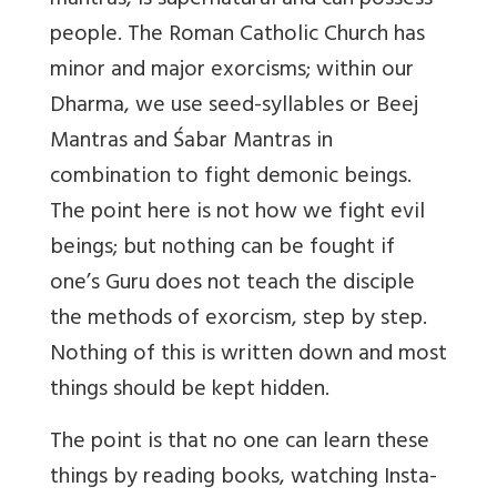
mantras, is supernatural and can possess
people. The Roman Catholic Church has
minor and major exorcisms; within our
Dharma, we use seed-syllables or Beej
Mantras and Śabar Mantras in
combination to fight demonic beings.
The point here is not how we fight evil
beings; but nothing can be fought if
one’s Guru does not teach the disciple
the methods of exorcism, step by step.
Nothing of this is written down and most
things should be kept hidden.
The point is that no one can learn these
things by reading books, watching Insta-