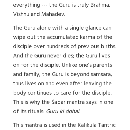
everything --- the Guru is truly Brahma,
Vishnu and Mahadev.
The Guru alone with a single glance can
wipe out the accumulated karma of the
disciple over hundreds of previous births.
And the Guru never dies; the Guru lives
on for the disciple. Unlike one’s parents
and family, the Guru is beyond samsara,
thus lives on and even after leaving the
body continues to care for the disciple.
This is why the Śabar mantra says in one
of its rituals:
Guru ki dohai
.
This mantra is used in the Kalikula Tantric