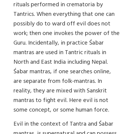
rituals performed in crematoria by
Tantrics. When everything that one can
possibly do to ward off evil does not
work; then one invokes the power of the
Guru. Incidentally, in practice Śabar
mantras are used in Tantric rituals in
North and East India including Nepal.
Śabar mantras, if one searches online,
are separate from folk-mantras. In
reality, they are mixed with Sanskrit
mantras to fight evil. Here evil is not
some concept, or some human force.
Evil in the context of Tantra and Śabar