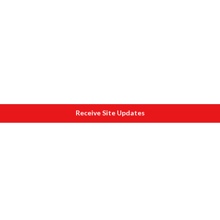
Receive Site Updates