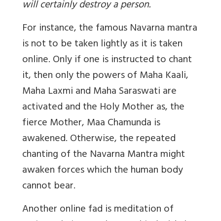
will certainly destroy a person.
For instance, the famous Navarna mantra
is not to be taken lightly as it is taken
online. Only if one is instructed to chant
it, then only the powers of Maha Kaali,
Maha Laxmi and Maha Saraswati are
activated and the Holy Mother as, the
fierce Mother, Maa Chamunda is
awakened. Otherwise, the repeated
chanting of the Navarna Mantra might
awaken forces which the human body
cannot bear.
Another online fad is meditation of