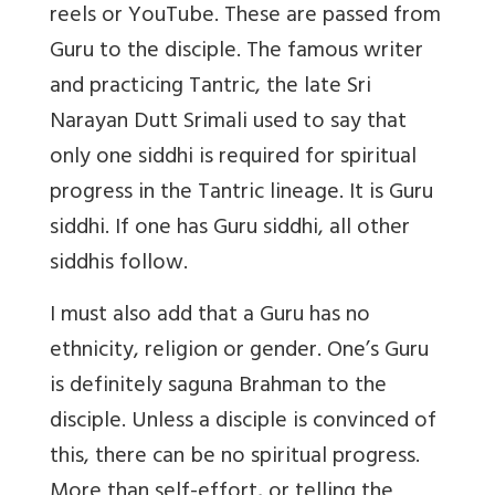
reels or YouTube. These are passed from
Guru to the disciple. The famous writer
and practicing Tantric, the late Sri
Narayan Dutt Srimali used to say that
only one siddhi is required for spiritual
progress in the Tantric lineage. It is Guru
siddhi. If one has Guru siddhi, all other
siddhis follow.
I must also add that a Guru has no
ethnicity, religion or gender. One’s Guru
is definitely saguna Brahman to the
disciple. Unless a disciple is convinced of
this, there can be no spiritual progress.
More than self-effort, or telling the