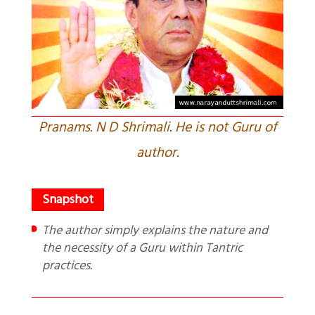
Pranams. N D Shrimali. He is not Guru of
author.
The author simply explains the nature and
the necessity of a Guru within Tantric
practices.