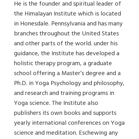
He is the founder and spiritual leader of
the Himalayan Institute which is located
in Honesdale. Pennsylvania and has many
branches throughout the United States
and other parts of the world. under his
guidance, the Institute has developed a
holistic therapy program, a graduate
school offering a Master’s degree and a
Ph.D. in Yoga Psychology and philosophy,
and research and training programs in
Yoga science. The Institute also
publishers its own books and supports
yearly international conferences on Yoga
science and meditation. Eschewing any