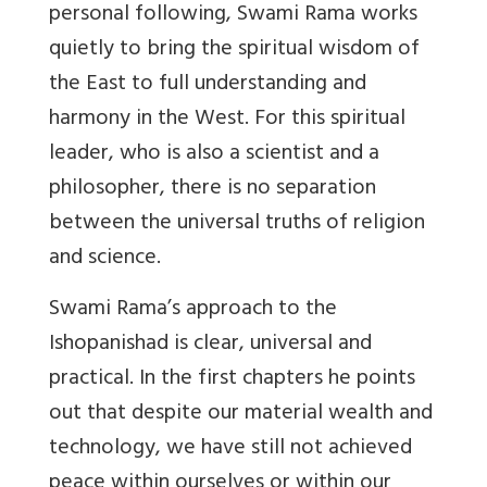
personal following, Swami Rama works
quietly to bring the spiritual wisdom of
the East to full understanding and
harmony in the West. For this spiritual
leader, who is also a scientist and a
philosopher, there is no separation
between the universal truths of religion
and science.
Swami Rama’s approach to the
Ishopanishad is clear, universal and
practical. In the first chapters he points
out that despite our material wealth and
technology, we have still not achieved
peace within ourselves or within our