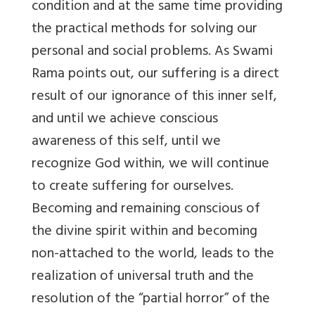
condition and at the same time providing
the practical methods for solving our
personal and social problems. As Swami
Rama points out, our suffering is a direct
result of our ignorance of this inner self,
and until we achieve conscious
awareness of this self, until we
recognize God within, we will continue
to create suffering for ourselves.
Becoming and remaining conscious of
the divine spirit within and becoming
non-attached to the world, leads to the
realization of universal truth and the
resolution of the “partial horror” of the