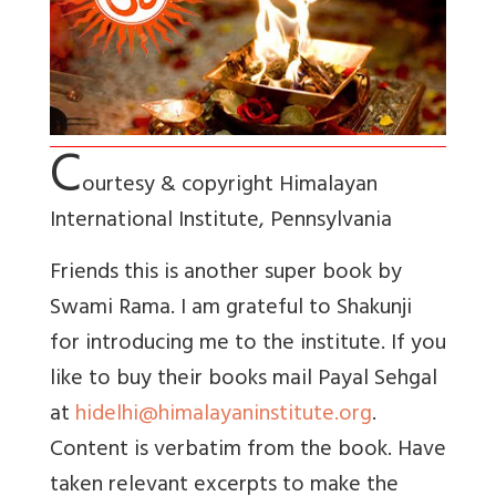
C
ourtesy & copyright Himalayan
International Institute,
Pennsylvania
Friends this is another super book by
Swami Rama. I am grateful to Shakunji
for introducing me to the institute. If you
like to buy their books mail Payal Sehgal
at
hidelhi@himalayaninstitute.org
.
Content is verbatim from the book. Have
taken relevant excerpts to make the