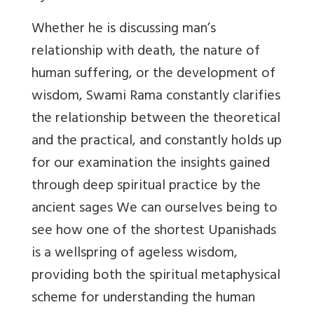
Whether he is discussing man’s
relationship with death, the nature of
human suffering, or the development of
wisdom, Swami Rama constantly clarifies
the relationship between the theoretical
and the practical, and constantly holds up
for our examination the insights gained
through deep spiritual practice by the
ancient sages We can ourselves being to
see how one of the shortest Upanishads
is a wellspring of ageless wisdom,
providing both the spiritual metaphysical
scheme for understanding the human