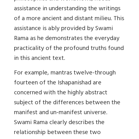
assistance in understanding the writings
of a more ancient and distant milieu. This
assistance is ably provided by Swami
Rama as he demonstrates the everyday
practicality of the profound truths found
in this ancient text.
For example, mantras twelve-through
fourteen of the Ishapanishad are
concerned with the highly abstract
subject of the differences between the
manifest and un-manifest universe.
Swami Rama clearly describes the
relationship between these two