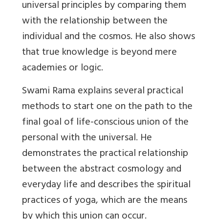
universal principles by comparing them
with the relationship between the
individual and the cosmos. He also shows
that true knowledge is beyond mere
academies or logic.
Swami Rama explains several practical
methods to start one on the path to the
final goal of life-conscious union of the
personal with the universal. He
demonstrates the practical relationship
between the abstract cosmology and
everyday life and describes the spiritual
practices of yoga, which are the means
by which this union can occur.