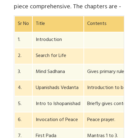
piece comprehensive. The chapters are -
Sr No
Title
Contents
1.
Introduction
2.
Search for Life
3.
Mind Sadhana
Gives primary rules for 
4.
Upanishads Vedanta
Introduction to both.
5.
Intro to Ishopanishad
Briefly gives contents o
6.
Invocation of Peace
Peace prayer.
7.
First Pada
Mantras 1 to 3.