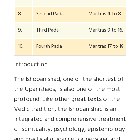
8.
Second Pada
Mantras 4 to 8.
9.
Third Pada
Mantras 9 to 16.
10.
Fourth Pada
Mantras 17 to 18.
Introduction
The Ishopanishad, one of the shortest of
the Upanishads, is also one of the most
profound. Like other great texts of the
Vedic tradition, the Ishopanishad is an
integrated and comprehensive treatment
of spirituality, psychology, epistemology
and practical guidance for personal and