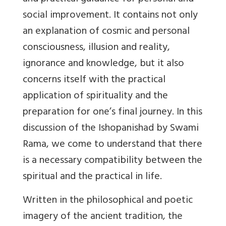
social improvement. It contains not only
an explanation of cosmic and personal
consciousness, illusion and reality,
ignorance and knowledge, but it also
concerns itself with the practical
application of spirituality and the
preparation for one’s final journey. In this
discussion of the Ishopanishad by Swami
Rama, we come to understand that there
is a necessary compatibility between the
spiritual and the practical in life.
Written in the philosophical and poetic
imagery of the ancient tradition, the