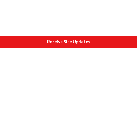
Receive Site Updates