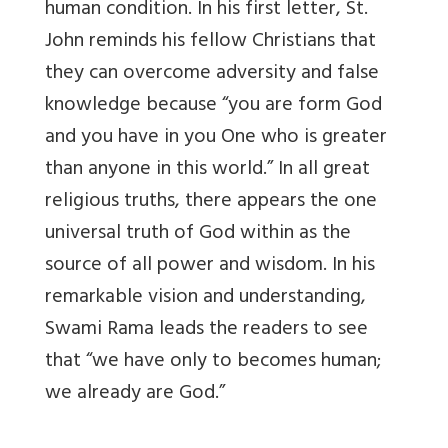
human condition. In his first letter, St.
John reminds his fellow Christians that
they can overcome adversity and false
knowledge because “you are form God
and you have in you One who is greater
than anyone in this world.” In all great
religious truths, there appears the one
universal truth of God within as the
source of all power and wisdom. In his
remarkable vision and understanding,
Swami Rama leads the readers to see
that “we have only to becomes human;
we already are God.”