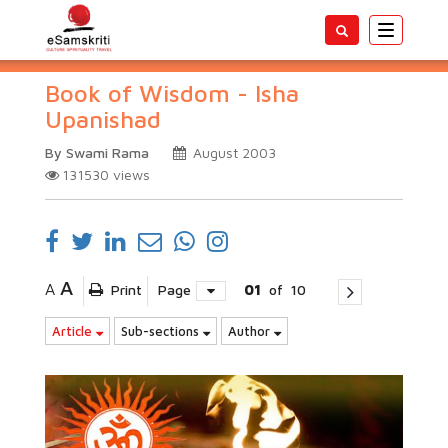
Toggle
navigatio
Book of Wisdom - Isha
Upanishad
By Swami Rama
August 2003
131530
views
A
A
Print
Page
01
of
10
Article
Sub-sections
Author