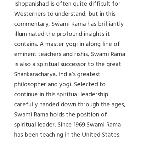
Ishopanishad is often quite difficult for
Westerners to understand, but in this
commentary, Swami Rama has brilliantly
illuminated the profound insights it
contains. A master yogi in along line of
eminent teachers and rishis, Swami Rama
is also a spiritual successor to the great
Shankaracharya, India’s greatest
philosopher and yogi. Selected to
continue in this spiritual leadership
carefully handed down through the ages,
Swami Rama holds the position of
spiritual leader. Since 1969 Swami Rama
has been teaching in the United States.