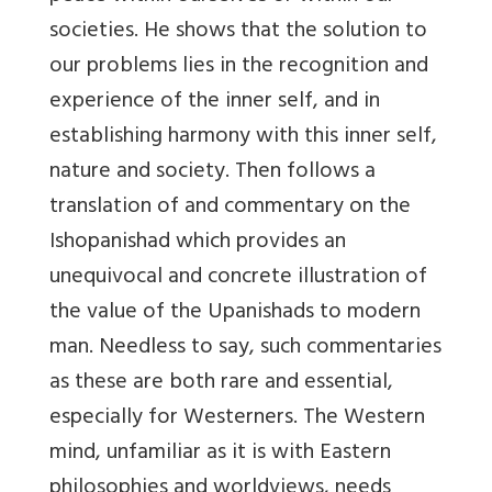
societies. He shows that the solution to
our problems lies in the recognition and
experience of the inner self, and in
establishing harmony with this inner self,
nature and society. Then follows a
translation of and commentary on the
Ishopanishad which provides an
unequivocal and concrete illustration of
the value of the Upanishads to modern
man. Needless to say, such commentaries
as these are both rare and essential,
especially for Westerners. The Western
mind, unfamiliar as it is with Eastern
philosophies and worldviews, needs