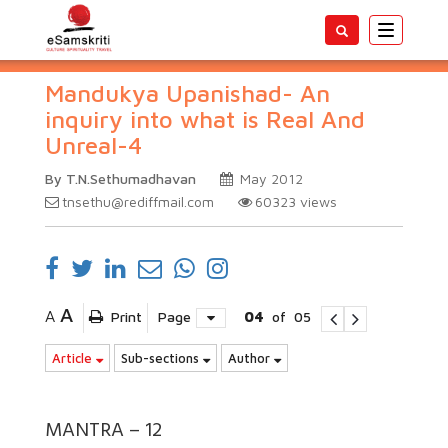
Toggle
navigatio
Mandukya Upanishad- An
inquiry into what is Real And
Unreal-4
By T.N.Sethumadhavan
May 2012
tnsethu@rediffmail.com
60323
views
A
A
Print
Page
04
of
05
Article
Sub-sections
Author
MANTRA – 12