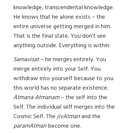
knowledge, transcendental knowledge.
He knows that he alone exists – the
entire universe getting merged in him.
That is the final state. You don’t see
anything outside. Everything is within.
Samavisat
– he merges entirely. You
merge entirely into your Self. You
withdraw into yourself because to you
this world has no separate existence.
Atmana Atmanam
– the self into the
Self. The individual self merges into the
Cosmic Self. The
jivAtman
and the
paramAtman
become one.