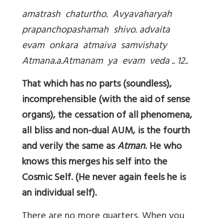
amatrash chaturtho. Avyavaharyah
prapanchopashamah shivo. advaita
evam onkara atmaiva samvishaty
Atmana.a.Atmanam ya evam veda .. 12..
That which has no parts (soundless),
incomprehensible (with the aid of sense
organs), the cessation of all phenomena,
all bliss and non-dual AUM, is the fourth
and verily the same as
Atman
. He who
knows this merges his self into the
Cosmic Self. (He never again feels he is
an individual self).
There are no more quarters. When you