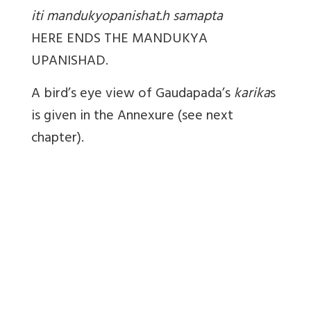
iti mandukyopanishat.h samapta
HERE ENDS THE MANDUKYA
UPANISHAD.
A bird’s eye view of Gaudapada’s
karika
s
is given in the Annexure (see next
chapter).