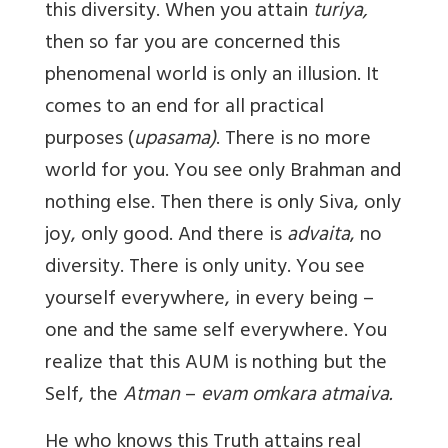
this diversity. When you attain
turiya,
then so far you are concerned this
phenomenal world is only an illusion. It
comes to an end for all practical
purposes (
upasama)
. There is no more
world for you. You see only Brahman and
nothing else. Then there is only Siva, only
joy, only good. And there is
advaita
, no
diversity. There is only unity. You see
yourself everywhere, in every being –
one and the same self everywhere. You
realize that this AUM is nothing but the
Self, the
Atman
–
evam omkara atmaiva.
He who knows this Truth attains real