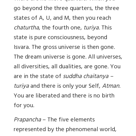
go beyond the three quarters, the three
states of A, U, and M, then you reach
chaturtha
, the fourth one,
turiya
. This
state is pure consciousness, beyond
Isvara. The gross universe is then gone.
The dream universe is gone. All universes,
all diversities, all dualities, are gone. You
are in the state of
suddha chaitanya –
turiya
and there is only your Self,
Atman
.
You are liberated and there is no birth
for you.
Prapancha
– The five elements
represented by the phenomenal world,