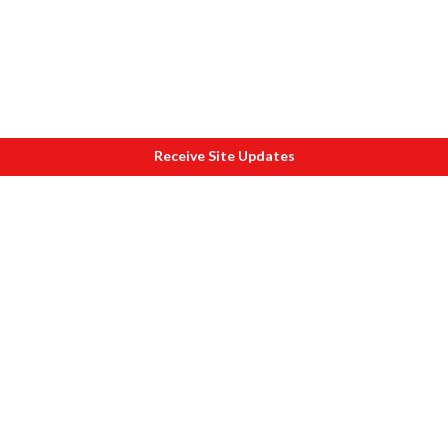
Receive Site Updates