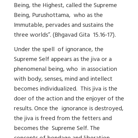
Being, the Highest, called the Supreme
Being, Purushottama, who as the
Immutable, pervades and sustains the
three worlds”. (Bhgavad Gita 15.16-17).
Under the spell of ignorance, the
Supreme Self appears as the jiva or a
phenomenal being, who in association
with body, senses, mind and intellect
becomes individualized. This jiva is the
doer of the action and the enjoyer of the
results. Once the ignorance is destroyed,
the jiva is freed from the fetters and
becomes the Supreme Self. The