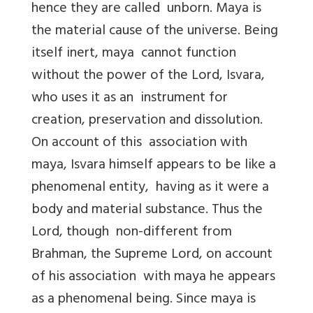
hence they are called unborn. Maya is
the material cause of the universe. Being
itself inert, maya cannot function
without the power of the Lord, Isvara,
who uses it as an instrument for
creation, preservation and dissolution.
On account of this association with
maya, Isvara himself appears to be like a
phenomenal entity, having as it were a
body and material substance. Thus the
Lord, though non-different from
Brahman, the Supreme Lord, on account
of his association with maya he appears
as a phenomenal being. Since maya is