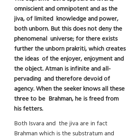
omniscient and omnipotent and as the
jiva, of limited knowledge and power,
both unborn. But this does not deny the
phenomenal universe; for there exists
further the unborn prakriti, which creates
the ideas of the enjoyer, enjoyment and
the object. Atman is infinite and all-
pervading and therefore devoid of
agency. When the seeker knows all these
three to be Brahman, he is freed from
his fetters.
Both Isvara and the jiva are in fact
Brahman which is the substratum and