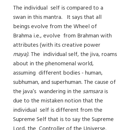
The individual self is compared to a
swan in this mantra. It says that all
beings evolve from the Wheel of
Brahma i.e., evolve from Brahman with
attributes (with its creative power
maya)
. The individual self, the jiva, roams
about in the phenomenal world,
assuming different bodies - human,
subhuman, and superhuman. The cause of
the java’s wandering in the
samsara
is
due to the mistaken notion that the
individual self is different from the
Supreme Self that is to say the Supreme
Lord, the Controller of the Universe.