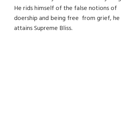
He rids himself of the false notions of
doership and being free from grief, he
attains Supreme Bliss.