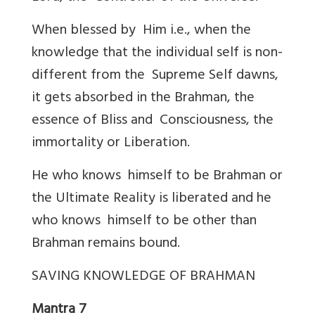
When blessed by Him i.e., when the
knowledge that the individual self is non-
different from the Supreme Self dawns,
it gets absorbed in the Brahman, the
essence of Bliss and Consciousness, the
immortality or Liberation.
He who knows himself to be Brahman or
the Ultimate Reality is liberated and he
who knows himself to be other than
Brahman remains bound.
SAVING KNOWLEDGE OF BRAHMAN
Mantra 7