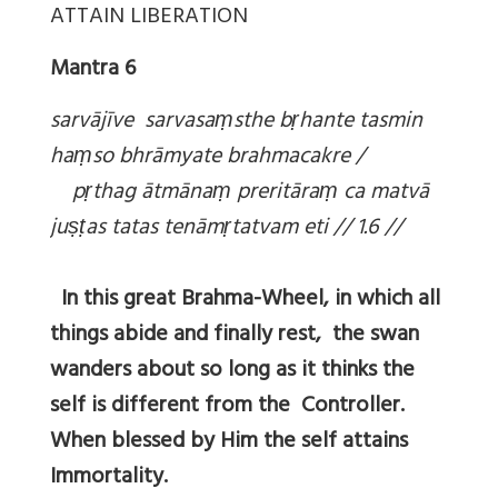
ATTAIN LIBERATION
Mantra 6
sarvājīve sarvasa
ṃsthe b
ṛhante tasmin
ha
ṃso bhrāmyate brahmacakre /
p
ṛthag ātmāna
ṃ preritāra
ṃ ca matvā
ju
ṣṭas tatas tenām
ṛtatvam eti // 1.6 //
In this great Brahma-Wheel, in which all
things abide and finally rest, the swan
wanders about so long as it thinks the
self is different from the Controller.
When blessed by Him the self attains
Immortality.