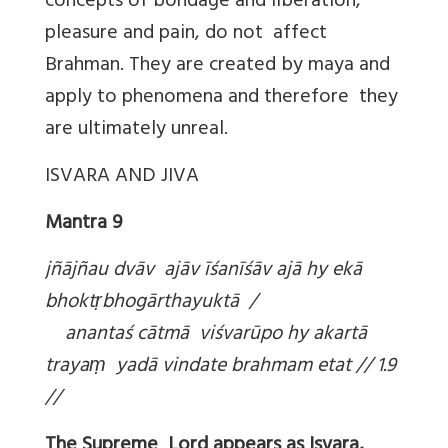
concepts of bondage and liberation,
pleasure and pain, do not affect
Brahman. They are created by maya and
apply to phenomena and therefore they
are ultimately unreal.
ISVARA AND JIVA
Mantra 9
jñājñau dvāv ajāv īśanīśāv ajā hy ekā
bhokt
ṛbhogārthayuktā /
anantaś cātmā viśvarūpo hy akartā
traya
ṃ yadā vindate brahmam etat // 1.9
//
The Supreme Lord appears as Isvara,