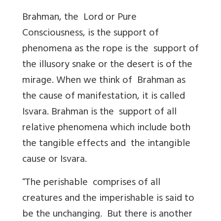
Brahman, the Lord or Pure
Consciousness, is the support of
phenomena as the rope is the support of
the illusory snake or the desert is of the
mirage. When we think of Brahman as
the cause of manifestation, it is called
Isvara. Brahman is the support of all
relative phenomena which include both
the tangible effects and the intangible
cause or Isvara.
“The perishable comprises of all
creatures and the imperishable is said to
be the unchanging. But there is another