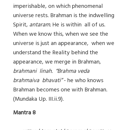
imperishable, on which phenomenal
universe rests. Brahman is the indwelling
Spirit,
antaram.
He is within all of us.
When we know this, when we see the
universe is just an appearance, when we
understand the Reality behind the
appearance, we merge in Brahman,
brahmani linah.
“Brahma veda
brahmaiva bhavati”
- he who knows
Brahman becomes one with Brahman.
(Mundaka Up. III.ii.9).
Mantra 8