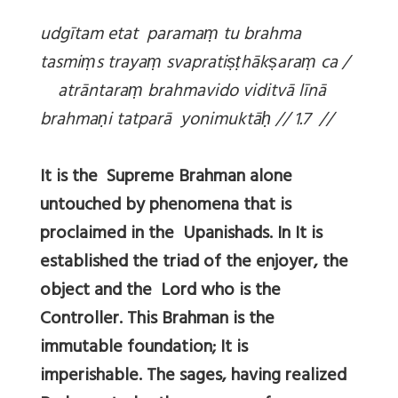
udgītam etat parama
ṃ tu brahma
tasmi
ṃs traya
ṃ svaprati
ṣṭhāk
ṣara
ṃ ca /
atrāntara
ṃ brahmavido viditvā līnā
brahma
ṇi tatparā yonimuktā
ḥ // 1.7 //
It is the Supreme Brahman alone
untouched by phenomena that is
proclaimed in the Upanishads. In It is
established the triad of the enjoyer, the
object and the Lord who is the
Controller. This Brahman is the
immutable foundation; It is
imperishable. The sages, having realized