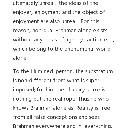
ultimately unreal, the ideas of the
enjoyer, enjoyment and the object of
enjoyment are also unreal. For this
reason, non-dual Brahman alone exists
without any ideas of agency, action etc.,
which belong to the phenomenal world
alone.
To the illumined person, the substratum
is non-different from what is super-
imposed; for him the illusory snake is
nothing but the real rope. Thus he who
knows Brahman alone as Reality is free
from all false conceptions and sees
Brahman everywhere and in everything.