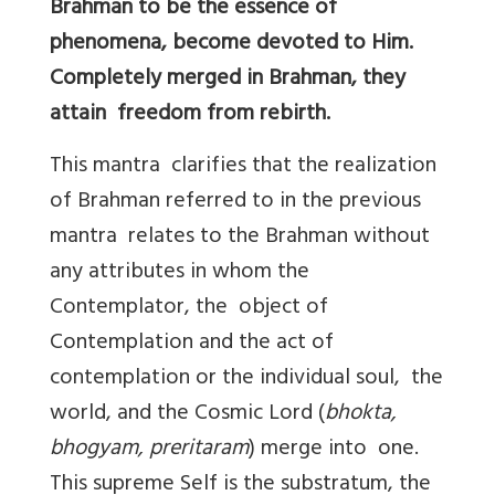
Brahman to be the essence of
phenomena, become devoted to Him.
Completely merged in Brahman, they
attain freedom from rebirth.
This mantra clarifies that the realization
of Brahman referred to in the previous
mantra relates to the Brahman without
any attributes in whom the
Contemplator, the object of
Contemplation and the act of
contemplation or the individual soul, the
world, and the Cosmic Lord (
bhokta,
bhogyam, preritaram
) merge into one.
This supreme Self is the substratum, the