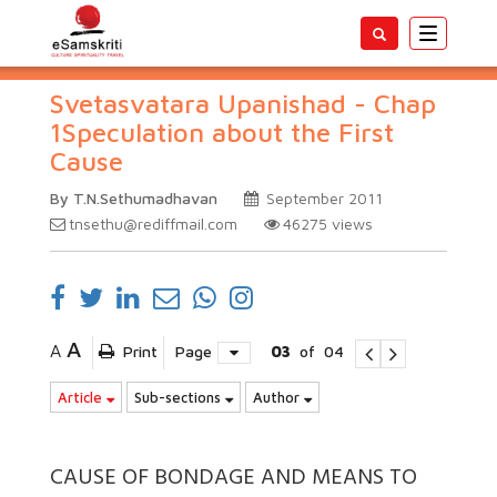
Toggle
navigatio
Svetasvatara Upanishad - Chap
1Speculation about the First
Cause
By T.N.Sethumadhavan
September 2011
tnsethu@rediffmail.com
46275
views
A
A
Print
Page
03
of
04
Article
Sub-sections
Author
CAUSE OF BONDAGE AND MEANS TO