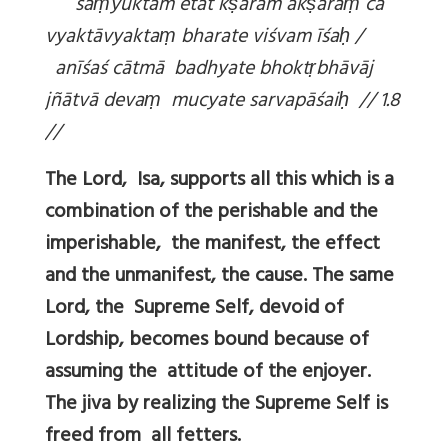
sa
ṃyuktam etat k
ṣaram ak
ṣara
ṃ ca
vyaktāvyakta
ṃ bharate viśvam īśa
ḥ /
anīśaś cātmā badhyate bhokt
ṛbhāvāj
jñātvā deva
ṃ mucyate sarvapāśai
ḥ // 1.8
//
The Lord, Isa, supports all this which is a
combination of the perishable and the
imperishable, the manifest, the effect
and the unmanifest, the cause. The same
Lord, the Supreme Self, devoid of
Lordship, becomes bound because of
assuming the attitude of the enjoyer.
The jiva by realizing the Supreme Self is
freed from all fetters.