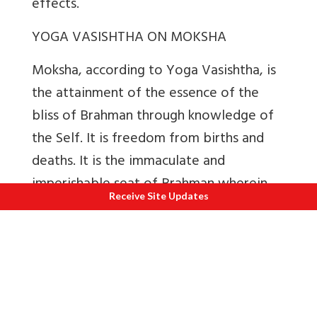
effects.
YOGA VASISHTHA ON MOKSHA
Moksha, according to Yoga Vasishtha, is
the attainment of the essence of the
bliss of Brahman through knowledge of
the Self. It is freedom from births and
deaths. It is the immaculate and
imperishable seat of Brahman wherein
Receive Site Updates
there are neither Sankalpas nor Vasanas.
The mind attains its quiescence here. All
the pleasures of the whole world are a
mere drop when compared to the
infinite bliss of Moksha.