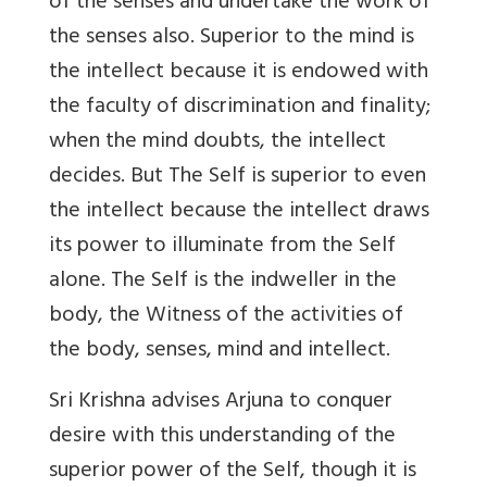
of the senses and undertake the work of
the senses also. Superior to the mind is
the intellect because it is endowed with
the faculty of discrimination and finality;
when the mind doubts, the intellect
decides. But The Self is superior to even
the intellect because the intellect draws
its power to illuminate from the Self
alone. The Self is the indweller in the
body, the Witness of the activities of
the body, senses, mind and intellect.
Sri Krishna advises Arjuna to conquer
desire with this understanding of the
superior power of the Self, though it is