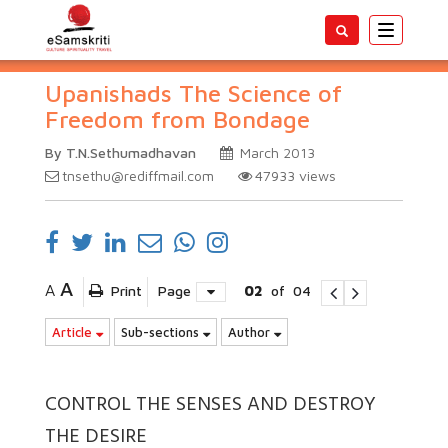
Toggle
navigatio
Upanishads The Science of
Freedom from Bondage
By T.N.Sethumadhavan
March 2013
tnsethu@rediffmail.com
47933
views
A
A
Print
Page
02
of
04
Article
Sub-sections
Author
CONTROL THE SENSES AND DESTROY
THE DESIRE