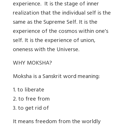
experience. It is the stage of inner
realization that the individual self is the
same as the Supreme Self. It is the
experience of the cosmos within one's
self. It is the experience of union,
oneness with the Universe.
WHY MOKSHA?
Moksha is a Sanskrit word meaning:
1. to liberate
2. to free from
3. to get rid of
It means freedom from the worldly