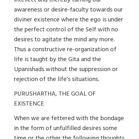
intellect and thereby turning our
awareness or desire-faculty towards our
diviner existence where the ego is under
the perfect control of the Self with no
desires to agitate the mind any more.
Thus a constructive re-organization of
life is taught by the Gita and the
Upanishads without the suppression or
rejection of the life's situations.
PURUSHARTHA, THE GOAL OF
EXISTENCE
When we are fettered with the bondage
in the form of unfulfilled desires some
time or the other the following thoughts