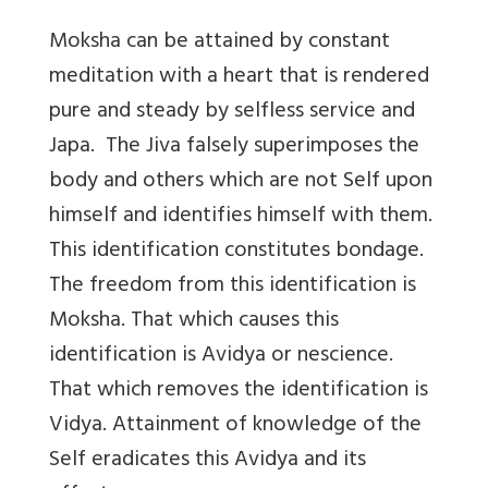
Moksha can be attained by constant
meditation with a heart that is rendered
pure and steady by selfless service and
Japa. The Jiva falsely superimposes the
body and others which are not Self upon
himself and identifies himself with them.
This identification constitutes bondage.
The freedom from this identification is
Moksha. That which causes this
identification is Avidya or nescience.
That which removes the identification is
Vidya. Attainment of knowledge of the
Self eradicates this Avidya and its