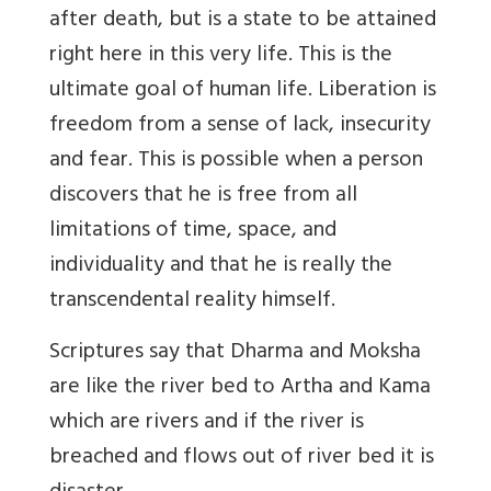
after death, but is a state to be attained
right here in this very life. This is the
ultimate goal of human life. Liberation is
freedom from a sense of lack, insecurity
and fear. This is possible when a person
discovers that he is free from all
limitations of time, space, and
individuality and that he is really the
transcendental reality himself.
Scriptures say that Dharma and Moksha
are like the river bed to Artha and Kama
which are rivers and if the river is
breached and flows out of river bed it is