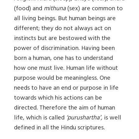
(food) and
mithuna
(sex) are common to
all living beings. But human beings are
different; they do not always act on
instincts but are bestowed with the
power of discrimination. Having been
born a human, one has to understand
how one must live. Human life without
purpose would be meaningless. One
needs to have an end or purpose in life
towards which his actions can be
directed. Therefore the aim of human
life, which is called
‘purushartha’,
is well
defined in all the Hindu scriptures.