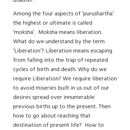
disaster.
Among the four aspects of ‘purushartha’
the highest or ultimate is called
‘moksha’. Moksha means liberation.
What do we understand by the term
‘Liberation’? Liberation means escaping
from falling into the trap of repeated
cycles of birth and death. Why do we
require Liberation? We require liberation
to avoid miseries built in us out of our
desires spread over innumerable
previous births up to the present. Then
how to go about reaching that
destination of present life? How to