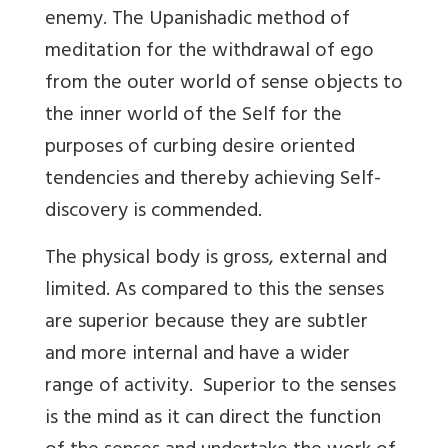
enemy. The Upanishadic method of
meditation for the withdrawal of ego
from the outer world of sense objects to
the inner world of the Self for the
purposes of curbing desire oriented
tendencies and thereby achieving Self-
discovery is commended.
The physical body is gross, external and
limited. As compared to this the senses
are superior because they are subtler
and more internal and have a wider
range of activity. Superior to the senses
is the mind as it can direct the function