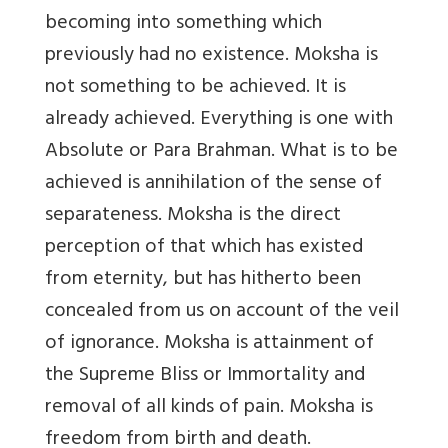
becoming into something which
previously had no existence. Moksha is
not something to be achieved. It is
already achieved. Everything is one with
Absolute or Para Brahman. What is to be
achieved is annihilation of the sense of
separateness. Moksha is the direct
perception of that which has existed
from eternity, but has hitherto been
concealed from us on account of the veil
of ignorance. Moksha is attainment of
the Supreme Bliss or Immortality and
removal of all kinds of pain. Moksha is
freedom from birth and death.