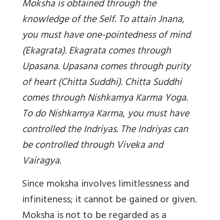
Moksha is obtained through the
knowledge of the Self. To attain Jnana,
you must have one-pointedness of mind
(Ekagrata). Ekagrata comes through
Upasana. Upasana comes through purity
of heart (Chitta Suddhi). Chitta Suddhi
comes through Nishkamya Karma Yoga.
To do Nishkamya Karma, you must have
controlled the Indriyas. The Indriyas can
be controlled through Viveka and
Vairagya.
Since moksha involves limitlessness and
infiniteness; it cannot be gained or given.
Moksha is not to be regarded as a