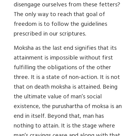
disengage ourselves from these fetters?
The only way to reach that goal of
freedom is to follow the guidelines
prescribed in our scriptures.
Moksha as the last end signifies that its
attainment is impossible without first
fulfilling the obligations of the other
three. It is a state of non-action. It is not
that on death moksha is attained. Being
the ultimate value of man’s social
existence, the purushartha of moksa is an
end in itself. Beyond that, man has
nothing to attain. It is the stage where