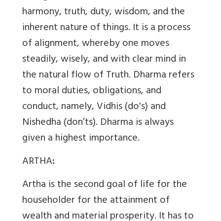
harmony, truth, duty, wisdom, and the
inherent nature of things. It is a process
of alignment, whereby one moves
steadily, wisely, and with clear mind in
the natural flow of Truth. Dharma refers
to moral duties, obligations, and
conduct, namely, Vidhis (do's) and
Nishedha (don’ts). Dharma is always
given a highest importance.
ARTHA
:
Artha is the second goal of life for the
householder for the attainment of
wealth and material prosperity. It has to