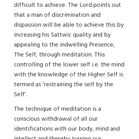
difficult to achieve. The Lord points out
that a man of discrimination and
dispassion will be able to achieve this by
increasing his Sattwic quality and by
appealing to the indwelling Presence,
The Self, through meditation. This
controlling of the lower self i.e. the mind
with the knowledge of the Higher Self is
termed as ‘restraining the self by the
Self’.
The technique of meditation is a
conscious withdrawal of all our
identifications with our body, mind and