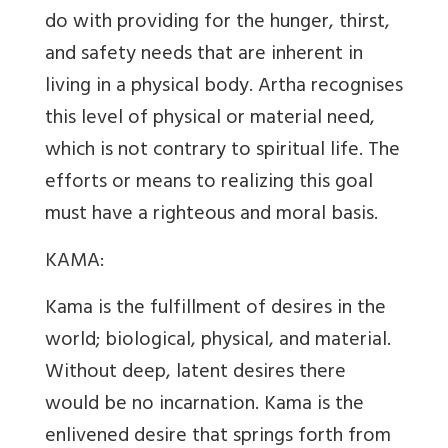
do with providing for the hunger, thirst,
and safety needs that are inherent in
living in a physical body. Artha recognises
this level of physical or material need,
which is not contrary to spiritual life. The
efforts or means to realizing this goal
must have a righteous and moral basis.
KAMA:
Kama is the fulfillment of desires in the
world; biological, physical, and material.
Without deep, latent desires there
would be no incarnation. Kama is the
enlivened desire that springs forth from