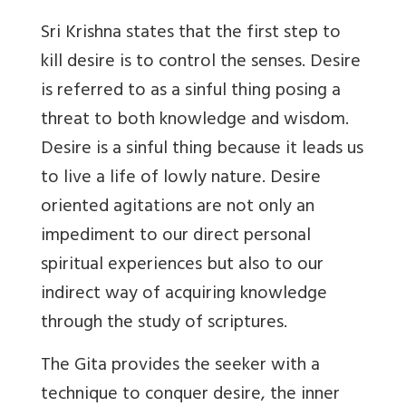
Sri Krishna states that the first step to
kill desire is to control the senses. Desire
is referred to as a sinful thing posing a
threat to both knowledge and wisdom.
Desire is a sinful thing because it leads us
to live a life of lowly nature. Desire
oriented agitations are not only an
impediment to our direct personal
spiritual experiences but also to our
indirect way of acquiring knowledge
through the study of scriptures.
The Gita provides the seeker with a
technique to conquer desire, the inner