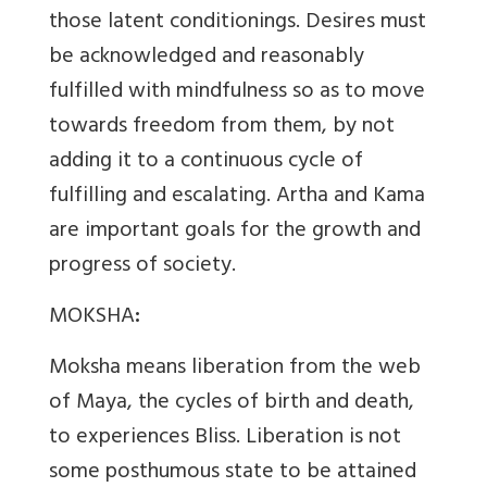
those latent conditionings. Desires must
be acknowledged and reasonably
fulfilled with mindfulness so as to move
towards freedom from them, by not
adding it to a continuous cycle of
fulfilling and escalating. Artha and Kama
are important goals for the growth and
progress of society.
MOKSHA
:
Moksha means liberation from the web
of Maya, the cycles of birth and death,
to experiences Bliss. Liberation is not
some posthumous state to be attained