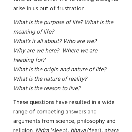
arise in us out of frustration.
What is the purpose of life? What is the
meaning of life?
What's it all about?
Who are we?
Why are we here?
Where we are
heading for?
What is the origin and nature of life?
What is the nature of reality?
What is the reason to live?
These questions have resulted in a wide
range of competing answers and
arguments from science, philosophy and
religion.
Nidra
(sleep),
bhaya
(fear),
ahara