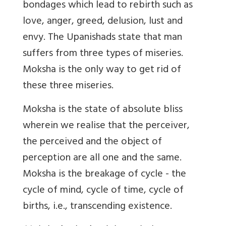
bondages which lead to rebirth such as
love, anger, greed, delusion, lust and
envy. The Upanishads state that man
suffers from three types of miseries.
Moksha is the only way to get rid of
these three miseries.
Moksha is the state of absolute bliss
wherein we realise that the perceiver,
the perceived and the object of
perception are all one and the same.
Moksha is the breakage of cycle - the
cycle of mind, cycle of time, cycle of
births, i.e., transcending existence.