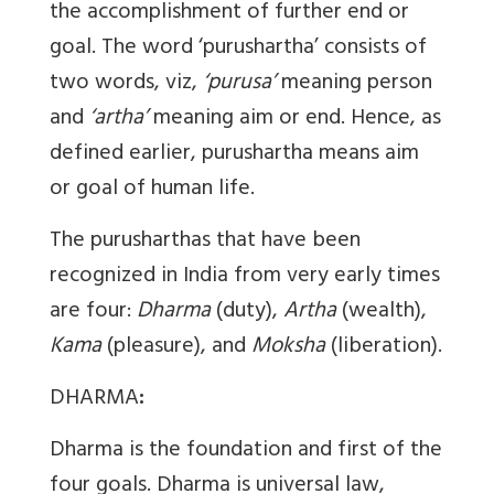
the accomplishment of further end or
goal. The word ‘purushartha’ consists of
two words, viz,
‘purusa’
meaning person
and
‘artha’
meaning aim or end. Hence, as
defined earlier, purushartha means aim
or goal of human life.
The purusharthas that have been
recognized in India from very early times
are four:
Dharma
(duty),
Artha
(wealth),
Kama
(pleasure), and
Moksha
(liberation).
DHARMA
:
Dharma is the foundation and first of the
four goals. Dharma is universal law,