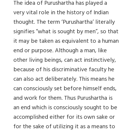
The idea of Purushartha has played a
very vital role in the history of Indian
thought. The term ‘Purushartha’ literally
signifies “what is sought by men”, so that
it may be taken as equivalent to a human
end or purpose. Although a man, like
other living beings, can act instinctively,
because of his discriminative faculty he
can also act deliberately. This means he
can consciously set before himself ends,
and work for them. Thus Purushartha is
an end which is consciously sought to be
accomplished either for its own sake or
for the sake of utilizing it as a means to