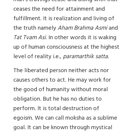
man’s cravings cease and along with that
ceases the need for attainment and
fulfillment. It is realization and living of
the truth namely
Aham Brahma Asmi
and
Tat Tvam Asi
. In other words it is waking
up of human consciousness at the highest
level of reality i.e.,
paramarthik satta
.
The liberated person neither acts nor
causes others to act. He may work for
the good of humanity without moral
obligation. But he has no duties to
perform. It is total destruction of
egoism. We can call moksha as a sublime
goal. It can be known through mystical