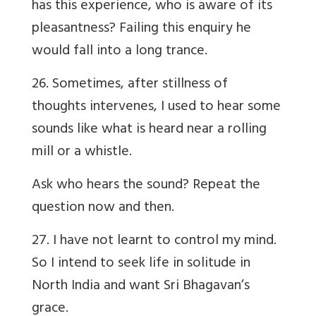
has this experience, who is aware of its
pleasantness? Failing this enquiry he
would fall into a long trance.
26. Sometimes, after stillness of
thoughts intervenes, I used to hear some
sounds like what is heard near a rolling
mill or a whistle.
Ask who hears the sound? Repeat the
question now and then.
27. I have not learnt to control my mind.
So I intend to seek life in solitude in
North India and want Sri Bhagavan’s
grace.