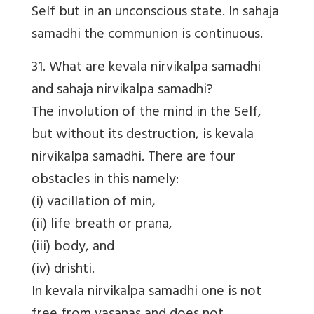
Self but in an unconscious state. In sahaja
samadhi the communion is continuous.
31. What are kevala nirvikalpa samadhi
and sahaja nirvikalpa samadhi?
The involution of the mind in the Self,
but without its destruction, is kevala
nirvikalpa samadhi. There are four
obstacles in this namely:
(i) vacillation of min,
(ii) life breath or prana,
(iii) body, and
(iv) drishti.
In kevala nirvikalpa samadhi one is not