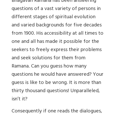
Bhagavan Ramana has been answering
questions of a vast variety of persons in
different stages of spiritual evolution
and varied backgrounds for five decades
from 1900. His accessibility at all times to
one and all has made it possible for the
seekers to freely express their problems
and seek solutions for them from
Ramana. Can you guess how many
questions he would have answered? Your
guess is like to be wrong. It is more than
thirty thousand questions! Unparalleled,
isn’t it?
Consequently if one reads the dialogues,