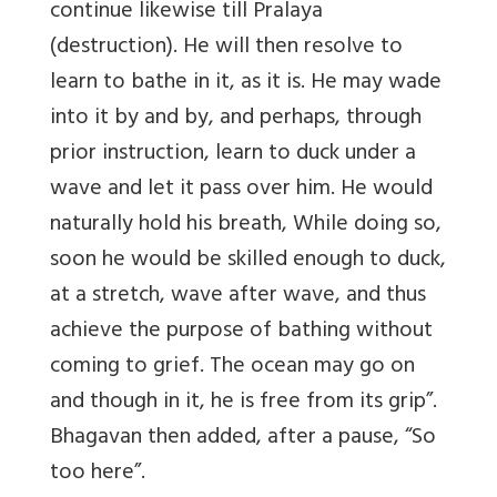
continue likewise till Pralaya
(destruction). He will then resolve to
learn to bathe in it, as it is. He may wade
into it by and by, and perhaps, through
prior instruction, learn to duck under a
wave and let it pass over him. He would
naturally hold his breath, While doing so,
soon he would be skilled enough to duck,
at a stretch, wave after wave, and thus
achieve the purpose of bathing without
coming to grief. The ocean may go on
and though in it, he is free from its grip”.
Bhagavan then added, after a pause, “So
too here”.