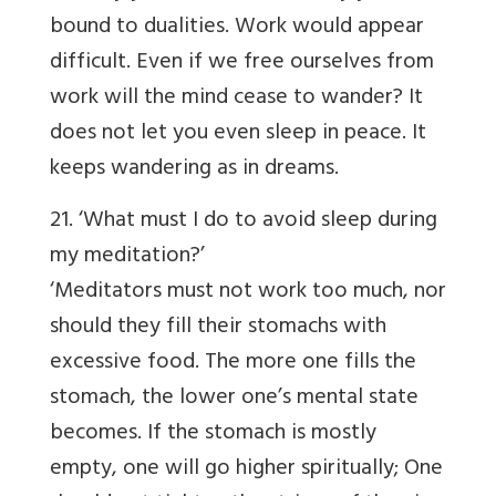
bound to dualities. Work would appear
difficult. Even if we free ourselves from
work will the mind cease to wander? It
does not let you even sleep in peace. It
keeps wandering as in dreams.
21. ‘What must I do to avoid sleep during
my meditation?’
‘Meditators must not work too much, nor
should they fill their stomachs with
excessive food. The more one fills the
stomach, the lower one’s mental state
becomes. If the stomach is mostly
empty, one will go higher spiritually; One