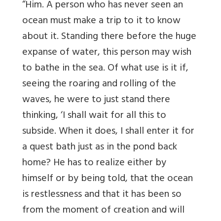
“Him. A person who has never seen an
ocean must make a trip to it to know
about it. Standing there before the huge
expanse of water, this person may wish
to bathe in the sea. Of what use is it if,
seeing the roaring and rolling of the
waves, he were to just stand there
thinking, ‘I shall wait for all this to
subside. When it does, I shall enter it for
a quest bath just as in the pond back
home? He has to realize either by
himself or by being told, that the ocean
is restlessness and that it has been so
from the moment of creation and will