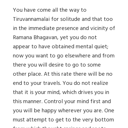
You have come all the way to
Tiruvannamalai for solitude and that too
in the immediate presence and vicinity of
Ramana Bhagavan, yet you do not
appear to have obtained mental quiet;
now you want to go elsewhere and from
there you will desire to go to some
other place. At this rate there will be no
end to your travels. You do not realize
that it is your mind, which drives you in
this manner. Control your mind first and
you will be happy wherever you are. One
must attempt to get to the very bottom