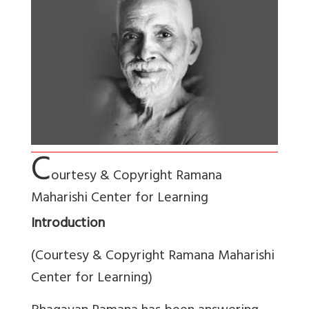
C
ourtesy & Copyright Ramana
Maharishi Center for Learning
Introduction
(Courtesy & Copyright Ramana Maharishi
Center for Learning)