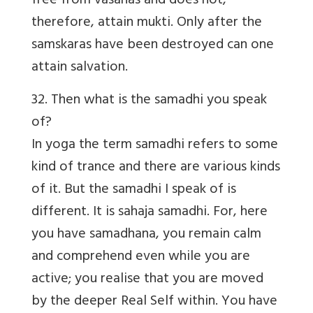
free from vasanas and does not,
therefore, attain mukti. Only after the
samskaras have been destroyed can one
attain salvation.
32. Then what is the samadhi you speak
of?
In yoga the term samadhi refers to some
kind of trance and there are various kinds
of it. But the samadhi I speak of is
different. It is sahaja samadhi. For, here
you have samadhana, you remain calm
and comprehend even while you are
active; you realise that you are moved
by the deeper Real Self within. You have