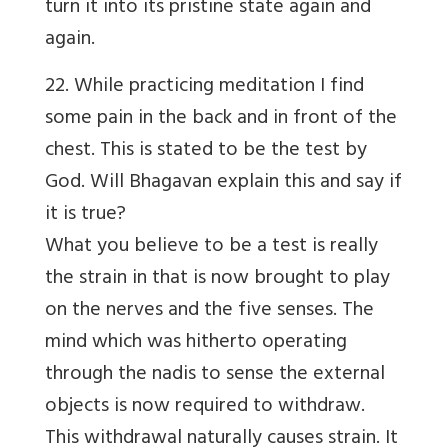
turn it into its pristine state again and
again.
22. While practicing meditation I find
some pain in the back and in front of the
chest. This is stated to be the test by
God. Will Bhagavan explain this and say if
it is true?
What you believe to be a test is really
the strain in that is now brought to play
on the nerves and the five senses. The
mind which was hitherto operating
through the nadis to sense the external
objects is now required to withdraw.
This withdrawal naturally causes strain. It