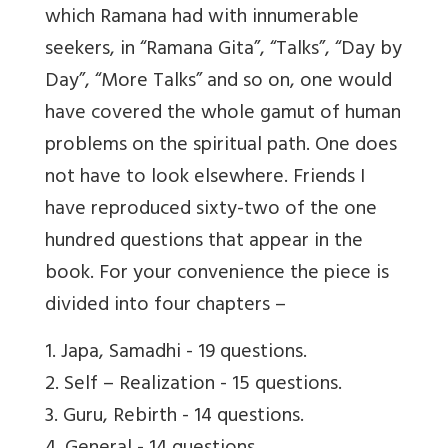
which Ramana had with innumerable
seekers, in “Ramana Gita”, “Talks”, “Day by
Day”, “More Talks” and so on, one would
have covered the whole gamut of human
problems on the spiritual path. One does
not have to look elsewhere. Friends I
have reproduced sixty-two of the one
hundred questions that appear in the
book. For your convenience the piece is
divided into four chapters –
1. Japa, Samadhi - 19 questions.
2. Self – Realization - 15 questions.
3. Guru, Rebirth - 14 questions.