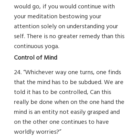
would go, if you would continue with
your meditation bestowing your
attention solely on understanding your
self. There is no greater remedy than this
continuous yoga.
Control of Mind
24. “Whichever way one turns, one finds
that the mind has to be subdued. We are
told it has to be controlled, Can this
really be done when on the one hand the
mind is an entity not easily grasped and
on the other one continues to have
worldly worries?”