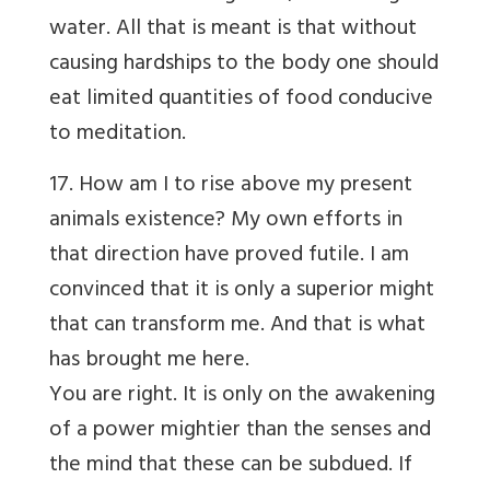
water. All that is meant is that without
causing hardships to the body one should
eat limited quantities of food conducive
to meditation.
17. How am I to rise above my present
animals existence? My own efforts in
that direction have proved futile. I am
convinced that it is only a superior might
that can transform me. And that is what
has brought me here.
You are right. It is only on the awakening
of a power mightier than the senses and
the mind that these can be subdued. If