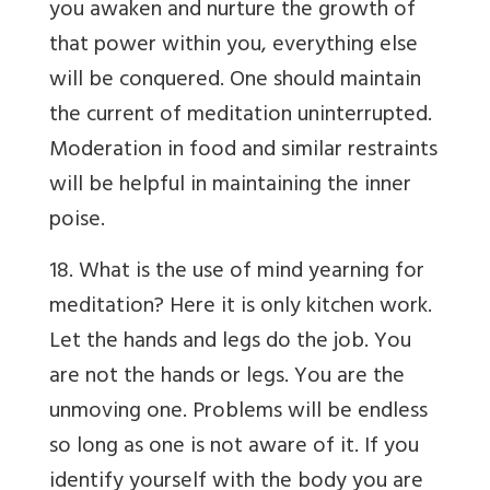
you awaken and nurture the growth of
that power within you, everything else
will be conquered. One should maintain
the current of meditation uninterrupted.
Moderation in food and similar restraints
will be helpful in maintaining the inner
poise.
18. What is the use of mind yearning for
meditation? Here it is only kitchen work.
Let the hands and legs do the job. You
are not the hands or legs. You are the
unmoving one. Problems will be endless
so long as one is not aware of it. If you
identify yourself with the body you are