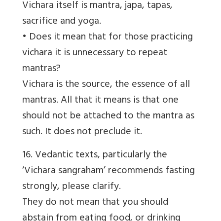
Vichara itself is mantra, japa, tapas,
sacrifice and yoga.
• Does it mean that for those practicing
vichara it is unnecessary to repeat
mantras?
Vichara is the source, the essence of all
mantras. All that it means is that one
should not be attached to the mantra as
such. It does not preclude it.
16. Vedantic texts, particularly the
‘Vichara sangraham’ recommends fasting
strongly, please clarify.
They do not mean that you should
abstain from eating food, or drinking