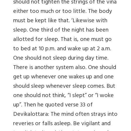
should not tighten the strings of the vina
either too much or too little. The body
must be kept like that. ‘Likewise with
sleep. One third of the night has been
allotted for sleep. That is, one must go
to bed at 10 p.m. and wake up at 2 a.m.
One should not sleep during day time.
There is another system also. One should
get up whenever one wakes up and one
should sleep whenever sleep comes. But
one should not think, “I slept” or “I woke
up”. Then he quoted verse 33 of
Devikalottara: The mind often strays into
reveries or falls asleep. Be vigilant and