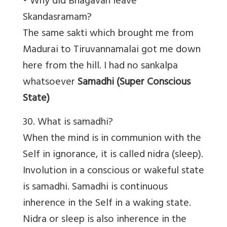
• Why did Bhagavan leave
Skandasramam?
The same sakti which brought me from
Madurai to Tiruvannamalai got me down
here from the hill. I had no sankalpa
whatsoever
Samadhi (Super Conscious
State)
30. What is samadhi?
When the mind is in communion with the
Self in ignorance, it is called nidra (sleep).
Involution in a conscious or wakeful state
is samadhi. Samadhi is continuous
inherence in the Self in a waking state.
Nidra or sleep is also inherence in the