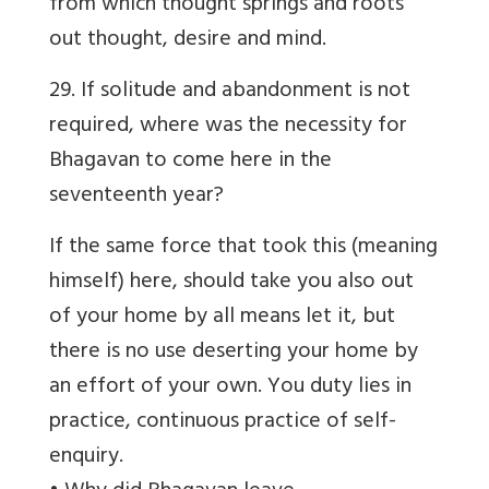
from which thought springs and roots
out thought, desire and mind.
29. If solitude and abandonment is not
required, where was the necessity for
Bhagavan to come here in the
seventeenth year?
If the same force that took this (meaning
himself) here, should take you also out
of your home by all means let it, but
there is no use deserting your home by
an effort of your own. You duty lies in
practice, continuous practice of self-
enquiry.