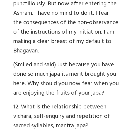
punctiliously. But now after entering the
Ashram, I have no mind to do it. I fear
the consequences of the non-observance
of the instructions of my initiation. I am
making a clear breast of my default to
Bhagavan.
(Smiled and said) Just because you have
done so much japa its merit brought you
here. Why should you now fear when you
are enjoying the fruits of your japa?
12. What is the relationship between
vichara, self-enquiry and repetition of
sacred syllables, mantra japa?