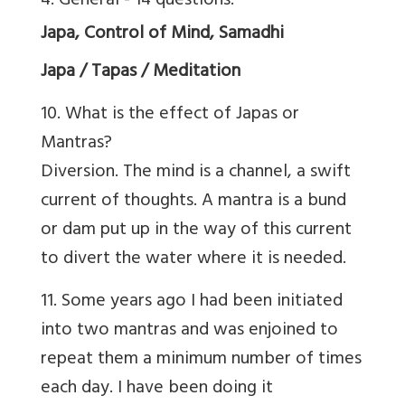
4. General - 14 questions.
Japa, Control of Mind, Samadhi
Japa / Tapas / Meditation
10. What is the effect of Japas or
Mantras?
Diversion. The mind is a channel, a swift
current of thoughts. A mantra is a bund
or dam put up in the way of this current
to divert the water where it is needed.
11. Some years ago I had been initiated
into two mantras and was enjoined to
repeat them a minimum number of times
each day. I have been doing it