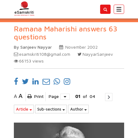
Toggle
navigatio
Ramana Maharishi answers 63
questions
By Sanjeev Nayyar
November 2002
esamskriti108@gmail.com
NayyarSanjeev
66153
views
A
A
Print
Page
01
of
04
Article
Sub-sections
Author