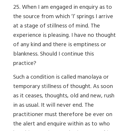
25. When I am engaged in enquiry as to
the source from which ‘I’ springs I arrive
at a stage of stillness of mind. The
experience is pleasing. I have no thought
of any kind and there is emptiness or
blankness. Should I continue this
practice?
Such a condition is called manolaya or
temporary stillness of thought. As soon
as it ceases, thoughts, old and new, rush
in as usual. It will never end. The
practitioner must therefore be ever on
the alert and enquire within as to who