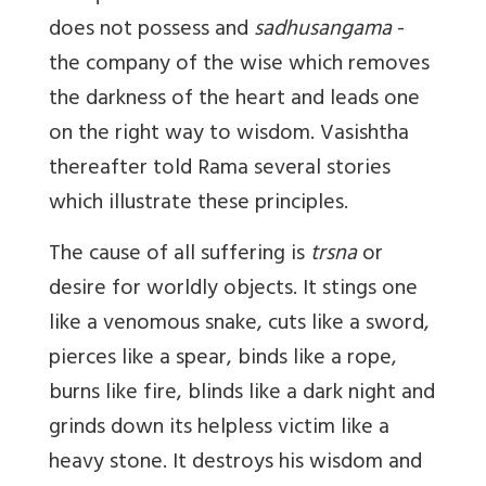
does not possess and
sadhusangama
-
the company of the wise which removes
the darkness of the heart and leads one
on the right way to wisdom. Vasishtha
thereafter told Rama several stories
which illustrate these principles.
The cause of all suffering is
trsna
or
desire for worldly objects. It stings one
like a venomous snake, cuts like a sword,
pierces like a spear, binds like a rope,
burns like fire, blinds like a dark night and
grinds down its helpless victim like a
heavy stone. It destroys his wisdom and