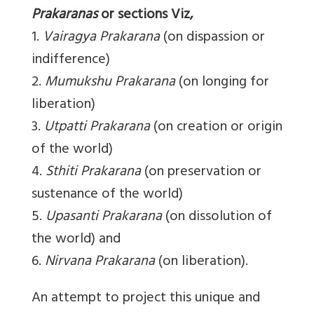
Prakaranas
or sections Viz,
1.
Vairagya Prakarana
(on dispassion or
indifference)
2.
Mumukshu Prakarana
(on longing for
liberation)
3.
Utpatti Prakarana
(on creation or origin
of the world)
4.
Sthiti Prakarana
(on preservation or
sustenance of the world)
5.
Upasanti Prakarana
(on dissolution of
the world) and
6.
Nirvana Prakarana
(on liberation).
An attempt to project this unique and