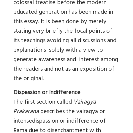
colossal treatise before the modern
educated generation has been made in
this essay. It is been done by merely
stating very briefly the focal points of
its teachings avoiding all discussions and
explanations solely with a view to
generate awareness and interest among
the readers and not as an exposition of
the original.
Dispassion or Indifference
The first section called
Vairagya
Prakarana
describes the vairagya or
intensedispassion or indifference of
Rama due to disenchantment with