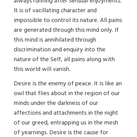
always running after sensual enjoyments.
It is of vacillating character and
impossible to control its nature. All pains
are generated through this mind only. If
this mind is annihilated through
discrimination and enquiry into the
nature of the Self, all pains along with
this world will vanish.
Desire is the enemy of peace. It is like an
owl that flies about in the region of our
minds under the darkness of our
affections and attachments in the night
of our greed, entrapping us in the mesh
of yearnings. Desire is the cause for