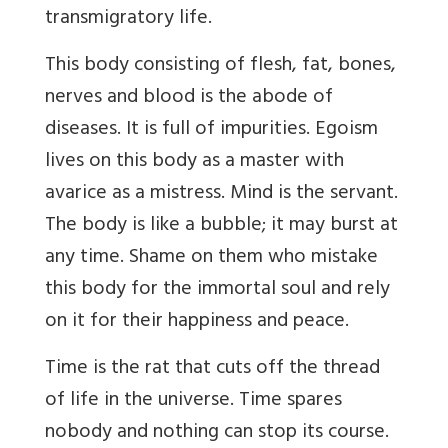
transmigratory life.
This body consisting of flesh, fat, bones,
nerves and blood is the abode of
diseases. It is full of impurities. Egoism
lives on this body as a master with
avarice as a mistress. Mind is the servant.
The body is like a bubble; it may burst at
any time. Shame on them who mistake
this body for the immortal soul and rely
on it for their happiness and peace.
Time is the rat that cuts off the thread
of life in the universe. Time spares
nobody and nothing can stop its course.