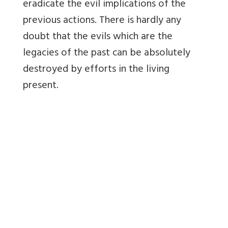
eradicate the evil implications of the
previous actions. There is hardly any
doubt that the evils which are the
legacies of the past can be absolutely
destroyed by efforts in the living
present.