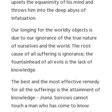
upsets the equanimity of his mind and
throws him into the deep abyss of
infatuation.
Our longing for the worldly objects is
due to our ignorance of the true nature
of ourselves and the world. The root
cause of all suffering is ignorance; the
fountainhead of all evils is the lack of
knowledge.
The best and the most effective remedy
for all the sufferings is the attainment of
knowledge -
Jnana
. Sorrows cannot
touch a man who has come to know