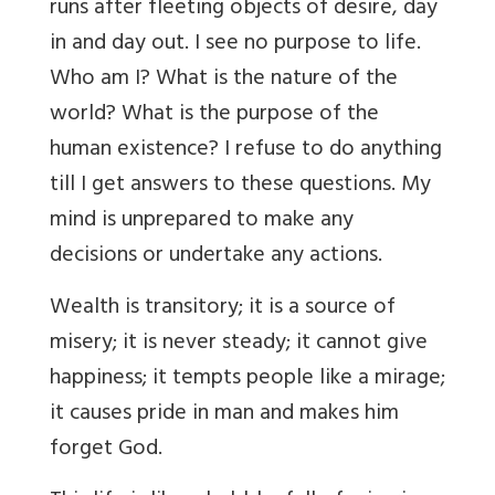
runs after fleeting objects of desire, day
in and day out. I see no purpose to life.
Who am I? What is the nature of the
world? What is the purpose of the
human existence? I refuse to do anything
till I get answers to these questions. My
mind is unprepared to make any
decisions or undertake any actions.
Wealth is transitory; it is a source of
misery; it is never steady; it cannot give
happiness; it tempts people like a mirage;
it causes pride in man and makes him
forget God.