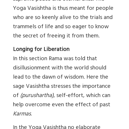
Yoga Vasishtha is thus meant for people
who are so keenly alive to the trials and
trammels of life and so eager to know
the secret of freeing it from them.
Longing for Liberation
In this section Rama was told that
disillusionment with the world should
lead to the dawn of wisdom. Here the
sage Vasishtha stresses the importance
of
(purushartha)
, self-effort, which can
help overcome even the effect of past
Karmas
.
In the Yoga Vasishtha no elaborate