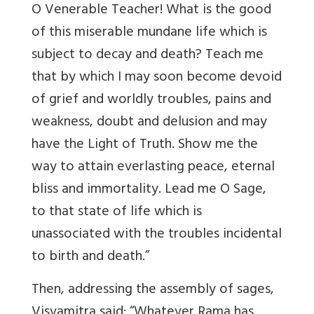
O Venerable Teacher! What is the good
of this miserable mundane life which is
subject to decay and death? Teach me
that by which I may soon become devoid
of grief and worldly troubles, pains and
weakness, doubt and delusion and may
have the Light of Truth. Show me the
way to attain everlasting peace, eternal
bliss and immortality. Lead me O Sage,
to that state of life which is
unassociated with the troubles incidental
to birth and death.”
Then, addressing the assembly of sages,
Visvamitra said: “Whatever Rama has