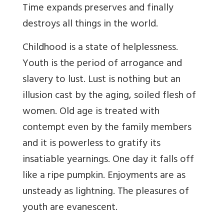
Time expands preserves and finally
destroys all things in the world.
Childhood is a state of helplessness.
Youth is the period of arrogance and
slavery to lust. Lust is nothing but an
illusion cast by the aging, soiled flesh of
women. Old age is treated with
contempt even by the family members
and it is powerless to gratify its
insatiable yearnings. One day it falls off
like a ripe pumpkin. Enjoyments are as
unsteady as lightning. The pleasures of
youth are evanescent.