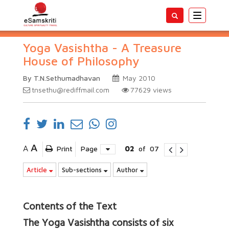
Toggle
navigatio
Yoga Vasishtha - A Treasure
House of Philosophy
By T.N.Sethumadhavan
May 2010
tnsethu@rediffmail.com
77629
views
A
A
Print
Page
02
of
07
Article
Sub-sections
Author
Contents of the Text
The Yoga Vasishtha consists of six