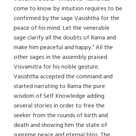
come to know by intuition requires to be
confirmed by the sage Vasishtha for the
peace of his mind. Let the venerable
sage clarify all the doubts of Rama and
make him peaceful and happy.” All the
other sages in the assembly praised
Visvamitra for his noble gesture.
Vasishtha accepted the command and
started narrating to Rama the pure
wisdom of Self Knowledge adding
several stories in order to free the
seeker from the rounds of birth and
death and showing him the state of
supreme peace and eternal bliss. The