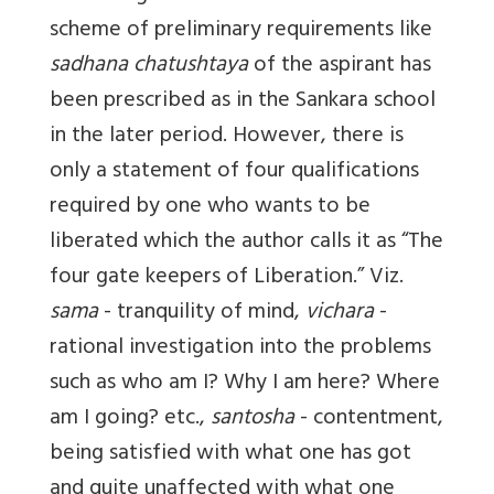
scheme of preliminary requirements like
sadhana chatushtaya
of the aspirant has
been prescribed as in the Sankara school
in the later period. However, there is
only a statement of four qualifications
required by one who wants to be
liberated which the author calls it as “The
four gate keepers of Liberation.” Viz.
sama
- tranquility of mind,
vichara
-
rational investigation into the problems
such as who am I? Why I am here? Where
am I going? etc.,
santosha
- contentment,
being satisfied with what one has got
and quite unaffected with what one