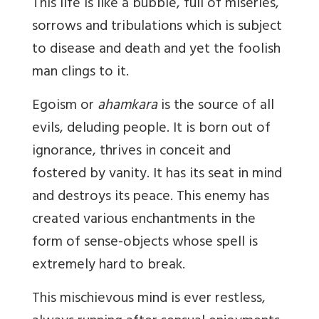
This life is like a bubble, full of miseries,
sorrows and tribulations which is subject
to disease and death and yet the foolish
man clings to it.
Egoism or
ahamkara
is the source of all
evils, deluding people. It is born out of
ignorance, thrives in conceit and
fostered by vanity. It has its seat in mind
and destroys its peace. This enemy has
created various enchantments in the
form of sense-objects whose spell is
extremely hard to break.
This mischievous mind is ever restless,