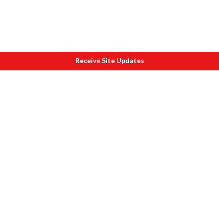
Receive Site Updates