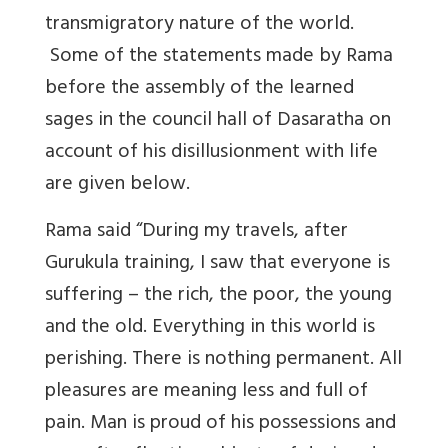
transmigratory nature of the world.
Some of the statements made by Rama
before the assembly of the learned
sages in the council hall of Dasaratha on
account of his disillusionment with life
are given below.
Rama said “During my travels, after
Gurukula training, I saw that everyone is
suffering – the rich, the poor, the young
and the old. Everything in this world is
perishing. There is nothing permanent. All
pleasures are meaning less and full of
pain. Man is proud of his possessions and