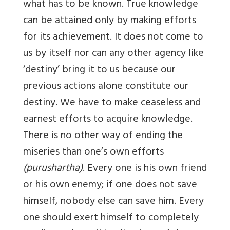
what has to be known. True knowledge
can be attained only by making efforts
for its achievement. It does not come to
us by itself nor can any other agency like
‘destiny’ bring it to us because our
previous actions alone constitute our
destiny. We have to make ceaseless and
earnest efforts to acquire knowledge.
There is no other way of ending the
miseries than one’s own efforts
(purushartha)
. Every one is his own friend
or his own enemy; if one does not save
himself, nobody else can save him. Every
one should exert himself to completely