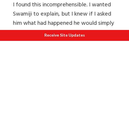
I found this incomprehensible. I wanted
Swamiji to explain, but I knew if I asked
him what had happened he would simply
remain silent. But one day, while I was
Receive Site Updates
still puzzling over these events, I came
across a passage in one of the Puranas
that answered my question. In the course
of a lengthy story, this scripture made it
clear that no one can interfere with the
law of karma. All the forces, seen or
unseen, that function in this mortal world
are governed by this law. Birth and death
and all that happens between these two
events are dependent on the law of