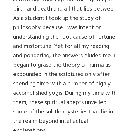
knowledge that explains the mystery of
birth and death and all that lies between.
As a student I took up the study of
philosophy because I was intent on
understanding the root cause of fortune
and misfortune. Yet for all my reading
and pondering, the answers eluded me. I
began to grasp the theory of karma as
expounded in the scriptures only after
spending time with a number of highly
accomplished yogis. During my time with
them, these spiritual adepts unveiled
some of the subtle mysteries that lie in
the realm beyond intellectual