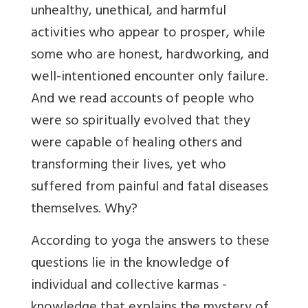
unhealthy, unethical, and harmful
activities who appear to prosper, while
some who are honest, hardworking, and
well-intentioned encounter only failure.
And we read accounts of people who
were so spiritually evolved that they
were capable of healing others and
transforming their lives, yet who
suffered from painful and fatal diseases
themselves. Why?
According to yoga the answers to these
questions lie in the knowledge of
individual and collective karmas -