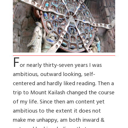
F
or nearly thirty-seven years I was
ambitious, outward looking, self-
centered and hardly liked reading. Then a
trip to Mount Kailash changed the course
of my life. Since then am content yet
ambitious to the extent it does not
make me unhappy, am both inward &