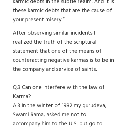
karmic debts in the subtle realm. And it is
these karmic debts that are the cause of
your present misery.”
After observing similar incidents I
realized the truth of the scriptural
statement that one of the means of
counteracting negative karmas is to be in
the company and service of saints.
Q.3 Can one interfere with the law of
Karma?
A.3 In the winter of 1982 my gurudeva,
Swami Rama, asked me not to
accompany him to the U.S. but go to