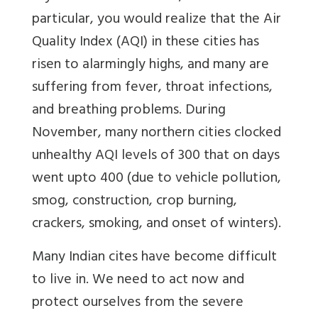
particular, you would realize that the Air
Quality Index (AQI) in these cities has
risen to alarmingly highs, and many are
suffering from fever, throat infections,
and breathing problems. During
November, many northern cities clocked
unhealthy AQI levels of 300 that on days
went upto 400 (due to vehicle pollution,
smog, construction, crop burning,
crackers, smoking, and onset of winters).
Many Indian cites have become difficult
to live in. We need to act now and
protect ourselves from the severe