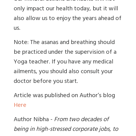
only impact our health today, but it will
also allow us to enjoy the years ahead of
us.
Note: The asanas and breathing should
be practiced under the supervision of a
Yoga teacher. If you have any medical
ailments, you should also consult your
doctor before you start.
Article was published on Author’s blog
Here
Author Nibha -
From two decades of
being in high-stressed corporate jobs, to