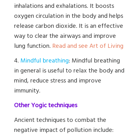
inhalations and exhalations. It boosts
oxygen circulation in the body and helps
release carbon dioxide. It is an effective
way to clear the airways and improve
lung function.
Read and see Art of Living
4.
Mindful breathing
:
Mindful breathing
in general is useful to relax the body and
mind, reduce stress and improve
immunity.
Other Yogic techniques
Ancient techniques to combat the
negative impact of pollution include: