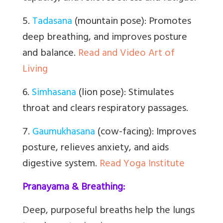
5.
Tadasana
(mountain pose): Promotes
deep breathing, and improves posture
and balance.
Read and Video Art of
Living
6.
Simhasana
(lion pose): Stimulates
throat and clears respiratory passages.
7.
Gaumukhasana
(cow-facing): Improves
posture, relieves anxiety, and aids
digestive system.
Read Yoga Institute
Pranayama & Breathing:
Deep, purposeful breaths help the lungs