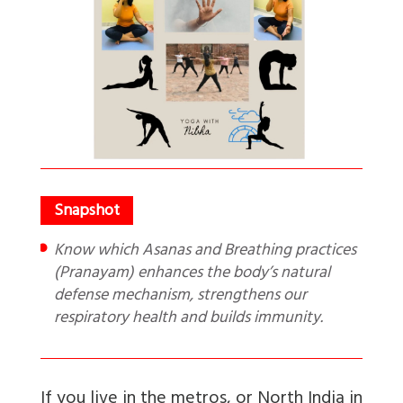
Know which Asanas and Breathing practices
(Pranayam) enhances the body’s natural
defense mechanism, strengthens our
respiratory health and builds immunity.
If you live in the metros, or North India in