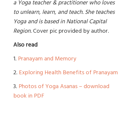
a Yoga teacher & practitioner who loves
to unlearn, learn, and teach. She teaches
Yoga and is based in National Capital
Region
.
Cover pic provided by author.
Also read
1.
Pranayam and Memory
2.
Exploring Health Benefits of Pranayam
3.
Photos of Yoga Asanas – download
book in PDF