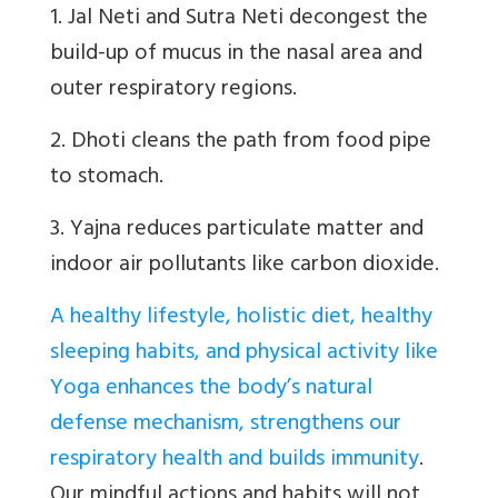
1. Jal Neti and Sutra Neti decongest the
build-up of mucus in the nasal area and
outer respiratory regions.
2. Dhoti cleans the path from food pipe
to stomach.
3. Yajna reduces particulate matter and
indoor air pollutants like carbon dioxide.
A healthy lifestyle, holistic diet, healthy
sleeping habits, and physical activity like
Yoga enhances the body’s natural
defense mechanism, strengthens our
respiratory health and builds immunity
.
Our mindful actions and habits will not