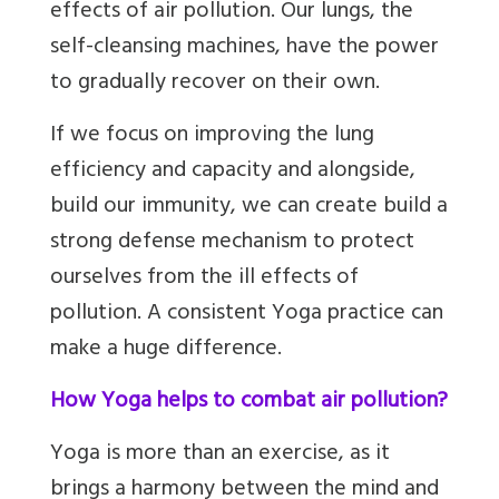
effects of air pollution. Our lungs, the
self-cleansing machines, have the power
to gradually recover on their own.
If we focus on improving the lung
efficiency and capacity and alongside,
build our immunity, we can create build a
strong defense mechanism to protect
ourselves from the ill effects of
pollution. A consistent Yoga practice can
make a huge difference.
How Yoga helps to combat air pollution?
Yoga is more than an exercise, as it
brings a harmony between the mind and