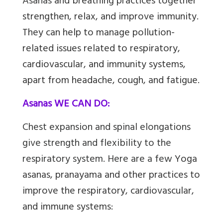
Asanas
and breathing practices together
strengthen, relax, and improve immunity.
They can help to manage pollution-
related issues related to respiratory,
cardiovascular, and immunity systems,
apart from headache, cough, and fatigue.
Asanas WE CAN DO:
Chest expansion and spinal elongations
give strength and flexibility to the
respiratory system. Here are a few
Yoga
asanas, pranayama and other practices to
improve the respiratory, cardiovascular,
and immune systems: