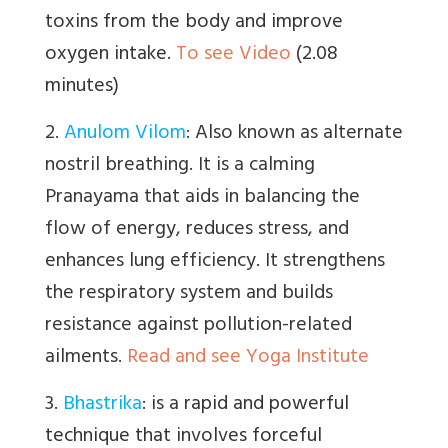
toxins from the body and improve
oxygen intake.
To see Video
(2.08
minutes)
2.
Anulom Vilom
:
Also known as alternate
nostril breathing. It is a calming
Pranayama that aids in balancing the
flow of energy, reduces stress, and
enhances lung efficiency. It strengthens
the respiratory system and builds
resistance against pollution-related
ailments.
Read and see Yoga Institute
3.
Bhastrika
:
is a
rapid and powerful
technique that involves forceful