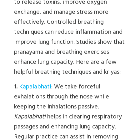
to release toxins, improve oxygen
exchange, and manage stress more
effectively. Controlled breathing
techniques can reduce inflammation and
improve lung function. Studies show that
pranayama and breathing exercises
enhance lung capacity. Here are a few
helpful breathing techniques and kriyas:
1
.
Kapalabhati
:
We
take forceful
exhalations through the nose while
keeping the inhalations passive.
Kapalabhati
helps in clearing respiratory
passages and enhancing lung capacity.
Regular practice can assist in removing