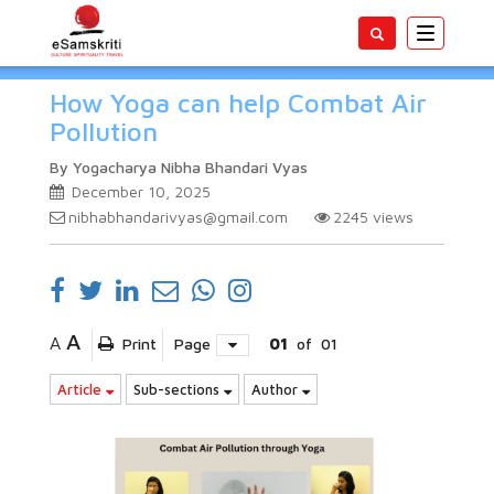
Toggle
navigatio
How Yoga can help Combat Air
Pollution
By Yogacharya Nibha Bhandari Vyas
December 10, 2025
nibhabhandarivyas@gmail.com
2245
views
A
A
Print
Page
01
of
01
Article
Sub-sections
Author