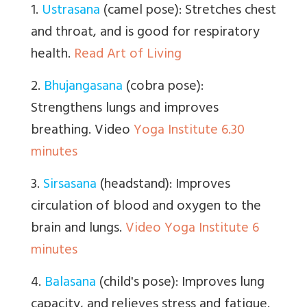
1.
Ustrasana
(camel pose): Stretches chest
and throat, and is good for respiratory
health.
Read Art of Living
2.
Bhujangasana
(cobra pose):
Strengthens lungs and improves
breathing. Video
Yoga Institute 6.30
minutes
3.
Sirsasana
(headstand): Improves
circulation of blood and oxygen to the
brain and lungs.
Video Yoga Institute 6
minutes
4.
Balasana
(child's pose): Improves lung
capacity, and relieves stress and fatigue.