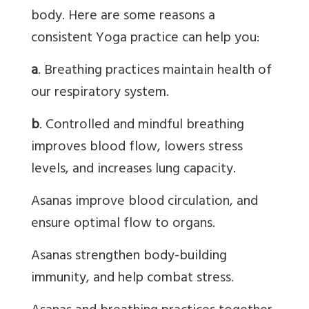
body. Here are some reasons a
consistent Yoga practice can help you:
a
. Breathing practices maintain health of
our respiratory system.
b
. Controlled and mindful breathing
improves blood flow, lowers stress
levels, and increases lung capacity.
Asanas
improve blood circulation, and
ensure optimal flow to organs.
Asanas
strengthen body-building
immunity, and help combat stress.