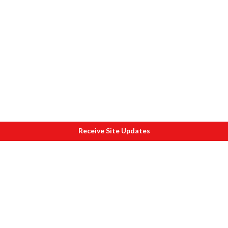
Receive Site Updates