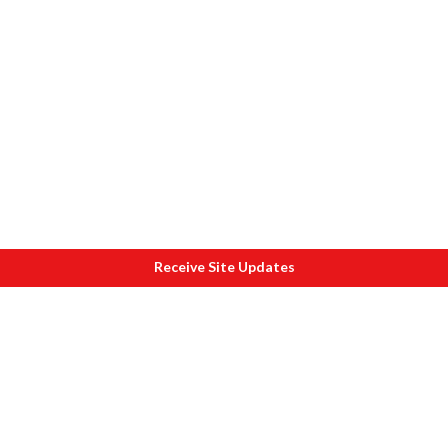
Receive Site Updates