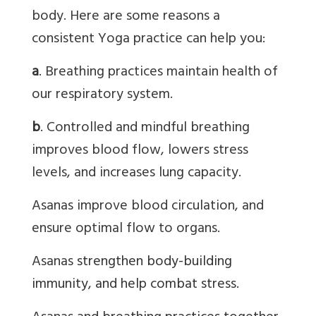
body. Here are some reasons a
consistent Yoga practice can help you:
a
. Breathing practices maintain health of
our respiratory system.
b
. Controlled and mindful breathing
improves blood flow, lowers stress
levels, and increases lung capacity.
Asanas
improve blood circulation, and
ensure optimal flow to organs.
Asanas
strengthen body-building
immunity, and help combat stress.