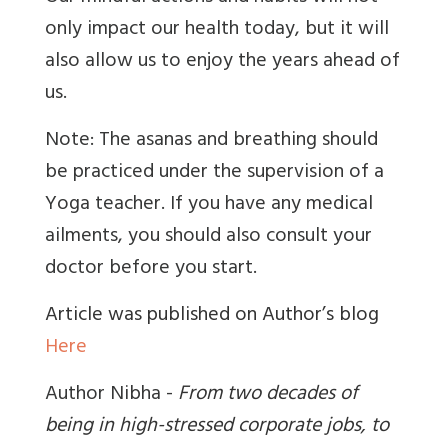
only impact our health today, but it will
also allow us to enjoy the years ahead of
us.
Note: The asanas and breathing should
be practiced under the supervision of a
Yoga teacher. If you have any medical
ailments, you should also consult your
doctor before you start.
Article was published on Author’s blog
Here
Author Nibha -
From two decades of
being in high-stressed corporate jobs, to