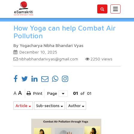
Toggle
navigatio
How Yoga can help Combat Air
Pollution
By Yogacharya Nibha Bhandari Vyas
December 10, 2025
nibhabhandarivyas@gmail.com
2250
views
A
A
Print
Page
01
of
01
Article
Sub-sections
Author