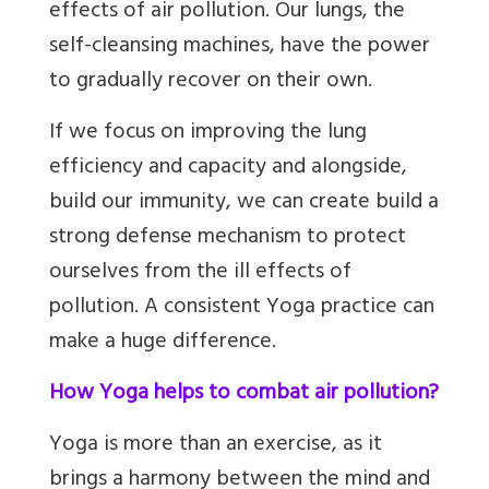
effects of air pollution. Our lungs, the
self-cleansing machines, have the power
to gradually recover on their own.
If we focus on improving the lung
efficiency and capacity and alongside,
build our immunity, we can create build a
strong defense mechanism to protect
ourselves from the ill effects of
pollution. A consistent Yoga practice can
make a huge difference.
How Yoga helps to combat air pollution?
Yoga is more than an exercise, as it
brings a harmony between the mind and