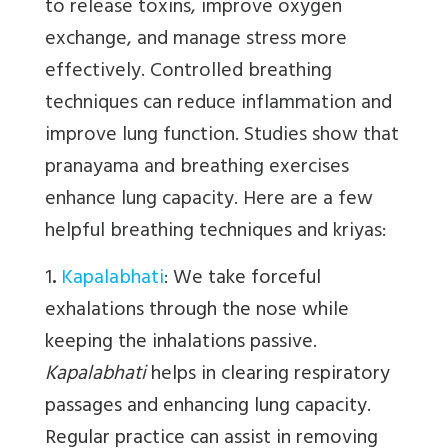
to release toxins, improve oxygen
exchange, and manage stress more
effectively. Controlled breathing
techniques can reduce inflammation and
improve lung function. Studies show that
pranayama and breathing exercises
enhance lung capacity. Here are a few
helpful breathing techniques and kriyas:
1
.
Kapalabhati
:
We
take forceful
exhalations through the nose while
keeping the inhalations passive.
Kapalabhati
helps in clearing respiratory
passages and enhancing lung capacity.
Regular practice can assist in removing