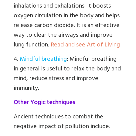
inhalations and exhalations. It boosts
oxygen circulation in the body and helps
release carbon dioxide. It is an effective
way to clear the airways and improve
lung function.
Read and see Art of Living
4.
Mindful breathing
:
Mindful breathing
in general is useful to relax the body and
mind, reduce stress and improve
immunity.
Other Yogic techniques
Ancient techniques to combat the
negative impact of pollution include: