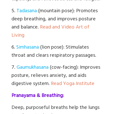
5.
Tadasana
(mountain pose): Promotes
deep breathing, and improves posture
and balance.
Read and Video Art of
Living
6.
Simhasana
(lion pose): Stimulates
throat and clears respiratory passages.
7.
Gaumukhasana
(cow-facing): Improves
posture, relieves anxiety, and aids
digestive system.
Read Yoga Institute
Pranayama & Breathing:
Deep, purposeful breaths help the lungs