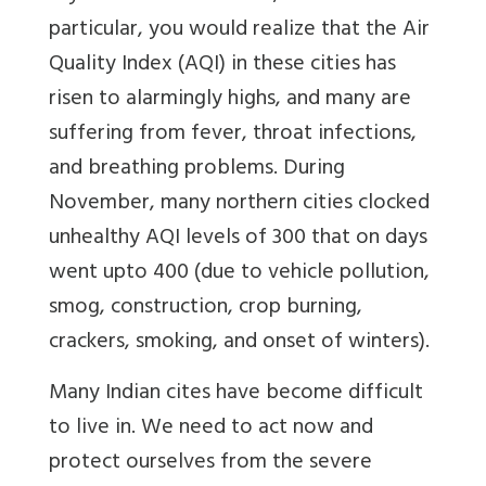
particular, you would realize that the Air
Quality Index (AQI) in these cities has
risen to alarmingly highs, and many are
suffering from fever, throat infections,
and breathing problems. During
November, many northern cities clocked
unhealthy AQI levels of 300 that on days
went upto 400 (due to vehicle pollution,
smog, construction, crop burning,
crackers, smoking, and onset of winters).
Many Indian cites have become difficult
to live in. We need to act now and
protect ourselves from the severe