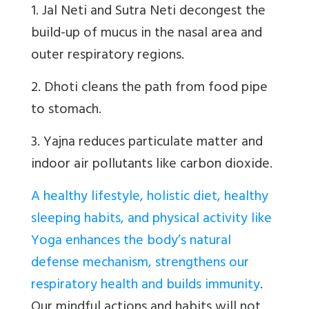
1. Jal Neti and Sutra Neti decongest the
build-up of mucus in the nasal area and
outer respiratory regions.
2. Dhoti cleans the path from food pipe
to stomach.
3. Yajna reduces particulate matter and
indoor air pollutants like carbon dioxide.
A healthy lifestyle, holistic diet, healthy
sleeping habits, and physical activity like
Yoga enhances the body’s natural
defense mechanism, strengthens our
respiratory health and builds immunity
.
Our mindful actions and habits will not