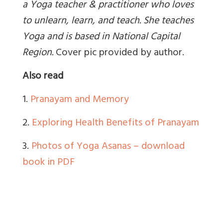
a Yoga teacher & practitioner who loves
to unlearn, learn, and teach. She teaches
Yoga and is based in National Capital
Region
.
Cover pic provided by author.
Also read
1.
Pranayam and Memory
2.
Exploring Health Benefits of Pranayam
3.
Photos of Yoga Asanas – download
book in PDF