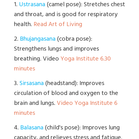
1.
Ustrasana
(camel pose): Stretches chest
and throat, and is good for respiratory
health.
Read Art of Living
2.
Bhujangasana
(cobra pose):
Strengthens lungs and improves
breathing. Video
Yoga Institute 6.30
minutes
3.
Sirsasana
(headstand): Improves
circulation of blood and oxygen to the
brain and lungs.
Video Yoga Institute 6
minutes
4.
Balasana
(child's pose): Improves lung
capacity, and relieves stress and fatigue.