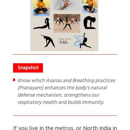
Know which Asanas and Breathing practices
(Pranayam) enhances the body’s natural
defense mechanism, strengthens our
respiratory health and builds immunity.
If you live in the metros, or North India in