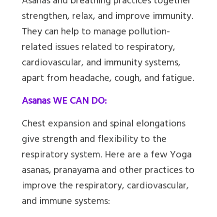
Asanas
and breathing practices together
strengthen, relax, and improve immunity.
They can help to manage pollution-
related issues related to respiratory,
cardiovascular, and immunity systems,
apart from headache, cough, and fatigue.
Asanas WE CAN DO:
Chest expansion and spinal elongations
give strength and flexibility to the
respiratory system. Here are a few
Yoga
asanas, pranayama and other practices to
improve the respiratory, cardiovascular,
and immune systems: