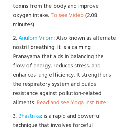
toxins from the body and improve
oxygen intake.
To see Video
(2.08
minutes)
2.
Anulom Vilom
:
Also known as alternate
nostril breathing. It is a calming
Pranayama that aids in balancing the
flow of energy, reduces stress, and
enhances lung efficiency. It strengthens
the respiratory system and builds
resistance against pollution-related
ailments.
Read and see Yoga Institute
3.
Bhastrika
:
is a
rapid and powerful
technique that involves forceful