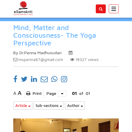
Toggle
navigatio
Mind, Matter and
Consciousness- The Yoga
Perspective
By Dr.Penna Madhusudan
mspenna67@gmail.com
18327
views
A
A
Print
Page
01
of
01
Article
Sub-sections
Author