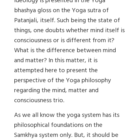
ideology is presented in the Yoga
bhashya gloss on the Yoga sutra of
Patanjali, itself. Such being the state of
things, one doubts whether mind itself is
consciousness or is different from it?
What is the difference between mind
and matter? In this matter, it is
attempted here to present the
perspective of the Yoga philosophy
regarding the mind, matter and
consciousness trio.
As we all know the yoga system has its
philosophical foundations on the
Samkhya system only. But, it should be