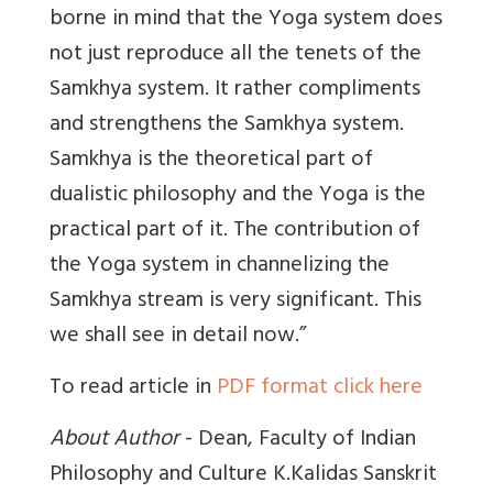
borne in mind that the Yoga system does
not just reproduce all the tenets of the
Samkhya system. It rather compliments
and strengthens the Samkhya system.
Samkhya is the theoretical part of
dualistic philosophy and the Yoga is the
practical part of it. The contribution of
the Yoga system in channelizing the
Samkhya stream is very significant. This
we shall see in detail now.”
To read article in
PDF format click here
About Author
- Dean, Faculty of Indian
Philosophy and Culture K.Kalidas Sanskrit