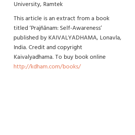
University, Ramtek
This article is an extract from a book
titled ‘Prajñānam: Self-Awareness’
published by KAIVALYADHAMA, Lonavla,
India. Credit and copyright
Kaivalyadhama. To buy book online
http://kdham.com/books/