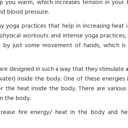
p you warm, which increases tension in your h
and blood pressure.
y yoga practices that help in increasing heat 
physical workouts and intense yoga practices,
e by just some movement of hands, which i
re designed in such a way that they stimulate a
d water) inside the body. One of these energies 
for the heat inside the body. There are variou
in the body.
crease fire energy/ heat in the body and he