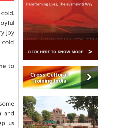
cold.
joyful
ry joy
n cold
ome to
Cross Cultural
Training India
 some
al and
ep us