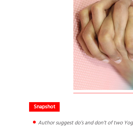
Author suggest do’s and don’t of two Yog