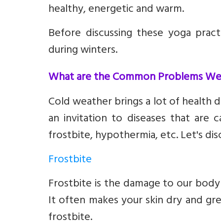
healthy, energetic and warm.
Before discussing these yoga pra
during winters.
What are the Common Problems We F
Cold weather brings a lot of health d
an invitation to diseases that are 
frostbite, hypothermia, etc. Let's dis
Frostbite
Frostbite is the damage to our body p
It often makes your skin dry and gr
frostbite.