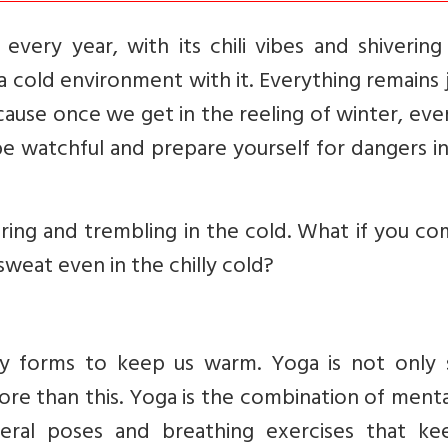
ery year, with its chili vibes and shivering 
a cold environment with it. Everything remains 
cause once we get in the reeling of winter, eve
be watchful and prepare yourself for dangers i
ering and trembling in the cold. What if you c
weat even in the chilly cold?
 forms to keep us warm. Yoga is not only
more than this. Yoga is the combination of ment
everal poses and breathing exercises that ke