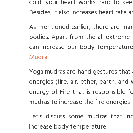
cold, your heart works hard to kee
Besides, it also increases heart rate 
As mentioned earlier, there are man
bodies. Apart from the all extreme 
can increase our body temperatur
Mudra
.
Yoga mudras are hand gestures that a
energies (fire, air, ether, earth, an
energy of Fire that is responsible 
mudras to increase the fire energies 
Let's discuss some mudras that in
increase body temperature.