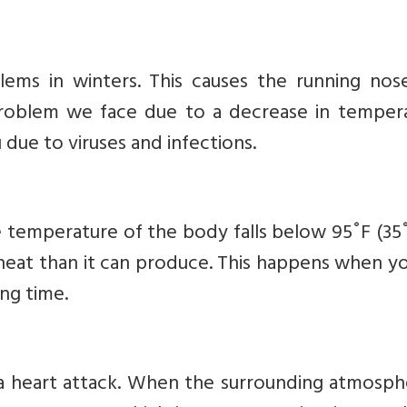
ms in winters. This causes the running nos
 problem we face due to a decrease in tempera
due to viruses and infections.
 temperature of the body falls below 95˚F (35˚
 heat than it can produce. This happens when y
ong time.
 a heart attack. When the surrounding atmosph