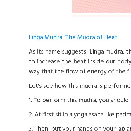
Linga Mudra: The Mudra of Heat
As its name suggests, Linga mudra: 
to increase the heat inside our body
way that the flow of energy of the fi
Let's see how this mudra is performe
1. To perform this mudra, you should 
2. At first sit in a yoga asana like p
3. Then, put your hands on your lap 