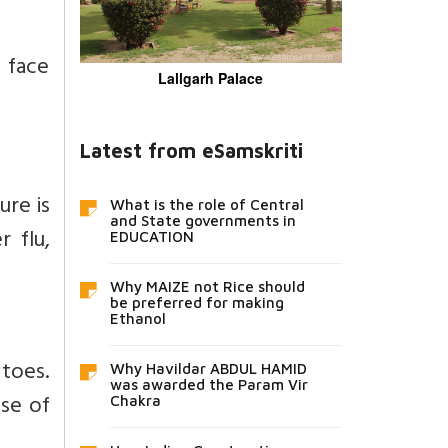
 face
Lallgarh Palace
Latest from eSamskriti
ure is
What is the role of Central
and State governments in
 flu,
EDUCATION
Why MAIZE not Rice should
be preferred for making
Ethanol
 toes.
Why Havildar ABDUL HAMID
was awarded the Param Vir
use of
Chakra