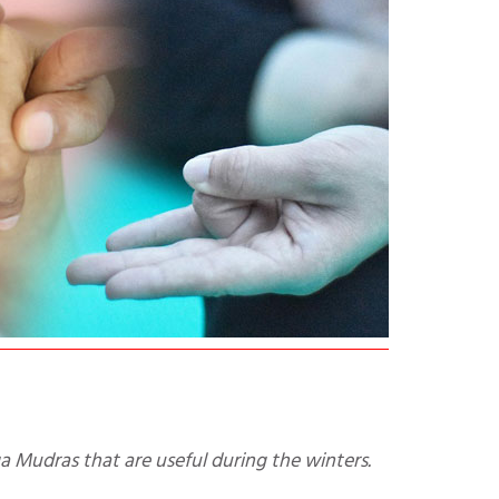
a Mudras that are useful during the winters.