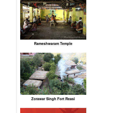
Rameshwaram Temple
Zorawar Singh Fort Reasi