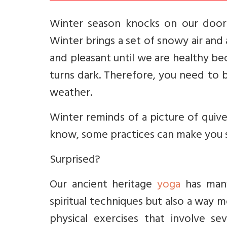
Winter season knocks on our door ev
Winter brings a set of snowy air and 
and pleasant until we are healthy be
turns dark. Therefore, you need to 
weather.
Winter reminds of a picture of quiv
know, some practices can make you s
Surprised?
Our ancient heritage
yoga
has many
spiritual techniques but also a way 
physical exercises that involve s