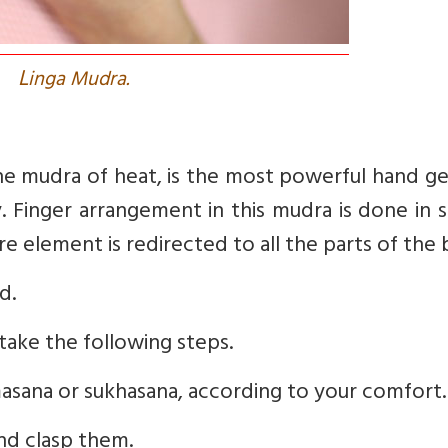
L
inga Mudra.
the mudra of heat, is the most powerful hand g
. Finger arrangement in this mudra is done in 
re element is redirected to all the parts of the
d.
take the following steps.
admasana or sukhasana, according to your comfort.
and clasp them.