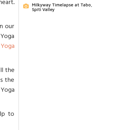
eart.
Milkyway Timelapse at Tabo,
Spiti Valley
in our
 Yoga
s
Yoga
ll the
is the
s Yoga
lp to