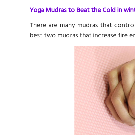
Yoga Mudras to Beat the Cold in win
There are many mudras that control 
best two mudras that increase fire e