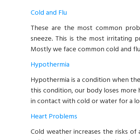
Cold and Flu
These are the most common proble
sneeze. This is the most irritating
Mostly we face common cold and flu 
Hypothermia
Hypothermia is a condition when the
this condition, our body loses more
in contact with cold or water for a l
Heart Problems
Cold weather increases the risks of