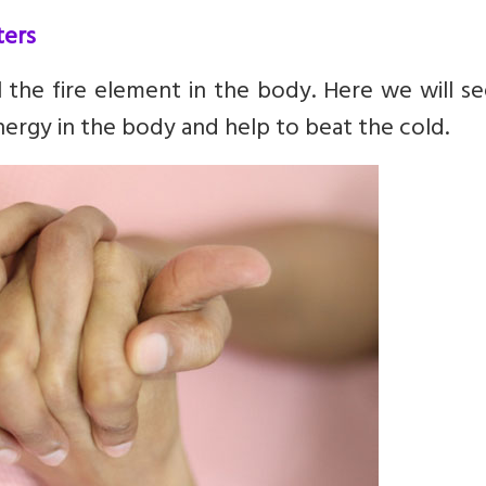
ters
the fire element in the body. Here we will se
nergy in the body and help to beat the cold.