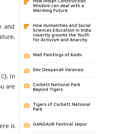
How Indian Construction
Wisdom can deal with a
Warming Future
e and
How Humanities and Social
Sciences Education in India
ture.
covertly grooms the Youth
for Activism and Anarchy
Wall Paintings of Kashi
Dev Deepavali Varanasi
C). In
ou are
Corbett National Park
Beyond Tigers
Tigers of Corbett National
Park
ere is
GANGAUR Festival Jaipur