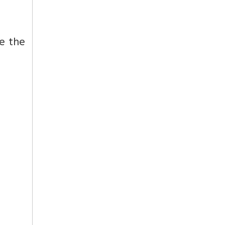
e the