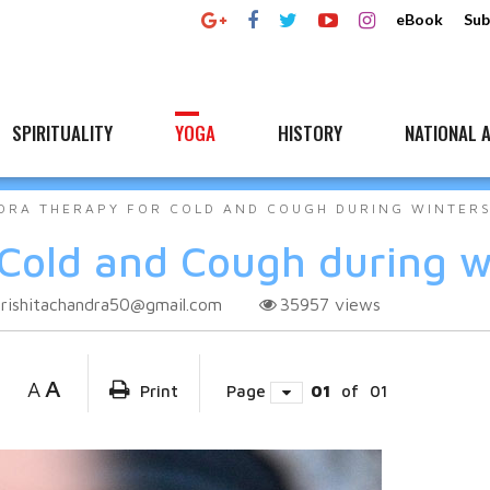
eBook
Sub
SPIRITUALITY
YOGA
HISTORY
NATIONAL A
DRA THERAPY FOR COLD AND COUGH DURING WINTER
Cold and Cough during w
rishitachandra50@gmail.com
35957
views
A
A
Print
Page
01
of
01