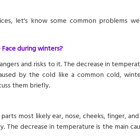
ctices, let's know some common problems we
ace during winters?
angers and risks to it. The decrease in temperat
caused by the cold like a common cold, winter
cuss them briefly.
arts most likely ear, nose, cheeks, finger, and
ey. The decrease in temperature is the main ca