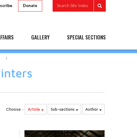
scribe
Search Site Index
Donate
FFAIRS
GALLERY
SPECIAL SECTIONS
S
inters
Choose :
Article
Sub-sections
Author