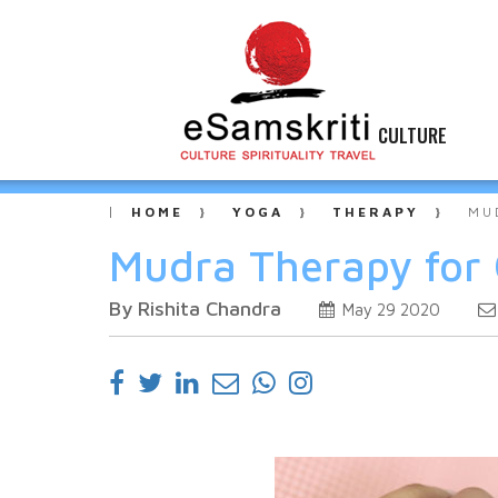
CULTURE
HOME
YOGA
THERAPY
MU
Mudra Therapy for 
By Rishita Chandra
May 29 2020