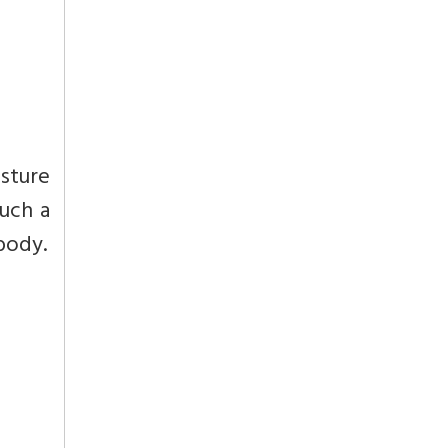
esture
such a
 body.