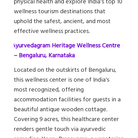
physical health and explore India's top 10
wellness tourism destinations that
uphold the safest, ancient, and most
effective wellness practices.
1.
Ayurvedagram Heritage Wellness Centre
– Bengaluru, Karnataka
Located on the outskirts of Bengaluru,
this wellness center is one of India's
most recognized, offering
accommodation facilities for guests in a
beautiful antique wooden cottage.
Covering 9 acres, this healthcare center
renders gentle touch via ayurvedic