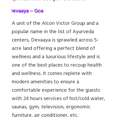
6.
Devaaya – Goa
A unit of the Alcon Victor Group and a
popular name in the list of Ayurveda
centers, Devaaya is sprawled across 5-
acre land offering a perfect blend of
wellness and a luxurious lifestyle and is
one of the best places to recoup health
and wellness. It comes replete with
modern amenities to ensure a
comfortable experience for the guests
with 24 hours services of hot/cold water,
saunas, gym, television, ergonomic
furniture, air conditioner, etc.