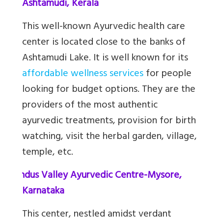
Ashtamudi, Kerala
This well-known Ayurvedic health care
center is located close to the banks of
Ashtamudi Lake. It is well known for its
affordable wellness services
for people
looking for budget options. They are the
providers of the most authentic
ayurvedic treatments, provision for birth
watching, visit the herbal garden, village,
temple, etc.
9.
Indus Valley Ayurvedic Centre-Mysore,
Karnataka
This center, nestled amidst verdant