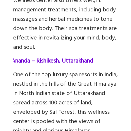
wellness center also offers weight
management treatments, including body
massages and herbal medicines to tone
down the body. Their spa treatments are
effective in revitalizing your mind, body,
and soul.
3.
Ananda – Rishikesh, Uttarakhand
One of the top luxury spa resorts in India,
nestled in the hills of the Great Himalaya
in North Indian state of Uttarakhand
spread across 100 acres of land,
enveloped by Sal Forest, this wellness
center is pooled with the views of