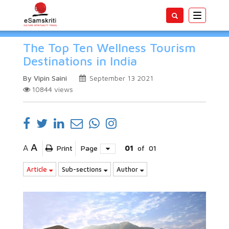
Toggle
navigatio
The Top Ten Wellness Tourism
Destinations in India
By Vipin Saini
September 13 2021
10844
views
A
A
Print
Page
01
of
01
Article
Sub-sections
Author