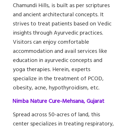
Chamundi Hills, is built as per scriptures
and ancient architectural concepts. It
strives to treat patients based on Vedic
insights through Ayurvedic practices.
Visitors can enjoy comfortable
accommodation and avail services like
education in ayurvedic concepts and
yoga therapies. Herein, experts
specialize in the treatment of PCOD,
obesity, acne, hypothyroidism, etc.
10.
Nimba Nature Cure-Mehsana, Gujarat
Spread across 50-acres of land, this
center specializes in treating respiratory,