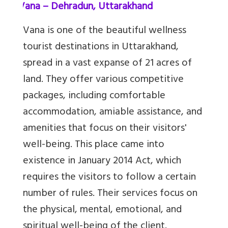
5.
Vana – Dehradun, Uttarakhand
Vana is one of the beautiful wellness
tourist destinations in Uttarakhand,
spread in a vast expanse of 21 acres of
land. They offer various competitive
packages, including comfortable
accommodation, amiable assistance, and
amenities that focus on their visitors'
well-being. This place came into
existence in January 2014 Act, which
requires the visitors to follow a certain
number of rules. Their services focus on
the physical, mental, emotional, and
spiritual well-being of the client.