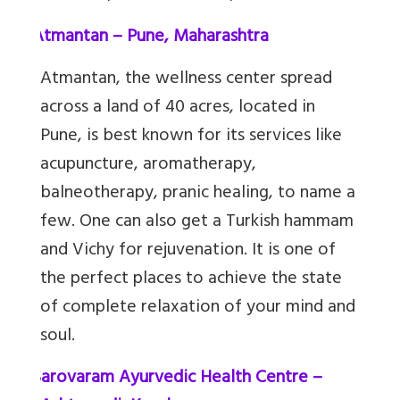
7.
Atmantan – Pune, Maharashtra
Atmantan, the wellness center spread
across a land of 40 acres, located in
Pune, is best known for its services like
acupuncture, aromatherapy,
balneotherapy, pranic healing, to name a
few. One can also get a Turkish hammam
and Vichy for rejuvenation. It is one of
the perfect places to achieve the state
of complete relaxation of your mind and
soul.
8.
Sarovaram Ayurvedic Health Centre –