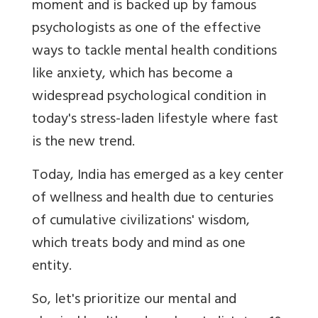
moment and is backed up by famous
psychologists as one of the effective
ways to tackle mental health conditions
like anxiety, which has become a
widespread psychological condition in
today's stress-laden lifestyle where fast
is the new trend.
Today, India has emerged as a key center
of wellness and health due to centuries
of cumulative civilizations' wisdom,
which treats body and mind as one
entity.
So, let's prioritize our mental and