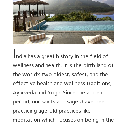
I
ndia has a great history in the field of
wellness and health. It is the birth land of
the world's two oldest, safest, and the
effective health and wellness traditions,
Ayurveda and Yoga. Since the ancient
period, our saints and sages have been
practicing age-old practices like
meditation which focuses on being in the