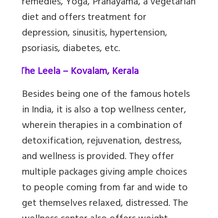
remedies, Yoga, Pranayama, a vegetarian
diet and offers treatment for
depression, sinusitis, hypertension,
psoriasis, diabetes, etc.
2.
The Leela – Kovalam, Kerala
Besides being one of the famous hotels
in India, it is also a top wellness center,
wherein therapies in a combination of
detoxification, rejuvenation, destress,
and wellness is provided. They offer
multiple packages giving ample choices
to people coming from far and wide to
get themselves relaxed, distressed. The