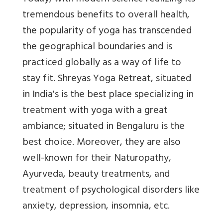
tremendous benefits to overall health,
the popularity of yoga has transcended
the geographical boundaries and is
practiced globally as a way of life to
stay fit. Shreyas Yoga Retreat, situated
in India's is the best place specializing in
treatment with yoga with a great
ambiance; situated in Bengaluru is the
best choice. Moreover, they are also
well-known for their Naturopathy,
Ayurveda, beauty treatments, and
treatment of psychological disorders like
anxiety, depression, insomnia, etc.