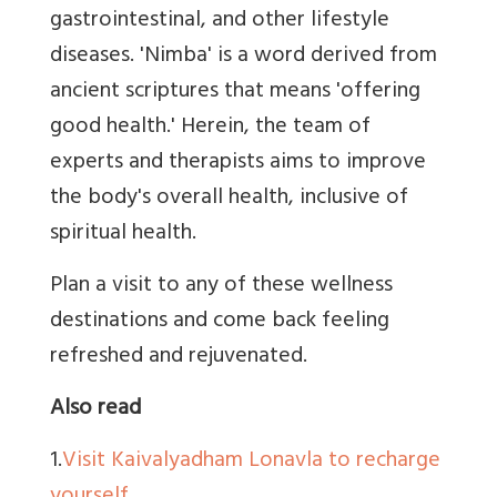
gastrointestinal, and other lifestyle
diseases. 'Nimba' is a word derived from
ancient scriptures that means 'offering
good health.' Herein, the team of
experts and therapists aims to improve
the body's overall health, inclusive of
spiritual health.
Plan a visit to any of these wellness
destinations and come back feeling
refreshed and rejuvenated.
Also read
1.
Visit Kaivalyadham Lonavla to recharge