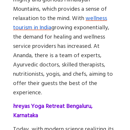
mighty and glorious Himalayan
Mountains, which provides a sense of
relaxation to the mind. With
wellness
tourism in India
growing exponentially,
the demand for healing and wellness
service providers has increased. At
Ananda, there is a team of experts,
Ayurvedic doctors, skilled therapists,
nutritionists, yogis, and chefs, aiming to
offer their guests the best of the
experience.
4.
Shreyas Yoga Retreat Bengaluru,
Karnataka
Today, with modern science realizing its