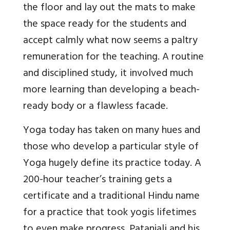
the floor and lay out the mats to make
the space ready for the students and
accept calmly what now seems a paltry
remuneration for the teaching. A routine
and disciplined study, it involved much
more learning than developing a beach-
ready body or a flawless facade.
Yoga today has taken on many hues and
those who develop a particular style of
Yoga hugely define its practice today. A
200-hour teacher’s training gets a
certificate and a traditional Hindu name
for a practice that took yogis lifetimes
to even make progress. Patanjali and his