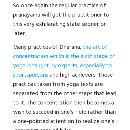
So once again the regular practice of
pranayama will get the practitioner to
this very exhilarating state sooner or
later.
Many practices of Dharana,
the art of
concentration which is the sixth stage of
yoga is taught by experts, especially to
sportspersons
and high achievers. These
practices taken from yoga texts are
separated from the other steps that lead
to it. The concentration then becomes a
wish to succeed in one’s field rather than
a one-pointed attention to realize one’s