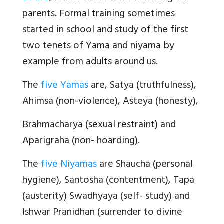
parents. Formal training sometimes
started in school and study of the first
two tenets of Yama and niyama by
example from adults around us.
The
five Yamas
are, Satya (truthfulness),
Ahimsa (non-violence), Asteya (honesty),
Brahmacharya (sexual restraint) and
Aparigraha (non- hoarding).
The
five Niyamas
are Shaucha (personal
hygiene), Santosha (contentment), Tapa
(austerity) Swadhyaya (self- study) and
Ishwar Pranidhan (surrender to divine