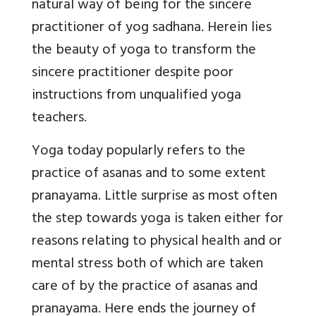
natural way of being for the sincere
practitioner of yog sadhana. Herein lies
the beauty of yoga to transform the
sincere practitioner despite poor
instructions from unqualified yoga
teachers.
Yoga today popularly refers to the
practice of asanas and to some extent
pranayama. Little surprise as most often
the step towards yoga is taken either for
reasons relating to physical health and or
mental stress both of which are taken
care of by the practice of asanas and
pranayama. Here ends the journey of