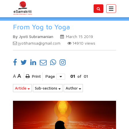
Toggle
navigatio
From Yog to Yoga
By Jyoti Subramanian
March 15 2019
jyotihamsa@gmail.com
14910
views
A
A
Print
Page
01
of
01
Article
Sub-sections
Author