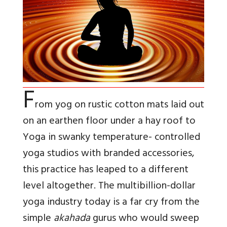
F
rom yog on rustic cotton mats laid out
on an earthen floor under a hay roof to
Yoga in swanky temperature- controlled
yoga studios with branded accessories,
this practice has leaped to a different
level altogether. The multibillion-dollar
yoga industry today is a far cry from the
simple
akahada
gurus who would sweep