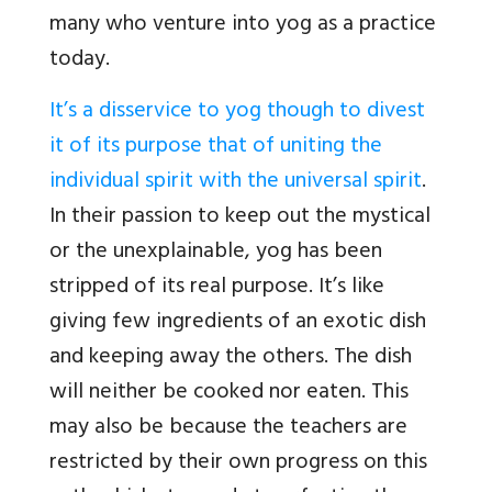
many who venture into yog as a practice
today.
It’s a disservice to yog though to divest
it of its purpose that of uniting the
individual spirit with the universal spirit
.
In their passion to keep out the mystical
or the unexplainable, yog has been
stripped of its real purpose. It’s like
giving few ingredients of an exotic dish
and keeping away the others. The dish
will neither be cooked nor eaten. This
may also be because the teachers are
restricted by their own progress on this