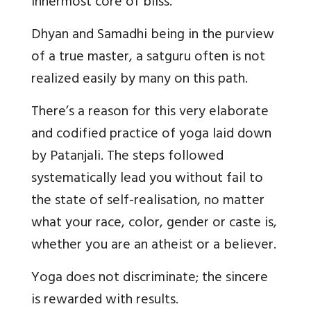
innermost core of bliss.
Dhyan and Samadhi being in the purview
of a true master, a satguru often is not
realized easily by many on this path.
There’s a reason for this very elaborate
and codified practice of yoga laid down
by Patanjali. The steps followed
systematically lead you without fail to
the state of self-realisation, no matter
what your race, color, gender or caste is,
whether you are an atheist or a believer.
Yoga does not discriminate; the sincere
is rewarded with results.