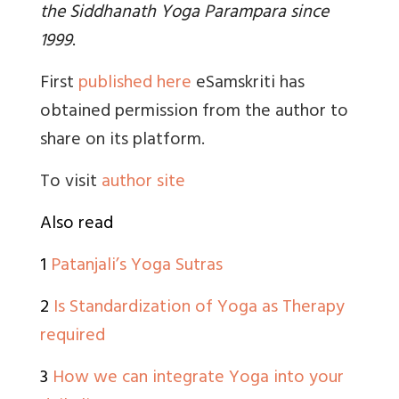
the Siddhanath Yoga Parampara since
1999
.
First
published here
eSamskriti has
obtained permission from the author to
share on its platform.
To visit
author site
Also read
1
Patanjali’s Yoga Sutras
2
Is Standardization of Yoga as Therapy
required
3
How we can integrate Yoga into your