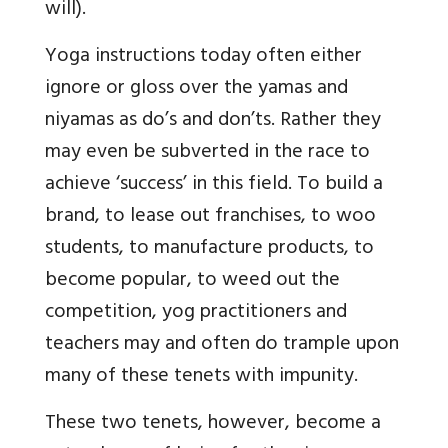
will).
Yoga instructions today often either
ignore or gloss over the yamas and
niyamas as do’s and don’ts. Rather they
may even be subverted in the race to
achieve ‘success’ in this field. To build a
brand, to lease out franchises, to woo
students, to manufacture products, to
become popular, to weed out the
competition, yog practitioners and
teachers may and often do trample upon
many of these tenets with impunity.
These two tenets, however, become a