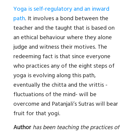
Yoga is self-regulatory and an inward
path
. It involves a bond between the
teacher and the taught that is based on
an ethical behaviour where they alone
judge and witness their motives. The
redeeming fact is that since everyone
who practices any of the eight steps of
yoga is evolving along this path,
eventually the chitta and the vrittis -
fluctuations of the mind- will be
overcome and Patanjali’s Sutras will bear
fruit for that yogi.
Author
has been teaching the practices of