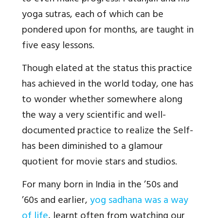
yoga sutras, each of which can be
pondered upon for months, are taught in
five easy lessons.
Though elated at the status this practice
has achieved in the world today, one has
to wonder whether somewhere along
the way a very scientific and well-
documented practice to realize the Self-
has been diminished to a glamour
quotient for movie stars and studios.
For many born in India in the ’50s and
’60s and earlier,
yog sadhana was a way
of life
, learnt often from watching our