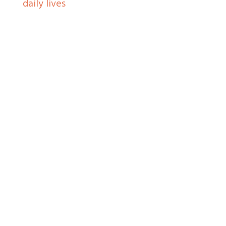
daily lives