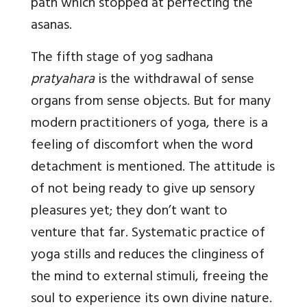
path which stopped at perfecting the
asanas.
The fifth stage of yog sadhana
pratyahara
is the withdrawal of sense
organs from sense objects. But for many
modern practitioners of yoga, there is a
feeling of discomfort when the word
detachment is mentioned. The attitude is
of not being ready to give up sensory
pleasures yet; they don’t want to
venture that far. Systematic practice of
yoga stills and reduces the clinginess of
the mind to external stimuli, freeing the
soul to experience its own divine nature.