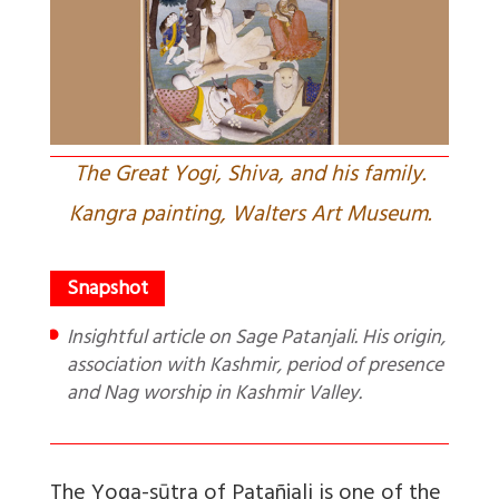
The Great Yogi, Shiva, and his family.
Kangra painting, Walters Art Museum.
Insightful article on Sage Patanjali. His origin,
association with Kashmir, period of presence
and Nag worship in Kashmir Valley.
The Yoga-sūtra of Patañjali is one of the