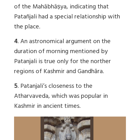
of the Mahābhāṣya, indicating that
Patañjali had a special relationship with
the place.
4
. An astronomical argument on the
duration of morning mentioned by
Patanjali is true only for the norther
regions of Kashmir and Gandhāra.
5
. Patanjali’s closeness to the
Atharvaveda, which was popular in
Kashmir in ancient times.