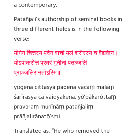
a contemporary.
Patañjali’s authorship of seminal books in
three different fields is in the following
verse:
योगेन चित्तस्य पदेन वाचां मलं शरीरस्य च वैद्यकेन।
योऽपाकरोत्तं प्रवरं मुनीनां पतञ्जलिं
प्राञ्जलिरानतोऽस्मि॥
yōgena cittasya padena vācāṃ malaṃ
śarīrasya ca vaidyakena. yō’pākarōttaṃ
pravaraṃ munīnāṃ patañjaliṃ
prāñjalirānatō’smi.
Translated as, “He who removed the