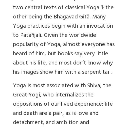
two central texts of classical Yoga
1
; the
other being the Bhagavad Gītā. Many
Yoga practices begin with an invocation
to Patañjali. Given the worldwide
popularity of Yoga, almost everyone has
heard of him, but books say very little
about his life, and most don’t know why
his images show him with a serpent tail.
Yoga is most associated with Shiva, the
Great Yogi, who internalizes the
oppositions of our lived experience: life
and death are a pair, as is love and
detachment, and ambition and