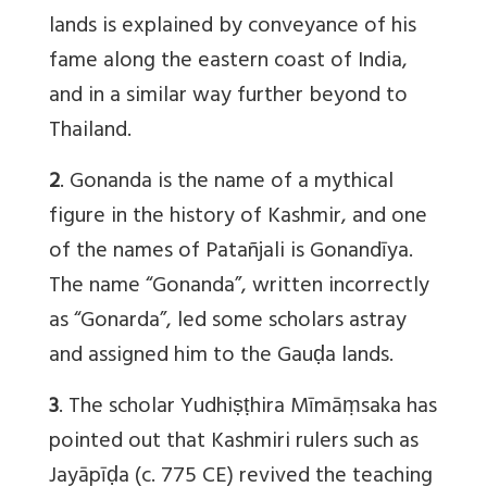
lands is explained by conveyance of his
fame along the eastern coast of India,
and in a similar way further beyond to
Thailand.
2
. Gonanda is the name of a mythical
figure in the history of Kashmir, and one
of the names of Patañjali is Gonandīya.
The name “Gonanda”, written incorrectly
as “Gonarda”, led some scholars astray
and assigned him to the Gauḍa lands.
3
. The scholar Yudhiṣṭhira Mīmāṃsaka has
pointed out that Kashmiri rulers such as
Jayāpīḍa (c. 775 CE) revived the teaching