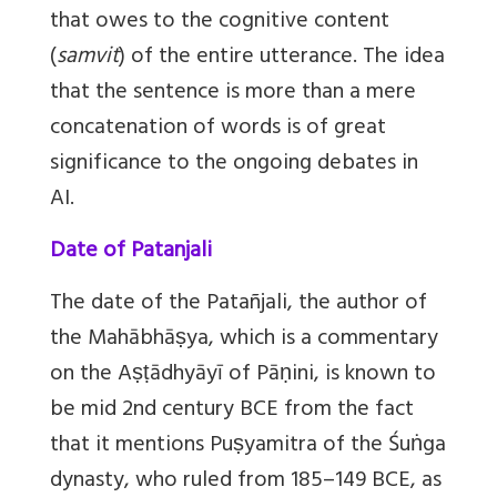
that owes to the cognitive content
(
samvit
) of the entire utterance. The idea
that the sentence is more than a mere
concatenation of words is of great
significance to the ongoing debates in
AI.
Date of Patanjali
The date of the Patañjali, the author of
the Mahābhāṣya, which is a commentary
on the Aṣṭādhyāyī of Pāṇini, is known to
be mid 2nd century BCE from the fact
that it mentions Puṣyamitra of the Śuṅga
dynasty, who ruled from 185–149 BCE, as