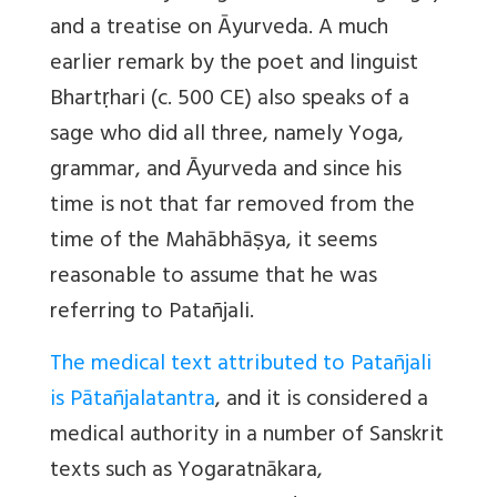
and a treatise on Āyurveda. A much
earlier remark by the poet and linguist
Bhartṛhari (c. 500 CE) also speaks of a
sage who did all three, namely Yoga,
grammar, and Ᾱyurveda and since his
time is not that far removed from the
time of the Mahābhāṣya, it seems
reasonable to assume that he was
referring to Patañjali.
The medical text attributed to Patañjali
is Pātañjalatantra
, and it is considered a
medical authority in a number of Sanskrit
texts such as Yogaratnākara,