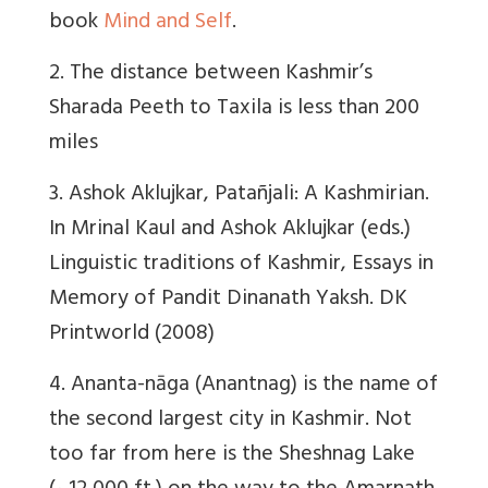
book
Mind and Self
.
2. The distance between Kashmir’s
Sharada Peeth to Taxila is less than 200
miles
3. Ashok Aklujkar, Patañjali: A Kashmirian.
In Mrinal Kaul and Ashok Aklujkar (eds.)
Linguistic traditions of Kashmir, Essays in
Memory of Pandit Dinanath Yaksh. DK
Printworld (2008)
4. Ananta-nāga (Anantnag) is the name of
the second largest city in Kashmir. Not
too far from here is the Sheshnag Lake