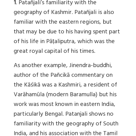
1
. Patañjali’s familiarity with the
geography of Kashmir. Patañjali is also
familiar with the eastern regions, but
that may be due to his having spent part
of his life in Pāṭaliputra, which was the
great royal capital of his times.
As another example, Jinendra-buddhi,
author of the Pañcikā commentary on
the Kāśikā was a Kashmiri, a resident of
Varāhamūla (modern Baramulla) but his
work was most known in eastern India,
particularly Bengal. Patanjali shows no
familiarity with the geography of South
India, and his association with the Tamil