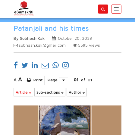
Toggle
navigatio
Patanjali and his times
By Subhash Kak
October 20, 2023
subhash.kak@gmail.com
5595
views
A
A
Print
Page
01
of
01
Article
Sub-sections
Author