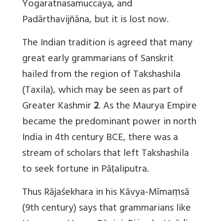
Yogaratnasamuccaya, and
Padārthavijñāna, but it is lost now.
The Indian tradition is agreed that many
great early grammarians of Sanskrit
hailed from the region of Takshashila
(Taxila), which may be seen as part of
Greater Kashmir
2
. As the Maurya Empire
became the predominant power in north
India in 4th century BCE, there was a
stream of scholars that left Takshashila
to seek fortune in Pāṭaliputra.
Thus Rājaśekhara in his Kāvya-Mīmaṃsā
(9th century) says that grammarians like