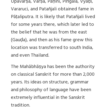
Upavarṣa, Varṣa, Pāṇini, Piṅgala, Vyāḍi,
Vararuci, and Patañjali obtained fame in
Pāṭaliputra. It is likely that Patañjali lived
for some years there, which later led to
the belief that he was from the east
(Gauḍa), and then as his fame grew this
location was transferred to south India,
and even Thailand.
The Mahābhāṣya has been the authority
on classical Sanskrit for more than 2,000
years. Its ideas on structure, grammar
and philosophy of language have been
extremely influential in the Sanskrit
tradition.