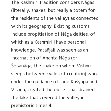
The Kashmiri tradition considers Nāgas
(literally, snakes, but really a totem for
the residents of the valley) as connected
with its geography. Existing customs
include propitiation of Nāga deities, of
which as a Kashmiri I have personal
knowledge. Patañjali was seen as an
incarnation of Ananta Nāga (or
Śeṣanāga, the snake on whom Vishnu
sleeps between cycles of creation) who,
under the guidance of sage Kaśyapa and
Vishnu, created the outlet that drained
the lake that covered the valley in
prehistoric times
4
.