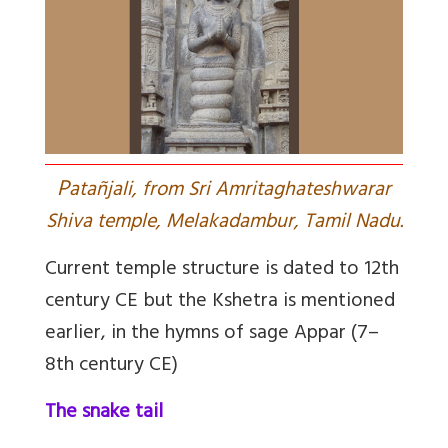
P
atañjali, from Sri Amritaghateshwarar
Shiva temple, Melakadambur, Tamil Nadu.
Current temple structure is dated to 12th
century CE but the Kshetra is mentioned
earlier, in the hymns of sage Appar (7–
8th century CE)
The snake tail