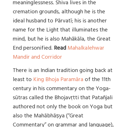
meaninglessness. Shiva lives in the
cremation grounds, although he is the
ideal husband to Pārvatī; his is another
name for the Light that illuminates the
mind, but he is also Mahākāla, the Great
End personified.
Read
Mahalkalehwar
Mandir and Corridor
There is an Indian tradition going back at
least to
King Bhoja Paramāra
of the 11th
century in his commentary on the Yoga-
sūtras called the Bhojavṛtti that Patañjali
authored not only the book on Yoga but
also the Mahābhāṣya (“Great
Commentary” on grammar and language),