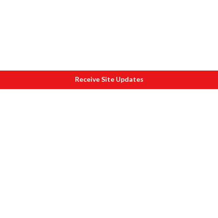
Receive Site Updates