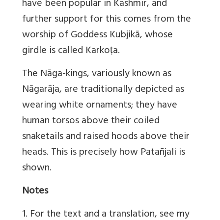
have been popular in Kashmir, and
further support for this comes from the
worship of Goddess Kubjikā, whose
girdle is called Karkoṭa.
The Nāga-kings, variously known as
Nāgarāja, are traditionally depicted as
wearing white ornaments; they have
human torsos above their coiled
snaketails and raised hoods above their
heads. This is precisely how Patañjali is
shown.
Notes
1. For the text and a translation, see my