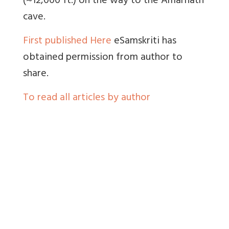
(~12,000 ft.) on the way to the Amarnath
cave.
First published Here
eSamskriti has
obtained permission from author to
share.
To read all articles by author