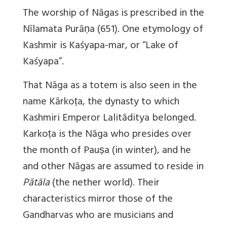
The worship of Nāgas is prescribed in the
Nīlamata Purāṇa (651). One etymology of
Kashmir is Kaśyapa-mar, or “Lake of
Kaśyapa”.
That Nāga as a totem is also seen in the
name Kārkoṭa, the dynasty to which
Kashmiri Emperor Lalitāditya belonged.
Karkoṭa is the Nāga who presides over
the month of Pauṣa (in winter), and he
and other Nāgas are assumed to reside in
Pātāla
(the nether world). Their
characteristics mirror those of the
Gandharvas who are musicians and