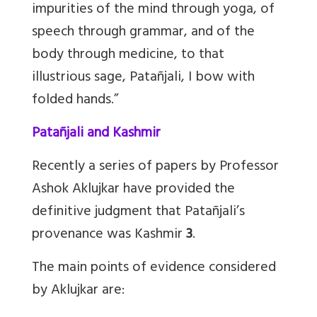
impurities of the mind through yoga, of
speech through grammar, and of the
body through medicine, to that
illustrious sage, Patañjali, I bow with
folded hands.”
Patañjali and Kashmir
Recently a series of papers by Professor
Ashok Aklujkar have provided the
definitive judgment that Patañjali’s
provenance was Kashmir
3
.
The main points of evidence considered
by Aklujkar are: