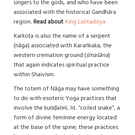
singers to the gods, and who have been
associated with the historical Gandhāra
region.
Read about
King Lalitaditya
Karkoṭa is also the name of a serpent
(nāga) associated with Karaṅkaka, the
western cremation ground (
śmaśāna
)
that again indicates spiritual practice
within Shaivism.
The totem of Nāga may have something
to do with esoteric Yoga practices that
involve the kuṇḍalinī, lit. “coiled snake”, a
form of divine feminine energy located
at the base of the spine; these practices