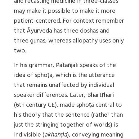
and recasting medicine in three-classes
may make it possible to make it more
patient-centered. For context remember
that Āyurveda has three doshas and
three gunas, whereas allopathy uses only
two.
In his grammar, Patañjali speaks of the
idea of sphoṭa, which is the utterance
that remains unaffected by individual
speaker differences. Later, Bhartṛhari
(6th century CE), made sphoṭa central to
his theory that the sentence (rather than
just the stringing together of words) is
indivisible (
akhanḍa
), conveying meaning