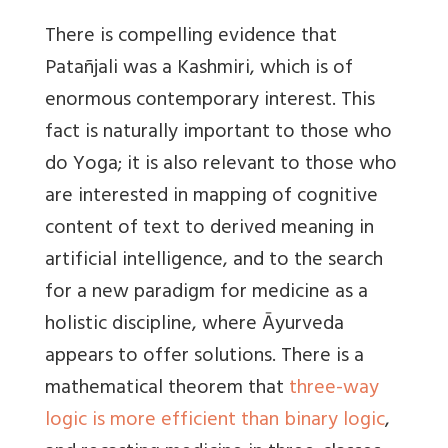
There is compelling evidence that
Patañjali was a Kashmiri, which is of
enormous contemporary interest. This
fact is naturally important to those who
do Yoga; it is also relevant to those who
are interested in mapping of cognitive
content of text to derived meaning in
artificial intelligence, and to the search
for a new paradigm for medicine as a
holistic discipline, where Āyurveda
appears to offer solutions. There is a
mathematical theorem that
three-way
logic is more efficient than binary logic
,