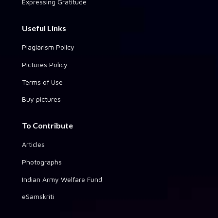
Expressing Gratitude
Useful Links
Plagiarism Policy
Pictures Policy
Terms of Use
Buy pictures
To Contribute
Articles
Photographs
Indian Army Welfare Fund
eSamskriti