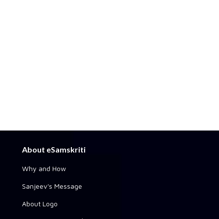
About eSamskriti
Why and How
Sanjeev's Message
About Logo