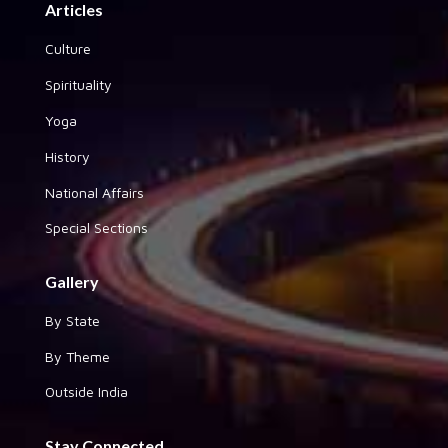
Articles
Culture
Spirituality
Yoga
History
National Affairs
Special Sections
Gallery
By State
By Theme
Outside India
Stay Connected