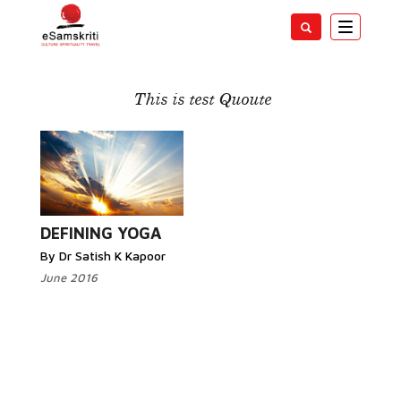
Toggle
navigatio
Yoga
This is test Quoute
Read More...
DEFINING YOGA
By Dr Satish K Kapoor
June 2016