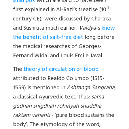
smallpox
which are said to have been
th
first explained in Al-Razi’s treatise (10
century CE), were discussed by Charaka
and Sushruta much earlier.
Vaidya
-s
knew
the benefit of salt-free diet
long before
the medical researches of Georges-
Fernand Widal and Louis Emile Javal.
The
theory of circulation of blood
attributed to Realdo Columbo (1515-
1559) is mentioned in
Ashtanga Sangraha,
a classical Ayurvedic text, thus:
sama
gudhah snigdhah rohinyah shuddha
raktam vahanti
- ‘pure blood sustains the
body’. The etymology of the word,