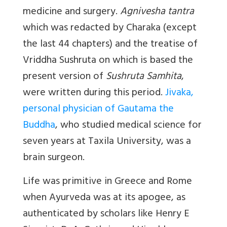
medicine and surgery.
Agnivesha tantra
which was redacted by Charaka (except
the last 44 chapters) and the treatise of
Vriddha Sushruta on which is based the
present version of
Sushruta Samhita
,
were written during this period.
Jivaka,
personal physician of Gautama the
Buddha
, who studied medical science for
seven years at Taxila University, was a
brain surgeon.
Life was primitive in Greece and Rome
when Ayurveda was at its apogee, as
authenticated by scholars like Henry E