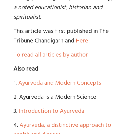
a noted educationist, historian and
spiritualist
.
This article was first published in The
Tribune Chandigarh and
Here
To read all articles by author
Also read
1.
Ayurveda and Modern Concepts
2. Ayurveda is a Modern Science
3.
Introduction to Ayurveda
4.
Ayurveda, a distinctive approach to