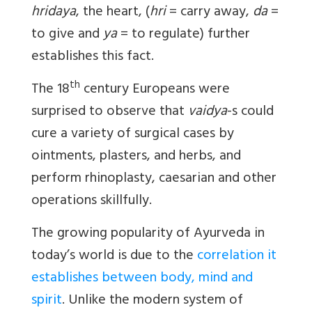
hridaya
, the heart, (
hri
= carry away,
da
=
to give and
ya
= to regulate) further
establishes this fact.
th
The 18
century Europeans were
surprised to observe that
vaidya
-s could
cure a variety of surgical cases by
ointments, plasters, and herbs, and
perform rhinoplasty, caesarian and other
operations skillfully.
The growing popularity of Ayurveda in
today’s world is due to the
correlation it
establishes between body, mind and
spirit
. Unlike the modern system of