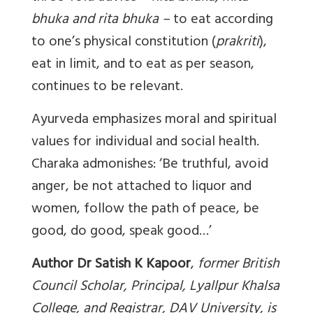
bhuka and rita bhuka –
to eat according
to one’s physical constitution (
prakriti
),
eat in limit, and to eat as per season,
continues to be relevant.
Ayurveda emphasizes moral and spiritual
values for individual and social health.
Charaka admonishes: ‘Be truthful, avoid
anger, be not attached to liquor and
women, follow the path of peace, be
good, do good, speak good…’
Author Dr Satish K Kapoor
,
former British
Council Scholar, Principal, Lyallpur Khalsa
College, and Registrar, DAV University, is