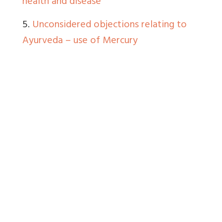
health and disease
5.
Unconsidered objections relating to
Ayurveda – use of Mercury