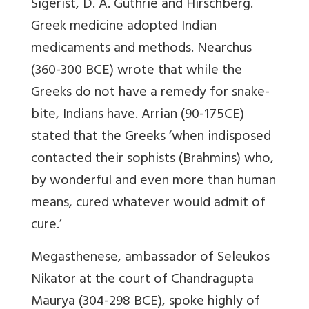
Sigerist, D. A. Guthrie and Hirschberg.
Greek medicine adopted Indian
medicaments and methods. Nearchus
(360-300 BCE) wrote that while the
Greeks do not have a remedy for snake-
bite, Indians have. Arrian (90-175CE)
stated that the Greeks ‘when indisposed
contacted their sophists (Brahmins) who,
by wonderful and even more than human
means, cured whatever would admit of
cure.’
Megasthenese, ambassador of Seleukos
Nikator at the court of Chandragupta
Maurya (304-298 BCE), spoke highly of