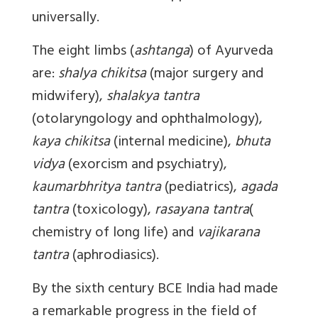
universally.
The eight limbs (
ashtanga
) of Ayurveda
are:
shalya chikitsa
(major surgery and
midwifery),
shalakya tantra
(otolaryngology and ophthalmology),
kaya chikitsa
(internal medicine),
bhuta
vidya
(exorcism and psychiatry),
kaumarbhritya tantra
(pediatrics),
agada
tantra
(toxicology),
rasayana tantra
(
chemistry of long life) and
vajikarana
tantra
(aphrodiasics).
By the sixth century BCE India had made
a remarkable progress in the field of