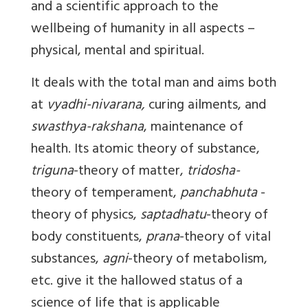
and a scientific approach to the
wellbeing of humanity in all aspects –
physical, mental and spiritual.
It deals with the total man and aims both
at
vyadhi-nivarana,
curing ailments, and
swasthya-rakshana
, maintenance of
health. Its atomic theory of substance,
triguna
-theory of matter,
tridosha-
theory of temperament,
panchabhuta
-
theory of physics,
saptadhatu
-theory of
body constituents,
prana
-theory of vital
substances,
agni
-theory of metabolism,
etc. give it the hallowed status of a
science of life that is applicable