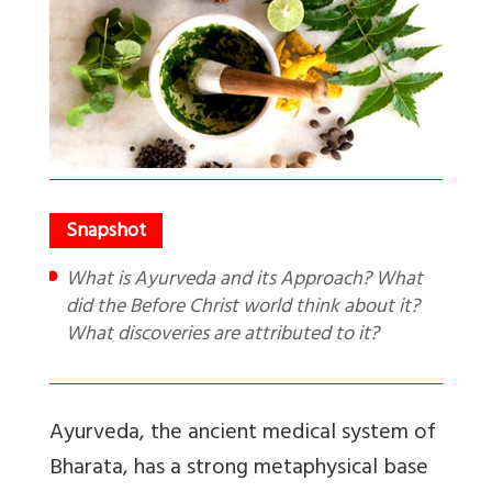
What is Ayurveda and its Approach? What
did the Before Christ world think about it?
What discoveries are attributed to it?
Ayurveda, the ancient medical system of
Bharata, has a strong metaphysical base