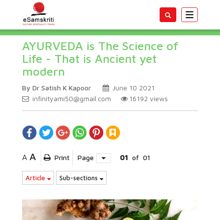
Toggle
navigatio
AYURVEDA is The Science of
Life - That is Ancient yet
modern
By Dr Satish K Kapoor
June 10 2021
infinityami50@gmail.com
16192
views
A
A
Print
Page
01
of
01
Article
Sub-sections