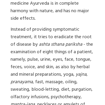
medicine Ayurveda is in complete
harmony with nature, and has no major
side effects.
Instead of providing symptomatic
treatment, it tries to eradicate the root
of disease by
ashta sthana pariksha
- the
examination of eight things of a patient,
namely, pulse, urine, eyes, face, tongue,
feces, voice, and skin, as also by herbal
and mineral preparations, yoga,
yajna
,
pranayama
, fast, massage, oiling,
sweating, blood-letting, diet, purgation,
olfactory infusions, psychotherapy,
mantra-japa
, necklaces or amulets of