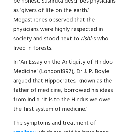
be honest. Sushruta describes physicians
as ‘givers of life on the earth.’
Megasthenes observed that the
physicians were highly respected in
society and stood next to
rishi
-s who
lived in forests.
In ‘An Essay on the Antiquity of Hindoo
Medicine’ (London1897), Dr J. P. Boyle
argued that Hippocrates, known as the
father of medicine, borrowed his ideas
from India. ‘It is to the Hindus we owe
the first system of medicine.’
The symptoms and treatment of