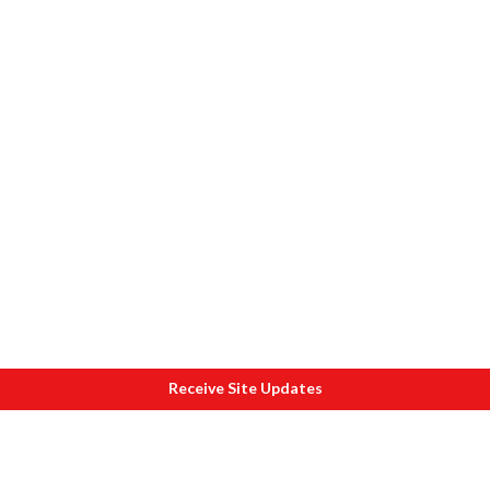
Receive Site Updates