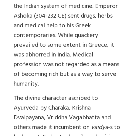
the Indian system of medicine. Emperor
Ashoka (304-232 CE) sent drugs, herbs
and medical help to his Greek
contemporaries. While quackery
prevailed to some extent in Greece, it
was abhorred in India. Medical
profession was not regarded as a means
of becoming rich but as a way to serve
humanity.
The divine character ascribed to
Ayurveda by Charaka, Krishna
Dvaipayana, Vriddha Vagabhatta and
others made it incumbent on
vaidya
-s to