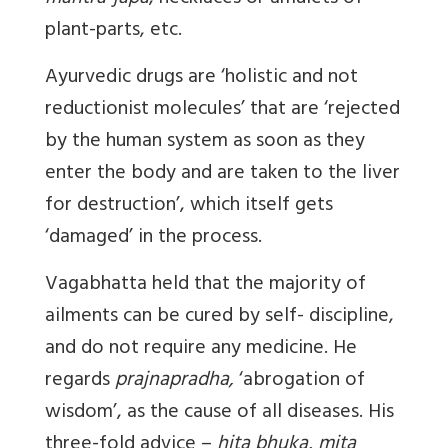
plant-parts, etc.
Ayurvedic drugs are ‘holistic and not
reductionist molecules’ that are ‘rejected
by the human system as soon as they
enter the body and are taken to the liver
for destruction’, which itself gets
‘damaged’ in the process.
Vagabhatta held that the majority of
ailments can be cured by self- discipline,
and do not require any medicine. He
regards
prajnapradha,
‘abrogation of
wisdom’, as the cause of all diseases. His
three-fold advice –
hita bhuka, mita