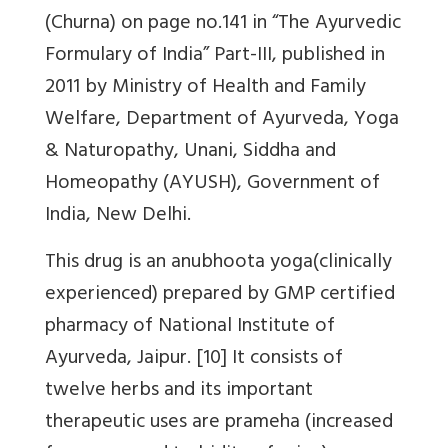
(Churna) on page no.141 in “The Ayurvedic
Formulary of India” Part-III, published in
2011 by Ministry of Health and Family
Welfare, Department of Ayurveda, Yoga
& Naturopathy, Unani, Siddha and
Homeopathy (AYUSH), Government of
India, New Delhi.
This drug is an anubhoota yoga(clinically
experienced) prepared by GMP certified
pharmacy of National Institute of
Ayurveda, Jaipur. [10] It consists of
twelve herbs and its important
therapeutic uses are prameha (increased