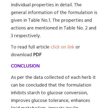
individual properties in detail. The
general information of the formulation is
given in Table No.1. The properties and
actions are mentioned in Table No. 2 and
3 respectively.
To read full article
click on link
or
download
PDF
CONCLUSION
As per the data collected of each herb it
can be concluded that the formulation
inhibits starch to glucose conversion,
improves glucose tolerance, enhances