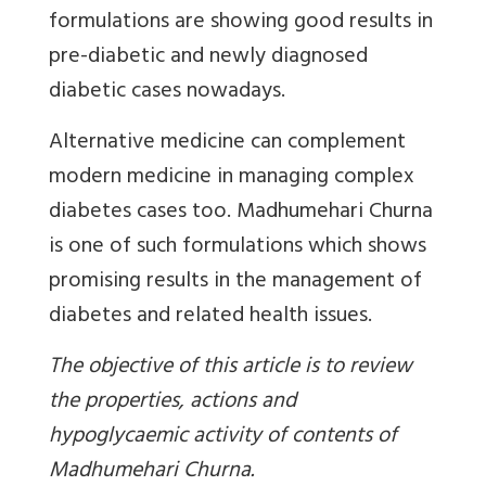
formulations are showing good results in
pre-diabetic and newly diagnosed
diabetic cases nowadays.
Alternative medicine can complement
modern medicine in managing complex
diabetes cases too. Madhumehari Churna
is one of such formulations which shows
promising results in the management of
diabetes and related health issues.
The objective of this article is to review
the properties, actions and
hypoglycaemic activity of contents of
Madhumehari Churna.