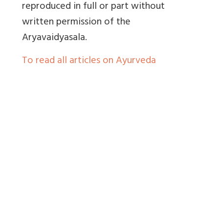
reproduced in full or part without
written permission of the
Aryavaidyasala.
To read all articles on Ayurveda