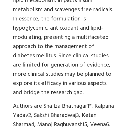
lipid metabolism, impacts insulin
metabolism and scavenges free radicals.
In essence, the formulation is
hypoglycemic, antioxidant and lipid-
modulating, presenting a multifaceted
approach to the management of
diabetes mellitus. Since clinical studies
are limited for generation of evidence,
more clinical studies may be planned to
explore its efficacy in various aspects
and bridge the research gap.
Authors are Shailza Bhatnagar1*, Kalpana
Yadav2, Sakshi Bharadwaj3, Ketan
Sharma4, Manoj Raghuvanshi5, Veena6.