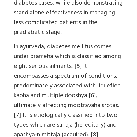
diabetes cases, while also demonstrating
stand alone effectiveness in managing
less complicated patients in the
prediabetic stage.
In ayurveda, diabetes mellitus comes
under prameha which is classified among
eight serious ailments. [5] It
encompasses a spectrum of conditions,
predominately associated with liquefied
kapha and multiple dooshya [6],
ultimately affecting mootravaha srotas.
[7] It is etiologically classified into two
types which are sahaja (hereditary) and
apathya-nimittaja (acquired). [8]