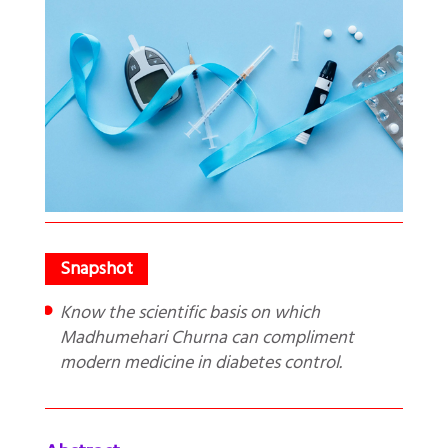
Know the scientific basis on which
Madhumehari Churna can compliment
modern medicine in diabetes control.