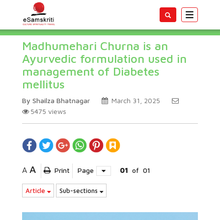
Toggle
navigatio
Madhumehari Churna is an
Ayurvedic formulation used in
management of Diabetes
mellitus
By Shailza Bhatnagar
March 31, 2025
5475
views
A
A
Print
Page
01
of
01
Article
Sub-sections