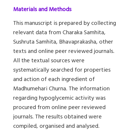
Materials and Methods
This manuscript is prepared by collecting
relevant data from Charaka Samhita,
Sushruta Samhita, Bhavaprakasha, other
texts and online peer reviewed journals.
All the textual sources were
systematically searched for properties
and action of each ingredient of
Madhumehari Churna. The information
regarding hypoglycemic activity was
procured from online peer reviewed
journals. The results obtained were
compiled, organised and analysed.