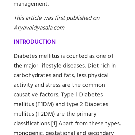
management.
This article was first published on
Aryavaidyasala.com
INTRODUCTION
Diabetes mellitus is counted as one of
the major lifestyle diseases. Diet rich in
carbohydrates and fats, less physical
activity and stress are the common
causative factors. Type 1 Diabetes
mellitus (T1DM) and type 2 Diabetes
mellitus (T2DM) are the primary
classifications.[1] Apart from these types,
monogenic, gestational and secondary