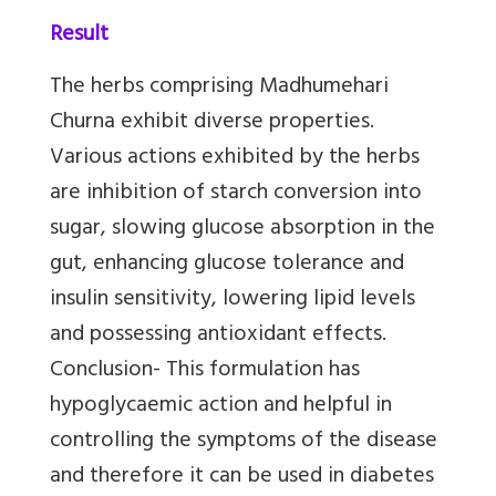
Result
The herbs comprising Madhumehari
Churna exhibit diverse properties.
Various actions exhibited by the herbs
are inhibition of starch conversion into
sugar, slowing glucose absorption in the
gut, enhancing glucose tolerance and
insulin sensitivity, lowering lipid levels
and possessing antioxidant effects.
Conclusion- This formulation has
hypoglycaemic action and helpful in
controlling the symptoms of the disease
and therefore it can be used in diabetes