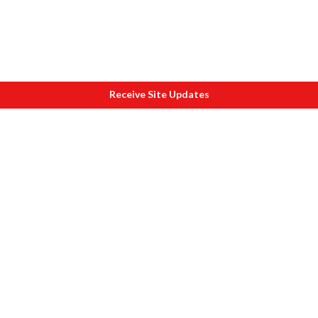
Receive Site Updates