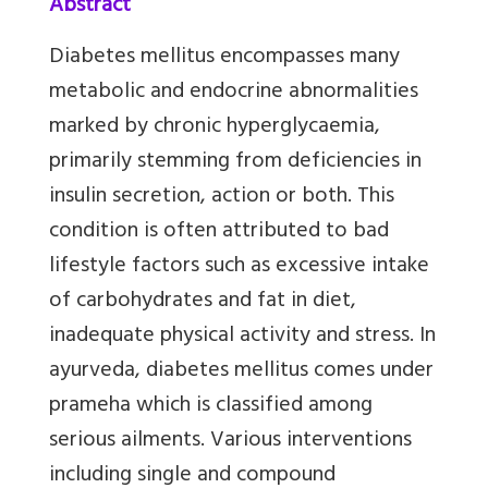
Abstract
Diabetes mellitus encompasses many
metabolic and endocrine abnormalities
marked by chronic hyperglycaemia,
primarily stemming from deficiencies in
insulin secretion, action or both. This
condition is often attributed to bad
lifestyle factors such as excessive intake
of carbohydrates and fat in diet,
inadequate physical activity and stress. In
ayurveda, diabetes mellitus comes under
prameha which is classified among
serious ailments. Various interventions
including single and compound