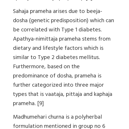
Sahaja prameha arises due to beeja-
dosha (genetic predisposition) which can
be correlated with Type 1 diabetes.
Apathya-nimittaja prameha stems from
dietary and lifestyle factors which is
similar to Type 2 diabetes mellitus.
Furthermore, based on the
predominance of dosha, prameha is
further categorized into three major
types that is vaataja, pittaja and kaphaja
prameha. [9]
Madhumehari churna is a polyherbal
formulation mentioned in group no 6