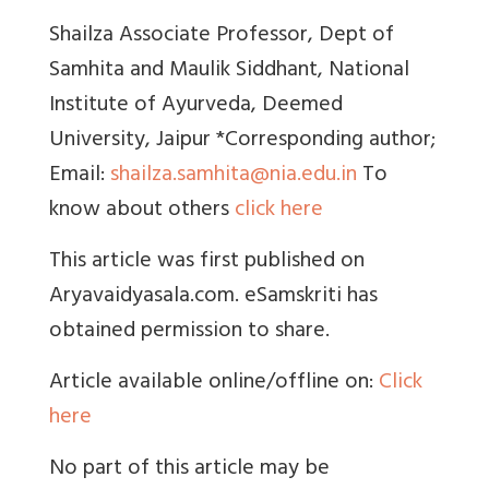
Shailza Associate Professor, Dept of
Samhita and Maulik Siddhant, National
Institute of Ayurveda, Deemed
University, Jaipur *Corresponding author;
Email:
shailza.samhita@nia.edu.in
To
know about others
click here
This article was first published on
Aryavaidyasala.com. eSamskriti has
obtained permission to share.
Article available online/offline on:
Click
here
No part of this article may be