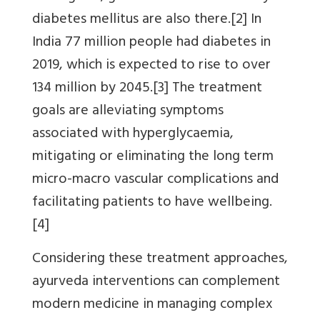
diabetes mellitus are also there.[2] In
India 77 million people had diabetes in
2019, which is expected to rise to over
134 million by 2045.[3] The treatment
goals are alleviating symptoms
associated with hyperglycaemia,
mitigating or eliminating the long term
micro-macro vascular complications and
facilitating patients to have wellbeing.
[4]
Considering these treatment approaches,
ayurveda interventions can complement
modern medicine in managing complex