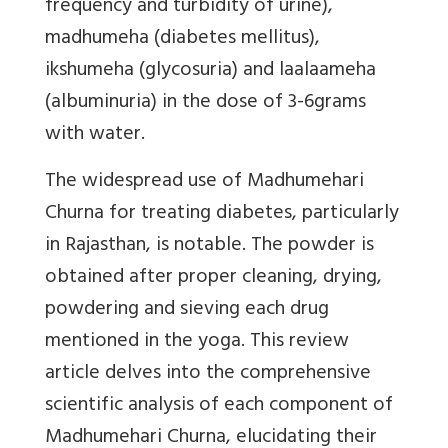
frequency and turbidity of urine),
madhumeha (diabetes mellitus),
ikshumeha (glycosuria) and laalaameha
(albuminuria) in the dose of 3-6grams
with water.
The widespread use of Madhumehari
Churna for treating diabetes, particularly
in Rajasthan, is notable. The powder is
obtained after proper cleaning, drying,
powdering and sieving each drug
mentioned in the yoga. This review
article delves into the comprehensive
scientific analysis of each component of
Madhumehari Churna, elucidating their