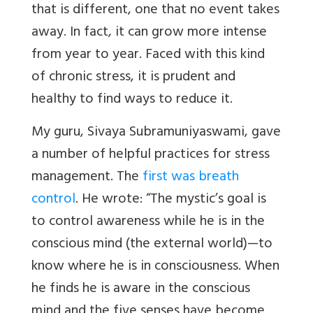
that is different, one that no event takes
away. In fact, it can grow more intense
from year to year. Faced with this kind
of chronic stress, it is prudent and
healthy to find ways to reduce it.
My guru, Sivaya Subramuniyaswami, gave
a number of helpful practices for stress
management. The
first was breath
control
. He wrote: “The mystic’s goal is
to control awareness while he is in the
conscious mind (the external world)—to
know where he is in consciousness. When
he finds he is aware in the conscious
mind and the five senses have become