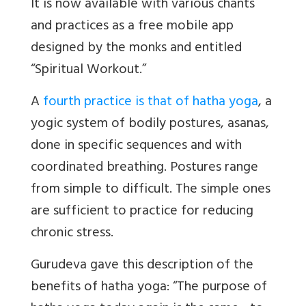
It is now available with various chants
and practices as a free mobile app
designed by the monks and entitled
“Spiritual Workout.”
A
fourth practice is that of hatha yoga
, a
yogic system of bodily postures, asanas,
done in specific sequences and with
coordinated breathing. Postures range
from simple to difficult. The simple ones
are sufficient to practice for reducing
chronic stress.
Gurudeva gave this description of the
benefits of hatha yoga: “The purpose of