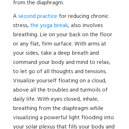
from the diaphragm.
A
second practice
for reducing chronic
stress,
the yoga break
, also involves
breathing. Lie on your back on the floor
or any flat, firm surface. With arms at
your sides, take a deep breath and
command your body and mind to relax,
to let go of all thoughts and tensions.
Visualize yourself floating on a cloud,
above all the troubles and turmoils of
daily life. With eyes closed, inhale,
breathing from the diaphragm while
visualizing a powerful light flooding into
your solar plexus that fills your body and