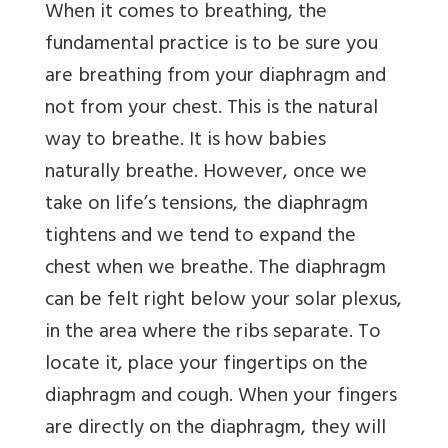
When it comes to breathing, the
fundamental practice is to be sure you
are breathing from your diaphragm and
not from your chest. This is the natural
way to breathe. It is how babies
naturally breathe. However, once we
take on life’s tensions, the diaphragm
tightens and we tend to expand the
chest when we breathe. The diaphragm
can be felt right below your solar plexus,
in the area where the ribs separate. To
locate it, place your fingertips on the
diaphragm and cough. When your fingers
are directly on the diaphragm, they will