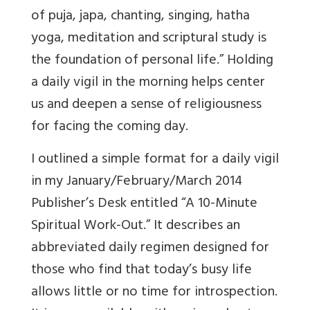
of puja, japa, chanting, singing, hatha
yoga, meditation and scriptural study is
the foundation of personal life.” Holding
a daily vigil in the morning helps center
us and deepen a sense of religiousness
for facing the coming day.
I outlined a simple format for a daily vigil
in my January/February/March 2014
Publisher’s Desk entitled “A 10-Minute
Spiritual Work-Out.” It describes an
abbreviated daily regimen designed for
those who find that today’s busy life
allows little or no time for introspection.