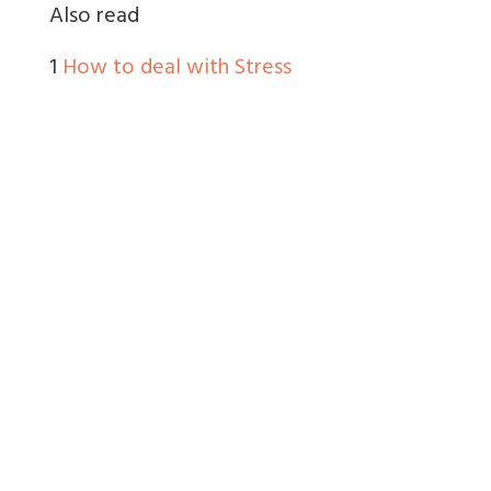
Also read
1
How to deal with Stress