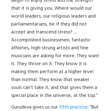
Begin to enjoy stress and the strength
that it is giving you. Where would our
world leaders, our religious leaders and
parliamentarians, be if they did not
accept and transcend stress? ...
Accomplished businessmen, fantastic
athletes, high-strung artists and fine
musicians are asking for more. They want
it. They thrive on it. They know it is
making them perform at a higher level
than normal. They know that weaker
souls can’t take it, and that gives them a
special place in the universe, at the top.”
Gurudeva gives us our
fifth practice
: “But