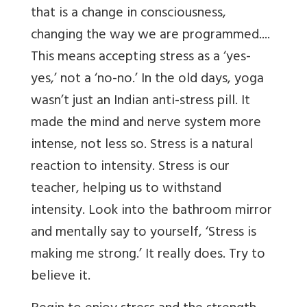
that is a change in consciousness,
changing the way we are programmed....
This means accepting stress as a ‘yes-
yes,’ not a ‘no-no.’ In the old days, yoga
wasn’t just an Indian anti-stress pill. It
made the mind and nerve system more
intense, not less so. Stress is a natural
reaction to intensity. Stress is our
teacher, helping us to withstand
intensity. Look into the bathroom mirror
and mentally say to yourself, ‘Stress is
making me strong.’ It really does. Try to
believe it.