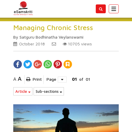
Toggle
navigatio
Managing Chronic Stress
By Satguru Bodhinatha Veylanswami
October 2018
10705
views
A
A
Print
Page
01
of
01
Article
Sub-sections