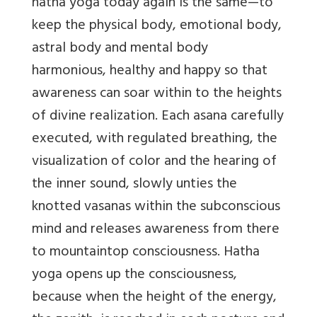
hatha yoga today again is the same—to
keep the physical body, emotional body,
astral body and mental body
harmonious, healthy and happy so that
awareness can soar within to the heights
of divine realization. Each asana carefully
executed, with regulated breathing, the
visualization of color and the hearing of
the inner sound, slowly unties the
knotted vasanas within the subconscious
mind and releases awareness from there
to mountaintop consciousness. Hatha
yoga opens up the consciousness,
because when the height of the energy,