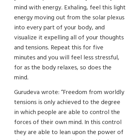
mind with energy. Exhaling, feel this light
energy moving out from the solar plexus
into every part of your body, and
visualize it expelling all of your thoughts
and tensions. Repeat this for five
minutes and you will feel less stressful,
for as the body relaxes, so does the
mind.
Gurudeva wrote: “Freedom from worldly
tensions is only achieved to the degree
in which people are able to control the
forces of their own mind. In this control
they are able to lean upon the power of