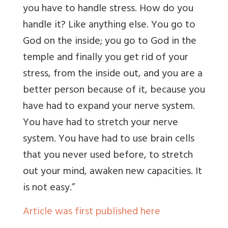
you have to handle stress. How do you
handle it? Like anything else. You go to
God on the inside; you go to God in the
temple and finally you get rid of your
stress, from the inside out, and you are a
better person because of it, because you
have had to expand your nerve system.
You have had to stretch your nerve
system. You have had to use brain cells
that you never used before, to stretch
out your mind, awaken new capacities. It
is not easy.”
Article was first published here