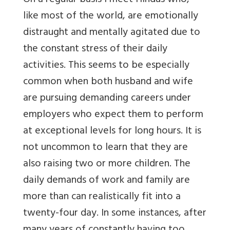
On a regular basis I meet Hindus who,
like most of the world, are emotionally
distraught and mentally agitated due to
the constant stress of their daily
activities. This seems to be especially
common when both husband and wife
are pursuing demanding careers under
employers who expect them to perform
at exceptional levels for long hours. It is
not uncommon to learn that they are
also raising two or more children. The
daily demands of work and family are
more than can realistically fit into a
twenty-four day. In some instances, after