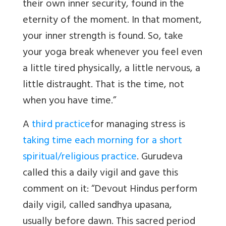
their own inner security, found in the
eternity of the moment. In that moment,
your inner strength is found. So, take
your yoga break whenever you feel even
a little tired physically, a little nervous, a
little distraught. That is the time, not
when you have time.”
A
third practice
for managing stress is
taking time each morning for a short
spiritual/religious practice
. Gurudeva
called this a daily vigil and gave this
comment on it: “Devout Hindus perform
daily vigil, called sandhya upasana,
usually before dawn. This sacred period