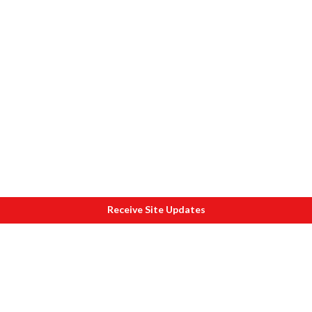
Receive Site Updates