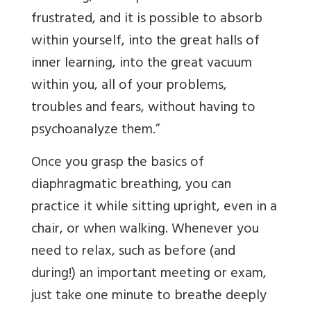
frustrated, and it is possible to absorb
within yourself, into the great halls of
inner learning, into the great vacuum
within you, all of your problems,
troubles and fears, without having to
psychoanalyze them.”
Once you grasp the basics of
diaphragmatic breathing, you can
practice it while sitting upright, even in a
chair, or when walking. Whenever you
need to relax, such as before (and
during!) an important meeting or exam,
just take one minute to breathe deeply