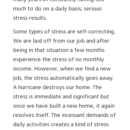
many years of constantly having too
much to do on a daily basis, serious
stress results.
Some types of stress are self-correcting.
We are laid off from our job and after
being in that situation a few months
experience the stress of no monthly
income. However, when we find a new
job, the stress automatically goes away.
A hurricane destroys our home. The
stress is immediate and significant but
once we have built a new home, it again
resolves itself. The incessant demands of
daily activities creates a kind of stress