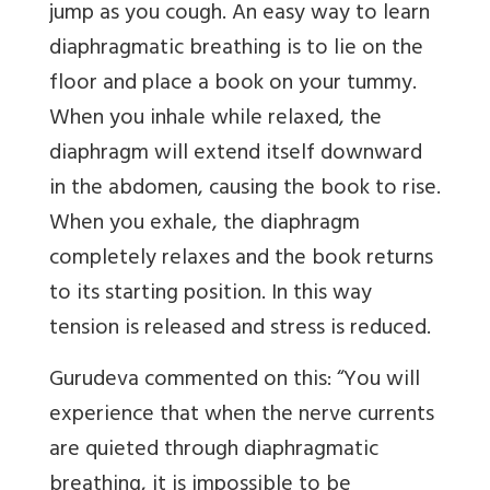
jump as you cough. An easy way to learn
diaphragmatic breathing is to lie on the
floor and place a book on your tummy.
When you inhale while relaxed, the
diaphragm will extend itself downward
in the abdomen, causing the book to rise.
When you exhale, the diaphragm
completely relaxes and the book returns
to its starting position. In this way
tension is released and stress is reduced.
Gurudeva commented on this: “You will
experience that when the nerve currents
are quieted through diaphragmatic
breathing, it is impossible to be