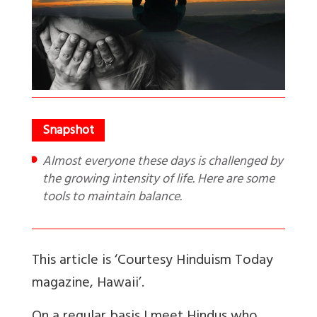
Almost everyone these days is challenged by
the growing intensity of life. Here are some
tools to maintain balance.
This article is ‘Courtesy Hinduism Today
magazine, Hawaii
’.