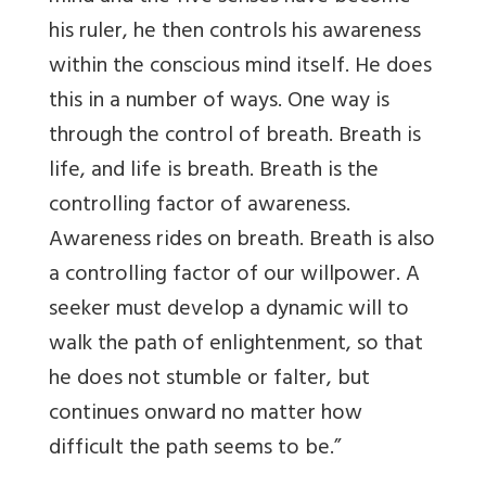
his ruler, he then controls his awareness
within the conscious mind itself. He does
this in a number of ways. One way is
through the control of breath. Breath is
life, and life is breath. Breath is the
controlling factor of awareness.
Awareness rides on breath. Breath is also
a controlling factor of our willpower. A
seeker must develop a dynamic will to
walk the path of enlightenment, so that
he does not stumble or falter, but
continues onward no matter how
difficult the path seems to be.”