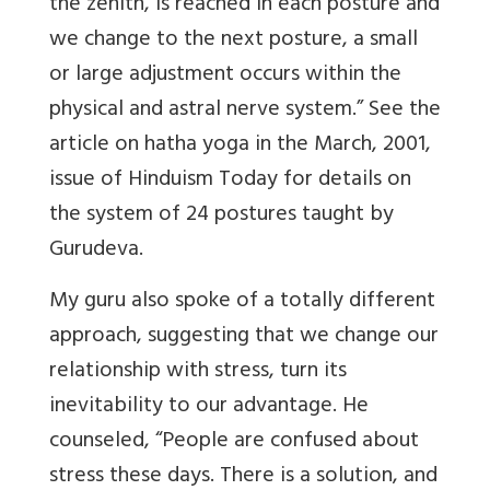
the zenith, is reached in each posture and
we change to the next posture, a small
or large adjustment occurs within the
physical and astral nerve system.” See the
article on hatha yoga in the March, 2001,
issue of Hinduism Today for details on
the system of 24 postures taught by
Gurudeva.
My guru also spoke of a totally different
approach, suggesting that we change our
relationship with stress, turn its
inevitability to our advantage. He
counseled, “People are confused about
stress these days. There is a solution, and