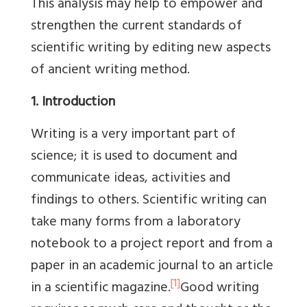
This analysis may help to empower and
strengthen the current standards of
scientific writing by editing new aspects
of ancient writing method.
1. Introduction
Writing is a very important part of
science; it is used to document and
communicate ideas, activities and
findings to others. Scientific writing can
take many forms from a laboratory
notebook to a project report and from a
paper in an academic journal to an article
[1]
in a scientific magazine.
Good writing