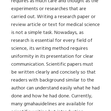
requires as much care and thought as the
experiments or researches that are
carried out. Writing a research paper or
review article or text for medical science
is not a simple task. Nowadays, as
research is essential for every field of
science, its writing method requires
uniformity in its presentation for clear
communication. Scientific papers must
be written clearly and concisely so that
readers with background similar to the
author can understand easily what he had
done and how he had done. Currently,
many gmahauidelines are available for