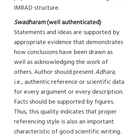
IMRAD structure.
Swadharam
(well authenticated)
Statements and ideas are supported by
appropriate evidence that demonstrates
how conclusions have been drawn as
well as acknowledging the work of
others. Author should present
Adhara,
i.e., authentic reference or scientific data
for every argument or every description.
Facts should be supported by figures.
Thus, this quality indicates that proper
referencing style is also an important
characteristic of good scientific writing.