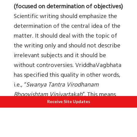
(focused on determination of objectives)
Scientific writing should emphasize the
determination of the central idea of the
matter. It should deal with the topic of
the writing only and should not describe
irrelevant subjects and it should be
without controversies. VriddhaVagbhata
has specified this quality in other words,
i.e., “
Swanya Tantra Virodhanam
Bhooyishtam Vinivartakah
”. This means
Receive Site Updates
that his text solves all the controversies
among the texts of the subject. Scientific
paper should try to answer all the
controversies prevailing regarding topic