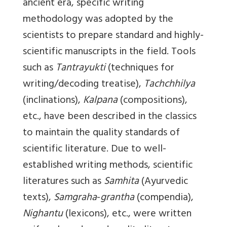
ancient era, specific writing
methodology was adopted by the
scientists to prepare standard and highly-
scientific manuscripts in the field. Tools
such as
Tantrayukti
(techniques for
writing/decoding treatise),
Tachchhilya
(inclinations),
Kalpana
(compositions),
etc., have been described in the classics
to maintain the quality standards of
scientific literature. Due to well-
established writing methods, scientific
literatures such as
Samhita
(Ayurvedic
texts),
Samgraha
-
grantha
(compendia),
Nighantu
(lexicons), etc., were written