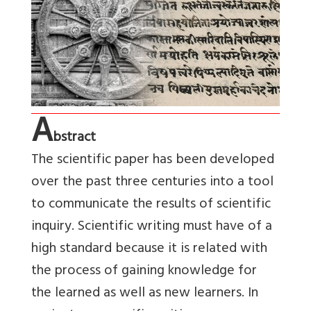
A
bstract
The scientific paper has been developed
over the past three centuries into a tool
to communicate the results of scientific
inquiry. Scientific writing must have of a
high standard because it is related with
the process of gaining knowledge for
the learned as well as new learners. In