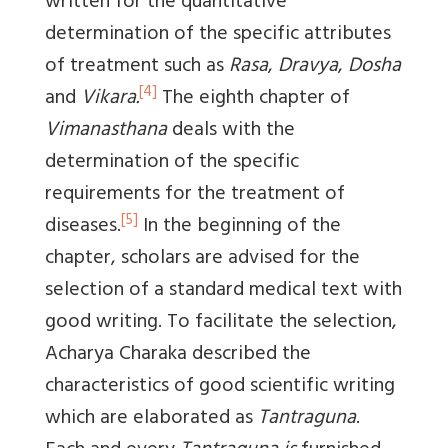
written for the quantitative
determination of the specific attributes
of treatment such as
Rasa
,
Dravya
,
Dosha
[4]
and
Vikara.
The eighth chapter of
Vimanasthana
deals with the
determination of the specific
requirements for the treatment of
[5]
diseases.
In the beginning of the
chapter, scholars are advised for the
selection of a standard medical text with
good writing. To facilitate the selection,
Acharya Charaka described the
characteristics of good scientific writing
which are elaborated as
Tantraguna
.