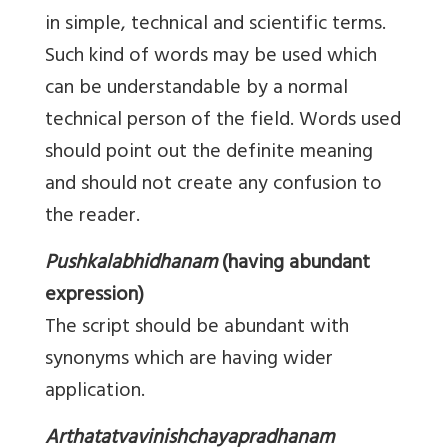
in simple, technical and scientific terms.
Such kind of words may be used which
can be understandable by a normal
technical person of the field. Words used
should point out the definite meaning
and should not create any confusion to
the reader.
Pushkalabhidhanam
(having abundant
expression)
The script should be abundant with
synonyms which are having wider
application.
Arthatatvavinishchayapradhanam