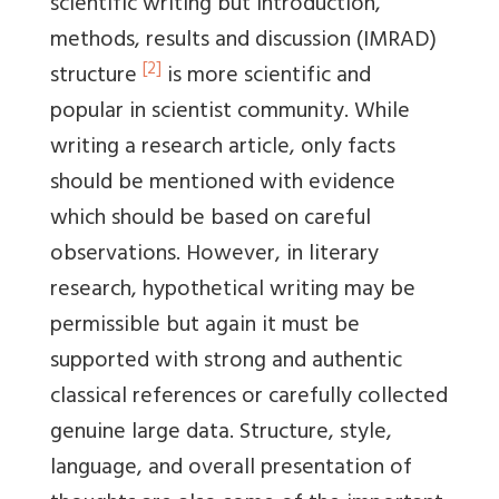
scientific writing but introduction,
methods, results and discussion (IMRAD)
[2]
structure
is more scientific and
popular in scientist community. While
writing a research article, only facts
should be mentioned with evidence
which should be based on careful
observations. However, in literary
research, hypothetical writing may be
permissible but again it must be
supported with strong and authentic
classical references or carefully collected
genuine large data. Structure, style,
language, and overall presentation of