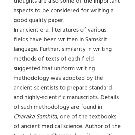
thoughts are also some of the important
aspects to be considered for writing a
good quality paper.
In ancient era, literatures of various
fields have been written in Samskrit
language. Further, similarity in writing
methods of texts of each field
suggested that uniform writing
methodology was adopted by the
ancient scientists to prepare standard
and highly-scientific manuscripts. Details
of such methodology are found in
Charaka Samhita
, one of the textbooks
of ancient medical science. Author of the