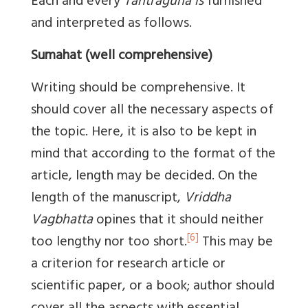
Each and every
Tantraguna is
furnished
and interpreted as follows.
Sumahat (well comprehensive)
Writing should be comprehensive. It
should cover all the necessary aspects of
the topic. Here, it is also to be kept in
mind that according to the format of the
article, length may be decided. On the
length of the manuscript,
Vriddha
Vagbhatta
opines that it should neither
[6]
too lengthy nor too short.
This may be
a criterion for research article or
scientific paper, or a book; author should