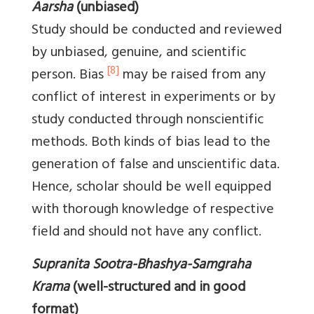
Aarsha
(unbiased)
Study should be conducted and reviewed
by unbiased, genuine, and scientific
[8]
person. Bias
may be raised from any
conflict of interest in experiments or by
study conducted through nonscientific
methods. Both kinds of bias lead to the
generation of false and unscientific data.
Hence, scholar should be well equipped
with thorough knowledge of respective
field and should not have any conflict.
Supranita Sootra-Bhashya-Samgraha
Krama
(well-structured and in good
format)