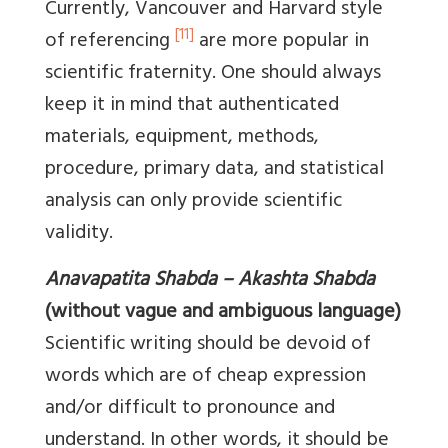
Currently, Vancouver and Harvard style
[11]
of referencing
are more popular in
scientific fraternity. One should always
keep it in mind that authenticated
materials, equipment, methods,
procedure, primary data, and statistical
analysis can only provide scientific
validity.
Anavapatita Shabda – Akashta Shabda
(without vague and ambiguous language)
Scientific writing should be devoid of
words which are of cheap expression
and/or difficult to pronounce and
understand. In other words, it should be