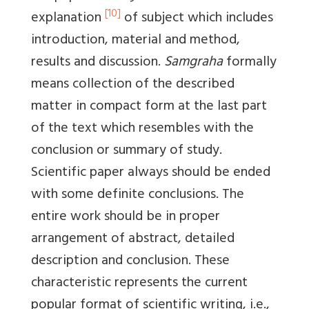
[10]
explanation
of subject which includes
introduction, material and method,
results and discussion.
Samgraha
formally
means collection of the described
matter in compact form at the last part
of the text which resembles with the
conclusion or summary of study.
Scientific paper always should be ended
with some definite conclusions. The
entire work should be in proper
arrangement of abstract, detailed
description and conclusion. These
characteristic represents the current
popular format of scientific writing, i.e.,