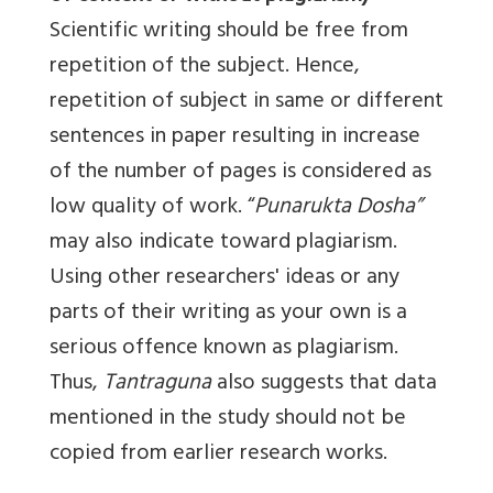
Scientific writing should be free from
repetition of the subject. Hence,
repetition of subject in same or different
sentences in paper resulting in increase
of the number of pages is considered as
low quality of work. “
Punarukta Dosha”
may also indicate toward plagiarism.
Using other researchers' ideas or any
parts of their writing as your own is a
serious offence known as plagiarism.
Thus,
Tantraguna
also suggests that data
mentioned in the study should not be
copied from earlier research works.