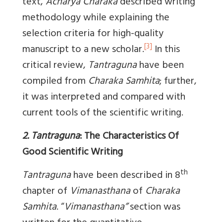
text,
Acharya Charaka
described writing
methodology while explaining the
selection criteria for high-quality
[3]
manuscript to a new scholar.
In this
critical review,
Tantraguna
have been
compiled from
Charaka Samhita
; further,
it was interpreted and compared with
current tools of the scientific writing.
2. Tantraguna
: The Characteristics Of
Good Scientific Writing
th
Tantraguna
have been described in 8
chapter of
Vimanasthana
of
Charaka
Samhita
. “
Vimanasthana”
section was