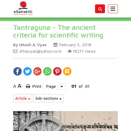
Toggle
navigatio
Tantraguna - The ancient
criteria for scientific writing
By Hitesh A. Vyas
February 5, 2018
drhavyas@yahoo.co.in
18271
views
A
A
Print
Page
01
of
01
Article
Sub-sections