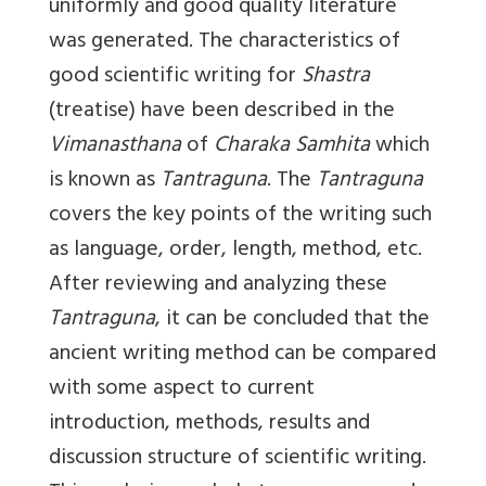
uniformly and good quality literature
was generated. The characteristics of
good scientific writing for
Shastra
(treatise) have been described in the
Vimanasthana
of
Charaka Samhita
which
is known as
Tantraguna
. The
Tantraguna
covers the key points of the writing such
as language, order, length, method, etc.
After reviewing and analyzing these
Tantraguna
, it can be concluded that the
ancient writing method can be compared
with some aspect to current
introduction, methods, results and
discussion structure of scientific writing.