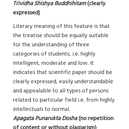
Trividha Shishya Buddhihitam
(clearly
expressed)
Literary meaning of this feature is that
the treatise should be equally suitable
for the understanding of three
categories of students, i.e. highly
intelligent, moderate and low. It
indicates that scientific paper should be
clearly expressed, easily understandable
and appealable to all types of persons
related to particular field i.e. from highly
intellectuals to normal.
Apagata Punarukta Dosha
(no repetition
of content or without plagiarism)