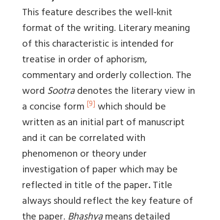
This feature describes the well-knit
format of the writing. Literary meaning
of this characteristic is intended for
treatise in order of aphorism,
commentary and orderly collection. The
word
Sootra
denotes the literary view in
[9]
a concise form
which should be
written as an initial part of manuscript
and it can be correlated with
phenomenon or theory under
investigation of paper which may be
reflected in title of the paper
.
Title
always should reflect the key feature of
the paper.
Bhashya
means detailed