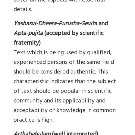
cover all the aspects with essential
details.
Yashasvi-Dheera-Purusha-Sevita
and
Apta-pujita
(accepted by scientific
fraternity)
Text which is being used by qualified,
experienced persons of the same field
should be considered authentic. This
characteristic indicates that the subject
of text should be popular in scientific
community and its applicability and
acceptability of knowledge in common
practice is high.
Arthabahulam
(well interpreted)