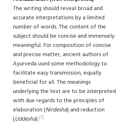
The writing should reveal broad and
accurate interpretations by a limited
number of words. The content of the
subject should be concise and immensely
meaningful. For composition of concise
and precise matter, ancient authors of
Ayurveda used some methodology to
facilitate easy transmission, equally
beneficial for all. The meanings
underlying the text are to be interpreted
with due regards to the principles of
elaboration (
Nirdesha
) and reduction
[7]
(
Uddesha
).