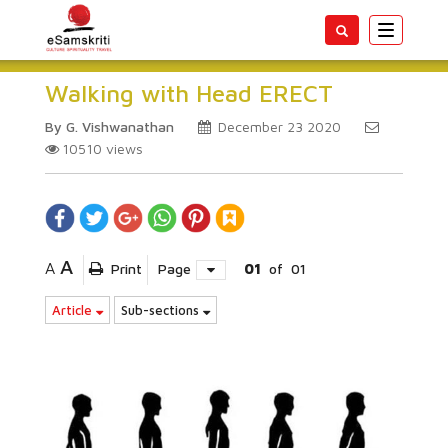
Toggle
navigatio
Walking with Head ERECT
By G. Vishwanathan
December 23 2020
10510
views
A
A
Print
Page
01
of
01
Article
Sub-sections