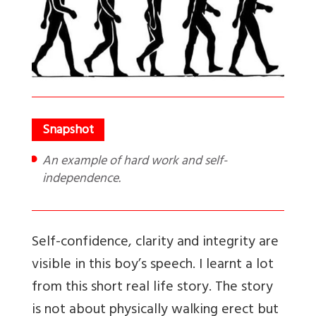
An example of hard work and self-
independence.
Self-confidence, clarity and integrity are
visible in this boy’s speech. I learnt a lot
from this short real life story. The story
is not about physically walking erect but