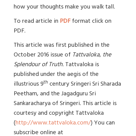
how your thoughts make you walk tall.
To read article in
PDF
format click on
PDF.
This article was first published in the
October 2016 issue of
Tattvaloka
,
the
Splendour of Truth
. Tattvaloka is
published under the aegis of the
th
illustrious 9
century Sringeri Sri Sharada
Peetham, and the Jagadguru Sri
Sankaracharya of Sringeri. This article is
courtesy and copyright Tattvaloka
(
http://www.tattvaloka.com/
) You can
subscribe online at