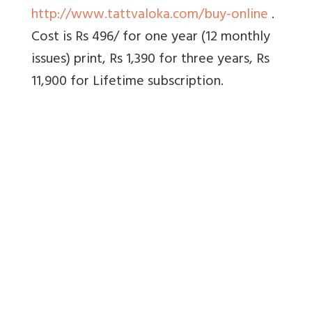
http://www.tattvaloka.com/buy-online
.
Cost is Rs 496/ for one year (12 monthly
issues) print, Rs 1,390 for three years, Rs
11,900 for Lifetime subscription.