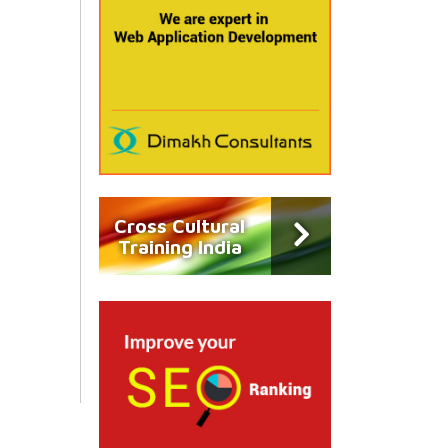
Cross Cultural
Training India