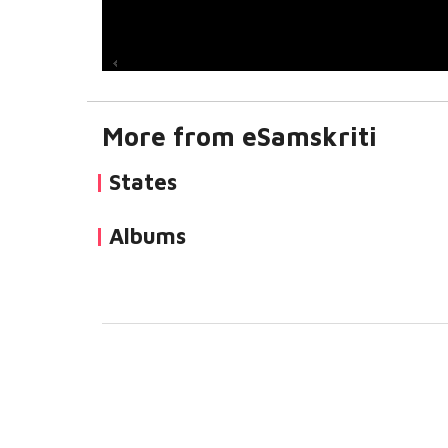
More from eSamskriti
States
Albums