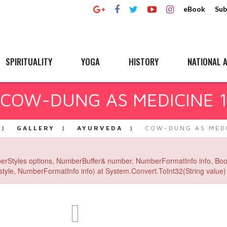
eBook
Sub
SPIRITUALITY
YOGA
HISTORY
NATIONAL A
COW-DUNG AS MEDICINE 
GALLERY
AYURVEDA
COW-DUNG AS MEDI
erStyles options, NumberBuffer& number, NumberFormatInfo info, Boo
yle, NumberFormatInfo info) at System.Convert.ToInt32(String value) 