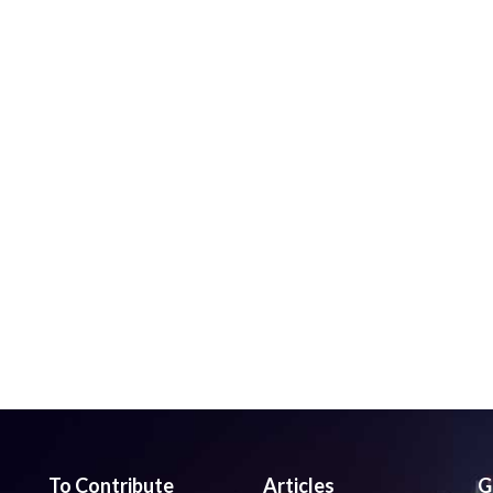
To Contribute
Articles
G