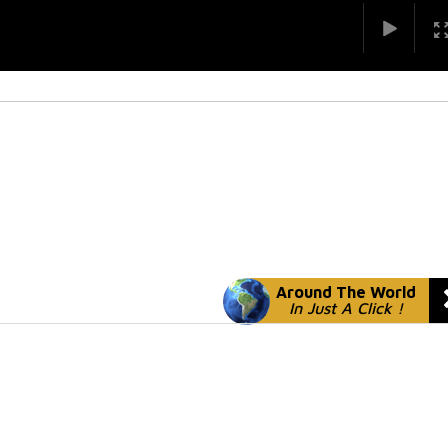
Around The World
In Just A Click !