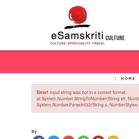
CULTURE
HOME
Error!
Input string was not in a correct format.
at System.Number.StringToNumber(String str, Numb
System.Number.ParseInt32(String s, NumberStyles st
By