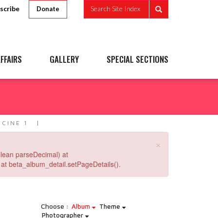
scribe
Search Site Index
Donate
FFAIRS
GALLERY
SPECIAL SECTIONS
1
CINE 1
×
lean parseDecimal) at
at beta_album_detail.setPageDetails().
Choose :
Album
Theme
Photographer