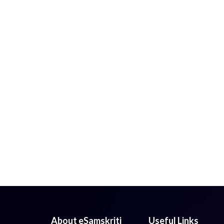
About eSamskriti
Useful Links