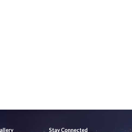
allery
Stay Connected