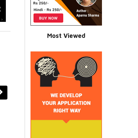
Most Viewed