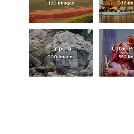
120 Images
378 Im
Tripura
Uttar P
200 Images
552 Im