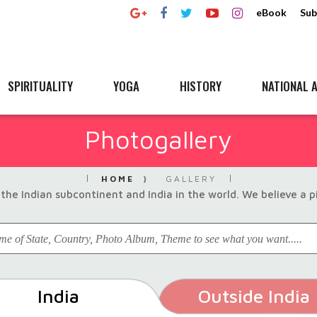
eBook
Sub
SPIRITUALITY
YOGA
HISTORY
NATIONAL A
Photogallery
HOME
GALLERY
the Indian subcontinent and India in the world. We believe a 
India
Outside India