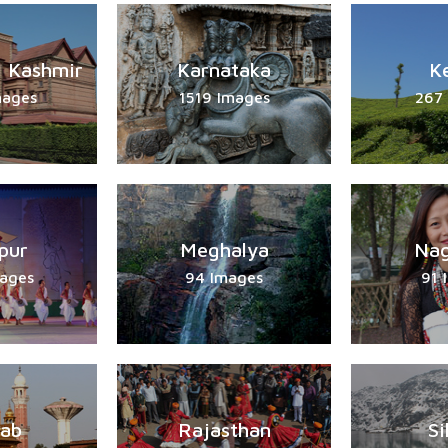
 Kashmir
Karnataka
K
mages
1519 Images
267
pur
Meghalya
Nag
ages
94 Images
91 
jab
Rajasthan
Si