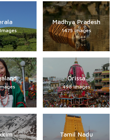
erala
Madhya Pradesh
 Images
1475 Images
aland
Orissa
Images
498 Images
kkim
Tamil Nadu