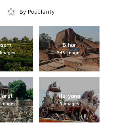
By Popularity
ssam
Bihar
 Images
343 Images
jarat
Haryana
 Images
9 Images