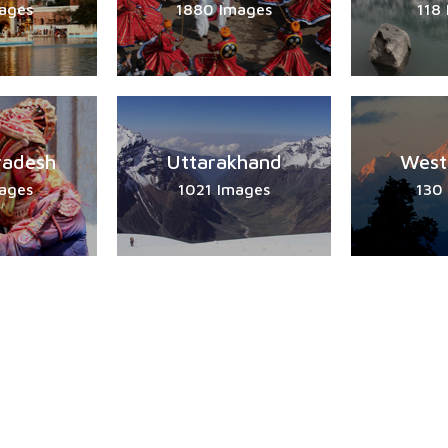
ages
1880 Images
118
radesh
Uttarakhand
West
ages
1021 Images
130