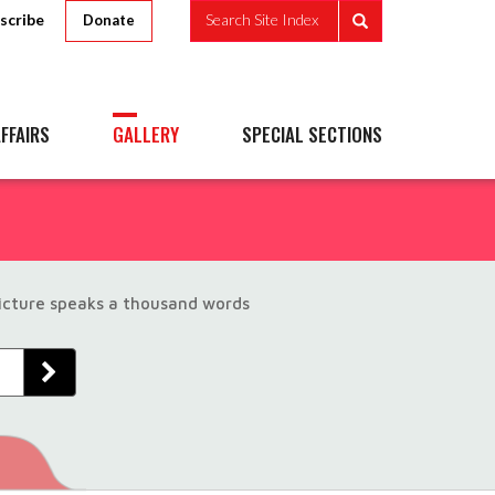
scribe
Search Site Index
Donate
FFAIRS
GALLERY
SPECIAL SECTIONS
picture speaks a thousand words