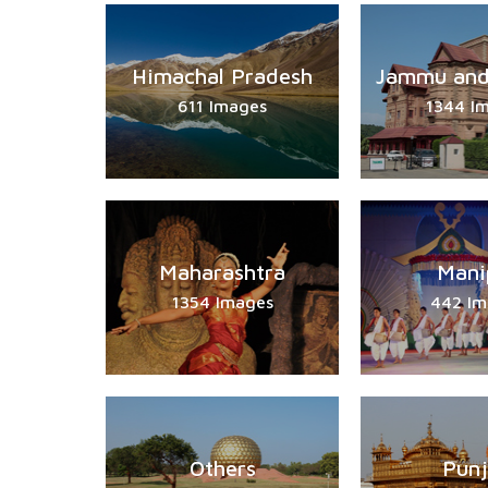
Himachal Pradesh
Jammu and
611 Images
1344 I
Maharashtra
Mani
1354 Images
442 Im
Others
Pun