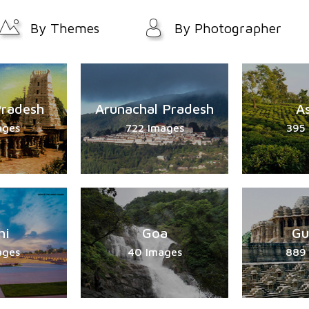
By Themes
By Photographer
Pradesh
Arunachal Pradesh
A
ages
722 Images
395
hi
Goa
Gu
ages
40 Images
889