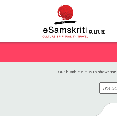
CULTURE
Our humble aim is to showcase 