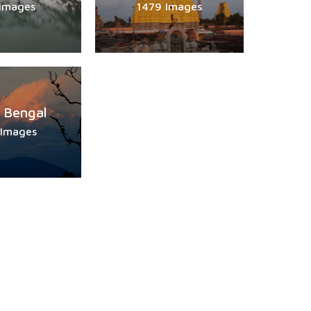
 Images
1479 Images
 Bengal
 Images