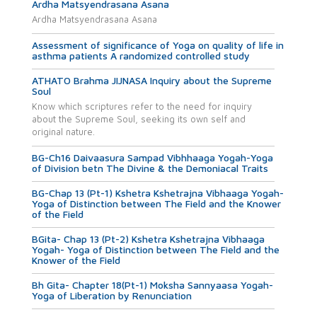
Ardha Matsyendrasana Asana
Ardha Matsyendrasana Asana
Assessment of significance of Yoga on quality of life in
asthma patients A randomized controlled study
ATHATO Brahma JIJNASA Inquiry about the Supreme
Soul
Know which scriptures refer to the need for inquiry
about the Supreme Soul, seeking its own self and
original nature.
BG-Ch16 Daivaasura Sampad Vibhhaaga Yogah-Yoga
of Division betn The Divine & the Demoniacal Traits
BG-Chap 13 (Pt-1) Kshetra Kshetrajna Vibhaaga Yogah-
Yoga of Distinction between The Field and the Knower
of the Field
BGita- Chap 13 (Pt-2) Kshetra Kshetrajna Vibhaaga
Yogah- Yoga of Distinction between The Field and the
Knower of the Field
Bh Gita- Chapter 18(Pt-1) Moksha Sannyaasa Yogah-
Yoga of Liberation by Renunciation