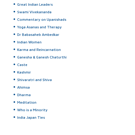
Great Indian Leaders
Swami Vivekananda
Commentary on Upanishads
Yoga Asanas and Therapy
Dr Babasaheb Ambedkar
Indian Women
Karma and Reincarnation
Ganesha & Ganesh Chaturthi
Caste
Kashmir
Shivaratri and Shiva
Ahimsa
Dharma
Meditation
Who is a Minority
India Japan Ties