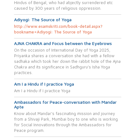
Hindus of Bengal, who had abjectly surrendered etc
caused by 300 years of religious oppression.
Adiyogi: The Source of Yoga
http://www.esamskriti.com/book-detail.aspx?
bookname=Adiyogi: The Source of Yoga
AJNA CHAKRA and Focus between the Eyebrows
On the occasion of International Day of Yoga 2025,
Priyanka shares a conversation she had with a fellow
sadhaka which took her down the rabbit hole of the Ajna
Chakra and its significance in Sadhguru’s Isha Yoga
practices.
Am I a Hindu if I practice Yoga
Am I a Hindu if I practice Yoga
Ambassadors for Peace-conversation with Mandar
Apte
Know about Mandar’s fascinating mission and journey
from a Shivaji Park, Mumbai boy to one who is working
for Social Innovations through the Ambassadors for
Peace program.