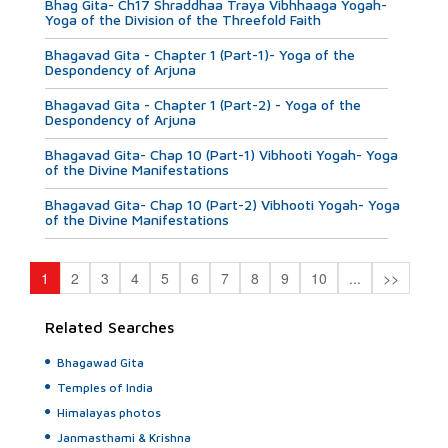
Bhag Gita- Ch17 Shraddhaa Traya Vibhhaaga Yogah-
Yoga of the Division of the Threefold Faith
Bhagavad Gita - Chapter 1 (Part-1)- Yoga of the
Despondency of Arjuna
Bhagavad Gita - Chapter 1 (Part-2) - Yoga of the
Despondency of Arjuna
Bhagavad Gita- Chap 10 (Part-1) Vibhooti Yogah- Yoga
of the Divine Manifestations
Bhagavad Gita- Chap 10 (Part-2) Vibhooti Yogah- Yoga
of the Divine Manifestations
1
2
3
4
5
6
7
8
9
10
...
>>
Related Searches
Bhagawad Gita
Temples of India
Himalayas photos
Janmasthami & Krishna