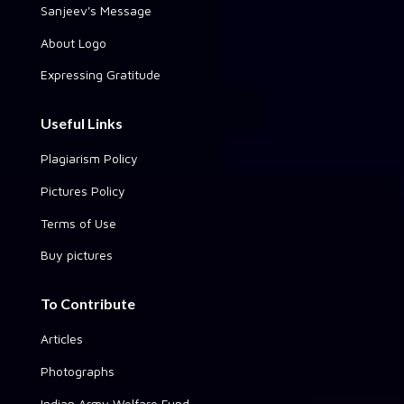
Sanjeev's Message
About Logo
Expressing Gratitude
Useful Links
Plagiarism Policy
Pictures Policy
Terms of Use
Buy pictures
To Contribute
Articles
Photographs
Indian Army Welfare Fund