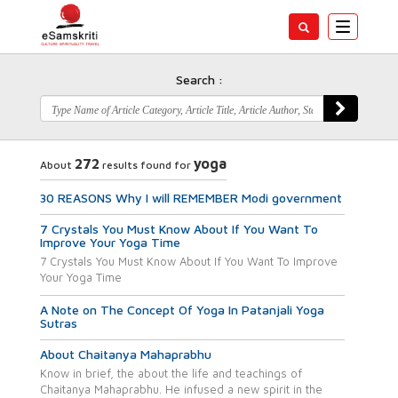
Toggle
navigatio
Search :
272
yoga
About
results found for
30 REASONS Why I will REMEMBER Modi government
7 Crystals You Must Know About If You Want To
Improve Your Yoga Time
7 Crystals You Must Know About If You Want To Improve
Your Yoga Time
A Note on The Concept Of Yoga In Patanjali Yoga
Sutras
About Chaitanya Mahaprabhu
Know in brief, the about the life and teachings of
Chaitanya Mahaprabhu. He infused a new spirit in the