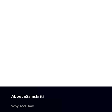
About eSamskriti
Why and How