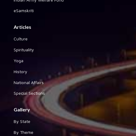
eSamskriti
Articles
Culture
Spirituality
Yoga
History
National Affairs
Special Sections
Gallery
By State
By Theme