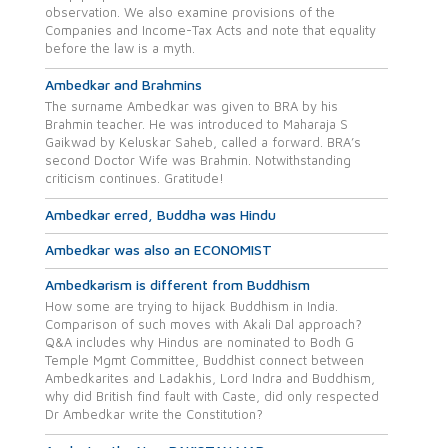
observation. We also examine provisions of the
Companies and Income-Tax Acts and note that equality
before the law is a myth.
Ambedkar and Brahmins
The surname Ambedkar was given to BRA by his
Brahmin teacher. He was introduced to Maharaja S
Gaikwad by Keluskar Saheb, called a forward. BRA’s
second Doctor Wife was Brahmin. Notwithstanding
criticism continues. Gratitude!
Ambedkar erred, Buddha was Hindu
Ambedkar was also an ECONOMIST
Ambedkarism is different from Buddhism
How some are trying to hijack Buddhism in India.
Comparison of such moves with Akali Dal approach?
Q&A includes why Hindus are nominated to Bodh G
Temple Mgmt Committee, Buddhist connect between
Ambedkarites and Ladakhis, Lord Indra and Buddhism,
why did British find fault with Caste, did only respected
Dr Ambedkar write the Constitution?