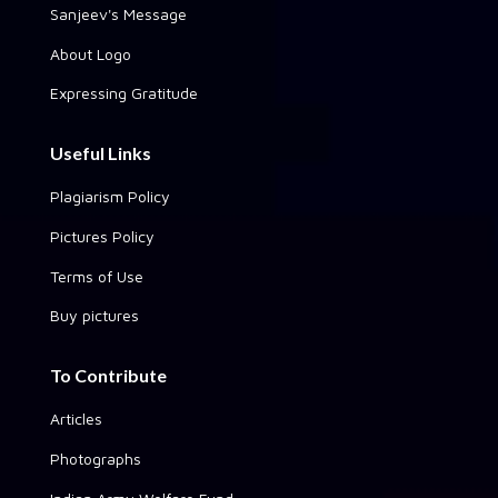
Sanjeev's Message
About Logo
Expressing Gratitude
Useful Links
Plagiarism Policy
Pictures Policy
Terms of Use
Buy pictures
To Contribute
Articles
Photographs