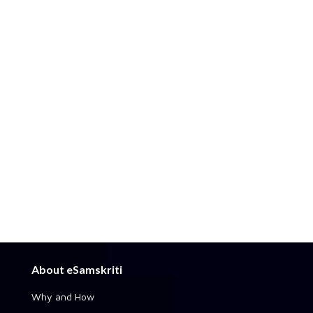
About eSamskriti
Why and How