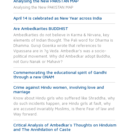
Analysing the New PAKISTAN MAP
Analysing the New PAKISTAN MAP
April 14 is celebrated as New Year across India
Are Ambedkarites BUDDHIST
Ambedkarties do not believe in Karma & Nirvana, key
elements of Indian thought. The Pali word for Dharma is
Dhamma. Guruji Goenka wrote that references to
Vipassana are in ?g Veda. Ambedkar’s was a socio-
political movement. Why did Ambedkar adopt Buddha,
not Guru Nanak or Mahavir?
Commemorating the educational spirit of Gandhi
through a new ONAM
Crime against Hindu women, involving love and
marriage
Know about Hindu girls who suffered like Shraddha, why
do such incidents happen, are Hindu girls at fault, why
are accused invariably Muslims, is there Fear of law and
Way forward.
Critical Analysis of Ambedkar`s Thoughts on Hinduism
and The Annihilation of Caste