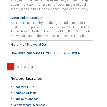
Analysis of Calcutta HC Order that stayed West Bengal
government 2011 notification of OBC. Impact of such
reservations in brief-does it encourage conversions?
Great Indian Leaders
A nation is inspired by the thoughts and actions of its
leaders, both political and spiritual like Sardar Patel, Dr.
Babasaheb Ambedkar, Lokmanya Tilak, Rana Pratap etc.
Know more about their lives, struggles and thoughts.
History of the word Dalit
How India can build COMPREHENSIVE POWER
1
2
3
4
Related Searches
Bhagawad Gita
Temples of India
Himalayas photos
Janmasthami & Krishna