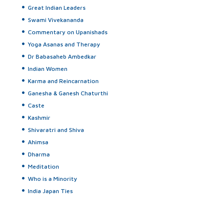
Great Indian Leaders
Swami Vivekananda
Commentary on Upanishads
Yoga Asanas and Therapy
Dr Babasaheb Ambedkar
Indian Women
Karma and Reincarnation
Ganesha & Ganesh Chaturthi
Caste
Kashmir
Shivaratri and Shiva
Ahimsa
Dharma
Meditation
Who is a Minority
India Japan Ties