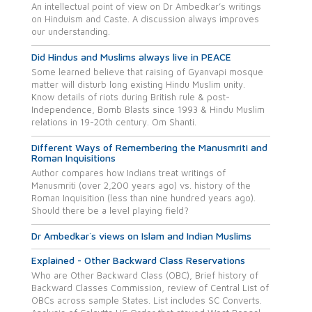
An intellectual point of view on Dr Ambedkar’s writings
on Hinduism and Caste. A discussion always improves
our understanding.
Did Hindus and Muslims always live in PEACE
Some learned believe that raising of Gyanvapi mosque
matter will disturb long existing Hindu Muslim unity.
Know details of riots during British rule & post-
Independence, Bomb Blasts since 1993 & Hindu Muslim
relations in 19-20th century. Om Shanti.
Different Ways of Remembering the Manusmriti and
Roman Inquisitions
Author compares how Indians treat writings of
Manusmriti (over 2,200 years ago) vs. history of the
Roman Inquisition (less than nine hundred years ago).
Should there be a level playing field?
Dr Ambedkar`s views on Islam and Indian Muslims
Explained - Other Backward Class Reservations
Who are Other Backward Class (OBC), Brief history of
Backward Classes Commission, review of Central List of
OBCs across sample States. List includes SC Converts.