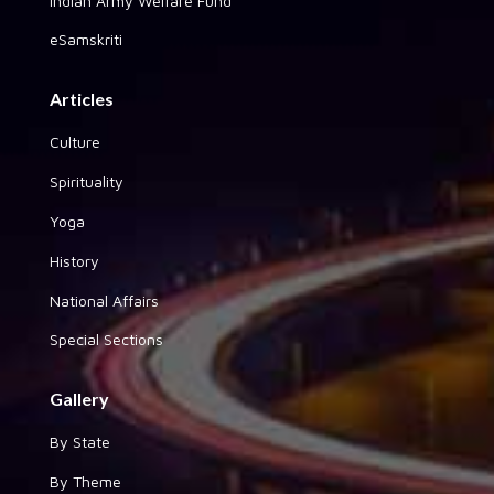
Indian Army Welfare Fund
eSamskriti
Articles
Culture
Spirituality
Yoga
History
National Affairs
Special Sections
Gallery
By State
By Theme