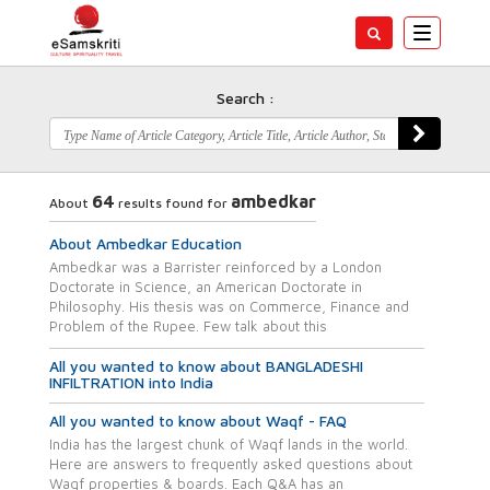
Toggle
navigatio
Search :
64
ambedkar
About
results found for
About Ambedkar Education
Ambedkar was a Barrister reinforced by a London
Doctorate in Science, an American Doctorate in
Philosophy. His thesis was on Commerce, Finance and
Problem of the Rupee. Few talk about this
All you wanted to know about BANGLADESHI
INFILTRATION into India
All you wanted to know about Waqf - FAQ
India has the largest chunk of Waqf lands in the world.
Here are answers to frequently asked questions about
Waqf properties & boards. Each Q&A has an