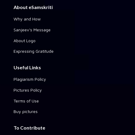
About eSamskriti
Why and How
Sanjeev's Message
About Logo
Expressing Gratitude
Useful Links
Plagiarism Policy
Pictures Policy
Terms of Use
Buy pictures
To Contribute