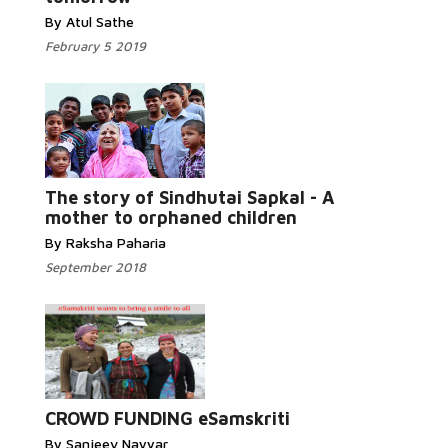
By Atul Sathe
February 5 2019
Read More...
The story of Sindhutai Sapkal - A
mother to orphaned children
By Raksha Paharia
September 2018
Read More...
CROWD FUNDING eSamskriti
By Sanjeev Nayyar