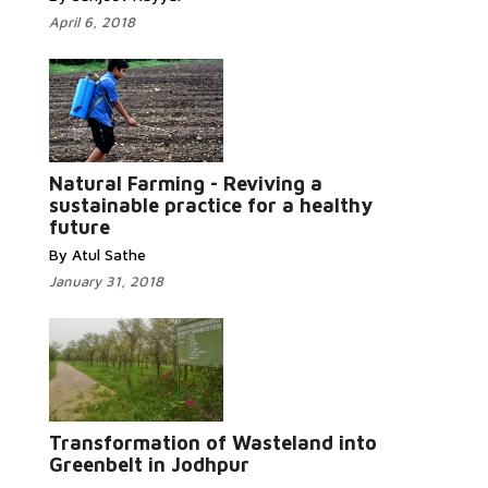
April 6, 2018
Natural Farming - Reviving a
Read More...
sustainable practice for a healthy
future
By Atul Sathe
January 31, 2018
Read More...
Transformation of Wasteland into
Greenbelt in Jodhpur