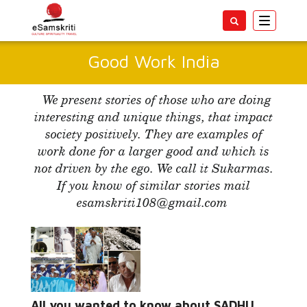
Toggle
navigatio
Good Work India
We present stories of those who are doing
interesting and unique things, that impact
society positively. They are examples of
work done for a larger good and which is
not driven by the ego. We call it Sukarmas.
If you know of similar stories mail
esamskriti108@gmail.com
Read More...
All you wanted to know about SADHU