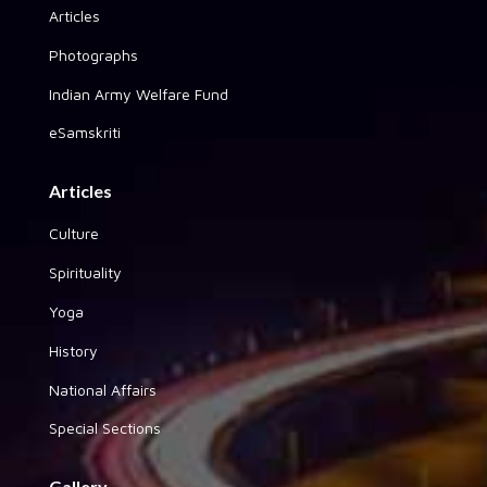
Articles
Photographs
Indian Army Welfare Fund
eSamskriti
Articles
Culture
Spirituality
Yoga
History
National Affairs
Special Sections
Gallery