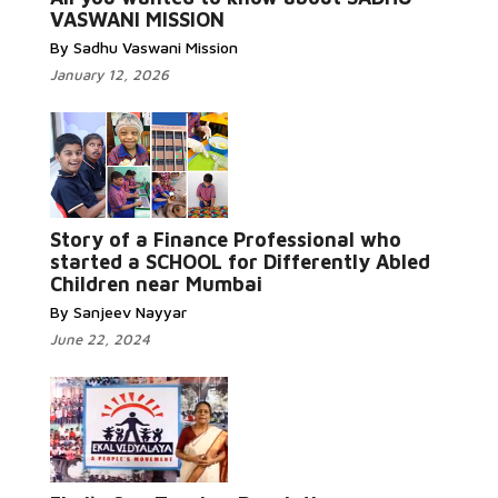
VASWANI MISSION
By Sadhu Vaswani Mission
January 12, 2026
Story of a Finance Professional who
Read More...
started a SCHOOL for Differently Abled
Children near Mumbai
By Sanjeev Nayyar
June 22, 2024
Read More...