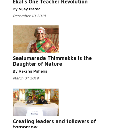
Ekal`s One Teacher Revolution
By Vijay Maroo
December 10 2019
Read More...
Saalumarada Thimmakka is the
Daughter of Nature
By Raksha Paharia
March 31 2019
Read
More...
Creating leaders and followers of
tomorrow