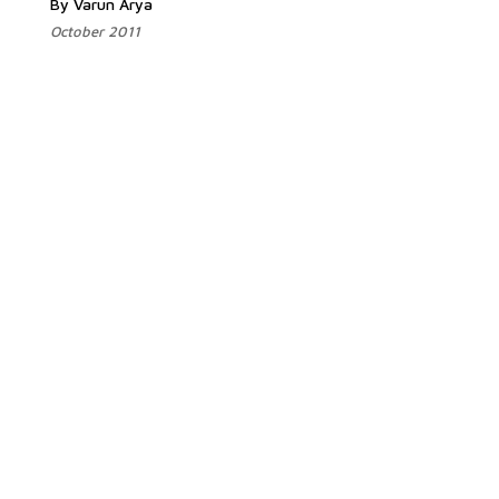
By Varun Arya
October 2011