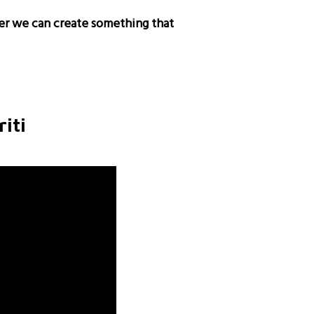
er we can create something that
iti