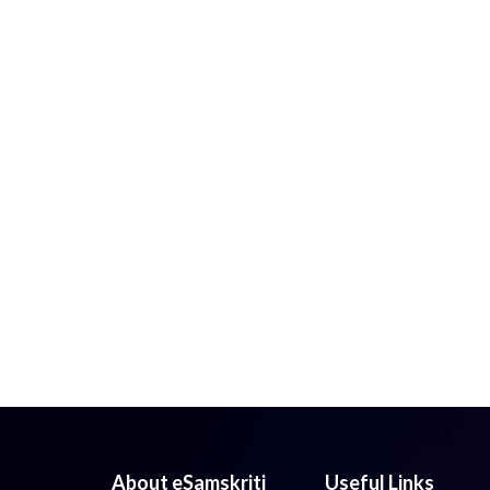
About eSamskriti
Useful Links