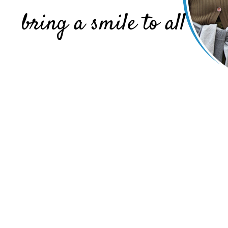
bring a smile to all