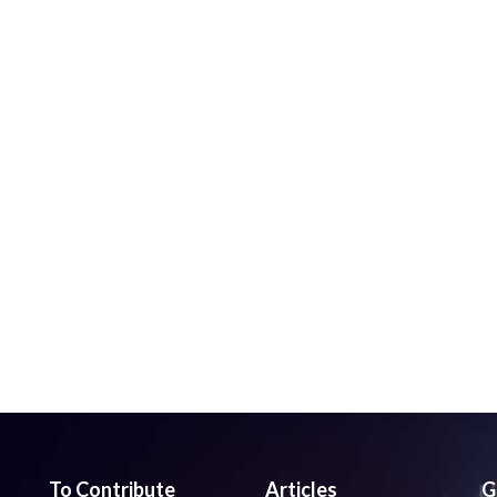
To Contribute
Articles
G