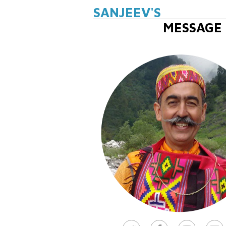
SANJEEV'S
MESSAGE