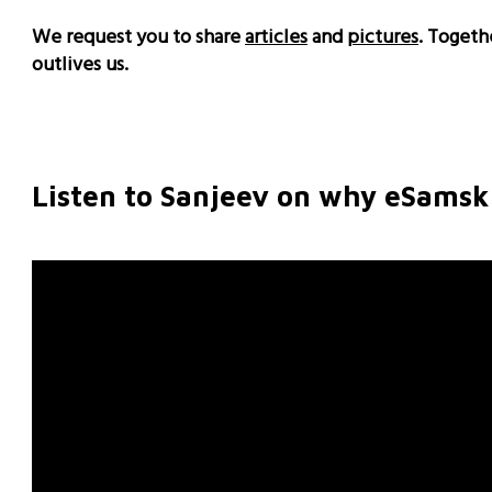
We request you to share
articles
and
pictures
. Togeth
outlives us.
Listen to Sanjeev on why eSamskr