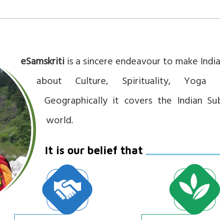
eSamskriti
is a sincere endeavour to make Ind
about Culture, Spirituality, Yoga 
Geographically it covers the Indian Su
world.
It is our belief that