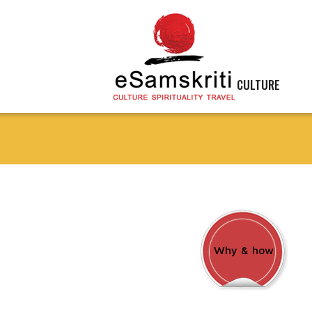
CULTURE
Why & how