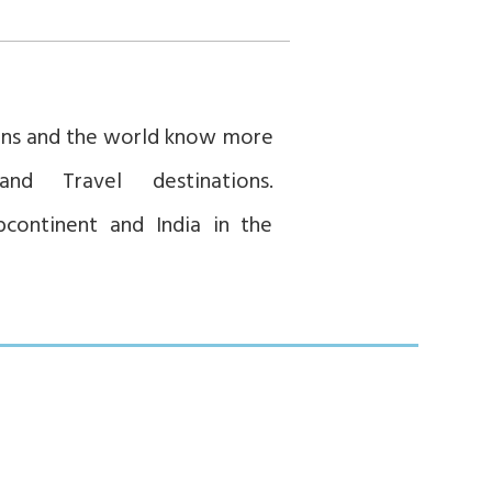
ians and the world know more
and Travel destinations.
bcontinent and India in the