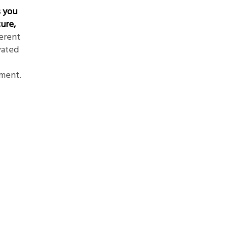
s you
ure,
ferent
vated
ment.