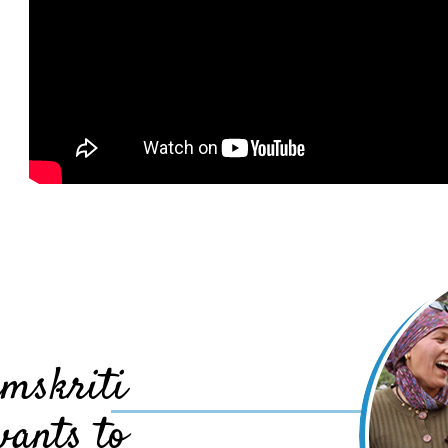
mskriti
wants to