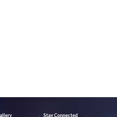
allery
Stay Connected