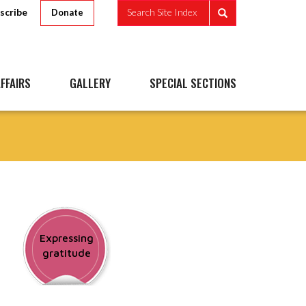
scribe
Search Site Index
Donate
FFAIRS
GALLERY
SPECIAL SECTIONS
Expressing
gratitude