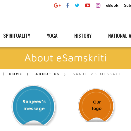
eBook
Sub
SPIRITUALITY
YOGA
HISTORY
NATIONAL A
About eSamskriti
HOME
ABOUT US
SANJEEV'S MESSAGE
Sanjeev's
Our
message
logo