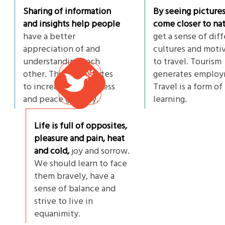
Sharing of information
By seeing picture
and insights help people
come closer to nat
have a better
get a sense of dif
appreciation of and
cultures and moti
understanding each
to travel. Tourism
other. This contributes
generates employ
to increasing happiness
Travel is a form of
and peace globally.
learning.
Life is full of opposites,
pleasure and pain, heat
and cold,
joy and sorrow.
We should learn to face
them bravely, have a
sense of balance and
strive to live in
equanimity.