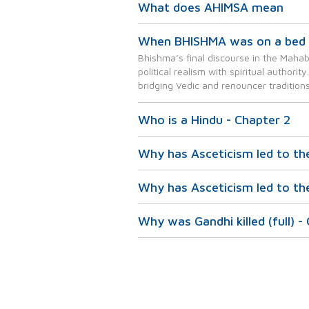
What does AHIMSA mean
When BHISHMA was on a bed 
Bhishma’s final discourse in the Mahab
political realism with spiritual authori
bridging Vedic and renouncer traditions
Who is a Hindu - Chapter 2
Why has Asceticism led to th
Why has Asceticism led to th
Why was Gandhi killed (full) -