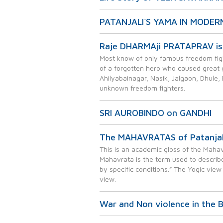
PATANJALI`S YAMA IN MODER
Raje DHARMAji PRATAPRAV is 
Most know of only famous freedom figh
of a forgotten hero who caused great gri
Ahilyabainagar, Nasik, Jalgaon, Dhule, 
unknown freedom fighters.
SRI AUROBINDO on GANDHI
The MAHAVRATAS of Patanjala
This is an academic gloss of the Mahavr
Mahavrata is the term used to describe
by specific conditions.” The Yogic view
view.
War and Non violence in the 