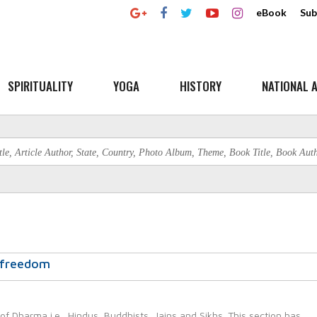
eBook
Sub
SPIRITUALITY
YOGA
HISTORY
NATIONAL A
a freedom
 of Dharma i.e., Hindus, Buddhists, Jains and Sikhs. This section has