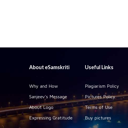
About eSamskriti
Useful Links
Why and How
Plagiarism Policy
Sanjeev's Message
Pictures Policy
About Logo
Terms of Use
Expressing Gratitude
Buy pictures