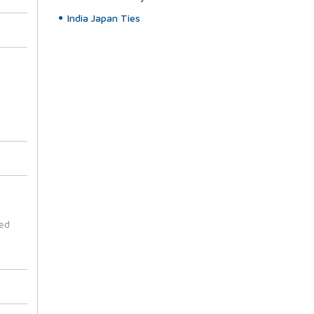
India Japan Ties
ted