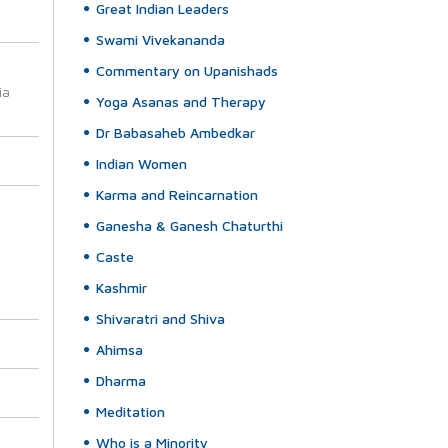
Great Indian Leaders
Swami Vivekananda
Commentary on Upanishads
ia
Yoga Asanas and Therapy
Dr Babasaheb Ambedkar
Indian Women
Karma and Reincarnation
Ganesha & Ganesh Chaturthi
Caste
Kashmir
Shivaratri and Shiva
Ahimsa
Dharma
Meditation
Who is a Minority