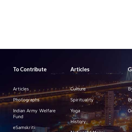
To Contribute
Articles
G
Articles
Culture
B
Photographs
Spirituality
B
Indian Army Welfare
Yoga
O
Fund
History
eSamskriti