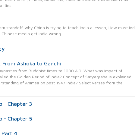
nities.
am standoff-why China is trying to teach India a lesson, How must Ind
e Chinese media get India wrong
ty
, From Ashoka to Gandhi
s Dynasties from Buddhist times to 1000 A.D. What was impact of
alled the Golden Period of India? Concept of Satyagraha is explained.
standing of Ahimsa on post 1947 India? Select verses from the
do - Chapter 3
do - Chapter 5
 Part 4