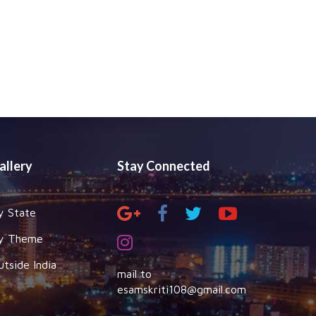
allery
Stay Connected
y State
y Theme
utside India
mail to
esamskriti108@gmail.com