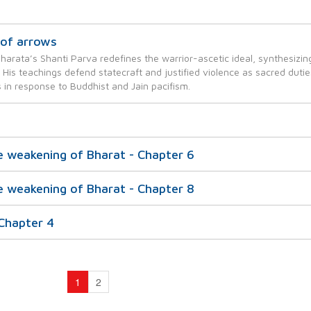
of arrows
harata’s Shanti Parva redefines the warrior-ascetic ideal, synthesizin
ty. His teachings defend statecraft and justified violence as sacred dutie
 in response to Buddhist and Jain pacifism.
e weakening of Bharat - Chapter 6
e weakening of Bharat - Chapter 8
 Chapter 4
1
2