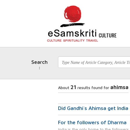
CULTURE
Search
:
21
ahimsa
About
results found for
Did Gandhi`s Ahimsa get Indi
For the followers of Dharma
India is the only home to the followers