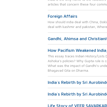
articles that concern these four commu
Foreign Affairs
How should india deal with China, Dokl
deal with kashmir and pakistan, Wher
Gandhi, Ahimsa and Christiani
How Pacifism Weakened India
This essay traces Indian History/List
Ashoka’s policies? Why Gupta rule is c
What was the impact of Gandhi’s under
Bhagavad Gita on Dharma.
India`s Rebirth by Sri Aurobin
India`s Rebirth by Sri Aurobin
Life Story of VEER SAVARKAR