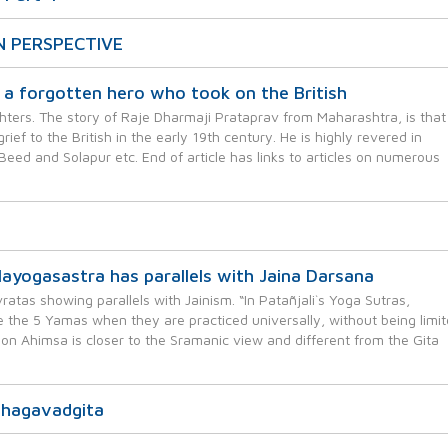
N PERSPECTIVE
a forgotten hero who took on the British
ters. The story of Raje Dharmaji Prataprav from Maharashtra, is that
ef to the British in the early 19th century. He is highly revered in
Beed and Solapur etc. End of article has links to articles on numerous
yogasastra has parallels with Jaina Darsana
atas showing parallels with Jainism. “In Patañjali`s Yoga Sutras,
 the 5 Yamas when they are practiced universally, without being limi
 on Ahimsa is closer to the Sramanic view and different from the Gita
Bhagavadgita