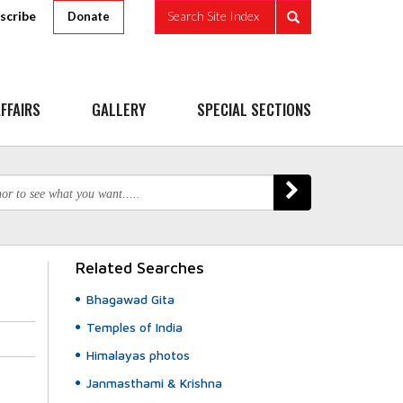
scribe
Search Site Index
Donate
FFAIRS
GALLERY
SPECIAL SECTIONS
Related Searches
Bhagawad Gita
Temples of India
Himalayas photos
Janmasthami & Krishna