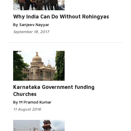
Read
More...
Why India Can Do Without Rohingyas
By Sanjeev Nayyar
September 18, 2017
Read
More...
Karnataka Government funding
Churches
By M Pramod Kumar
11 August 2016