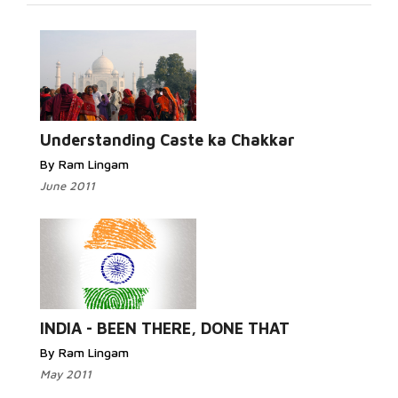
Read More...
Understanding Caste ka Chakkar
By Ram Lingam
June 2011
Read More...
INDIA - BEEN THERE, DONE THAT
By Ram Lingam
May 2011