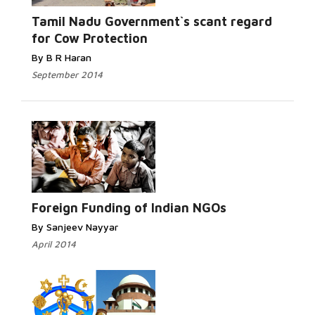
Read More...
Tamil Nadu Government`s scant regard
for Cow Protection
By B R Haran
September 2014
Read More...
Foreign Funding of Indian NGOs
By Sanjeev Nayyar
April 2014