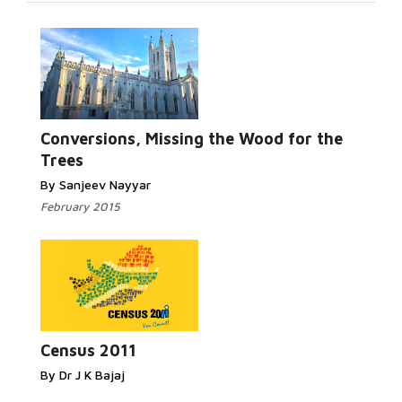
Read More...
Conversions, Missing the Wood for the
Trees
By Sanjeev Nayyar
February 2015
Read More...
Census 2011
By Dr J K Bajaj