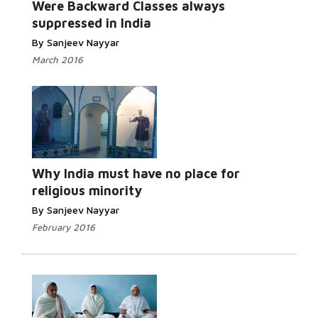
Were Backward Classes always
suppressed in India
By Sanjeev Nayyar
March 2016
Read More...
Why India must have no place for
religious minority
By Sanjeev Nayyar
February 2016