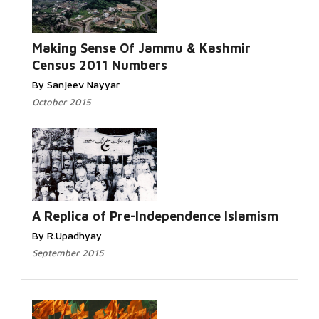
Read More...
Making Sense Of Jammu & Kashmir
Census 2011 Numbers
By Sanjeev Nayyar
October 2015
Read
More...
A Replica of Pre-Independence Islamism
By R.Upadhyay
September 2015