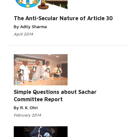
Read
More...
The Anti-Secular Nature of Article 30
By Adity Sharma
April 2014
Read More...
Simple Questions about Sachar
Committee Report
By R. K. Ohri
February 2014