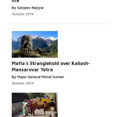
life
By Sanjeev Nayyar
October 2014
Read More...
Mafia`s Stranglehold over Kailash-
Mansarovar Yatra
By Major General Mrinal Suman
October 2014