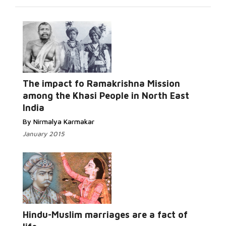
The impact fo Ramakrishna Mission
Read More...
among the Khasi People in North East
India
By Nirmalya Karmakar
January 2015
Read
More...
Hindu-Muslim marriages are a fact of