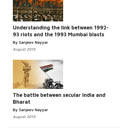
Read More...
Understanding the link between 1992-
93 riots and the 1993 Mumbai blasts
By Sanjeev Nayyar
August 2015
Read
More...
The battle between secular India and
Bharat
By Sanjeev Nayyar
August 2015