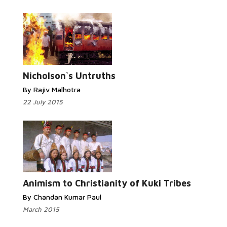
Read More...
Nicholson`s Untruths
By Rajiv Malhotra
22 July 2015
Read
More...
Animism to Christianity of Kuki Tribes
By Chandan Kumar Paul
March 2015