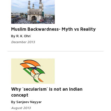
Read
More...
Muslim Backwardness- Myth vs Reality
By R. K. Ohri
December 2013
Read
More...
Why `secularism` is not an Indian
concept
By Sanjeev Nayyar
August 2013