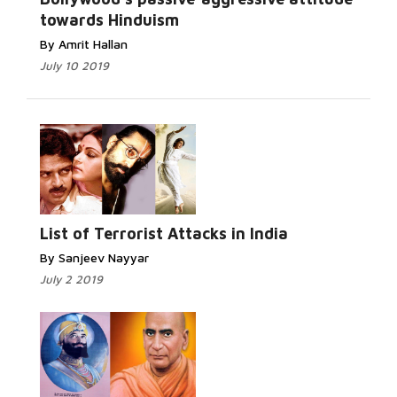
towards Hinduism
By Amrit Hallan
July 10 2019
Read More...
List of Terrorist Attacks in India
By Sanjeev Nayyar
July 2 2019
Read More...