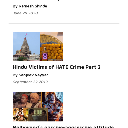
By Ramesh Shinde
June 29 2020
Read More...
Hindu Victims of HATE Crime Part 2
By Sanjeev Nayyar
September 22 2019
Read More...
Bollywood`s passive-aggressive attitude