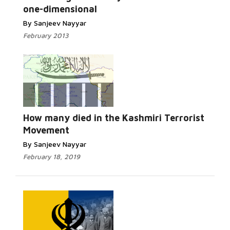
one-dimensional
By Sanjeev Nayyar
February 2013
Read More...
How many died in the Kashmiri Terrorist
Movement
By Sanjeev Nayyar
February 18, 2019