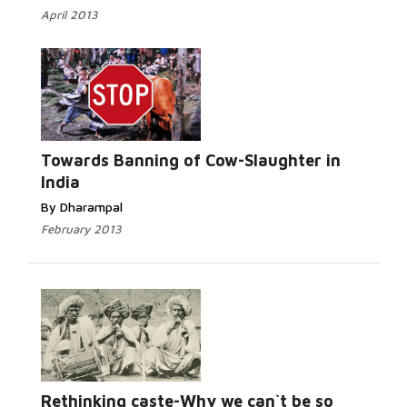
April 2013
Read
More...
Towards Banning of Cow-Slaughter in
India
By Dharampal
February 2013
Read More...
Rethinking caste-Why we can`t be so