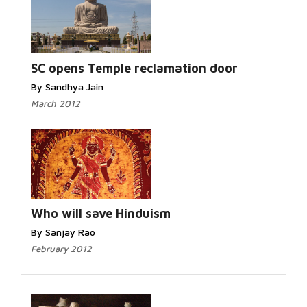
Read More...
SC opens Temple reclamation door
By Sandhya Jain
March 2012
Read More...
Who will save Hinduism
By Sanjay Rao
February 2012