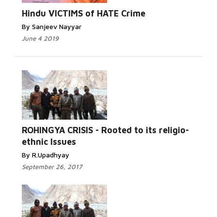
Hindu VICTIMS of HATE Crime
By Sanjeev Nayyar
June 4 2019
Read More...
ROHINGYA CRISIS - Rooted to its religio-
ethnic Issues
By R.Upadhyay
September 26, 2017