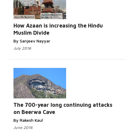
Read More...
How Azaan is increasing the Hindu
Muslim Divide
By Sanjeev Nayyar
July 2016
Read More...
The 700-year long continuing attacks
on Beerwa Cave
By Rakesh Kaul
June 2016