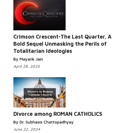
Crimson Crescent-The Last Quarter, A
Read More...
Bold Sequel Unmasking the Perils of
Totalitarian Ideologies
By Mayank Jain
April 28, 2025
Read More...
Divorce among ROMAN CATHOLICS
By Dr. Subhasis Chattopadhyay
June 22, 2024