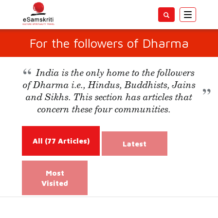
Toggle
navigatio
For the followers of Dharma
India is the only home to the followers
of Dharma i.e., Hindus, Buddhists, Jains
and Sikhs. This section has articles that
concern these four communities.
All
(77 Articles)
Latest
Most
Visited