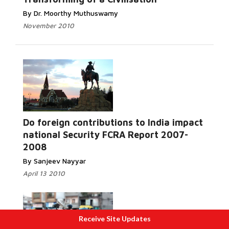
By Dr. Moorthy Muthuswamy
November 2010
Do foreign contributions to India impact
Read More...
national Security FCRA Report 2007-
2008
By Sanjeev Nayyar
April 13 2010
Receive Site Updates