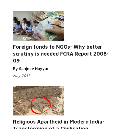
Foreign funds to NGOs- Why better
Read More...
scrutiny is needed FCRA Report 2008-
09
By Sanjeev Nayyar
May 2011
Read More...
Religious Apartheid in Modern India-
Transforming of a Civilisation