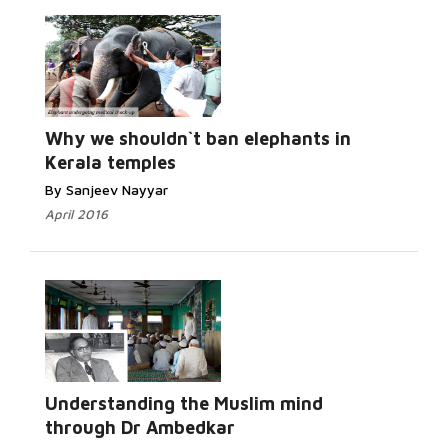
Read More...
Why we shouldn`t ban elephants in
Kerala temples
By Sanjeev Nayyar
April 2016
Read More...
Understanding the Muslim mind
through Dr Ambedkar