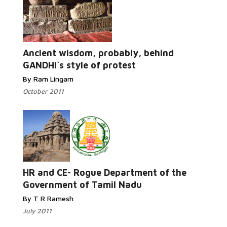
Read More...
Ancient wisdom, probably, behind
GANDHI`s style of protest
By Ram Lingam
October 2011
Read More...
HR and CE- Rogue Department of the
Government of Tamil Nadu
By T R Ramesh
July 2011