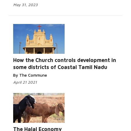
May 31, 2023
Read More...
How the Church controls development in
some districts of Coastal Tamil Nadu
By The Commune
April 21 2021
Read More...
The Halal Economy