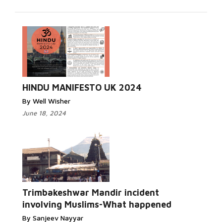
Read More...
HINDU MANIFESTO UK 2024
By Well Wisher
June 18, 2024
Read More...
Trimbakeshwar Mandir incident
involving Muslims-What happened
By Sanjeev Nayyar