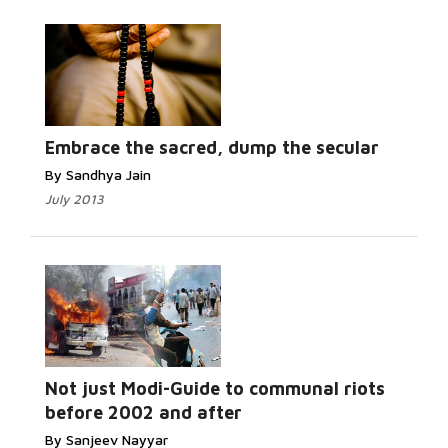
Read
More...
Embrace the sacred, dump the secular
By Sandhya Jain
July 2013
Read More...
Not just Modi-Guide to communal riots
before 2002 and after
By Sanjeev Nayyar