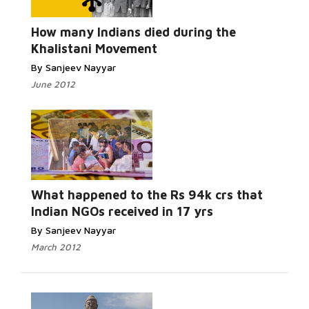
Read More...
How many Indians died during the
Khalistani Movement
By Sanjeev Nayyar
June 2012
Read More...
What happened to the Rs 94k crs that
Indian NGOs received in 17 yrs
By Sanjeev Nayyar
March 2012