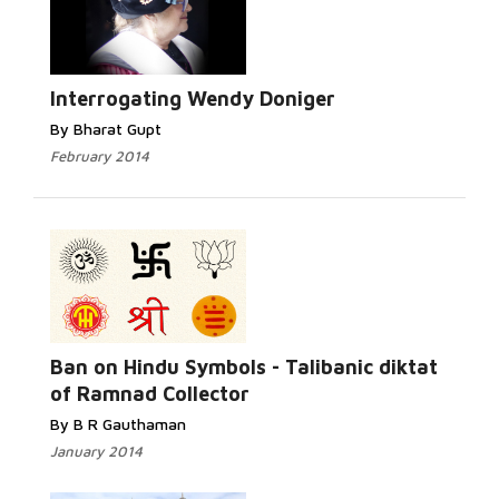
Read More...
Interrogating Wendy Doniger
By Bharat Gupt
February 2014
Read More...
Ban on Hindu Symbols - Talibanic diktat
of Ramnad Collector
By B R Gauthaman
January 2014