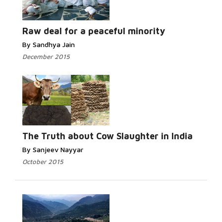
Read More...
Raw deal for a peaceful minority
By Sandhya Jain
December 2015
Read
More...
The Truth about Cow Slaughter in India
By Sanjeev Nayyar
October 2015