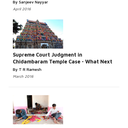
By Sanjeev Nayyar
April 2016
Read More...
Supreme Court Judgment in
Chidambaram Temple Case - What Next
By T R Ramesh
March 2016
Read More...