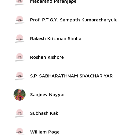
Makarand Paranjape
Prof. P.T.G.Y. Sampath Kumaracharyulu
Rakesh Krishnan Simha
Roshan Kishore
S.P. SABHARATHNAM SIVACHARIYAR
Sanjeev Nayyar
Subhash Kak
William Page