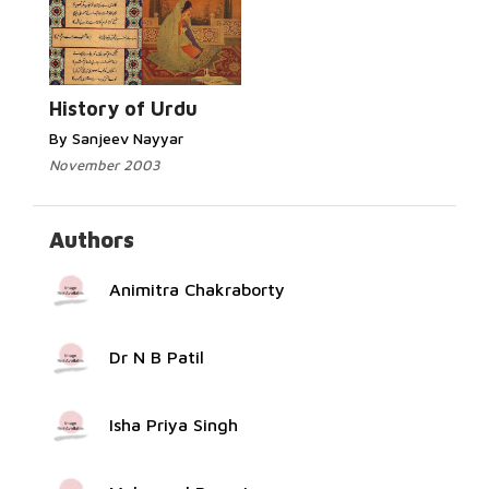
Read More...
History of Urdu
By Sanjeev Nayyar
November 2003
Authors
Animitra Chakraborty
Dr N B Patil
Isha Priya Singh