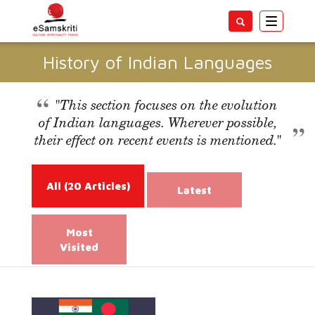
Toggle
navigatio
History of Indian Languages
"This section focuses on the evolution
of Indian languages. Wherever possible,
their effect on recent events is mentioned."
All
(20 Articles)
Latest
Most
Visited