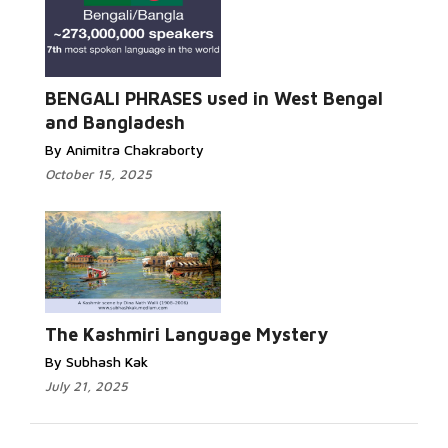
Read More...
BENGALI PHRASES used in West Bengal
and Bangladesh
By Animitra Chakraborty
October 15, 2025
Read More...
The Kashmiri Language Mystery
By Subhash Kak
July 21, 2025