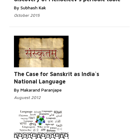
By Subhash Kak
October 2015
Read More...
The Case for Sanskrit as India`s
National Language
By Makarand Paranjape
Auguest 2012