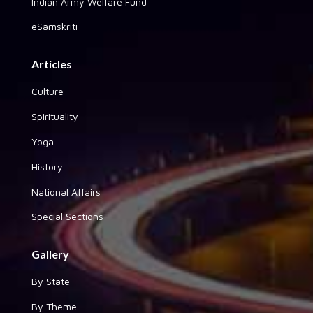
Indian Army Welfare Fund
eSamskriti
Articles
Culture
Spirituality
Yoga
History
National Affairs
Special Sections
Gallery
By State
By Theme