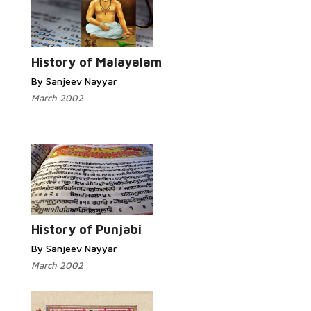
Read More...
History of Malayalam
By Sanjeev Nayyar
March 2002
Read More...
History of Punjabi
By Sanjeev Nayyar
March 2002