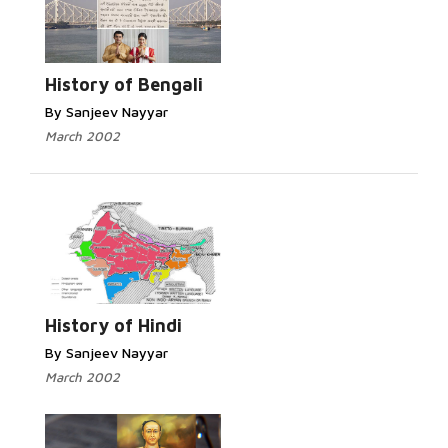
Read More...
History of Bengali
By Sanjeev Nayyar
March 2002
Read More...
History of Hindi
By Sanjeev Nayyar
March 2002