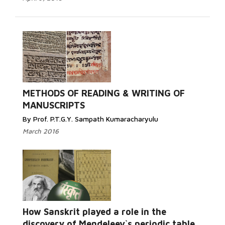
Read More...
METHODS OF READING & WRITING OF
MANUSCRIPTS
By Prof. P.T.G.Y. Sampath Kumaracharyulu
March 2016
Read More...
How Sanskrit played a role in the
discovery of Mendeleev`s periodic table