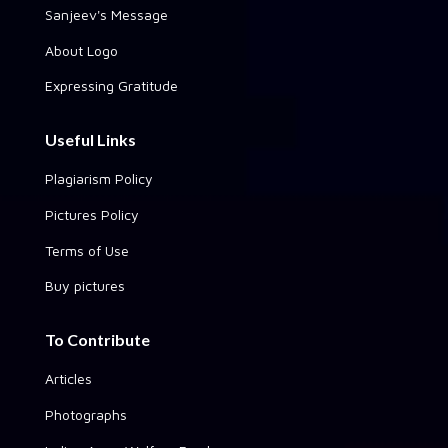
Sanjeev's Message
About Logo
Expressing Gratitude
Useful Links
Plagiarism Policy
Pictures Policy
Terms of Use
Buy pictures
To Contribute
Articles
Photographs