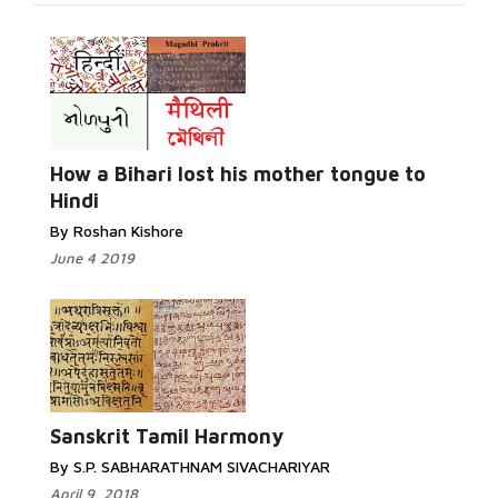
Read
More...
How a Bihari lost his mother tongue to
Hindi
By Roshan Kishore
June 4 2019
Read More...
Sanskrit Tamil Harmony
By S.P. SABHARATHNAM SIVACHARIYAR
April 9, 2018