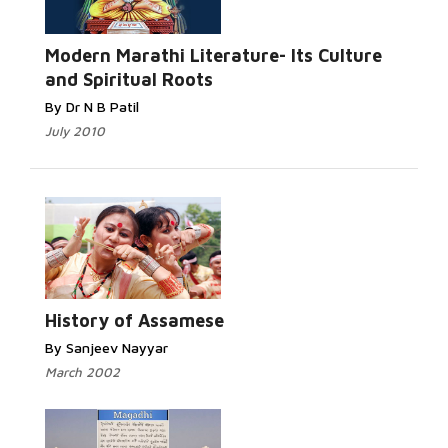
Read More...
Modern Marathi Literature- Its Culture
and Spiritual Roots
By Dr N B Patil
July 2010
Read More...
History of Assamese
By Sanjeev Nayyar
March 2002