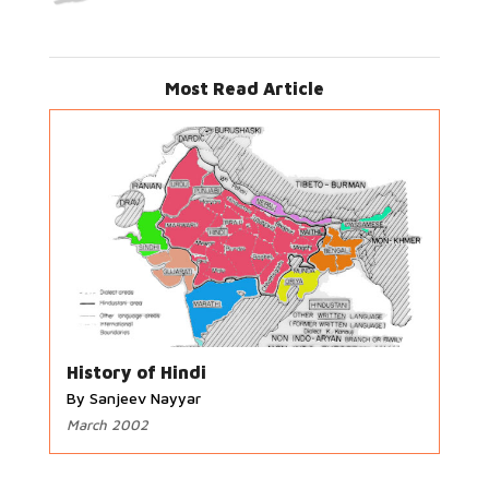
Most Read Article
History of Hindi
By Sanjeev Nayyar
March 2002