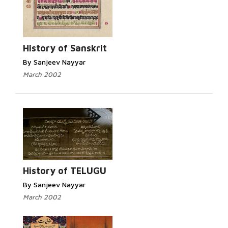
Read More...
History of Sanskrit
By Sanjeev Nayyar
March 2002
Read More...
History of TELUGU
By Sanjeev Nayyar
March 2002