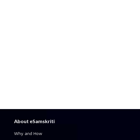
About eSamskriti
Why and How