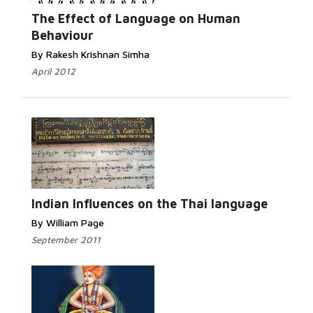
Read More...
The Effect of Language on Human
Behaviour
By Rakesh Krishnan Simha
April 2012
Read
More...
Indian Influences on the Thai language
By William Page
September 2011