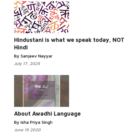
Read More...
Hindustani is what we speak today, NOT
Hindi
By Sanjeev Nayyar
July 17, 2025
Read More...
About Awadhi Language
By Isha Priya Singh
June 15 2020